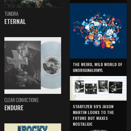
TUNDRA
ETERNAL
THE WEIRD, WILD WORLD OF
UNORIGINALVINYL
CLEAR CONVICTIONS
ENDURE
STARFLYER 59'S JASON
MARTIN LOOKS TO THE
FUTURE BUT WAXES
NOSTALGIC