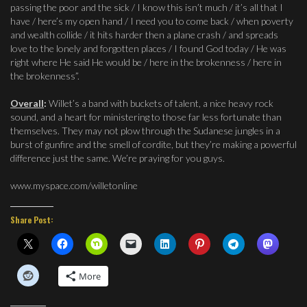
passing the poor and the sick / I know this isn’t much / it’s all that I
have / here’s my open hand / I need you to come back / when poverty
and wealth collide / it hits harder then a plane crash / and spreads
love to the lonely and forgotten places / I found God today / He was
right where He said He would be / here in the brokenness / here in
the brokenness”.
Overall
:
Willet’s a band with buckets of talent, a nice heavy rock
sound, and a heart for ministering to those far less fortunate than
themselves. They may not plow through the Sudanese jungles in a
burst of gunfire and the smell of cordite, but they’re making a powerful
difference just the same. We’re praying for you guys.
www.myspace.com/willetonline
Share Post:
More