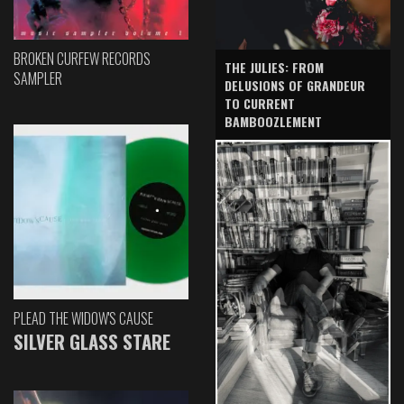
BROKEN CURFEW RECORDS
THE JULIES: FROM
SAMPLER
DELUSIONS OF GRANDEUR
TO CURRENT
BAMBOOZLEMENT
PLEAD THE WIDOW'S CAUSE
SILVER GLASS STARE