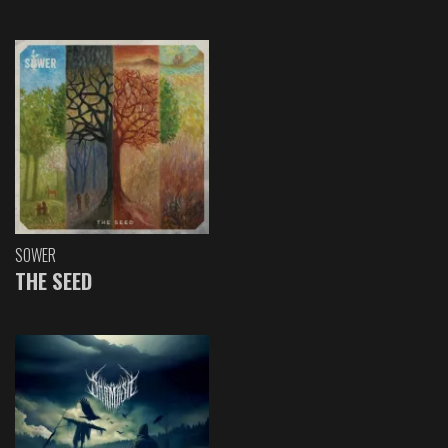
SOWER
THE SEED