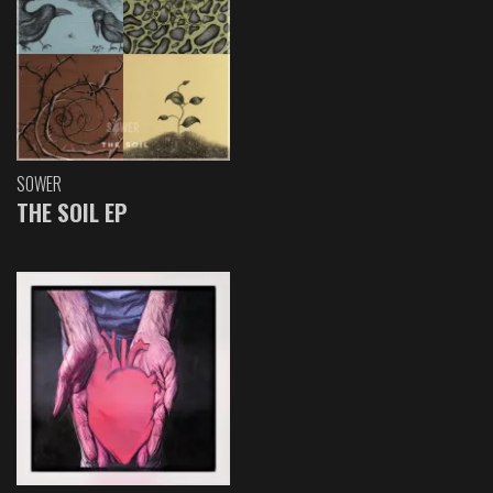
SOWER
THE SOIL EP