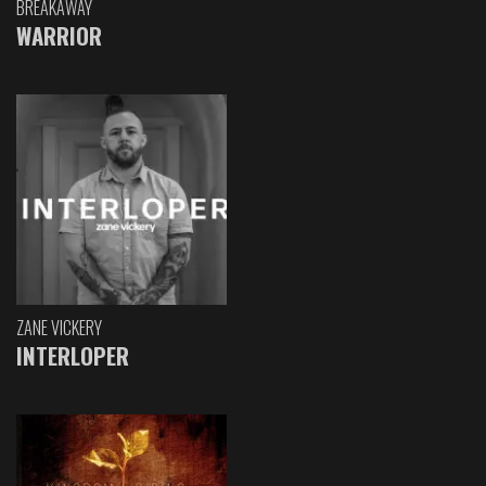
BREAKAWAY
WARRIOR
ZANE VICKERY
INTERLOPER