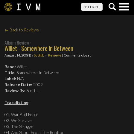
Togg
SET LIGHT
navig
← Back to Reviews
Album Review :
Willet - Somewhere In Between
August 14, 2009
By
Scott.L
in
Reviews
| Comments closed
Band:
Willet
Title:
Somewhere In Between
Label:
N/A
Release Date:
2009
Review By:
Scott L
Tracklisting
:
01. War And Peace
02. We Survive
03. The Struggle
04. And Shout From The Rooftop