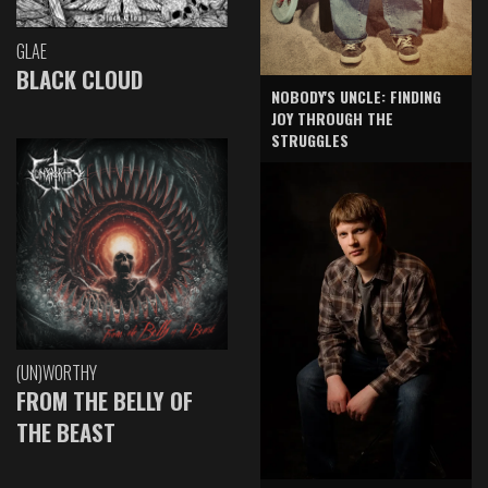
GLAE
BLACK CLOUD
NOBODY'S UNCLE: FINDING
JOY THROUGH THE
STRUGGLES
(UN)WORTHY
FROM THE BELLY OF
THE BEAST