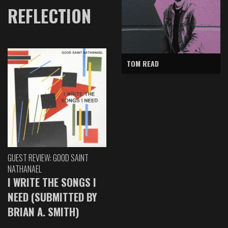
REFLECTION
TOM READ
GUEST REVIEW: GOOD SAINT
NATHANAEL
I WRITE THE SONGS I
NEED (SUBMITTED BY
BRIAN A. SMITH)