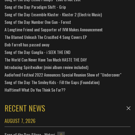
Song of the Day: Paradigm Shift - Grip
Song of the Day: Ensemble Kluster - Kluster 2 (Electric Music)
Song of the Day: Number One Gun - Forest
A Longtime Friend and Supporter of IVM Makes Announcement
The Blamed Unleash The Crucified 4 Song Covers EP
Bob Farrell has passed away
Song of the Day: Ganglia - i SEEK THE END
The World Can Never Have Too Much HASTE THE DAY
Introducing Spiritwalker (mini album review included)
Audiofeed Festival 2022 Announces Special Reunion Show of "Undercover"
Song of the Day: The Smiley Kids - Fill the Gaps (Foundation)
Halftime!! What Do You Think So Far??
RECENT NEWS
AUGUST 7, 2026
Song of the Day: Silage - Watusi
0