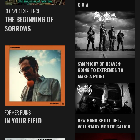
Q & A
DECAYED EXISTENCE
THE BEGINNING OF
SORROWS
SYMPHONY OF HEAVEN:
GOING TO EXTREMES TO
MAKE A POINT
FORMER RUINS
IN YOUR FIELD
NEW BAND SPOTLIGHT:
VOLUNTARY MORTIFICATION