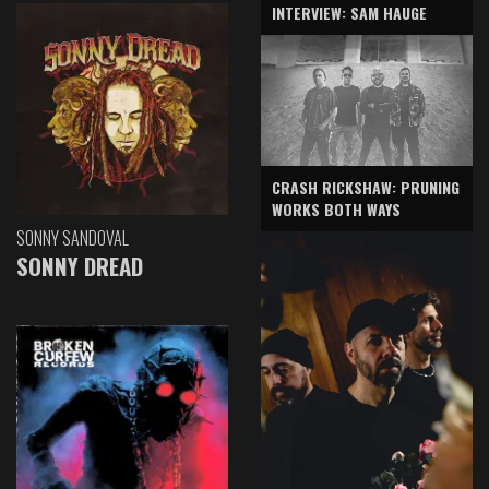
INTERVIEW: SAM HAUGE
CRASH RICKSHAW: PRUNING
WORKS BOTH WAYS
SONNY SANDOVAL
SONNY DREAD