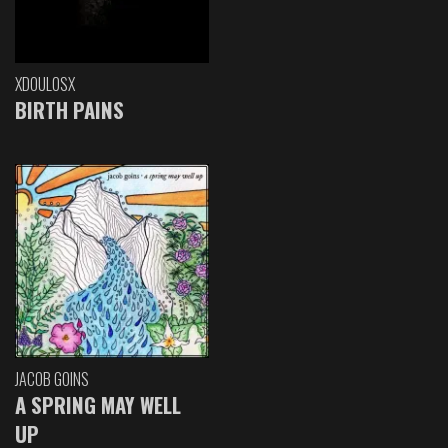
XDOULOSX
BIRTH PAINS
JACOB GOINS
A SPRING MAY WELL
UP