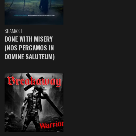
SHAMASH
DONE WITH MISERY
(NOS PERGAMOS IN
DOMINE SALUTEUM)