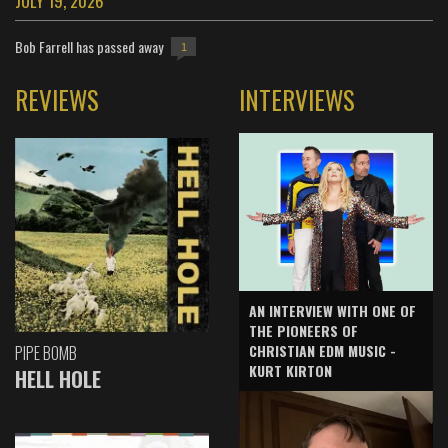
JULY 19, 2026
Bob Farrell has passed away
1
REVIEWS
INTERVIEWS
AN INTERVIEW WITH ONE OF
THE PIONEERS OF
CHRISTIAN EDM MUSIC -
PIPE BOMB
KURT KIRTON
HELL HOLE