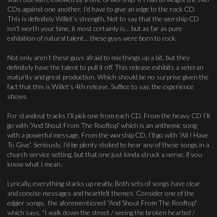
CDs against one another, I’d have to give an edge to the rock CD.
This is definitely Willet’s strength. Not to say that the worship CD
isn’t worth your time, it most certainly is… but as far as pure
exhibition of natural talent… these guys were born to rock.
Not only aren’t these guys afraid to mix things up a bit, but they
definitely have the talent to pull it off. This release exhibits a veteran
maturity and great production. Which should be no surprise given the
fact that this is Willet’s 4th release. Suffice to say, the experience
shows.
For standout tracks I’ll pick one from each CD. From the heavy CD I’ll
go with “And Shout From The Rooftop” which is an anthemic song
with a powerful message. From the worship CD, I’ll go with “All I Have
To Give”. Seriously, I’d be plenty stoked to hear any of these songs in a
church service setting, but that one just kinda struck a nerve, if you
know what I mean.
Lyrically, everything stacks up neatly. Both sets of songs have clear
and concise messages and heartfelt themes. Consider one of the
edgier songs, the aforementioned “And Shout From The Rooftop”
which says, “I walk down the street / seeing the broken hearted /