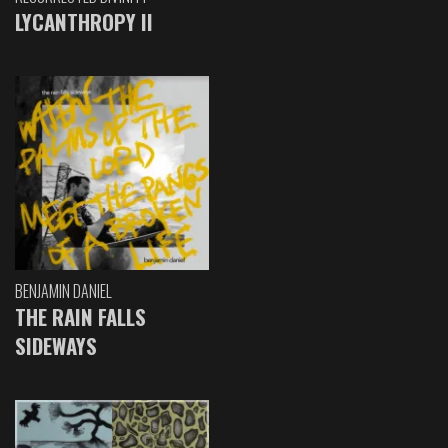
LYCANTHROPY II
BENJAMIN DANIEL
THE RAIN FALLS
SIDEWAYS