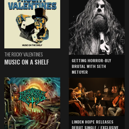
THE ROCKY VALENTINES
GETTING HORROR-BLY
MUSIC ON A SHELF
BRUTAL WITH SETH
METOYER
LINDEN HOPE RELEASES
DEBUT SINGLE / EXCLUSIVE