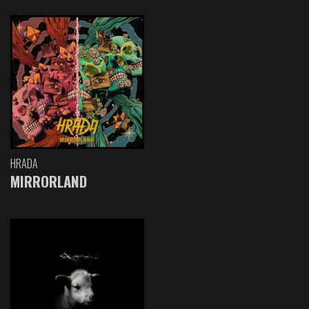
HRADA
MIRRORLAND