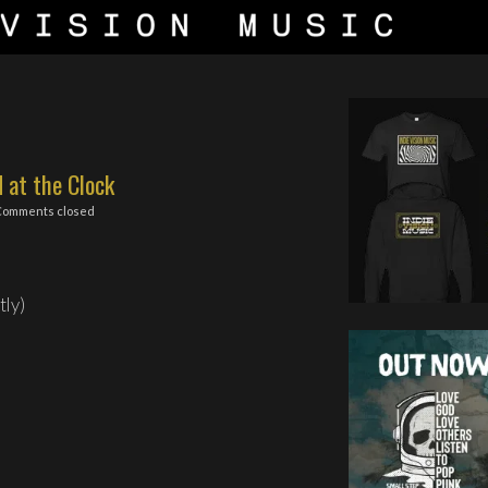
d at the Clock
Comments closed
tly)