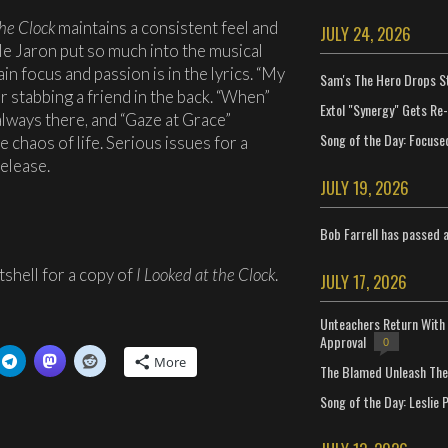
the Clock
maintains a consistent feel and
JULY 24, 2026
le Jaron put so much into the musical
ain focus and passion is in the lyrics. “My
Sam's The Hero Drops S
r stabbing a friend in the back. “When”
Extol "Synergy" Gets Re
always there, and “Gaze at Grace”
Song of the Day: Focuse
 chaos of life. Serious issues for a
elease.
JULY 19, 2026
Bob Farrell has passed 
shell for a copy of
I Looked at the Clock
.
JULY 17, 2026
Unteachers Return With 
Approval
0
More
The Blamed Unleash The 
Song of the Day: Leslie P