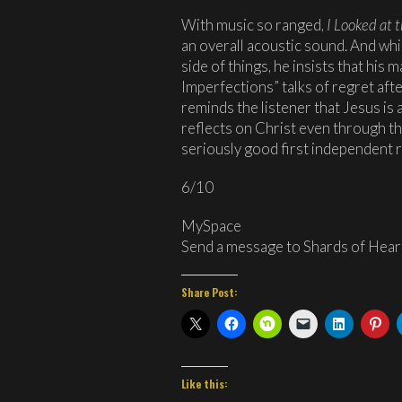
With music so ranged,
I Looked at 
an overall acoustic sound. And whi
side of things, he insists that his m
Imperfections” talks of regret afte
reminds the listener that Jesus is 
reflects on Christ even through the
seriously good first independent r
6/10
MySpace
Send a message to Shards of Heart
Share Post:
Like this: