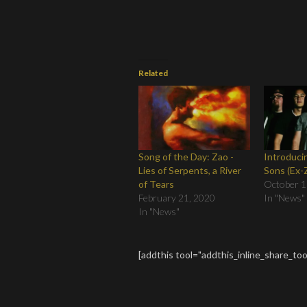
Related
Song of the Day: Zao -
Introduci
Lies of Serpents, a River
Sons (Ex
of Tears
October 1
February 21, 2020
In "News"
In "News"
[addthis tool="addthis_inline_share_too