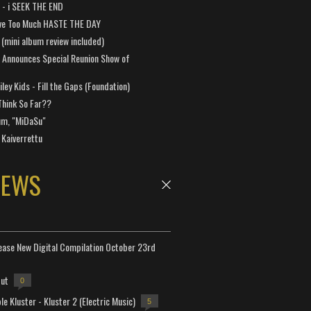
a - i SEEK THE END
ve Too Much HASTE THE DAY
 (mini album review included)
 Announces Special Reunion Show of
ley Kids - Fill the Gaps (Foundation)
Think So Far??
um, "MiDaSu"
 Kaiverrettu
NEWS
lease New Digital Compilation October 23rd
but
0
e Kluster - Kluster 2 (Electric Music)
5