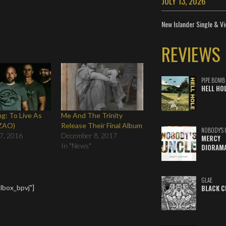
JULY 13, 2026
New Islander Single & Vi
REVIEWS
PIPE BOMB
HELL HO
ng: To Live As
Me And The Trinity
-ZAO)
Release Their Final Album
NOBODY'S 
7, 2016
December 8, 2017
MERCY
In "News"
DIORAM
GLAE
lbox_bpvj"]
BLACK C