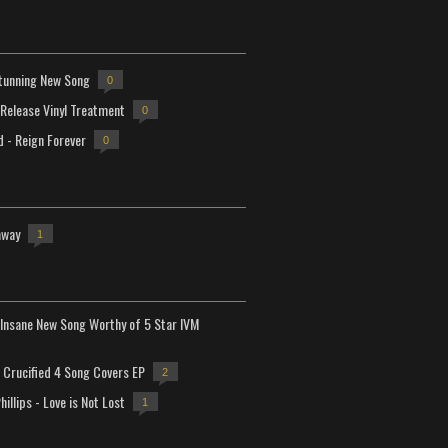
tunning New Song
0
-Release Vinyl Treatment
0
d - Reign Forever
0
away
1
Insane New Song Worthy of 5 Star IVM
Crucified 4 Song Covers EP
2
hillips - Love is Not Lost
1