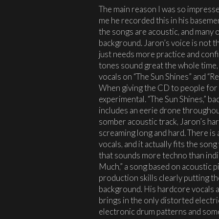
The main reason I was so impressed
me he recorded this in his baseme
the songs are acoustic, and many o
background. Jaron’s voice is not th
just needs more practice and confid
tones sound great the whole time, 
vocals on “The Sun Shines” and “R
When giving the CD to people for t
experimental. “The Sun Shines,” ba
includes an eerie drone throughou
somber acoustic track, Jaron’s ha
screaming long and hard. There is 
vocals, and it actually fits the song
that sounds more techno than indie
Much,” a song based on acoustic pi
production skills clearly putting t
background. His hardcore vocals 
brings in the only distorted electr
electronic drum patterns and some