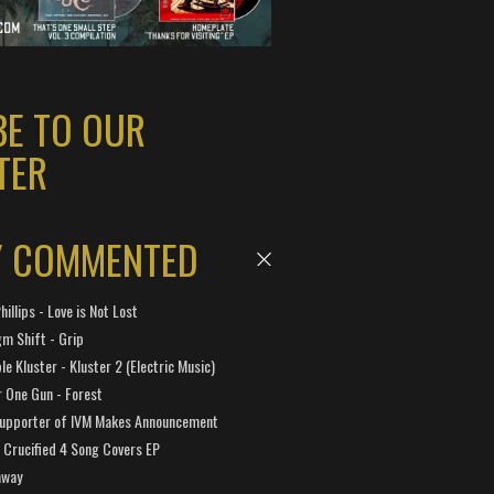
BE TO OUR
TER
Y COMMENTED
hillips - Love is Not Lost
gm Shift - Grip
e Kluster - Kluster 2 (Electric Music)
 One Gun - Forest
Supporter of IVM Makes Announcement
Crucified 4 Song Covers EP
away