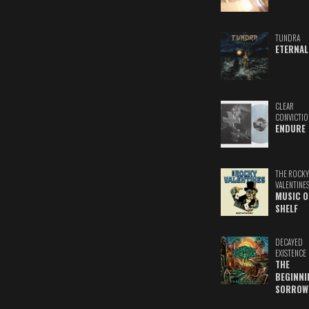
TUNDRA
ETERNAL
CLEAR
CONVICTIO
ENDURE
THE ROCKY
VALENTINE
MUSIC O
SHELF
DECAYED
EXISTENCE
THE
BEGINNI
SORROW