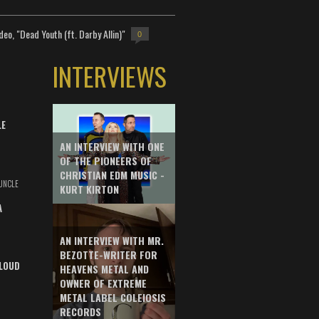
deo, "Dead Youth (ft. Darby Allin)"
0
INTERVIEWS
LE
AN INTERVIEW WITH ONE
OF THE PIONEERS OF
CHRISTIAN EDM MUSIC -
UNCLE
KURT KIRTON
A
AN INTERVIEW WITH MR.
BEZOTTE-WRITER FOR
LOUD
HEAVENS METAL AND
OWNER OF EXTREME
METAL LABEL COLEIOSIS
RECORDS