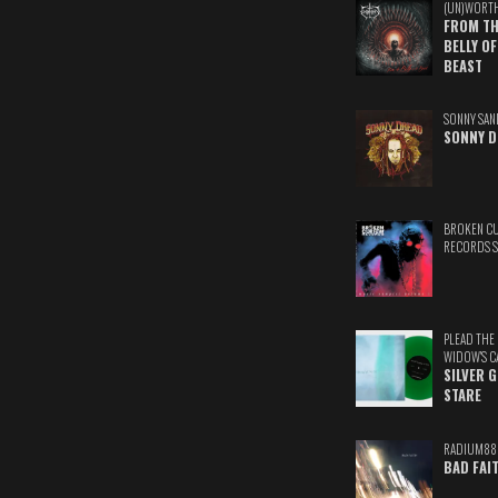
(UN)WORT
FROM TH
BELLY OF
BEAST
SONNY SAN
SONNY D
BROKEN C
RECORDS 
PLEAD THE
WIDOW'S C
SILVER 
STARE
RADIUM88
BAD FAI