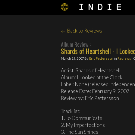
← Back to Reviews
Album Review :
Shards of Heartshell - I Looke
March 19, 2007
By
Eric Pettersson
in
Reviews
| 
Artist: Shards of Heartshell
Album: I Looked at the Clock
Label: None (released independen
Release Date: February 9, 2007
Review by: Eric Pettersson
Tracklist:
1. To Communicate
2. My Imperfections
3. The Sun Shines