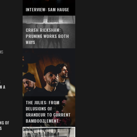
INTERVIEW: SAM HAUGE
CRASH RICKSHAW:
PRUNING WORKS BOTH
WAYS
NS
S
N A
THE JULIES: FROM
DELUSIONS OF
GRANDEUR TO CURRENT
BAMBOOZLEMENT
NG OF
S