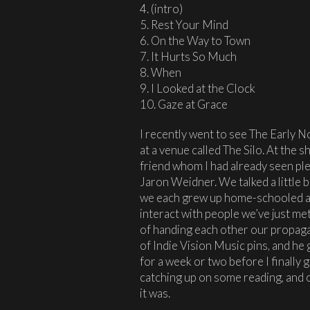
4. (intro)
5. Rest Your Mind
6. On the Way to Town
7. It Hurts So Much
8. When
9. I Looked at the Clock
10. Gaze at Grace
I recently went to see The Early 
at a venue called The Silo. At the s
friend whom I had already seen pl
Jaron Weidner. We talked a little 
we each grew up home-schooled an
interact with people we’ve just met
of handing each other our propagan
of Indie Vision Music pins, and he
for a week or two before I finally 
catching up on some reading, and o
it was.