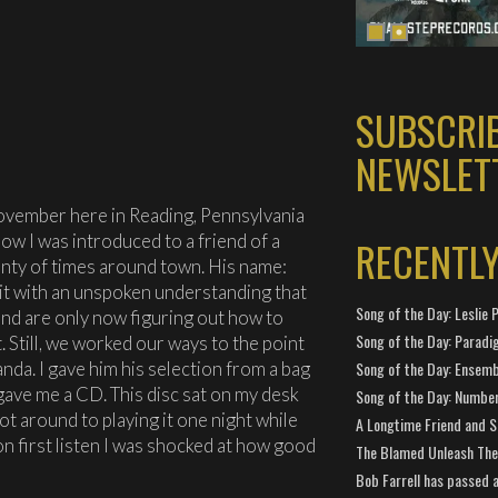
SUBSCRI
NEWSLET
November here in Reading, Pennsylvania
how I was introduced to a friend of a
RECENTL
enty of times around town. His name:
bit with an unspoken understanding that
Song of the Day: Leslie P
d are only now figuring out how to
Song of the Day: Paradi
. Still, we worked our ways to the point
da. I gave him his selection from a bag
Song of the Day: Ensembl
 gave me a CD. This disc sat on my desk
Song of the Day: Number
got around to playing it one night while
A Longtime Friend and 
n first listen I was shocked at how good
The Blamed Unleash The 
Bob Farrell has passed 