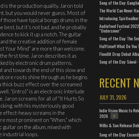
Song of the Day: Gangli
 is the production quality. Jaron told
The World Can Never Ha
nt, but you would never guess. Most of
Introducing Spiritwalker
f those have typical bongo drums in the
Audiofeed Festival 2022
e best, but it’s not bad, and he probably
"Undercover"
ence to kick it up a notch. The guitar
Song of the Day: The Smi
and the creative addition of female
Halftime!! What Do You 
est Your Mind” are more than welcome.
Floodlit Drop Debut Alb
he first time, Jaron describes it as
Song of the Day: Sáwol -
cked by electronic drum patterns,
t and towards the end of this slow and
rdcore roots shine through as he begins
RECENT 
a thick buzz effect over the screamed
 well. “(intro)” is an electronic interlude
JULY 31, 2026
. Jaron screams for all of “It Hurts So
cking, with his mysteriously good
Indie Vision Music to Re
he effect-heavy screams in the
2026
0
are most prominent on “When,” which
Willis & Son Release De
ic guitar on the album, mixed with
 industrial loops.
Song of the Day: Ensembl