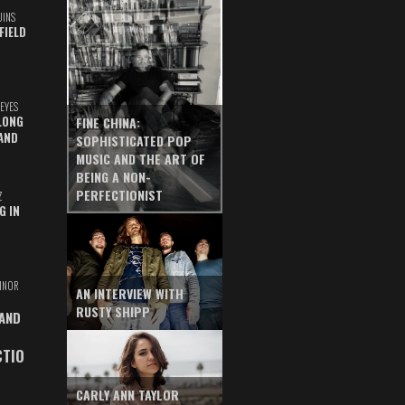
UINS
FIELD
EYES
LONG
FINE CHINA:
AND
SOPHISTICATED POP
MUSIC AND THE ART OF
BEING A NON-
PERFECTIONIST
Z
G IN
INOR
AN INTERVIEW WITH
RUSTY SHIPP
 AND
CTIO
CARLY ANN TAYLOR