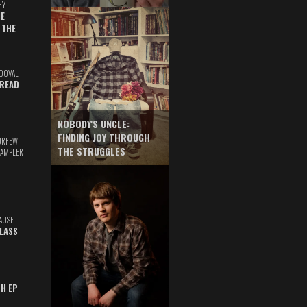
HY
E
 THE
DOVAL
READ
NOBODY'S UNCLE:
FINDING JOY THROUGH
URFEW
THE STRUGGLES
SAMPLER
AUSE
GLASS
TH EP