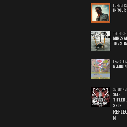
FORMER R
IN YOUR 
TEETH FOR 
MINES A
THE STR
FRANK LEN
BLENDIN
2MINUTE M
SELF
TITLED
SELF
REFLE
N