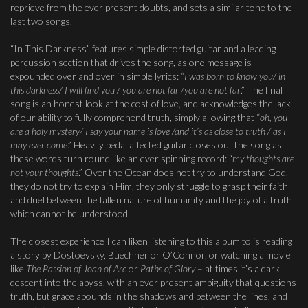
reprieve from the ever present doubts, and sets a similar tone to the
last two songs.
“In This Darkness” features simple distorted guitar and a leading
percussion section that drives the song, as one message is
expounded over and over in simple lyrics: “
I was born to know you/ in
this darkness/ I will find you / you are not far /you are not far
.” The final
song is an honest look at the cost of love, and acknowledges the lack
of our ability to fully comprehend truth, simply allowing that “
oh, you
are a holy mystery/ I say your name is love /and it’s as close to truth / as I
may ever come
.” Heavily pedal affected guitar closes out the song as
these words turn round like an ever spinning record: “
my thoughts are
not your thoughts
.” Over the Ocean does not try to understand God,
they do not try to explain Him, they only struggle to grasp their faith
and duel between the fallen nature of humanity and the joy of a truth
which cannot be understood.
The closest experience I can liken listening to this album to is reading
a story by Dostoevsky, Buechner or O’Connor, or watching a movie
like
The Passion of Joan of Arc
or
Paths of Glory
– at times it’s a dark
descent into the abyss, with an ever present ambiguity that questions
truth, but grace abounds in the shadows and between the lines, and