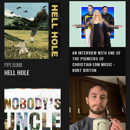
AN INTERVIEW WITH ONE OF
THE PIONEERS OF
CHRISTIAN EDM MUSIC -
PIPE BOMB
KURT KIRTON
HELL HOLE