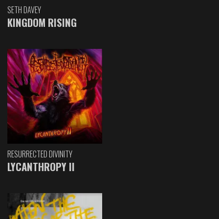
SETH DAVEY
KINGDOM RISING
RESURRECTED DIVINITY
LYCANTHROPY II