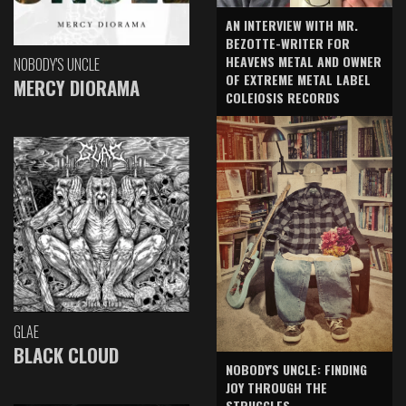
AN INTERVIEW WITH MR.
BEZOTTE-WRITER FOR
HEAVENS METAL AND OWNER
NOBODY'S UNCLE
OF EXTREME METAL LABEL
MERCY DIORAMA
COLEIOSIS RECORDS
GLAE
BLACK CLOUD
NOBODY'S UNCLE: FINDING
JOY THROUGH THE
STRUGGLES