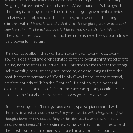
“Arguing Philosophies” reminds me of Wovenhand – it’s that good.
The song is looking back on the futility of arguing over philosophies
and views of God, because it’s all empty, hollow ideas. The song
climaxes with “
The earth and sky shake/ at the weight of your words/ and I
saw the rain fall/ I heard you speak/ I heard you speak straight into me
.”
The vocals are raw and raspy and the music is relentlessly pounding –
it’s a powerful medium.
It’s a concept album that works on every level. Every note, every
sound is designed and orchestrated to fit the overarching mood of the
album, not the songs as individuals. This doesn’t mean that the songs
lack diversity; because they are incredibly diverse, ranging from the
post-hardcore screams of “God In My Own Image” to the ethereal,
ambient sounds of “Kiss the Ground.” It’s not always a pleasant
experience as moments of dissonance and cacophony dominate the
soundscape in a visceral way that leaves your nerves raw.
But then songs like “Ecology” add a soft, sparse piano pared with
these lyrics: “
when I am returned to you/it will be with the greatest joy/
though I have understood nothing in this life/ you have shown me only
kindness and beauty.”
It’s so simple a song, yet it communicates one of
the most significant moments of hope throughout the album, a