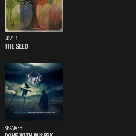
SOWER
THE SEED
SHAMASH
DONE WITH MISERY