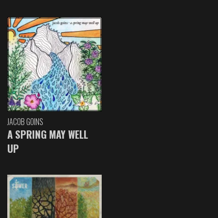
JACOB GOINS
A SPRING MAY WELL
UP