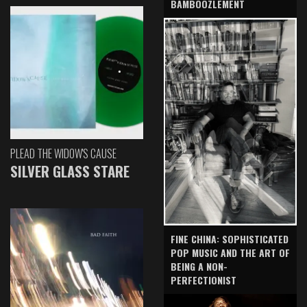
BAMBOOZLEMENT
PLEAD THE WIDOW'S CAUSE
SILVER GLASS STARE
FINE CHINA: SOPHISTICATED
POP MUSIC AND THE ART OF
BEING A NON-
PERFECTIONIST