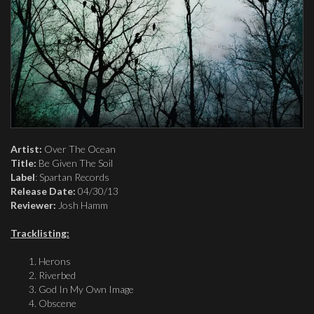
Artist:
Over The Ocean
Title:
Be Given The Soil
Label
: Spartan Records
Release Date:
04/30/13
Reviewer:
Josh Hamm
Tracklisting:
Herons
Riverbed
God In My Own Image
Obscene