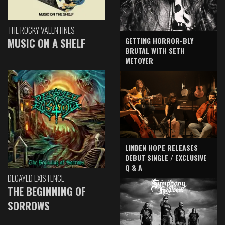
THE ROCKY VALENTINES
GETTING HORROR-BLY
MUSIC ON A SHELF
BRUTAL WITH SETH
METOYER
LINDEN HOPE RELEASES
DEBUT SINGLE / EXCLUSIVE
Q & A
DECAYED EXISTENCE
THE BEGINNING OF
SORROWS