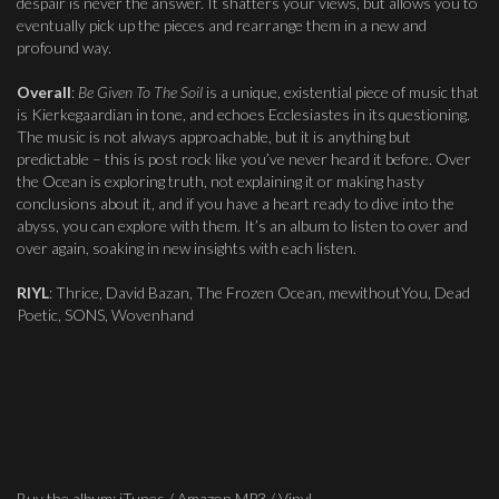
despair is never the answer. It shatters your views, but allows you to
eventually pick up the pieces and rearrange them in a new and
profound way.
Overall
:
Be Given To The Soil
is a unique, existential piece of music that
is Kierkegaardian in tone, and echoes Ecclesiastes in its questioning.
The music is not always approachable, but it is anything but
predictable – this is post rock like you’ve never heard it before. Over
the Ocean is exploring truth, not explaining it or making hasty
conclusions about it, and if you have a heart ready to dive into the
abyss, you can explore with them. It’s an album to listen to over and
over again, soaking in new insights with each listen.
RIYL
: Thrice, David Bazan, The Frozen Ocean, mewithoutYou, Dead
Poetic, SONS, Wovenhand
Buy the album: iTunes / Amazon MP3 / Vinyl