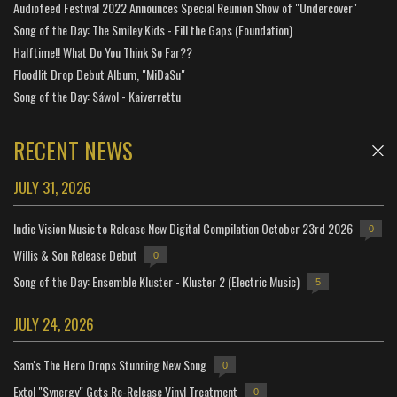
Audiofeed Festival 2022 Announces Special Reunion Show of "Undercover"
Song of the Day: The Smiley Kids - Fill the Gaps (Foundation)
Halftime!! What Do You Think So Far??
Floodlit Drop Debut Album, "MiDaSu"
Song of the Day: Sáwol - Kaiverrettu
RECENT NEWS
JULY 31, 2026
Indie Vision Music to Release New Digital Compilation October 23rd 2026
0
Willis & Son Release Debut
0
Song of the Day: Ensemble Kluster - Kluster 2 (Electric Music)
5
JULY 24, 2026
Sam's The Hero Drops Stunning New Song
0
Extol "Synergy" Gets Re-Release Vinyl Treatment
0