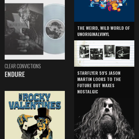
THE WEIRD, WILD WORLD OF
UNORIGINALVINYL
CLEAR CONVICTIONS
ENDURE
STARFLYER 59'S JASON
MARTIN LOOKS TO THE
FUTURE BUT WAXES
NOSTALGIC