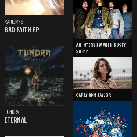
RADIUM88
BAD FAITH EP
AN INTERVIEW WITH RUSTY
SHIPP
CARLY ANN TAYLOR
TUNDRA
ETERNAL