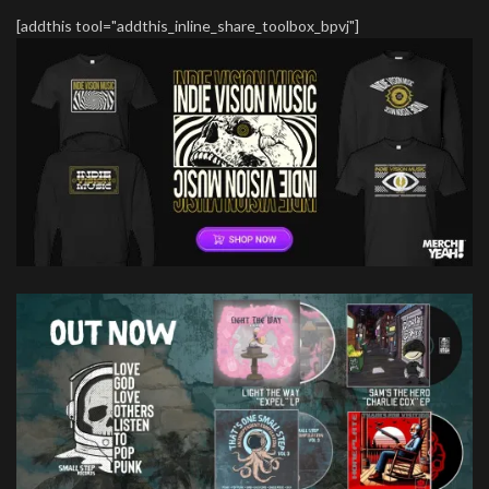
[addthis tool="addthis_inline_share_toolbox_bpvj"]