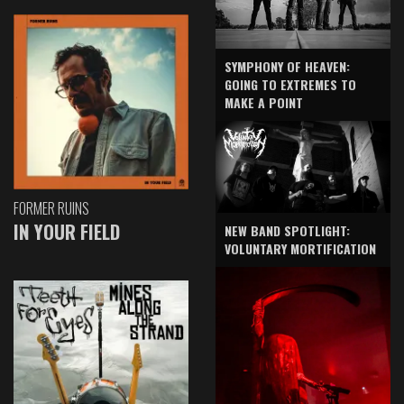
SYMPHONY OF HEAVEN:
GOING TO EXTREMES TO
MAKE A POINT
FORMER RUINS
IN YOUR FIELD
NEW BAND SPOTLIGHT:
VOLUNTARY MORTIFICATION