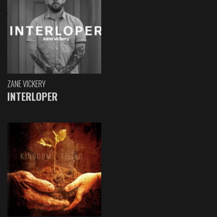
ZANE VICKERY
INTERLOPER