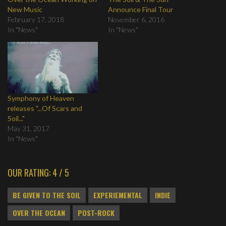
New Music
Announce Final Tour
February 17, 2018
November 6, 2016
In "News"
In "News"
Symphony of Heaven
releases "...Of Scars and
Soil..."
May 31, 2017
In "News"
OUR RATING: 4 / 5
BE GIVEN TO THE SOIL
EXPERIEMENTAL
INDIE
OVER THE OCEAN
POST-ROCK