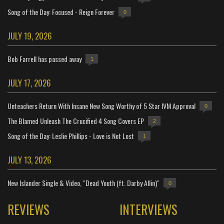
Song of the Day: Focused - Reign Forever
0
JULY 19, 2026
Bob Farrell has passed away
1
JULY 17, 2026
Unteachers Return With Insane New Song Worthy of 5 Star IVM Approval
0
The Blamed Unleash The Crucified 4 Song Covers EP
2
Song of the Day: Leslie Phillips - Love is Not Lost
1
JULY 13, 2026
New Islander Single & Video, "Dead Youth (ft. Darby Allin)"
0
REVIEWS
INTERVIEWS