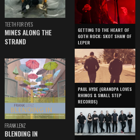
TEETH FOR EYES
GETTING TO THE HEART OF
MINES ALONG THE
GOTH ROCK: SKOT SHAW OF
STRAND
LEPER
PAUL HYDE (GRANDPA LOVES
RHINOS & SMALL STEP
RECORDS)
FRANK LENZ
BLENDING IN