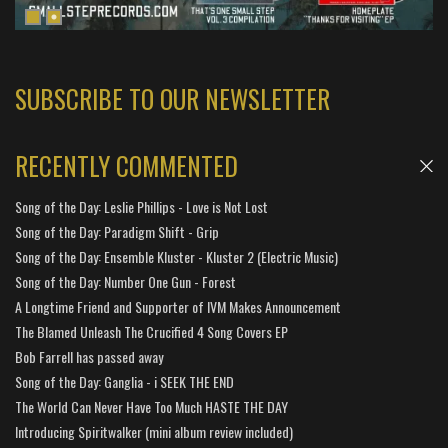
SUBSCRIBE TO OUR NEWSLETTER
RECENTLY COMMENTED
Song of the Day: Leslie Phillips - Love is Not Lost
Song of the Day: Paradigm Shift - Grip
Song of the Day: Ensemble Kluster - Kluster 2 (Electric Music)
Song of the Day: Number One Gun - Forest
A Longtime Friend and Supporter of IVM Makes Announcement
The Blamed Unleash The Crucified 4 Song Covers EP
Bob Farrell has passed away
Song of the Day: Ganglia - i SEEK THE END
The World Can Never Have Too Much HASTE THE DAY
Introducing Spiritwalker (mini album review included)