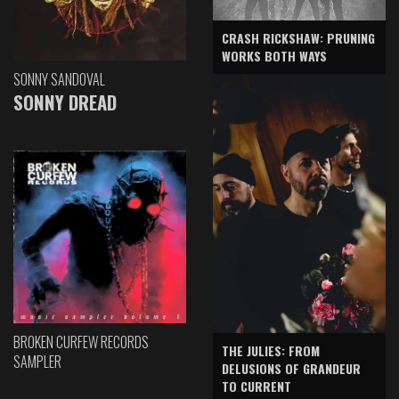
CRASH RICKSHAW: PRUNING
WORKS BOTH WAYS
SONNY SANDOVAL
SONNY DREAD
BROKEN CURFEW RECORDS
THE JULIES: FROM
SAMPLER
DELUSIONS OF GRANDEUR
TO CURRENT