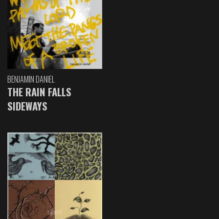
BENJAMIN DANIEL
THE RAIN FALLS
SIDEWAYS