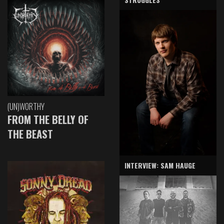
(UN)WORTHY
FROM THE BELLY OF
THE BEAST
INTERVIEW: SAM HAUGE