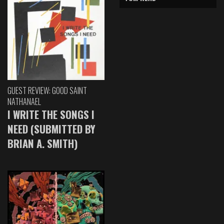
GUEST REVIEW: GOOD SAINT
NATHANAEL
I WRITE THE SONGS I
NEED (SUBMITTED BY
BRIAN A. SMITH)