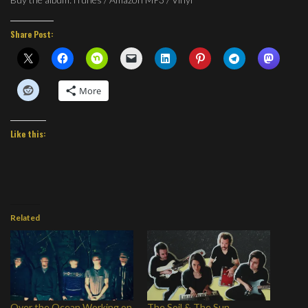
Share Post:
More
Like this:
Related
Over the Ocean Working on
The Soil & The Sun