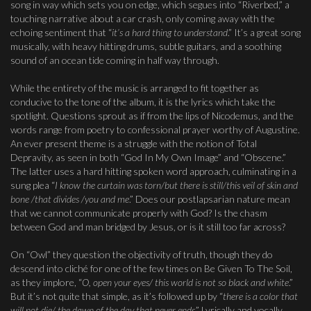
song in way which sets you on edge, which segues into “Riverbed,” a
touching narrative about a car crash, only coming away with the
echoing sentiment that “
it’s a hard thing to understand
.” It’s a great song
musically, with heavy hitting drums, subtle guitars, and a soothing
sound of an ocean tide coming in half way through.
While the entirety of the music is arranged to fit together as
conducive to the tone of the album, it is the lyrics which take the
spotlight. Questions sprout as if from the lips of Nicodemus, and the
words range from poetry to confessional prayer worthy of Augustine.
An ever present theme is a struggle with the notion of Total
Depravity, as seen in both “God In My Own Image” and “Obscene.”
The latter uses a hard hitting spoken word approach, culminating in a
sung plea “
I know the curtain was torn/but there is still/this veil of skin and
bone /that divides /you and me
.” Does our postlapsarian nature mean
that we cannot communicate properly with God? Is the chasm
between God and man bridged by Jesus, or is it still too far across?
On “Owl” they question the objectivity of truth, though they do
descend into cliché for one of the few times on Be Given To The Soil,
as they implore, “
O, open your eyes/ this world is not so black and white
.”
But it’s not quite that simple, as it’s followed up by “
there is a color that
will not die/ the dawn of the day that never ends
.” Lyrically and vocally,