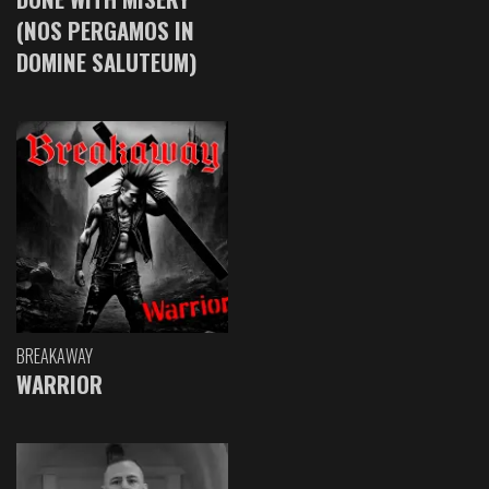
(NOS PERGAMOS IN
DOMINE SALUTEUM)
BREAKAWAY
WARRIOR