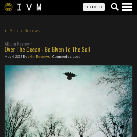
Togg
SET LIGHT
navig
← Back to Reviews
Album Review :
Over The Ocean - Be Given To The Soil
May 4, 2013
By
JH
in
Reviews
| Comments closed