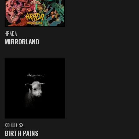
HRADA
MIRRORLAND
XDOULOSX
BIRTH PAINS