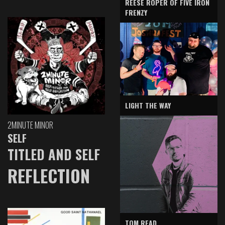
REESE ROPER OF FIVE IRON
FRENZY
LIGHT THE WAY
2MINUTE MINOR
SELF
TITLED AND SELF
REFLECTION
TOM READ