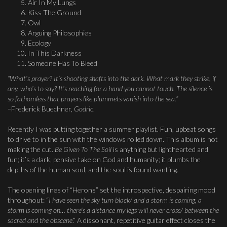
Air In My Lungs
Kiss The Ground
Owl
Arguing Philosophies
Ecology
In This Darkness
Someone Has To Bleed
“What’s prayer? It’s shooting shafts into the dark. What mark they strike, if
any, who’s to say? It’s reaching for a hand you cannot touch. The silence is
so fathomless that prayers like plummets vanish into the sea.”
–
Frederick Buechner,
Godric
.
Recently I was putting together a summer playlist. Fun, upbeat songs
to drive to in the sun with the windows rolled down. This album is not
making the cut.
Be Given To The Soil
is anything but lighthearted and
fun; it’s a dark, pensive take on God and humanity; it plumbs the
depths of the human soul, and the soul is found wanting.
The opening lines of “Herons” set the introspective, despairing mood
throughout: “
I have seen the sky turn black/ and a storm is coming, a
storm is coming on… there’s a distance my legs will never cross/ between the
sacred and the
obscene
.” A dissonant, repetitive guitar effect closes the