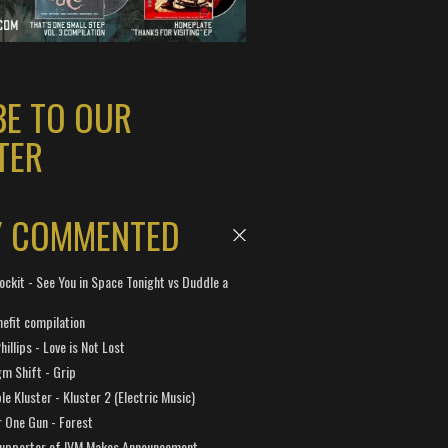
BE TO OUR
TER
Y COMMENTED
ockit - See You in Space Tonight vs Duddle a
efit compilation
hillips - Love is Not Lost
gm Shift - Grip
e Kluster - Kluster 2 (Electric Music)
 One Gun - Forest
Supporter of IVM Makes Announcement