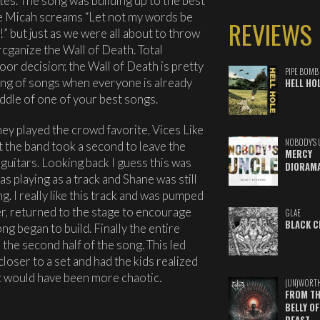
tes. The song was building up to the best
le Micah screams “Let not my words be
REVIEWS
” but just as we were all about to throw
cganize the Wall of Death. Total
oor decision; the Wall of Death is pretty
PIPE BOMB
ing of songs when everyone is already
HELL HO
ddle of one of your best songs.
ey played the crowd favorite, Vices Like
NOBODY'S 
t the band took a second to leave the
MERCY
 guitars. Looking back I guess this was
DIORAM
as playing as a track and Shane was still
. I really like this track and was pumped
ayer, returned to the stage to encourage
GLAE
BLACK C
g began to build. Finally the entire
the second half of the song. This led
 closer to a set and had the kids realized
it would have been more chaotic.
(UN)WORT
FROM TH
BELLY OF