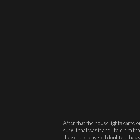
After that the house lights came o
sure if that was it and I told him t
they could play, so I doubted they 