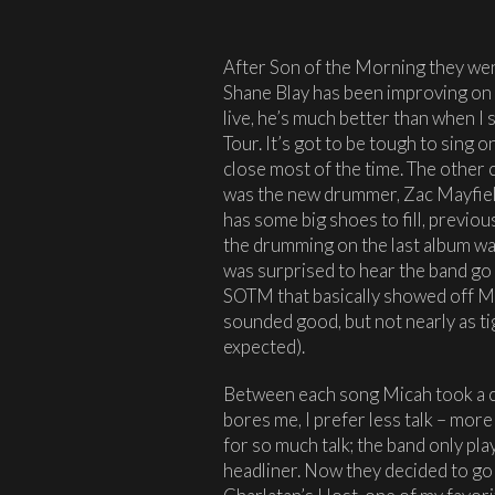
After Son of the Morning they wen
Shane Blay has been improving on his
live, he’s much better than when I
Tour. It’s got to be tough to sing 
close most of the time. The other c
was the new drummer, Zac Mayfield
has some big shoes to fill, previ
the drumming on the last album w
was surprised to hear the band go
SOTM that basically showed off Ma
sounded good, but not nearly as ti
expected).
Between each song Micah took a ch
bores me, I prefer less talk – more
for so much talk; the band only pl
headliner. Now they decided to go 