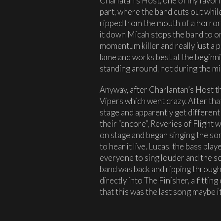
Charlatan’s Host, one of my favori
part, where the band cuts out whi
ripped from the mouth of a horror!
it down Micah stops the band to or
momentum killer and really just a p
lame and works best at the beginn
standing around, not during the mi
Anyway, after Charlantan’s Host th
Vipers which went crazy. After tha
stage and apparently get different
their “encore”, Reveries of Flight w
on stage and began singing the song
to hear it live. Lucas, the bass pl
everyone to sing louder and the son
band was back and ripping through 
directly into The Finisher, a fitting
that this was the last song maybe 