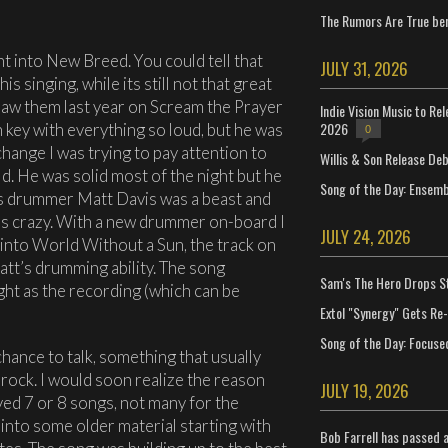
The Rumors Are True ben
t into New Breed. You could tell that
JULY 31, 2026
 singing, while its still not that great
 saw them last year on Scream the Prayer
Indie Vision Music to Re
2026
on key with everything so loud, but he was
0
hange I was trying to pay attention to
Willis & Son Release De
. He was solid most of the night but he
Song of the Day: Ensembl
ous drummer Matt Davis was a beast and
as crazy. With a new drummer on-board I
JULY 24, 2026
 into World Without a Sun, the track on
tt’s drumming ability. The song
Sam's The Hero Drops S
ght as the recording (which can be
Extol "Synergy" Gets Re
Song of the Day: Focuse
ance to talk, something that usually
 rock. I would soon realize the reason
JULY 19, 2026
ayed 7 or 8 songs, not many for the
into some older material starting with
Bob Farrell has passed 