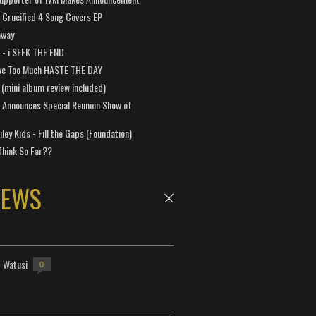
Crucified 4 Song Covers EP
away
a - i SEEK THE END
ve Too Much HASTE THE DAY
 (mini album review included)
 Announces Special Reunion Show of
ley Kids - Fill the Gaps (Foundation)
Think So Far??
NEWS
- Watusi
0