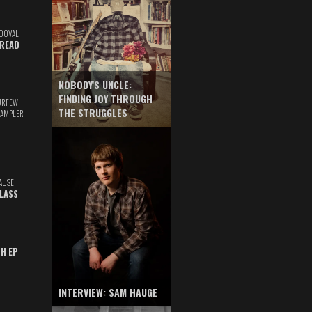
DOVAL
READ
NOBODY'S UNCLE:
FINDING JOY THROUGH
URFEW
THE STRUGGLES
SAMPLER
AUSE
GLASS
TH EP
INTERVIEW: SAM HAUGE