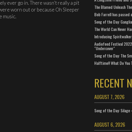
ely ever go in. There wasn’t really a pit
The Blamed Unleash The 
ds were worn out or because Oh Sleeper
Bob Farrell has passed 
e music.
Song of the Day: Gangli
The World Can Never Ha
Introducing Spiritwalker
Audiofeed Festival 2022
"Undercover"
Song of the Day: The Smi
Halftime!! What Do You 
RECENT 
AUGUST 7, 2026
Song of the Day: Silage 
AUGUST 6, 2026