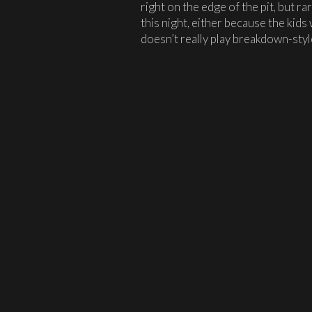
right on the edge of the pit, but rar
this night, either because the ki
doesn’t really play breakdown-styl