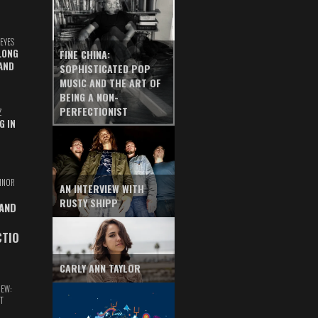
EYES
LONG
FINE CHINA:
AND
SOPHISTICATED POP
MUSIC AND THE ART OF
BEING A NON-
PERFECTIONIST
Z
G IN
INOR
AN INTERVIEW WITH
RUSTY SHIPP
 AND
CTIO
CARLY ANN TAYLOR
IEW:
T