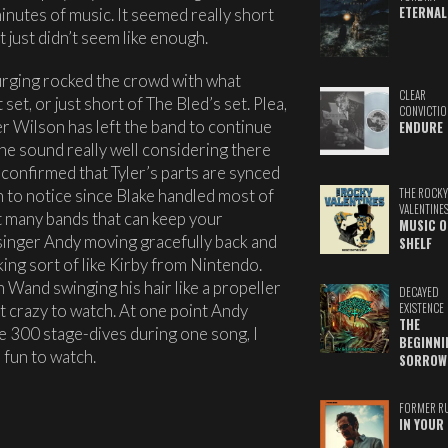
ETERNAL
inutes of music. It seemed really short
t just didn’t seem like enough.
Purging rocked the crowd with what
CLEAR
set, or just short of The Bled’s set. Plea,
CONVICTIO
er Wilson has left the band to continue
ENDURE
the sound really well considering there
 confirmed that Tyler’s parts are synced
gh to notice since Blake handled most of
THE ROCKY
VALENTINE
’t many bands that can keep your
MUSIC O
d singer Andy moving gracefully back and
SHELF
oking sort of like Kirby from Nintendo.
Wand swinging his hair like a propeller
DECAYED
ust crazy to watch. At one point Andy
EXISTENCE
THE
 300 stage-dives during one song, I
BEGINNI
s fun to watch.
SORROW
FORMER R
IN YOUR 