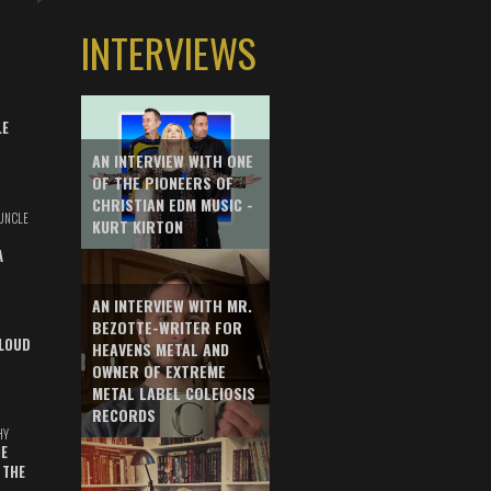
INTERVIEWS
LE
AN INTERVIEW WITH ONE
OF THE PIONEERS OF
CHRISTIAN EDM MUSIC -
UNCLE
KURT KIRTON
A
AN INTERVIEW WITH MR.
BEZOTTE-WRITER FOR
LOUD
HEAVENS METAL AND
OWNER OF EXTREME
METAL LABEL COLEIOSIS
RECORDS
HY
E
 THE