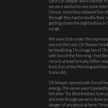
catch Oh Sleeper and A Plea for Pu
we were excited to see some exten
Denver since they released Son of
through they had to modify their 
getting stolen the night before in S
songs.
We were both under the impression
was not the case, Oh Sleeper headl
be headlining. I’m a huge fan of O
with Son of the Morning, I feel l
record, at least lyrically. Either w
from Son of the Morning and they ju
tracks did.
Oh Sleeper opened with Son of the
energy. The venue wasn’t packed bu
left after The Bled finished. Ever
and even though we were down on t
danger of any physical harm. I’m an