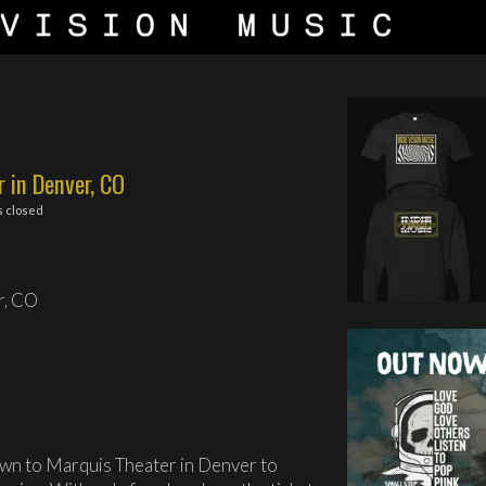
 in Denver, CO
 closed
r, CO
wn to Marquis Theater in Denver to