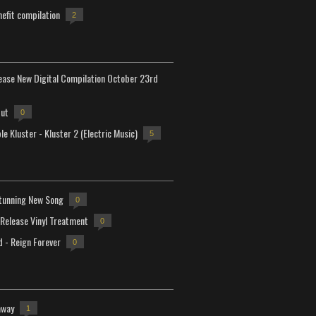
efit compilation
2
lease New Digital Compilation October 23rd
but
0
e Kluster - Kluster 2 (Electric Music)
5
tunning New Song
0
-Release Vinyl Treatment
0
d - Reign Forever
0
away
1