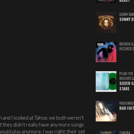
BEAST
SONNY SAN
SONNY D
BROKEN C
RECORDS 
PLEAD THE
WIDOW'S C
SILVER 
STARE
RADIUM88
BAD FAI
n and I looked at Tahoe, we both weren’t
hat they didn’t really have any more songs
would play anymore. I was right; their set
TUNDRA