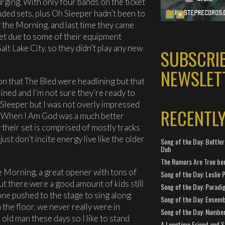
rging. With only four bands on the ticket
ded sets, plus Oh Sleeper hadn’t been to
 the Morning, and last time they came
set due to some of their equipment
alt Lake City, so they didn’t play any new
SUBSCRI
NEWSLET
 that The Bled were headlining but that
ined and I’m not sure they’re ready to
h Sleeper but I was not overly impressed
RECENTL
ike When I Am God was a much better
ay their set is comprised of mostly tracks
st don’t incite energy live like the older
Song of the Day: Bottler
Duh
The Rumors Are True ben
 Morning, a great opener with tons of
Song of the Day: Leslie P
t there were a good amount of kids still
Song of the Day: Paradi
yone pushed to the stage to sing along
Song of the Day: Ensembl
he floor, we never really were in
Song of the Day: Number
 old man these days so I like to stand
A Longtime Friend and 