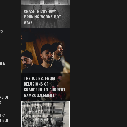
CRASH RICKSHAW:
PRUNING WORKS BOTH
WAYS
NS
S
N A
THE JULIES: FROM
DELUSIONS OF
GRANDEUR TO CURRENT
BAMBOOZLEMENT
NG OF
S
UINS
FIELD