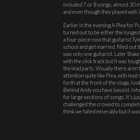
included 7 or 8 songs, almost 30 m
and even though they played well, i
Earlier in the evening A Plea for 
turned out to be either the longest 
a four-piece now that guitarist Tyl
school and get married, filled out 
was only one guitarist. Later Blake
with the click track but it was tou
the lead parts. Visually there aren
attention quite like Plea, with lea
forth at the front of the stage, lo
Behind Andy you have bassist John 
for large sections of songs. It’s j
challenged the crowed to complete
think we failed miserably but it wa