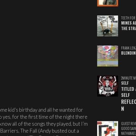
TEETH FOR 
MINES A
THE STR
FRANK LEN
BLENDIN
2MINUTE M
SELF
TITLED
SELF
REFLE
N
me kid’s birthday and all he wanted for
 yes, for the first time of the night there
 know all of the songs they played, but I’m
GUEST REV
GOOD SAIN
Barriers, The Fall (Andy busted out a
NATHANAEL