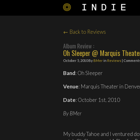
← Back to Reviews
Album Review :
Oh Sleeper @ Marquis Theater
October 5, 2010
By
BMer
in
Reviews
| Comments
Band
: Oh Sleeper
Venue
: Marquis Theater in Denve
Date
: October 1st, 2010
By BMer
My buddy Tahoe and I ventured do