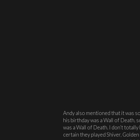
Andy also mentioned that it was so
his birthday was a Wall of Death, so
was a Wall of Death. I don’t totally
certain they played Shiver, Golden 