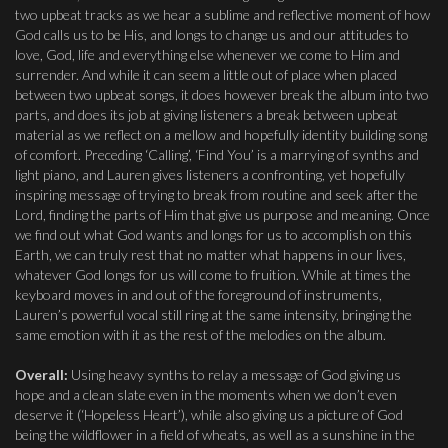
two upbeat tracks as we hear a sublime and reflective moment of how
God calls us to be His, and longs to change us and our attitudes to
love, God, life and everything else whenever we come to Him and
surrender. And while it can seem a little out of place when placed
between two upbeat songs, it does however break the album into two
parts, and does its job at giving listeners a break between upbeat
material as we reflect on a mellow and hopefully identity building song
of comfort. Preceding ‘Calling’, ‘Find You’ is a marrying of synths and
light piano, and Lauren gives listeners a confronting, yet hopefully
inspiring message of trying to break from routine and seek after the
Lord, finding the parts of Him that give us purpose and meaning. Once
we find out what God wants and longs for us to accomplish on this
Earth, we can truly rest that no matter what happens in our lives,
whatever God longs for us will come to fruition. While at times the
keyboard moves in and out of the foreground of instruments,
Lauren’s powerful vocal still ring at the same intensity, bringing the
same emotion with it as the rest of the melodies on the album.
Overall:
Using heavy synths to relay a message of God giving us
hope and a clean slate even in the moments when we don’t even
deserve it (‘Hopeless Heart’), while also giving us a picture of God
being the wildflower in a field of wheats, as well as a sunshine in the