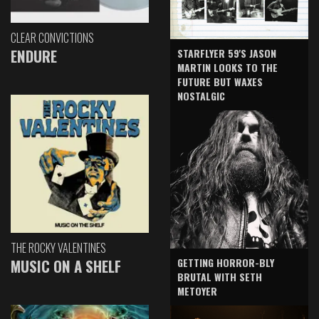
CLEAR CONVICTIONS
ENDURE
STARFLYER 59'S JASON
MARTIN LOOKS TO THE
FUTURE BUT WAXES
NOSTALGIC
THE ROCKY VALENTINES
GETTING HORROR-BLY
MUSIC ON A SHELF
BRUTAL WITH SETH
METOYER