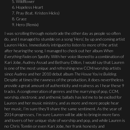
Wildflower
Hopeless Heart
Pray (feat. Kristen Hicks)
Grace
Hero (Remix)
I was scrolling through noisetrade the other day as people so often
do, and I managed to stumble on a song ‘Hero’, by up and coming artist
Lauren Hicks. Immediately intrigued to listen to more of the artist
after hearing the song, I managed to check out her album
When
Everything Fades
on Spotify. With her voice likened to a combination of
Kari Jobe, Audrey Assad and Bethany Dillon, I would say that Lauren
is one of the most unique and refreshing new CCM/worship artists
since Audrey and her 2010 debut album
The House You’re Building
.
Despite at times the rawness of the production, it does nevertheless
provide a great amount of authenticity and realness as I hear these 9
tracks. A conglomeration of genres and the marrying of pop, CCM,
worship, electronic and anthemic ballads has led me to be excited for
Lauren and her music ministry, and as more and more people hear
her music, I’m sure they’ll share the same sentiment. As the year of
2014 progresses, I’m sure Lauren will be able to bring in more fans
and lovers of her unique style of worship and pop, and while Lauren is
no Chris Tomlin or even Kari Jobe, her frank honesty and