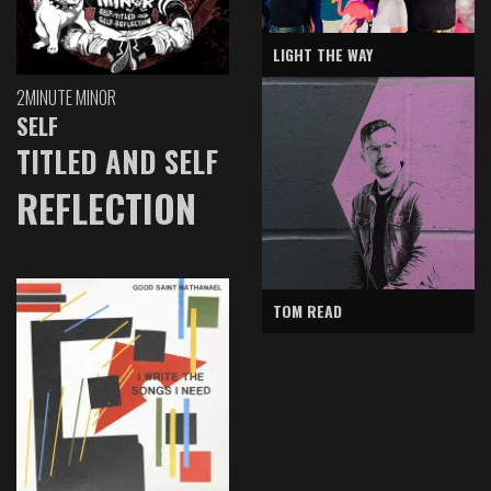
LIGHT THE WAY
2MINUTE MINOR
SELF
TITLED AND SELF
REFLECTION
TOM READ