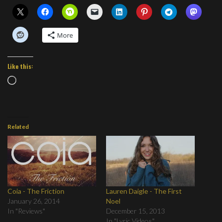
More
Like this:
Loading…
Related
Coia - The Friction
Lauren Daigle - The First
January 26, 2014
Noel
In "Reviews"
December 15, 2013
In "Lyric Videos"