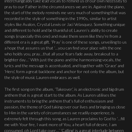
interchangeably take lead vocals to remind us of our own necessity to
pray to our Father in the circumstances we are in. Against the piano,
the start of the melody reminds me very much of something that was
recorded in the style of something in the 1990s, similar to artist
styles like Avalon, Crystal Lewis or Jaci Velasquez. Something unique
and different to hold and be thankful of, Lauren’s ability to create
songs (especially this one) and make them seem like they’re from a
different era is a great gift. ‘Pray’ is one of these songs, unveiling to us
a hope that assures us that ‘…you can find your place with the one
who holds you, pray…that all your fears fade away, breakout to a
brighter day…’ With just the piano and the harmonising vocals, the
lyrics and the message is accentuated, and together with ‘Grace’ and
‘Hero’, form a great backbone and anchor for not only the album, but
the style of music Lauren embraces as well.
The first song on the album, ‘Takeover’, is an electronic and big drum
anthem that is a great start to the album. As Lauren utilises the
instruments to bring the anthem that’s full of enthusiasm and
passion, the theme of God taking over our lives and bringing us close
to Him in the variety of circumstances we readily experience, is
extremely felt through this song, as Lauren proclaims to God to ‘…fill
me with Your fire, I want more of You, a heart full of desire, I am
consumed, oh Lord take over…’ ‘Calling’ is a great interlude between