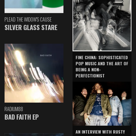
PLEAD THE WIDOW'S CAUSE
SILVER GLASS STARE
FINE CHINA: SOPHISTICATED
POP MUSIC AND THE ART OF
BEING A NON-
PERFECTIONIST
RADIUM88
BAD FAITH EP
AN INTERVIEW WITH RUSTY