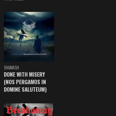
SHAMASH
DONE WITH MISERY
(NOS PERGAMOS IN
DOMINE SALUTEUM)