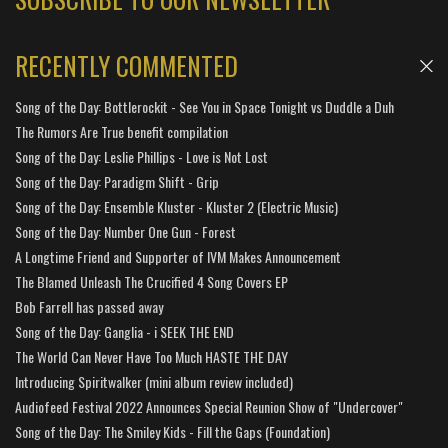
RECENTLY COMMENTED
Song of the Day: Bottlerockit - See You in Space Tonight vs Duddle a Duh
The Rumors Are True benefit compilation
Song of the Day: Leslie Phillips - Love is Not Lost
Song of the Day: Paradigm Shift - Grip
Song of the Day: Ensemble Kluster - Kluster 2 (Electric Music)
Song of the Day: Number One Gun - Forest
A Longtime Friend and Supporter of IVM Makes Announcement
The Blamed Unleash The Crucified 4 Song Covers EP
Bob Farrell has passed away
Song of the Day: Ganglia - i SEEK THE END
The World Can Never Have Too Much HASTE THE DAY
Introducing Spiritwalker (mini album review included)
Audiofeed Festival 2022 Announces Special Reunion Show of "Undercover"
Song of the Day: The Smiley Kids - Fill the Gaps (Foundation)