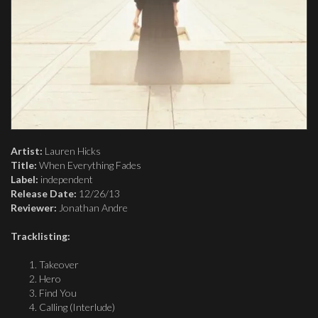
Artist:
Lauren Hicks
Title:
When Everything Fades
Label:
independent
Release Date:
12/26/13
Reviewer:
Jonathan Andre
Tracklisting:
Takeover
Hero
Find You
Calling (Interlude)