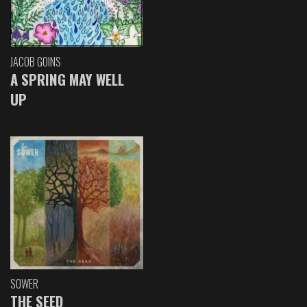
JACOB GOINS
A SPRING MAY WELL
UP
SOWER
THE SEED