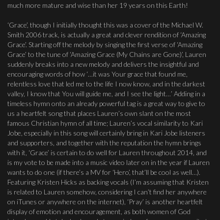
much more mature and wise than her 19 years on this Earth!
‘Grace’, though I initially thought this was a cover of the Michael W.
Smith 2006 track, is actually a great and clever rendition of ‘Amazing
Grace’. Starting off the melody by singing the first verse of ‘Amazing
Grace’ to the tune of ‘Amazing Grace (My Chains are Gone)’, Lauren
suddenly breaks into a new melody and delivers the insightful and
encouraging words of how ‘…it was Your grace that found me,
relentless love that led me to the life I now know, and in the darkest
valley, I know that You will guide me, and I see the light…’ Adding in a
timeless hymn onto an already powerful tag is a great way to give to
us a heartfelt song that places Lauren’s own slant on the most
famous Christian hymn of all time; Lauren’s vocal similarity to Kari
Jobe, especially in this song will certainly bring in Kari Jobe listeners
and supporters, and together with the reputation the hymn brings
with it, ‘Grace’ is certain to do well for Lauren throughout 2014, and
is my vote to be made into a music video later on in the year if Lauren
wants to do one (if there’s a MV for ‘Hero’, that’ll be cool as well…).
Featuring Kristen Hicks as backing vocals (I’m assuming that Kristen
is related to Lauren somehow, considering I can’t find her anywhere
on iTunes or anywhere on the internet), ‘Pray’ is another heartfelt
display of emotion and encouragement, as both women of God