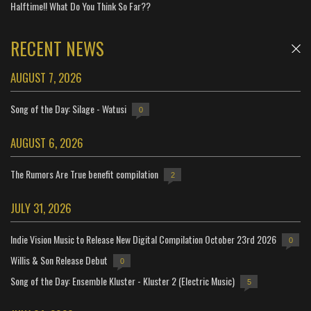
Halftime!! What Do You Think So Far??
RECENT NEWS
AUGUST 7, 2026
Song of the Day: Silage - Watusi
0
AUGUST 6, 2026
The Rumors Are True benefit compilation
2
JULY 31, 2026
Indie Vision Music to Release New Digital Compilation October 23rd 2026
0
Willis & Son Release Debut
0
Song of the Day: Ensemble Kluster - Kluster 2 (Electric Music)
5