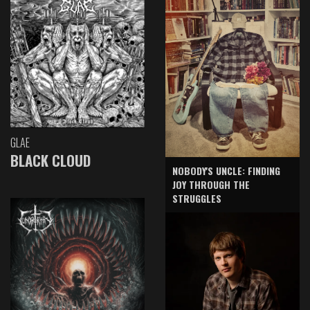
GLAE
BLACK CLOUD
NOBODY'S UNCLE: FINDING
JOY THROUGH THE
STRUGGLES