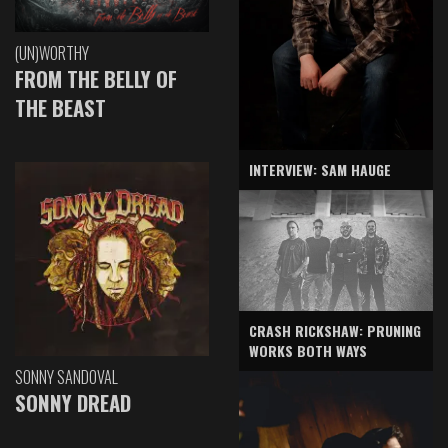
(UN)WORTHY
FROM THE BELLY OF
THE BEAST
INTERVIEW: SAM HAUGE
CRASH RICKSHAW: PRUNING
WORKS BOTH WAYS
SONNY SANDOVAL
SONNY DREAD