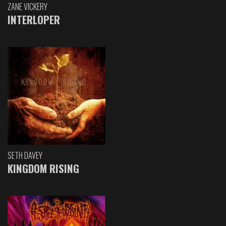
ZANE VICKERY
INTERLOPER
SETH DAVEY
KINGDOM RISING