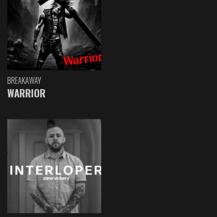
BREAKAWAY
WARRIOR