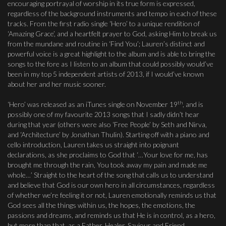
encouraging portrayal of worship in its true form is expressed,
regardless of the background instruments and tempo in each of these
tracks. From the first radio single ‘Hero’ to a unique rendition of
‘Amazing Grace’, and a heartfelt prayer to God, asking Him to break us
from the mundane and routine in ‘Find You’; Lauren’s distinct and
powerful voice is a great highlight to the album and is able to bring the
songs to the fore as I listen to an album that could possibly would’ve
been in my top 5 independent artists of 2013, if I would’ve known
about her and her music sooner.
th
‘Hero’ was released as an iTunes single on November 19
, and is
possibly one of my favourite 2013 songs that I sadly didn’t hear
during that year (others were also ‘Free People’ by Seth and Nirva,
and ‘Architecture’ by Jonathan Thulin). Starting off with a piano and
cello introduction, Lauren takes us straight into poignant
declarations, as she proclaims to God that ‘…Your love for me, has
brought me through the rain, You took away my pain and made me
whole…’ Straight to the heart of the song that calls us to understand
and believe that God is our own hero in all circumstances, regardless
of whether we’re feeling it or not, Lauren emotionally reminds us that
God sees all the things within us, the hopes, the emotions, the
passions and dreams, and reminds us that He is in control, as a hero,
but more than that, as a Father, Healer, Saviour and Friend.