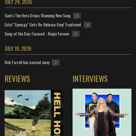
JULY 24, 2026
Sam's The Hero Drops Stunning New Song
0
Extol "Synergy" Gets Re-Release Vinyl Treatment
0
Song of the Day: Focused - Reign Forever
0
JULY 19, 2026
Bob Farrell has passed away
1
REVIEWS
INTERVIEWS