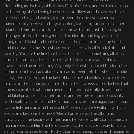
Reminding me lyrically of Bethany Dillon’s ‘Hero’, and the theme placed
in that song of God being the hero in our lives and the one we have
been searching and waiting for (or even the one even when we
haven’t really been searching or looking for Him), Lauren places her
heart and emotions out for us to hear within not just this song but
throughout the album in general. The identity building lyrics of the
lifting up of Christ and that He sees ‘…the passion inside my heart,
and it consumes me, You show endless mercy, I call You faithful and
worthy, You are the fire that hides the dark…’ is something all of us
should listen to and reflect upon- with these lyrics some of my
favourite in the entire song. Arguably the best produced track on the
album (from this track alone, you cannot even tell that she is an indie
artist), ‘Hero’ offers us the best of Lauren. And while on some other
tracks on the album, you can tell from the rawness of production that
she is indie, it is that same rawness that will hopefully draw listeners
and label producers into her music, and her interest and popularity
will hopefully increase and her music can have more appeal and impact
to the listeners around the world. Also ending the EP/album with an
electronic keyboard remix of ‘Hero’, Lauren ends the album as
strongly as she began- with her using her voice to lift God’s name on
high and declare Him the hero above all others. A great way for us to
deliver our praises to our Father, Lauren’s passion and enthusiasm is