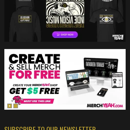
SUBSCRIBE TO OUR NEWSLETTER