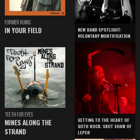
FORMER RUINS
IN YOUR FIELD
NEW BAND SPOTLIGHT:
VOLUNTARY MORTIFICATION
TEETH FOR EYES
GETTING TO THE HEART OF
MINES ALONG THE
GOTH ROCK: SKOT SHAW OF
STRAND
LEPER