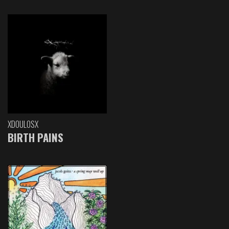
XDOULOSX
BIRTH PAINS