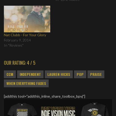
Nat Clubb - For Your Glory
February 9, 2014
In "Reviews"
OUR RATING: 4 / 5
CCM
INDEPENDENT
LAUREN HICKS
POP
PRAISE
WHEN EVERYTHING FADES
[addthis tool="addthis_inline_share_toolbox_bpvj"]