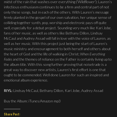
midst of the rain that washes over everything (‘Wildflower’); Lauren’s
infectious enthusiasm continues to be a firm and central part of not
only these songs, but in each of the others. With Lauren’s message
firmly planted in the gospel of our own salvation, her unique sense of
colliding together synth, pop, worship and electronic pays off quite
well, especially for a debut project. Sounding very much like Kari Jobe,
fans of her music, as well as others like Bethany Dillon, Lindsay
McCaul and Audrey Assad will fall in love with the voice of Lauren, as
well as her music. With this project just being the start of Lauren’s
music ministry and encouragement to both herself and others about
the heart of God and the life of walking in Christ;
When Everything
Fades
and the themes of reliance on the Father is certainly living up to
the album title. With this song further proving that noisetrade is a
great way to discover new artists, Lauren’s first effort is one that
ought to be commended. Well done Lauren for such an inspired and
emotional album experience.
RIYL:
Lindsay McCaul, Bethany Dillon, Kari Jobe, Audrey Assad
Buy the Album: iTunes/Amazon mp3
Share Post: