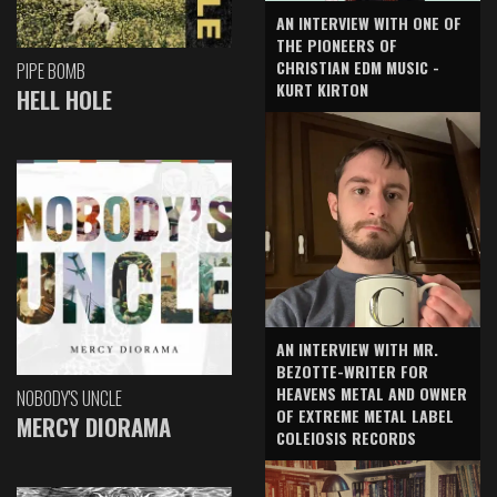
AN INTERVIEW WITH ONE OF
THE PIONEERS OF
CHRISTIAN EDM MUSIC -
PIPE BOMB
KURT KIRTON
HELL HOLE
AN INTERVIEW WITH MR.
BEZOTTE-WRITER FOR
HEAVENS METAL AND OWNER
NOBODY'S UNCLE
OF EXTREME METAL LABEL
MERCY DIORAMA
COLEIOSIS RECORDS