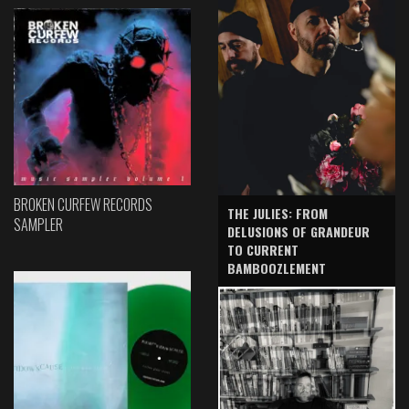
BROKEN CURFEW RECORDS
THE JULIES: FROM
SAMPLER
DELUSIONS OF GRANDEUR
TO CURRENT
BAMBOOZLEMENT