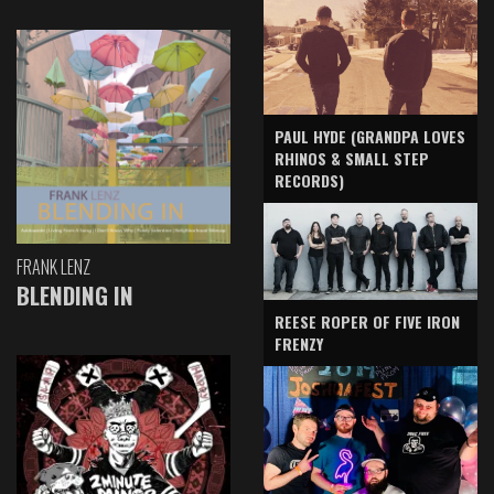
PAUL HYDE (GRANDPA LOVES
RHINOS & SMALL STEP
RECORDS)
FRANK LENZ
BLENDING IN
REESE ROPER OF FIVE IRON
FRENZY