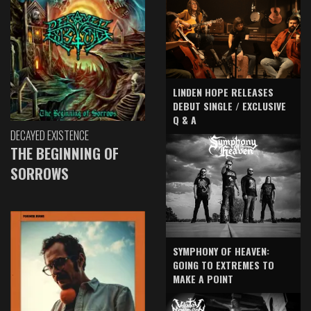
LINDEN HOPE RELEASES
DEBUT SINGLE / EXCLUSIVE
Q & A
DECAYED EXISTENCE
THE BEGINNING OF
SORROWS
SYMPHONY OF HEAVEN:
GOING TO EXTREMES TO
MAKE A POINT