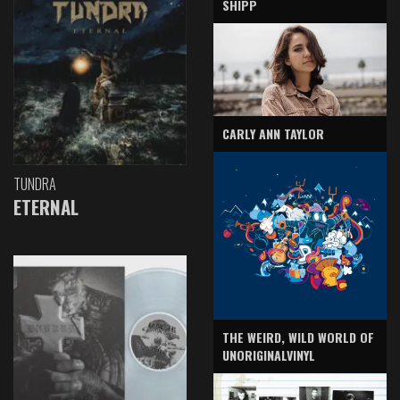
SHIPP
CARLY ANN TAYLOR
TUNDRA
ETERNAL
THE WEIRD, WILD WORLD OF
UNORIGINALVINYL