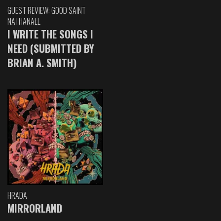
GUEST REVIEW: GOOD SAINT
NATHANAEL
I WRITE THE SONGS I
NEED (SUBMITTED BY
BRIAN A. SMITH)
HRADA
MIRRORLAND