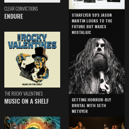
CLEAR CONVICTIONS
ENDURE
STARFLYER 59'S JASON
MARTIN LOOKS TO THE
FUTURE BUT WAXES
NOSTALGIC
THE ROCKY VALENTINES
GETTING HORROR-BLY
MUSIC ON A SHELF
BRUTAL WITH SETH
METOYER