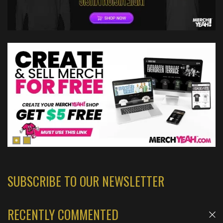
SUBSCRIBE TO OUR NEWSLETTER
RECENTLY COMMENTED