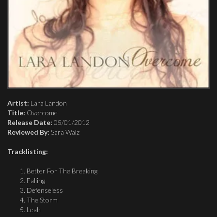
Artist:
Lara Landon
Title:
Overcome
Release Date:
05/01/2012
Reviewed By:
Sara Walz
Tracklisting:
Better For The Breaking
Falling
Defenseless
The Storm
Leah