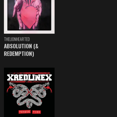
THELIONHEARTED
ABSOLUTION (&
REDEMPTION)