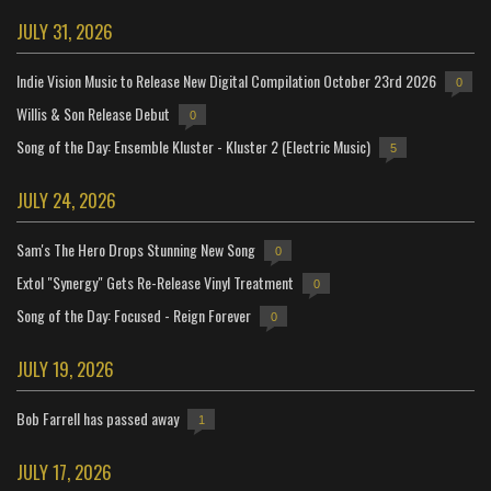
JULY 31, 2026
Indie Vision Music to Release New Digital Compilation October 23rd 2026
0
Willis & Son Release Debut
0
Song of the Day: Ensemble Kluster - Kluster 2 (Electric Music)
5
JULY 24, 2026
Sam's The Hero Drops Stunning New Song
0
Extol "Synergy" Gets Re-Release Vinyl Treatment
0
Song of the Day: Focused - Reign Forever
0
JULY 19, 2026
Bob Farrell has passed away
1
JULY 17, 2026