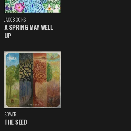
JACOB GOINS
A SPRING MAY WELL
UP
SOWER
THE SEED