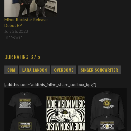
Minor Rockstar Release
Debut EP
July 26, 2023
In "News"
OUR RATING: 3 / 5
CCM
LARA LANDON
OVERCOME
SINGER SONGWRITER
[addthis tool="addthis_inline_share_toolbox_bpvj"]