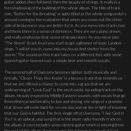
guitar added, then full band, then the beauty of strings. It really is a
foreshadowing of the building of the whole album. The title of track
one, “Better for the Breaking,” is aptly titled as the whole song centers
around coming to the realization that when you come out the other
side of brokenness you are better for it. As you move into tracks two
and three there is a sense of darkness. They are very piano driven
and really emphasize that sense of desperation. As you move into
“The Storm” (track four) you start to get a glimmer of hope. Landon
sings, “I will let you in, come into my house find shelter from the
storm.” The sound on this track takes on a different feel, with some
Spanish guitar layered over a simple beat and smooth vocals.
The second half of
Overcome
becomes lighter, both musically and
lyrically. “Closer Than You Know” is a bouncy track that reminds us
that we are offered a chance to come into a grace that we are
undeserving of. “Look East” is the most exotic sounding track on the
album. Heavily inspired by Middle Eastern sounds, with vocals that go
from ethereal and breathy to low and strong, she sings of a promise
that Jesus will come back for us one day and we live in light of knowing
that our God is faithful. The first single off of
Overcome,
“I See God in
You” is an upbeat, pop song that is the most radio-friendly track on
the album, it even includes some electric guitar which is missing from
the rest of the album. It encourages the listener to see what God