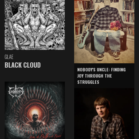
GLAE
BLACK CLOUD
NOBODY'S UNCLE: FINDING
JOY THROUGH THE
STRUGGLES