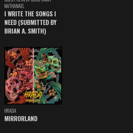
NATHANAEL
I WRITE THE SONGS I
NEED (SUBMITTED BY
BRIAN A. SMITH)
HRADA
MIRRORLAND