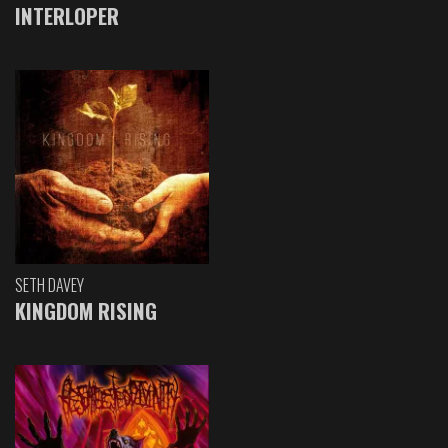
INTERLOPER
SETH DAVEY
KINGDOM RISING