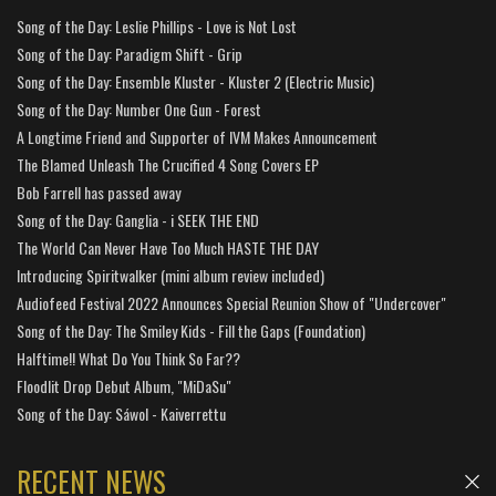
Song of the Day: Leslie Phillips - Love is Not Lost
Song of the Day: Paradigm Shift - Grip
Song of the Day: Ensemble Kluster - Kluster 2 (Electric Music)
Song of the Day: Number One Gun - Forest
A Longtime Friend and Supporter of IVM Makes Announcement
The Blamed Unleash The Crucified 4 Song Covers EP
Bob Farrell has passed away
Song of the Day: Ganglia - i SEEK THE END
The World Can Never Have Too Much HASTE THE DAY
Introducing Spiritwalker (mini album review included)
Audiofeed Festival 2022 Announces Special Reunion Show of "Undercover"
Song of the Day: The Smiley Kids - Fill the Gaps (Foundation)
Halftime!! What Do You Think So Far??
Floodlit Drop Debut Album, "MiDaSu"
Song of the Day: Sáwol - Kaiverrettu
RECENT NEWS