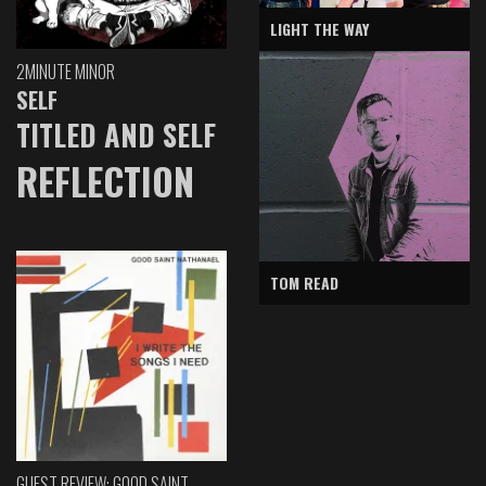
LIGHT THE WAY
2MINUTE MINOR
SELF
TITLED AND SELF
REFLECTION
TOM READ
GUEST REVIEW: GOOD SAINT