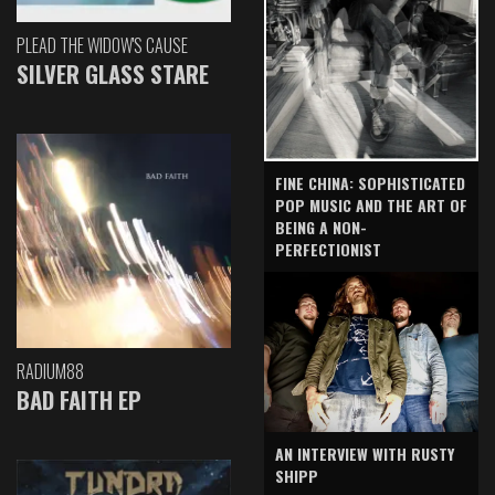
PLEAD THE WIDOW'S CAUSE
SILVER GLASS STARE
FINE CHINA: SOPHISTICATED
POP MUSIC AND THE ART OF
BEING A NON-
PERFECTIONIST
RADIUM88
BAD FAITH EP
AN INTERVIEW WITH RUSTY
SHIPP