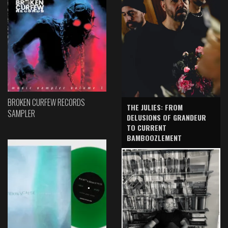
BROKEN CURFEW RECORDS
THE JULIES: FROM
SAMPLER
DELUSIONS OF GRANDEUR
TO CURRENT
BAMBOOZLEMENT