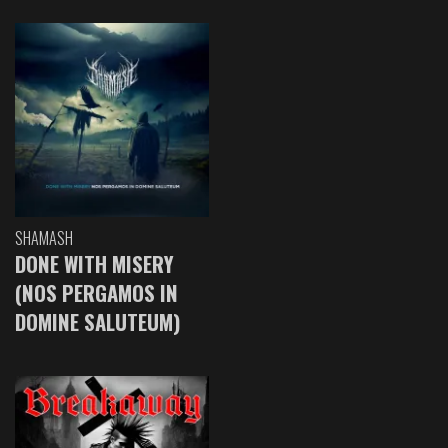
SHAMASH
DONE WITH MISERY
(NOS PERGAMOS IN
DOMINE SALUTEUM)