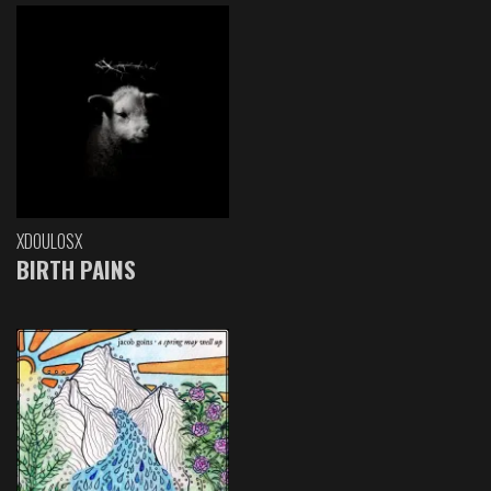
XDOULOSX
BIRTH PAINS