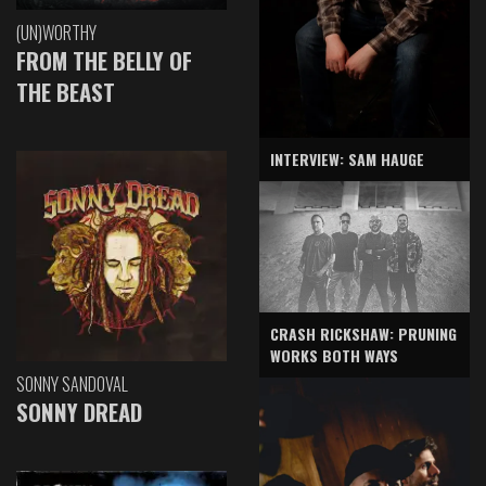
(UN)WORTHY
FROM THE BELLY OF
THE BEAST
INTERVIEW: SAM HAUGE
CRASH RICKSHAW: PRUNING
WORKS BOTH WAYS
SONNY SANDOVAL
SONNY DREAD