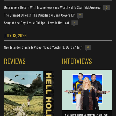
Unteachers Return With Insane New Song Worthy of 5 Star IVM Approval
0
The Blamed Unleash The Crucified 4 Song Covers EP
2
Song of the Day: Leslie Phillips - Love is Not Lost
1
JULY 13, 2026
New Islander Single & Video, "Dead Youth (ft. Darby Allin)"
0
REVIEWS
INTERVIEWS
AN INTERVIEW WITH ONE OF