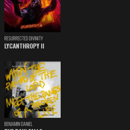
RESURRECTED DIVINITY
LYCANTHROPY II
BENJAMIN DANIEL