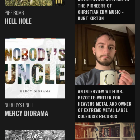
THE PIONEERS OF
CHRISTIAN EDM MUSIC -
PIPE BOMB
KURT KIRTON
HELL HOLE
AN INTERVIEW WITH MR.
BEZOTTE-WRITER FOR
HEAVENS METAL AND OWNER
NOBODY'S UNCLE
OF EXTREME METAL LABEL
MERCY DIORAMA
COLEIOSIS RECORDS