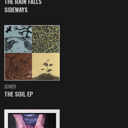
THE RAIN FALLS
SIDEWAYS
SOWER
THE SOIL EP