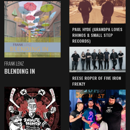
PAUL HYDE (GRANDPA LOVES
RHINOS & SMALL STEP
RECORDS)
FRANK LENZ
BLENDING IN
REESE ROPER OF FIVE IRON
FRENZY