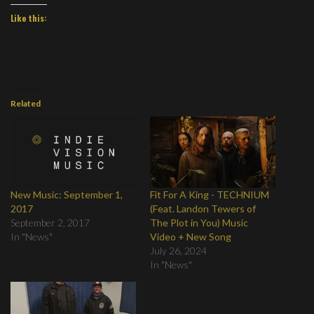
Like this:
Related
New Music: September 1,
Fit For A King - TECHNIUM
2017
(Feat. Landon Tewers of
September 2, 2017
The Plot in You) Music
In "News"
Video + New Song
July 26, 2024
In "News"