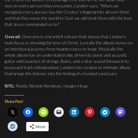
sees in every person they encounter, Landon says, “When we
recognize every person has the Creator’s fingerprints all over them
and that they mean the world to God, we will treat them with the love
that Jesus commanded us to!”
Overall:
Overcome
is a heartfelt release that shows that Landon’s
main focus is showing the love of Christ. Lyrically the album moves on
an intentional journey from hopelessness to hope. Musically the
whole album has an understated vibe, driven by piano and acoustic
guitar with touches of strings, flutes, and a sitar sound thrown in to
keep each track individualized. Landon has created an intimate album
that brings the listener into the feeling of a hushed sanctuary.
RIYL:
Plumb, Nichole Nordman, Imogen Heap
Share Post:
More