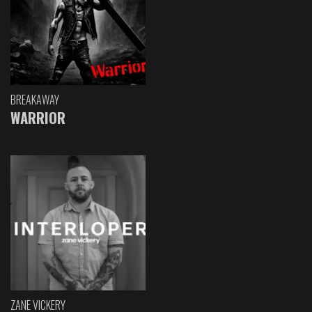
BREAKAWAY
WARRIOR
ZANE VICKERY