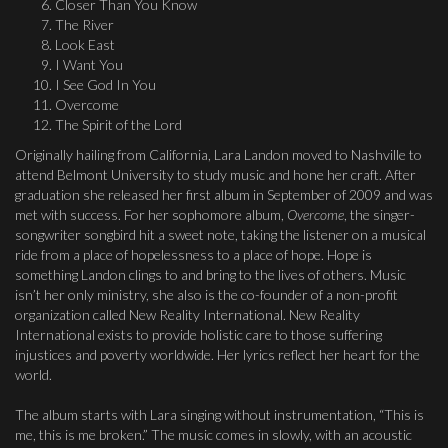
Closer Than You Know
The River
Look East
I Want You
I See God In You
Overcome
The Spirit of the Lord
Originally hailing from California, Lara Landon moved to Nashville to
attend Belmont University to study music and hone her craft. After
graduation she released her first album in September of 2009 and was
met with success. For her sophomore album,
Overcome
, the singer-
songwriter songbird hit a sweet note, taking the listener on a musical
ride from a place of hopelessness to a place of hope. Hope is
something Landon clings to and bring to the lives of others. Music
isn’t her only ministry, she also is the co-founder of a non-profit
organization called New Reality International. New Reality
International exists to provide holistic care to those suffering
injustices and poverty worldwide. Her lyrics reflect her heart for the
world.
The album starts with Lara singing without instrumentation, “This is
me, this is me broken.” The music comes in slowly, with an acoustic