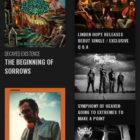
LINDEN HOPE RELEASES
DEBUT SINGLE / EXCLUSIVE
Q & A
DECAYED EXISTENCE
THE BEGINNING OF
SORROWS
SYMPHONY OF HEAVEN:
GOING TO EXTREMES TO
MAKE A POINT