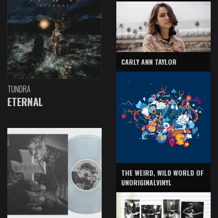
CARLY ANN TAYLOR
TUNDRA
ETERNAL
THE WEIRD, WILD WORLD OF
UNORIGINALVINYL