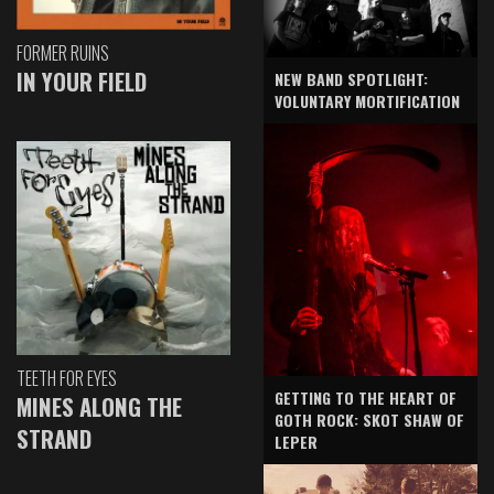
FORMER RUINS
IN YOUR FIELD
NEW BAND SPOTLIGHT:
VOLUNTARY MORTIFICATION
TEETH FOR EYES
GETTING TO THE HEART OF
MINES ALONG THE
GOTH ROCK: SKOT SHAW OF
STRAND
LEPER