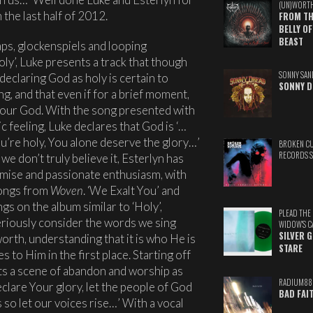
(UN)WORT
the last half of 2012.
FROM TH
BELLY OF
BEAST
aps, glockenspiels and looping
ly’, Luke presents a track that though
SONNY SAN
 declaring God as holy is certain to
SONNY D
ng, and that even if for a brief moment,
o our God. With the song presented with
 feeling, Luke declares that God is ‘…
ou’re holy, You alone deserve the glory…’
BROKEN C
RECORDS 
e don’t truly believe it, Esterlyn has
mise and passionate enthusiasm, with
songs from
Woven
. ‘We Exalt You’ and
gs on the album similar to ‘Holy’,
PLEAD THE
riously consider the words we sing
WIDOW'S C
SILVER 
orth, understanding that it is who He is
STARE
 to Him in the first place. Starting off
ets a scene of abandon and worship as
RADIUM88
eclare Your glory, let the people of God
BAD FAI
 so let our voices rise…’ With a vocal