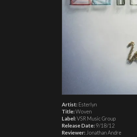
Artist:
Esterlyn
Title:
Woven
Label:
VSR Music Group
Release Date:
9/18/12
Reviewer:
Jonathan Andre