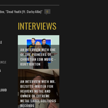
deo, "Dead Youth (ft. Darby Allin)"
0
INTERVIEWS
LE
AN INTERVIEW WITH ONE
OF THE PIONEERS OF
CHRISTIAN EDM MUSIC -
UNCLE
KURT KIRTON
A
AN INTERVIEW WITH MR.
BEZOTTE-WRITER FOR
LOUD
HEAVENS METAL AND
OWNER OF EXTREME
METAL LABEL COLEIOSIS
RECORDS