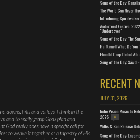
Song of the Day: Gangli
The World Can Never Ha
Introducing Spiritwalker
Audiofeed Festival 2022
"Undercover"
Song of the Day: The Smi
Halftime!! What Do You 
Floodlit Drop Debut Alb
Song of the Day: Sáwol -
RECENT 
JULY 31, 2026
Indie Vision Music to Re
nd downs, hills and valleys. I think in the
2026
0
ctive and to really grasp Gods plan and
Willis & Son Release De
at God really does have a specific call for
res to weave it together as a tapestry of His
Song of the Day: Ensembl