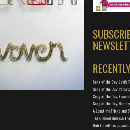
SUBSCRI
NEWSLET
RECENTL
Song of the Day: Leslie P
Song of the Day: Paradi
Song of the Day: Ensembl
Song of the Day: Number
A Longtime Friend and 
The Blamed Unleash The 
Bob Farrell has passed 