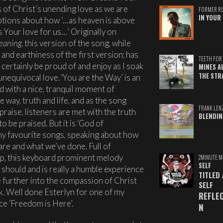
s of Christ’s unending love as we are
FORMER R
IN YOUR 
tions about how ‘…as heaven is above
is Your love for us…’ Originally on
eaning
, this version of the song, while
and earthiness of the first version; has
TEETH FOR 
n certainly be proud of and enjoy as I soak
MINES A
THE STR
unequivocal love. ‘You are the Way’ is an
d with a nice, tranquil moment of
 way, truth and life, and as the song
FRANK LEN
aise, listeners are met with the truth
BLENDIN
 be praised. But it is ‘God of
 my favourite songs, speaking about how
are and what we’ve done. Full of
p, this keyboard prominent melody
2MINUTE M
SELF
 should and is really a humble experience
TITLED
e further into the compassion of Christ
SELF
. Well done Esterlyn for one of my
REFLE
ce ‘Freedom is Here’.
N