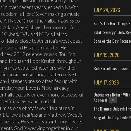
 the pop-indie sounds of Esterlyn have
aim over recent years, especially with
JULY 24, 2026
‘Freedom is Here’ (even making a music
‘We All Need’ (from their album
Lamps
co-
Sam's The Hero Drops S
ger Adam Agee) played by many musical
Extol "Synergy" Gets Re
V, 1Cubed, TVU and MTV’s Latino
Song of the Day: Focuse
l of Idaho close to America’s west coast
 on God and His promises for His
and new 2012 release,
Woven
. Touring
JULY 19, 2026
art and Thousand Foot Krutch throughout
rlyn has captured listeners with their
Bob Farrell has passed 
ic music, presenting an alternative to
ny listeners are so often fed up with
JULY 17, 2026
veryday Your Love is New’ already
entially equally or even more successful
Unteachers Return With 
Approval
 poetic imagery and musical
0
bum as one of my favourite albums in
The Blamed Unleash The 
p 1 Crew’s
Fearless
and Matthew West’s
Song of the Day: Leslie P
trumentals,
Woven
speaks into our hearts
ments God is weaving together in our