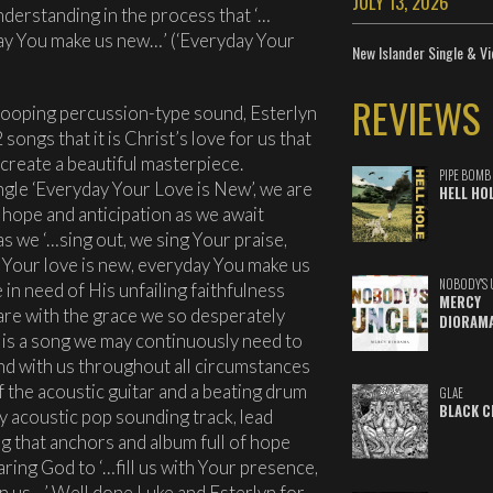
JULY 13, 2026
nderstanding in the process that ‘…
ay You make us new…’ (‘Everyday Your
New Islander Single & Vi
REVIEWS
 looping percussion-type sound, Esterlyn
ongs that it is Christ’s love for us that
create a beautiful masterpiece.
PIPE BOMB
single ‘Everyday Your Love is New’, we are
HELL HO
 hope and anticipation as we await
as we ‘…sing out, we sing Your praise,
 Your love is new, everyday You make us
NOBODY'S 
n need of His unfailing faithfulness
MERCY
re with the grace we so desperately
DIORAM
 is a song we may continuously need to
nd with us throughout all circumstances
f the acoustic guitar and a beating drum
GLAE
BLACK C
tly acoustic pop sounding track, lead
g that anchors and album full of hope
aring God to ‘…fill us with Your presence,
in us…’ Well done Luke and Esterlyn for