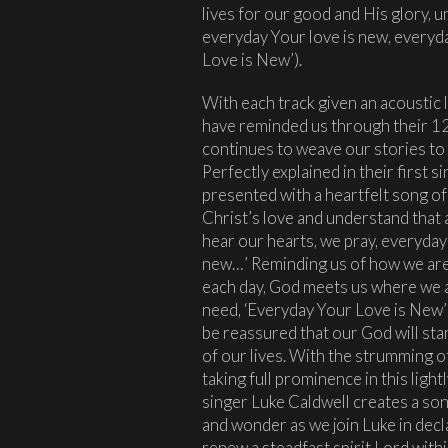
lives for our good and His glory, u
everyday Your love is new, everyd
Love is New’).
With each track given an acoustic
have reminded us through their 12 s
continues to weave our stories to 
Perfectly explained in their first 
presented with a heartfelt song of
Christ’s love and understand that 
hear our hearts, we pray, everyday
new…’ Reminding us of how we are i
each day, God meets us where we a
need, ‘Everyday Your Love is New’
be reassured that our God will sta
of our lives. With the strumming o
taking full prominence in this ligh
singer Luke Caldwell creates a son
and wonder as we join Luke in decl
renew a steadfast spirit Lord with