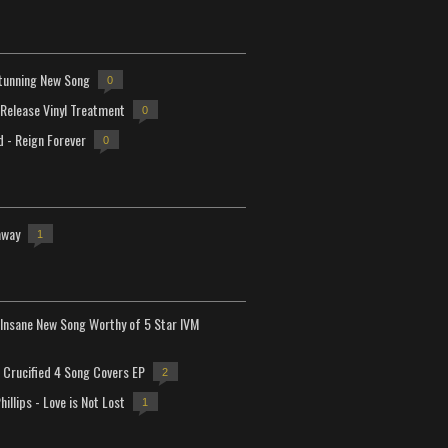
tunning New Song
0
-Release Vinyl Treatment
0
d - Reign Forever
0
away
1
Insane New Song Worthy of 5 Star IVM
Crucified 4 Song Covers EP
2
hillips - Love is Not Lost
1