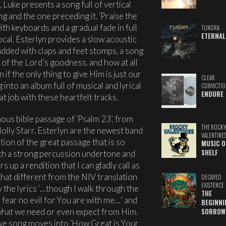
, Luke presents a song full of vertical
g and the one preceding it, ‘Praise the
ith keyboards and a gradual fade in full
TUNDRA
ETERNAL
ocal, Esterlyn provides a slow acoustic
added with claps and feet stomps, a song
 of the Lord’s goodness, and how at all
if the only thing to give Him is just our
CLEAR
into an album full of musical and lyrical
CONVICTIO
ENDURE
t job with these heartfelt tracks.
ous bible passage of ‘Psalm 23’, from
THE ROCKY
olly Starr. Esterlyn are the newest band
VALENTINE
tion of the great passage that is so
MUSIC O
SHELF
th a strong percussion undertone and
 up a rendition that I can gladly call as
hat different from the NIV translation
DECAYED
EXISTENCE
by the lyrics ‘…though I walk through the
THE
l fear no evil for You are with me…’ and
BEGINNI
what we need or even expect from Him.
SORROW
ke song moves into ‘How Great is Your