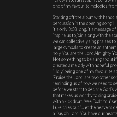
one of my favourite melodies from 
Starting off the album with handcl
percussion in the opening song ‘Ho
it’s only 3:08 long, it’s message of
inspire us to join along with the so
we can collectively sing praises t
large cymbals to create an anthemic
holy, You are the Lord Almighty, Y
Not something to be sung about if w
created a melody with hopeful pro
‘Holy’ being one of my favourite 
‘Praise the Lord’ are two other son
reminding us of how we need to se
before we start to declare God’s w
that makes us worthy to sing praises
with a kick drum, ‘We Exalt You’ s
Luke cries out ‘…let the heavens d
arise, oh Lord, You have our hearts