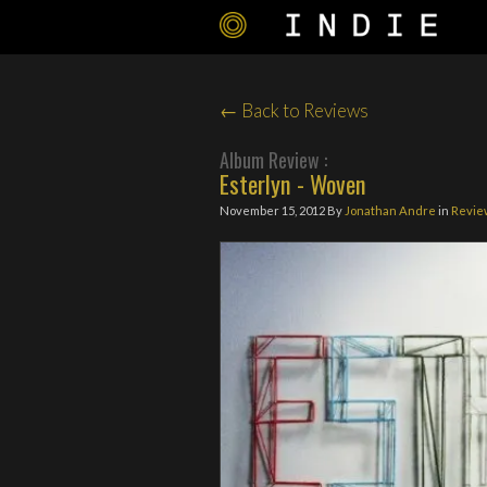
← Back to Reviews
Album Review :
Esterlyn - Woven
November 15, 2012
By
Jonathan Andre
in
Revie