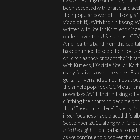
Grace…’
Hailing from Boise, Idaho,
been accepted with praise and accl
their popular cover of Hillsong’s 
video of it!). With their hit song 
written with Stellar Kart lead sin
outlets over the U.S. such as JCT
America, this band from the capita
has continued to keep their focus
children as they present their br
with Kutless, Disciple, Stellar K
many festivals over the years, Este
guitar driven and sometimes acoust
the simple pop/rock CCM outfit ma
nowadays. With their hit single ‘E
climbing the charts to become pot
than ‘Freedom is Here’, Esterlyn’s
ingeniousness have placed this al
September 2012 along with Grou
Into the Light
. From ballads to ins
as we continue to discover the mo