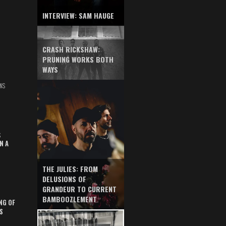
INTERVIEW: SAM HAUGE
CRASH RICKSHAW:
PRUNING WORKS BOTH
WAYS
NS
S
N A
THE JULIES: FROM
DELUSIONS OF
GRANDEUR TO CURRENT
BAMBOOZLEMENT
NG OF
S