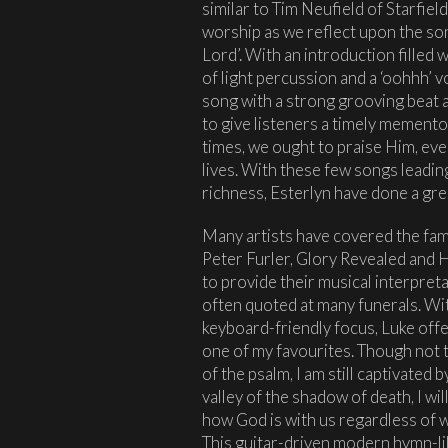
similar to Tim Neufield of Starfield
worship as we reflect upon the son
Lord’. With an introduction filled w
of light percussion and a ‘oohhh’ v
song with a strong grooving beat 
to give listeners a timely memento
times, we ought to praise Him, even 
lives. With these few songs leading 
richness, Esterlyn have done a grea
Many artists have covered the fam
Peter Furler, Glory Revealed and H
to provide their musical interpreta
often quoted at many funerals. Wi
keyboard-friendly focus, Luke offers
one of my favourites. Though not t
of the psalm, I am still captivated 
valley of the shadow of death, I wil
how God is with us regardless of 
This guitar-driven modern hymn-li