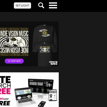
Toggle
SET LIGHT
navigation