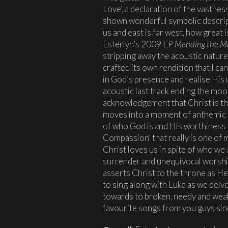
Love’, a declaration of the vastnes
shown wonderful symbolic descrip
us and east is far west, how great 
Esterlyn’s 2009 EP
Mending the M
stripping away the acoustic nature 
crafted its own rendition that I ca
in God’s presence and realise His 
acoustic last track ending the moo
acknowledgement that Christ is the
moves into a moment of anthemic pr
of who God is and His worthiness to
Compassion’ that really is one of
Christ loves us in spite of who we 
surrender and unequivocal worshi
asserts Christ to the throne as He
to sing along with Luke as we delv
towards to broken, needy and weak
favourite songs from you guys sin