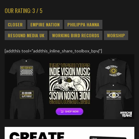
OUR RATING: 3 / 5
CLOSER
EMPIRE NATION
PHILIPPA HANNA
RESOUND MEDIA UK
WORKING BIRD RECORDS
WORSHIP
[addthis tool="addthis_inline_share_toolbox_bpvj"]