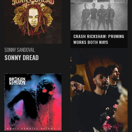
CRASH RICKSHAW: PRUNING
WORKS BOTH WAYS
SONNY SANDOVAL
SONNY DREAD