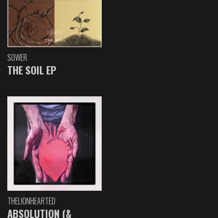
SOWER
THE SOIL EP
THELIONHEARTED
ABSOLUTION (&