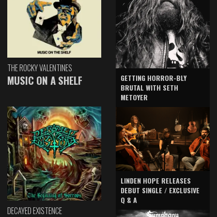
THE ROCKY VALENTINES
GETTING HORROR-BLY
MUSIC ON A SHELF
BRUTAL WITH SETH
METOYER
LINDEN HOPE RELEASES
DEBUT SINGLE / EXCLUSIVE
Q & A
DECAYED EXISTENCE