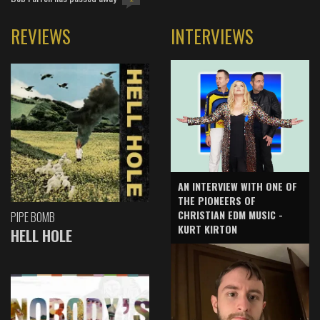
REVIEWS
INTERVIEWS
AN INTERVIEW WITH ONE OF
THE PIONEERS OF
CHRISTIAN EDM MUSIC -
PIPE BOMB
KURT KIRTON
HELL HOLE