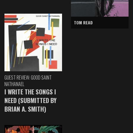
TOM READ
GUEST REVIEW: GOOD SAINT
NATHANAEL
I WRITE THE SONGS I
NEED (SUBMITTED BY
BRIAN A. SMITH)