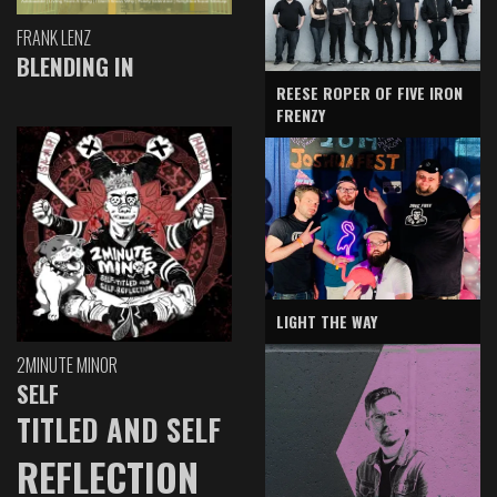
FRANK LENZ
BLENDING IN
REESE ROPER OF FIVE IRON
FRENZY
LIGHT THE WAY
2MINUTE MINOR
SELF
TITLED AND SELF
REFLECTION