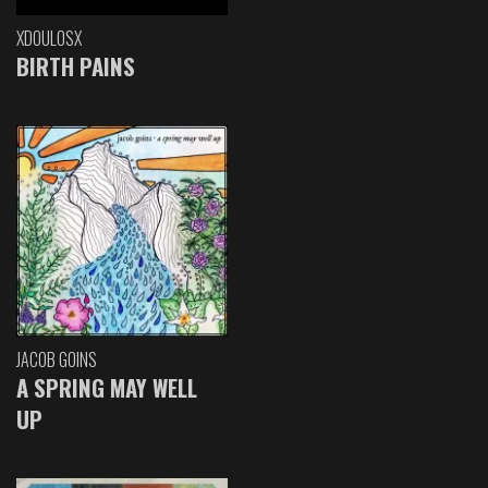
XDOULOSX
BIRTH PAINS
JACOB GOINS
A SPRING MAY WELL
UP