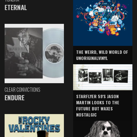
ETERNAL
THE WEIRD, WILD WORLD OF
UNORIGINALVINYL
CLEAR CONVICTIONS
ENDURE
STARFLYER 59'S JASON
MARTIN LOOKS TO THE
FUTURE BUT WAXES
NOSTALGIC