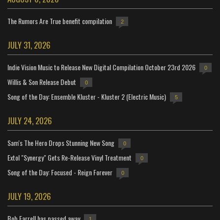
The Rumors Are True benefit compilation
2
JULY 31, 2026
Indie Vision Music to Release New Digital Compilation October 23rd 2026
0
Willis & Son Release Debut
0
Song of the Day: Ensemble Kluster - Kluster 2 (Electric Music)
5
JULY 24, 2026
Sam's The Hero Drops Stunning New Song
0
Extol "Synergy" Gets Re-Release Vinyl Treatment
0
Song of the Day: Focused - Reign Forever
0
JULY 19, 2026
Bob Farrell has passed away
1