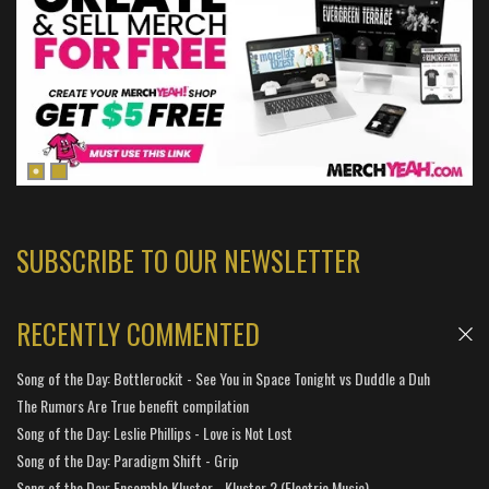
SUBSCRIBE TO OUR NEWSLETTER
RECENTLY COMMENTED
Song of the Day: Bottlerockit - See You in Space Tonight vs Duddle a Duh
The Rumors Are True benefit compilation
Song of the Day: Leslie Phillips - Love is Not Lost
Song of the Day: Paradigm Shift - Grip
Song of the Day: Ensemble Kluster - Kluster 2 (Electric Music)