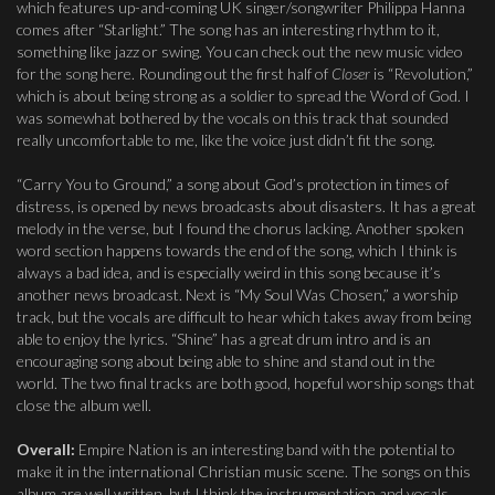
which features up-and-coming UK singer/songwriter Philippa Hanna
comes after “Starlight.” The song has an interesting rhythm to it,
something like jazz or swing. You can check out the new music video
for the song here. Rounding out the first half of
Closer
is “Revolution,”
which is about being strong as a soldier to spread the Word of God. I
was somewhat bothered by the vocals on this track that sounded
really uncomfortable to me, like the voice just didn’t fit the song.
“Carry You to Ground,” a song about God’s protection in times of
distress, is opened by news broadcasts about disasters. It has a great
melody in the verse, but I found the chorus lacking. Another spoken
word section happens towards the end of the song, which I think is
always a bad idea, and is especially weird in this song because it’s
another news broadcast. Next is “My Soul Was Chosen,” a worship
track, but the vocals are difficult to hear which takes away from being
able to enjoy the lyrics. “Shine” has a great drum intro and is an
encouraging song about being able to shine and stand out in the
world. The two final tracks are both good, hopeful worship songs that
close the album well.
Overall:
Empire Nation is an interesting band with the potential to
make it in the international Christian music scene. The songs on this
album are well written, but I think the instrumentation and vocals