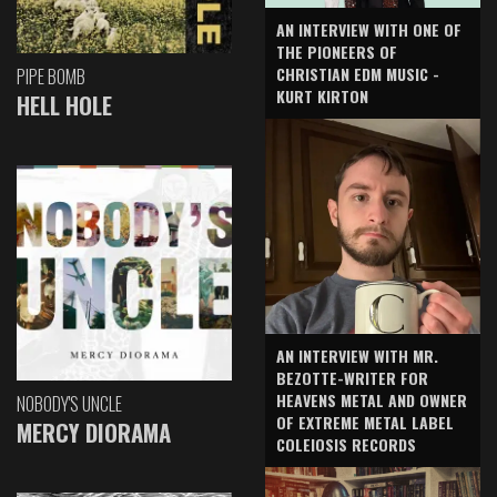
AN INTERVIEW WITH ONE OF
THE PIONEERS OF
CHRISTIAN EDM MUSIC -
PIPE BOMB
KURT KIRTON
HELL HOLE
AN INTERVIEW WITH MR.
BEZOTTE-WRITER FOR
HEAVENS METAL AND OWNER
NOBODY'S UNCLE
OF EXTREME METAL LABEL
MERCY DIORAMA
COLEIOSIS RECORDS