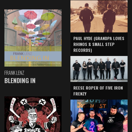
PAUL HYDE (GRANDPA LOVES
RHINOS & SMALL STEP
RECORDS)
FRANK LENZ
BLENDING IN
REESE ROPER OF FIVE IRON
FRENZY