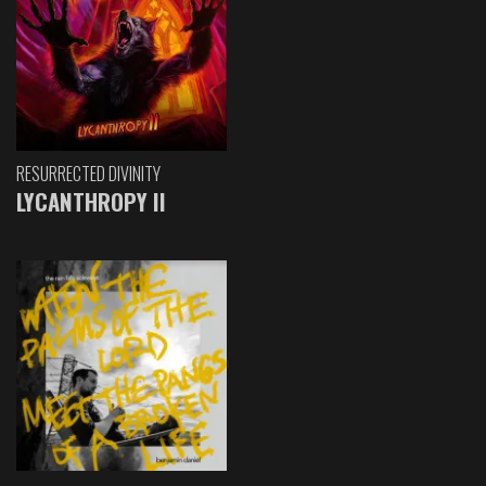
RESURRECTED DIVINITY
LYCANTHROPY II