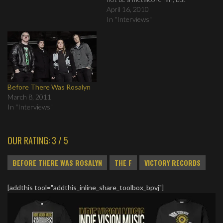
you will find this book very
April 16, 2010
intriguing.
In "Interviews"
Before There Was Rosalyn
March 8, 2011
In "Interviews"
OUR RATING: 3 / 5
BEFORE THERE WAS ROSALYN
THE F
VICTORY RECORDS
[addthis tool="addthis_inline_share_toolbox_bpvj"]