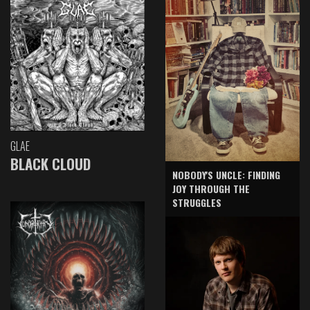
GLAE
BLACK CLOUD
NOBODY'S UNCLE: FINDING
JOY THROUGH THE
STRUGGLES