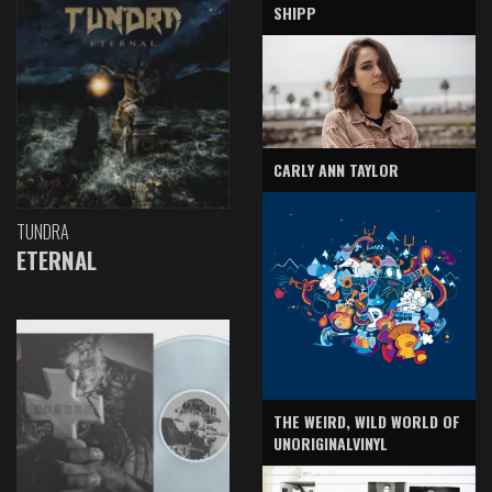
SHIPP
CARLY ANN TAYLOR
TUNDRA
ETERNAL
THE WEIRD, WILD WORLD OF
UNORIGINALVINYL