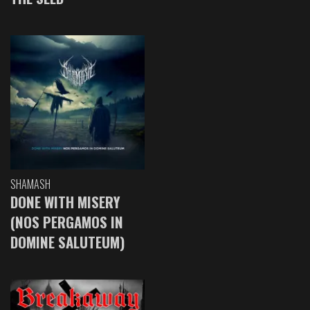
SHAMASH
DONE WITH MISERY
(NOS PERGAMOS IN
DOMINE SALUTEUM)