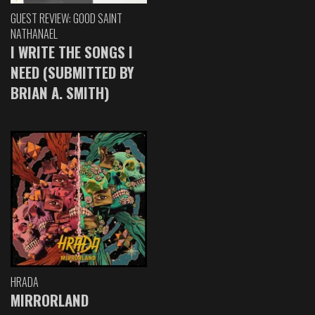
GUEST REVIEW: GOOD SAINT
NATHANAEL
I WRITE THE SONGS I
NEED (SUBMITTED BY
BRIAN A. SMITH)
HRADA
MIRRORLAND