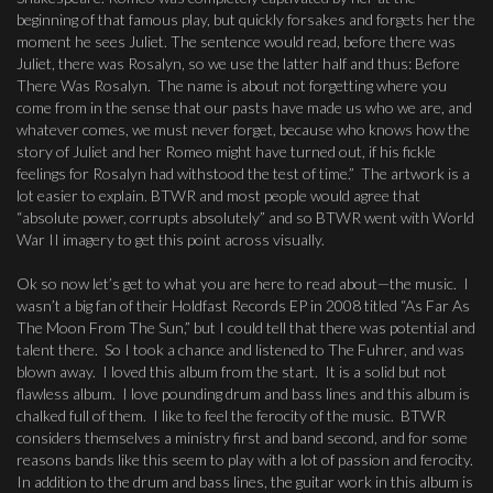
beginning of that famous play, but quickly forsakes and forgets her the
moment he sees Juliet. The sentence would read, before there was
Juliet, there was Rosalyn, so we use the latter half and thus: Before
There Was Rosalyn. The name is about not forgetting where you
come from in the sense that our pasts have made us who we are, and
whatever comes, we must never forget, because who knows how the
story of Juliet and her Romeo might have turned out, if his fickle
feelings for Rosalyn had withstood the test of time.” The artwork is a
lot easier to explain. BTWR and most people would agree that
“absolute power, corrupts absolutely” and so BTWR went with World
War II imagery to get this point across visually.
Ok so now let’s get to what you are here to read about—the music. I
wasn’t a big fan of their Holdfast Records EP in 2008 titled “As Far As
The Moon From The Sun,” but I could tell that there was potential and
talent there. So I took a chance and listened to The Fuhrer, and was
blown away. I loved this album from the start. It is a solid but not
flawless album. I love pounding drum and bass lines and this album is
chalked full of them. I like to feel the ferocity of the music. BTWR
considers themselves a ministry first and band second, and for some
reasons bands like this seem to play with a lot of passion and ferocity.
In addition to the drum and bass lines, the guitar work in this album is