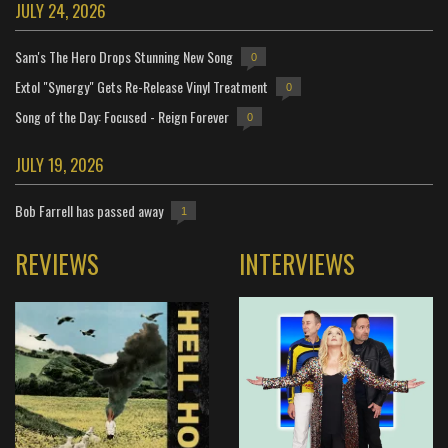
JULY 24, 2026
Sam's The Hero Drops Stunning New Song
0
Extol "Synergy" Gets Re-Release Vinyl Treatment
0
Song of the Day: Focused - Reign Forever
0
JULY 19, 2026
Bob Farrell has passed away
1
REVIEWS
INTERVIEWS