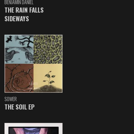
BENJAMIN DANIEL
THE RAIN FALLS
SIDEWAYS
SOWER
THE SOIL EP