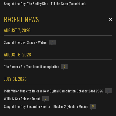
Song of the Day: The Smiley Kids - Fill the Gaps (Foundation)
RECENT NEWS
AUGUST 7, 2026
Song of the Day: Silage - Watusi
0
AUGUST 6, 2026
The Rumors Are True benefit compilation
2
JULY 31, 2026
Indie Vision Music to Release New Digital Compilation October 23rd 2026
0
Willis & Son Release Debut
0
Song of the Day: Ensemble Kluster - Kluster 2 (Electric Music)
5