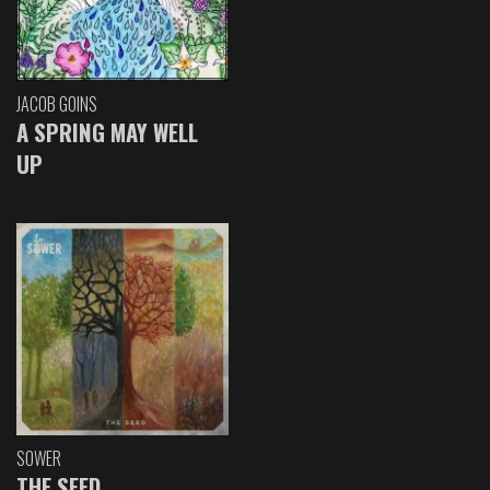
JACOB GOINS
A SPRING MAY WELL
UP
SOWER
THE SEED