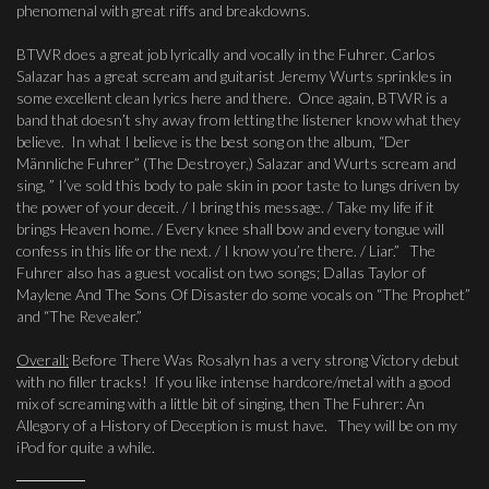
phenomenal with great riffs and breakdowns.
BTWR does a great job lyrically and vocally in the Fuhrer. Carlos
Salazar has a great scream and guitarist Jeremy Wurts sprinkles in
some excellent clean lyrics here and there. Once again, BTWR is a
band that doesn’t shy away from letting the listener know what they
believe. In what I believe is the best song on the album, “Der
Männliche Fuhrer” (The Destroyer,) Salazar and Wurts scream and
sing, ” I’ve sold this body to pale skin in poor taste to lungs driven by
the power of your deceit. / I bring this message. / Take my life if it
brings Heaven home. / Every knee shall bow and every tongue will
confess in this life or the next. / I know you’re there. / Liar.” The
Fuhrer also has a guest vocalist on two songs; Dallas Taylor of
Maylene And The Sons Of Disaster do some vocals on “The Prophet”
and “The Revealer.”
Overall:
Before There Was Rosalyn has a very strong Victory debut
with no filler tracks! If you like intense hardcore/metal with a good
mix of screaming with a little bit of singing, then The Fuhrer: An
Allegory of a History of Deception is must have. They will be on my
iPod for quite a while.