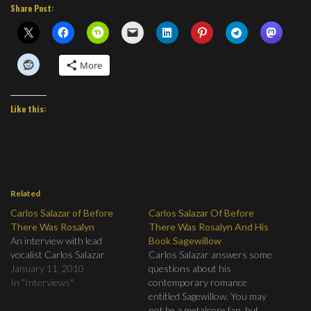
Share Post:
More
Like this:
Related
Carlos Salazar of Before
Carlos Salazar Of Before
There Was Rosalyn
There Was Rosalyn And His
An interview with lead
Book Sagewillow
vocalist Carlos Salazar
Carlos Salazar answers some
January 11, 2010
questions about his
In "Interviews"
contemporary romance
entitled Sagewillow. You may
not be a metalcore fan, but