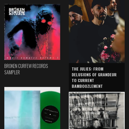
BROKEN CURFEW RECORDS
THE JULIES: FROM
SAMPLER
DELUSIONS OF GRANDEUR
TO CURRENT
BAMBOOZLEMENT