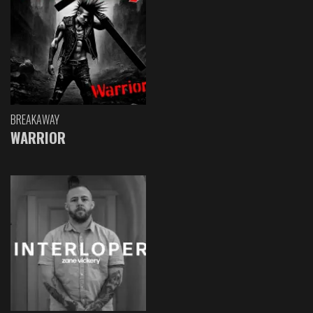
BREAKAWAY
WARRIOR