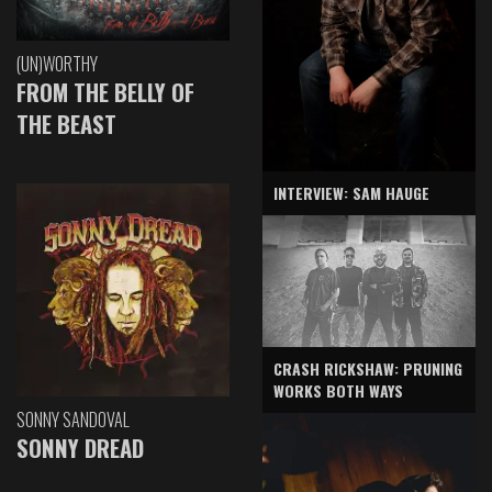
(UN)WORTHY
FROM THE BELLY OF
THE BEAST
INTERVIEW: SAM HAUGE
CRASH RICKSHAW: PRUNING
WORKS BOTH WAYS
SONNY SANDOVAL
SONNY DREAD