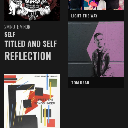
LIGHT THE WAY
2MINUTE MINOR
SELF
TITLED AND SELF
REFLECTION
TOM READ