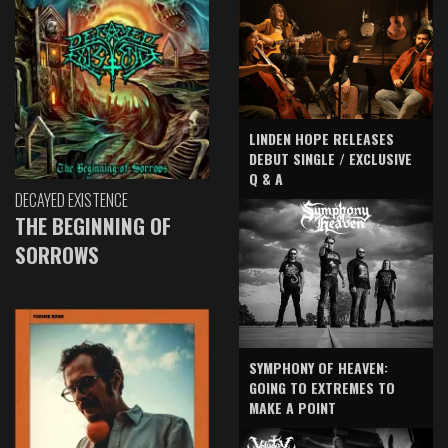
LINDEN HOPE RELEASES
DEBUT SINGLE / EXCLUSIVE
Q & A
DECAYED EXISTENCE
THE BEGINNING OF
SORROWS
SYMPHONY OF HEAVEN:
GOING TO EXTREMES TO
MAKE A POINT