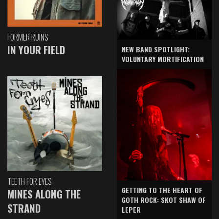
FORMER RUINS
IN YOUR FIELD
NEW BAND SPOTLIGHT:
VOLUNTARY MORTIFICATION
TEETH FOR EYES
GETTING TO THE HEART OF
MINES ALONG THE
GOTH ROCK: SKOT SHAW OF
STRAND
LEPER