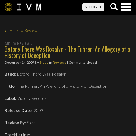
Togg
SET LIGHT
navig
← Back to Reviews
Album Review :
Before There Was Rosalyn - The Fuhrer: An Allegory of a
History of Deception
December 14, 2009
By
Steve
in
Reviews
| Comments closed
Band:
Before There Was Rosalyn
Title:
The Fuhrer: An Allegory of a History of Deception
Label:
Victory Records
Release Date:
2009
Review By:
Steve
Tracklisting: