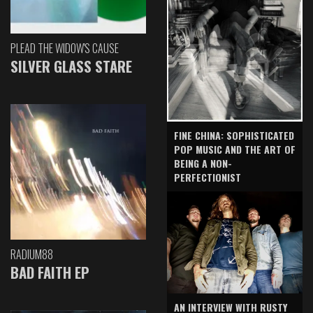
PLEAD THE WIDOW'S CAUSE
SILVER GLASS STARE
FINE CHINA: SOPHISTICATED
POP MUSIC AND THE ART OF
BEING A NON-
PERFECTIONIST
RADIUM88
BAD FAITH EP
AN INTERVIEW WITH RUSTY