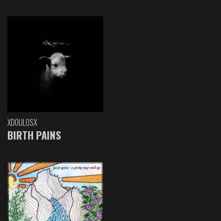
XDOULOSX
BIRTH PAINS