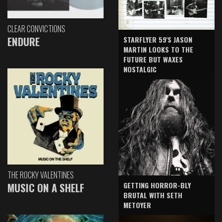
CLEAR CONVICTIONS
ENDURE
STARFLYER 59'S JASON
MARTIN LOOKS TO THE
FUTURE BUT WAXES
NOSTALGIC
THE ROCKY VALENTINES
GETTING HORROR-BLY
MUSIC ON A SHELF
BRUTAL WITH SETH
METOYER