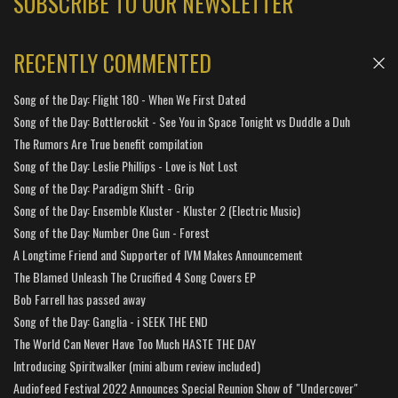
SUBSCRIBE TO OUR NEWSLETTER
RECENTLY COMMENTED
Song of the Day: Flight 180 - When We First Dated
Song of the Day: Bottlerockit - See You in Space Tonight vs Duddle a Duh
The Rumors Are True benefit compilation
Song of the Day: Leslie Phillips - Love is Not Lost
Song of the Day: Paradigm Shift - Grip
Song of the Day: Ensemble Kluster - Kluster 2 (Electric Music)
Song of the Day: Number One Gun - Forest
A Longtime Friend and Supporter of IVM Makes Announcement
The Blamed Unleash The Crucified 4 Song Covers EP
Bob Farrell has passed away
Song of the Day: Ganglia - i SEEK THE END
The World Can Never Have Too Much HASTE THE DAY
Introducing Spiritwalker (mini album review included)
Audiofeed Festival 2022 Announces Special Reunion Show of "Undercover"