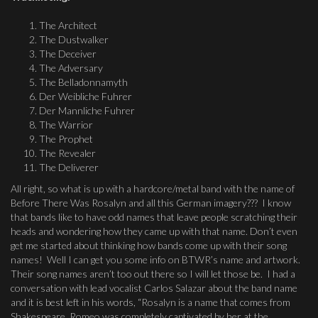
The Architect
The Dustwalker
The Deceiver
The Adversary
The Belladonnamyth
Der Weibliche Fuhrer
Der Mannliche Fuhrer
The Warrior
The Prophet
The Revealer
The Deliverer
All right, so what is up with a hardcore/metal band with the name of
Before There Was Rosalyn and all this German imagery??? I know
that bands like to have odd names that leave people scratching their
heads and wondering how they came up with that name. Don’t even
get me started about thinking how bands come up with their song
names! Well I can get you some info on BTWR’s name and artwork.
Their song names aren’t too out there so I will let those be. I had a
conversation with lead vocalist Carlos Salazar about the band name
and it is best left in his words, “Rosalyn is a name that comes from
Shakespeare. Romeo was completely captivated by her at the