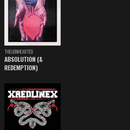
THELIONHEARTED
ABSOLUTION (&
REDEMPTION)