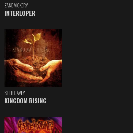
ZANE VICKERY
INTERLOPER
SETH DAVEY
KINGDOM RISING