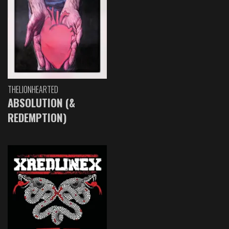
THELIONHEARTED
ABSOLUTION (&
REDEMPTION)