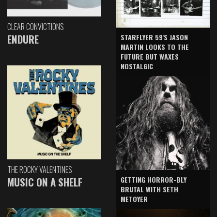
CLEAR CONVICTIONS
ENDURE
STARFLYER 59'S JASON
MARTIN LOOKS TO THE
FUTURE BUT WAXES
NOSTALGIC
THE ROCKY VALENTINES
GETTING HORROR-BLY
MUSIC ON A SHELF
BRUTAL WITH SETH
METOYER