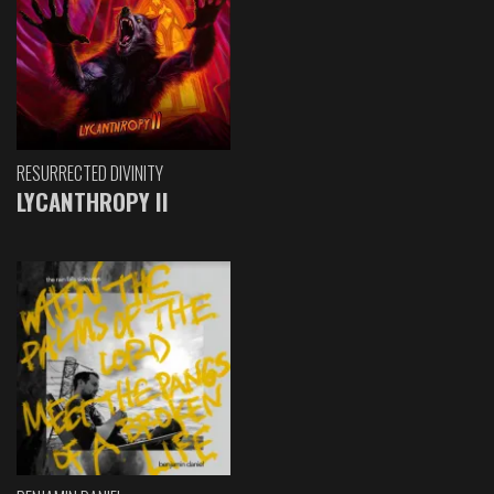
RESURRECTED DIVINITY
LYCANTHROPY II