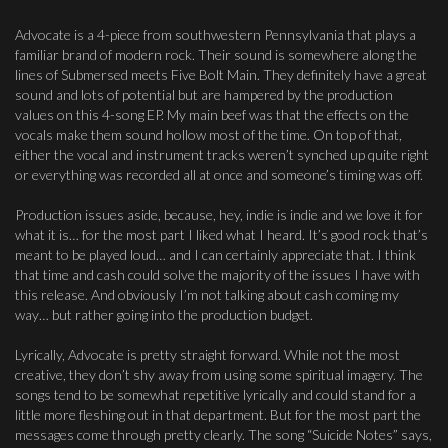
Advocate is a 4-piece from southwestern Pennsylvania that plays a
familiar brand of modern rock. Their sound is somewhere along the
lines of Submersed meets Five Bolt Main. They definitely have a great
sound and lots of potential but are hampered by the production
values on this 4-song EP. My main beef was that the effects on the
vocals make them sound hollow most of the time. On top of that,
either the vocal and instrument tracks weren’t synched up quite right
or everything was recorded all at once and someone’s timing was off.
Production issues aside, because, hey, indie is indie and we love it for
what it is… for the most part I liked what I heard. It’s good rock that’s
meant to be played loud… and I can certainly appreciate that. I think
that time and cash could solve the majority of the issues I have with
this release. And obviously I’m not talking about cash coming my
way… but rather going into the production budget.
Lyrically, Advocate is pretty straight forward. While not the most
creative, they don’t shy away from using some spiritual imagery. The
songs tend to be somewhat repetitive lyrically and could stand for a
little more fleshing out in that department. But for the most part the
messages come through pretty clearly. The song “Suicide Notes” says,