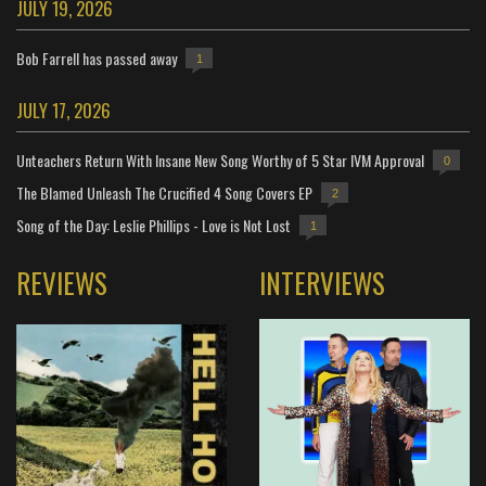
JULY 19, 2026
Bob Farrell has passed away
1
JULY 17, 2026
Unteachers Return With Insane New Song Worthy of 5 Star IVM Approval
0
The Blamed Unleash The Crucified 4 Song Covers EP
2
Song of the Day: Leslie Phillips - Love is Not Lost
1
REVIEWS
INTERVIEWS