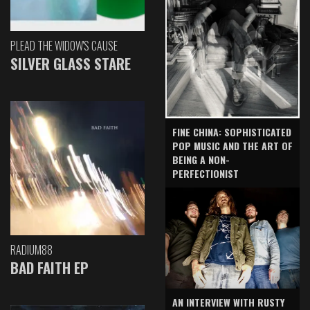
PLEAD THE WIDOW'S CAUSE
SILVER GLASS STARE
FINE CHINA: SOPHISTICATED
POP MUSIC AND THE ART OF
BEING A NON-
PERFECTIONIST
RADIUM88
BAD FAITH EP
AN INTERVIEW WITH RUSTY