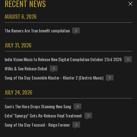
RECENT NEWS
AUGUST 6, 2026
The Rumors Are True benefit compilation
0
JULY 31, 2026
Indie Vision Music to Release New Digital Compilation October 23rd 2026
0
Willis & Son Release Debut
0
Song of the Day: Ensemble Kluster - Kluster 2 (Electric Music)
5
JULY 24, 2026
Sam's The Hero Drops Stunning New Song
0
Extol "Synergy" Gets Re-Release Vinyl Treatment
0
Song of the Day: Focused - Reign Forever
0