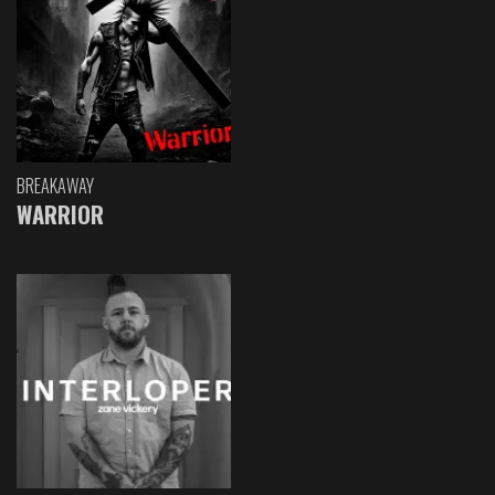
BREAKAWAY
WARRIOR