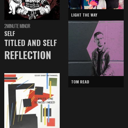
LIGHT THE WAY
2MINUTE MINOR
SELF
TITLED AND SELF
REFLECTION
TOM READ