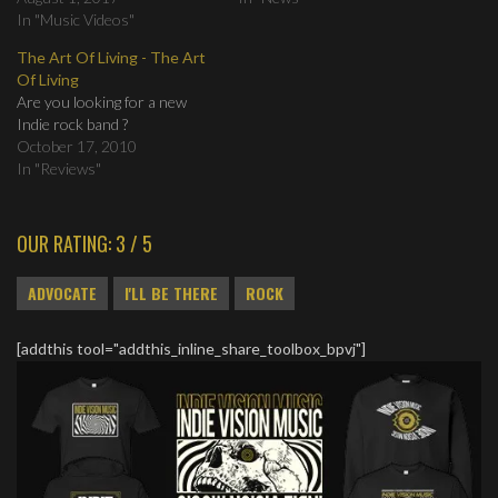
In "Music Videos"
The Art Of Living - The Art
Of Living
Are you looking for a new
Indie rock band ?
October 17, 2010
In "Reviews"
OUR RATING: 3 / 5
ADVOCATE
I'LL BE THERE
ROCK
[addthis tool="addthis_inline_share_toolbox_bpvj"]