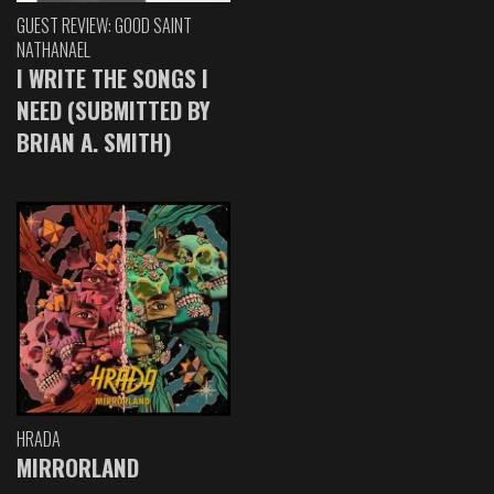
GUEST REVIEW: GOOD SAINT
NATHANAEL
I WRITE THE SONGS I
NEED (SUBMITTED BY
BRIAN A. SMITH)
HRADA
MIRRORLAND