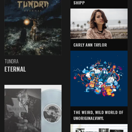
SHIPP
CARLY ANN TAYLOR
TUNDRA
ETERNAL
THE WEIRD, WILD WORLD OF
UNORIGINALVINYL