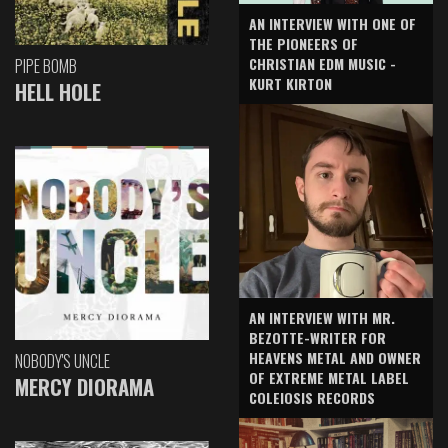
AN INTERVIEW WITH ONE OF
THE PIONEERS OF
CHRISTIAN EDM MUSIC -
PIPE BOMB
KURT KIRTON
HELL HOLE
AN INTERVIEW WITH MR.
BEZOTTE-WRITER FOR
HEAVENS METAL AND OWNER
NOBODY'S UNCLE
OF EXTREME METAL LABEL
MERCY DIORAMA
COLEIOSIS RECORDS