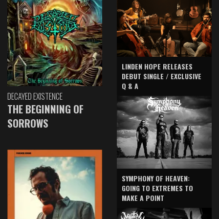
LINDEN HOPE RELEASES
DEBUT SINGLE / EXCLUSIVE
Q & A
DECAYED EXISTENCE
THE BEGINNING OF
SORROWS
SYMPHONY OF HEAVEN:
GOING TO EXTREMES TO
MAKE A POINT