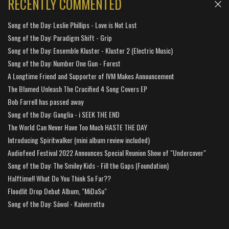
RECENTLY COMMENTED
Song of the Day: Leslie Phillips - Love is Not Lost
Song of the Day: Paradigm Shift - Grip
Song of the Day: Ensemble Kluster - Kluster 2 (Electric Music)
Song of the Day: Number One Gun - Forest
A Longtime Friend and Supporter of IVM Makes Announcement
The Blamed Unleash The Crucified 4 Song Covers EP
Bob Farrell has passed away
Song of the Day: Ganglia - i SEEK THE END
The World Can Never Have Too Much HASTE THE DAY
Introducing Spiritwalker (mini album review included)
Audiofeed Festival 2022 Announces Special Reunion Show of "Undercover"
Song of the Day: The Smiley Kids - Fill the Gaps (Foundation)
Halftime!! What Do You Think So Far??
Floodlit Drop Debut Album, "MiDaSu"
Song of the Day: Sáwol - Kaiverrettu