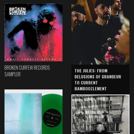
BROKEN CURFEW RECORDS
THE JULIES: FROM
SAMPLER
DELUSIONS OF GRANDEUR
TO CURRENT
BAMBOOZLEMENT