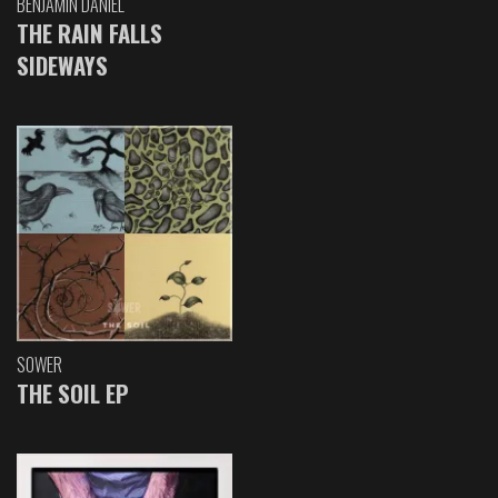
BENJAMIN DANIEL
THE RAIN FALLS
SIDEWAYS
SOWER
THE SOIL EP