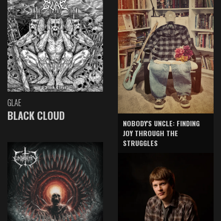
GLAE
BLACK CLOUD
NOBODY'S UNCLE: FINDING
JOY THROUGH THE
STRUGGLES