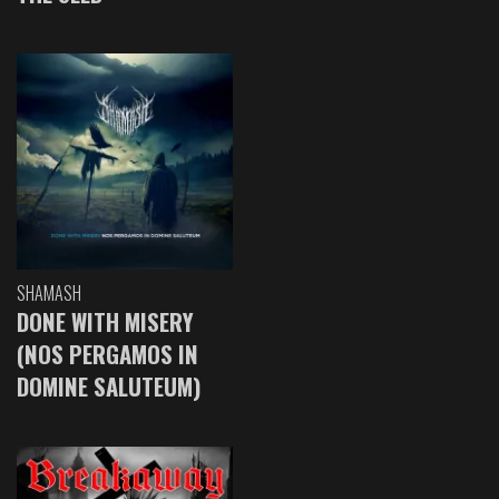
SHAMASH
DONE WITH MISERY
(NOS PERGAMOS IN
DOMINE SALUTEUM)