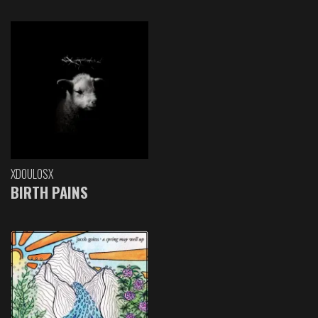
XDOULOSX
BIRTH PAINS