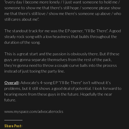
“every day I become more lonely / I just want someone to hold me /
someone to show me that there’s still hope / someone please show
me that there’s still love / show me there’s someone up above / who
still cares about me”.
The standout track for me was the EP opener, “I’ll Be There”. A good
steady rock song with a low heaviness that builds throughout the
duration of the song.
This is a great start and the passion is obviously there. But if these
guys are gonna separate themselves from the rest of the pack,
they’re gonna need to throw a couple curve balls into the process
instead of just toeing the party line.
Overall
:
Advocate’s 4-song EP “I’ll Be There” isn’t without it’s
problems, but it still shows a good deal of potential. I look forward to
hearing more from these guys in the future. Hopefully the near
future.
www.myspace.com/advocaterocks
Share Post: