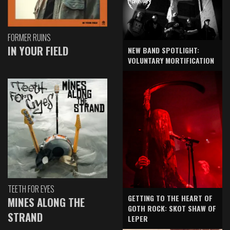
FORMER RUINS
IN YOUR FIELD
NEW BAND SPOTLIGHT:
VOLUNTARY MORTIFICATION
TEETH FOR EYES
GETTING TO THE HEART OF
MINES ALONG THE
GOTH ROCK: SKOT SHAW OF
STRAND
LEPER