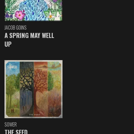
JACOB GOINS
A SPRING MAY WELL
UP
SOWER
THE SEED