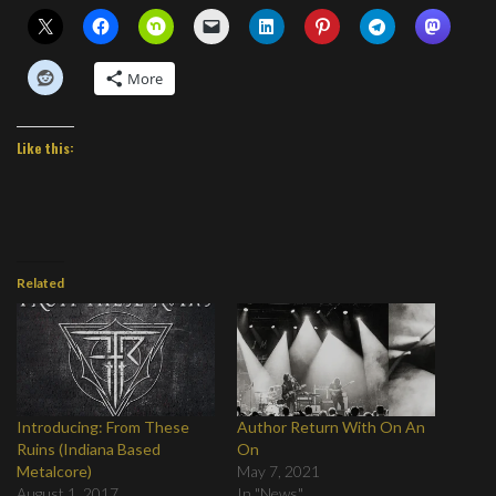
More
Like this:
Related
Introducing: From These
Author Return With On An
Ruins (Indiana Based
On
Metalcore)
May 7, 2021
August 1, 2017
In "News"