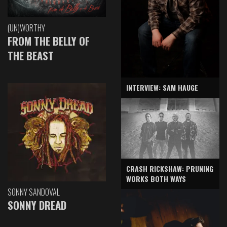
(UN)WORTHY
FROM THE BELLY OF
THE BEAST
INTERVIEW: SAM HAUGE
CRASH RICKSHAW: PRUNING
WORKS BOTH WAYS
SONNY SANDOVAL
SONNY DREAD