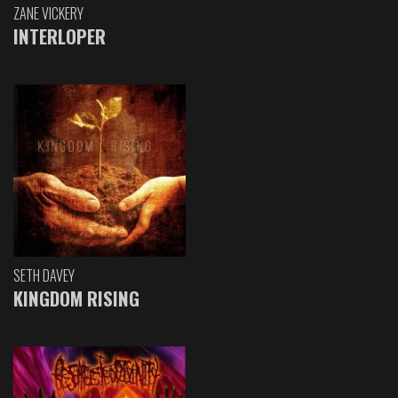
ZANE VICKERY
INTERLOPER
SETH DAVEY
KINGDOM RISING