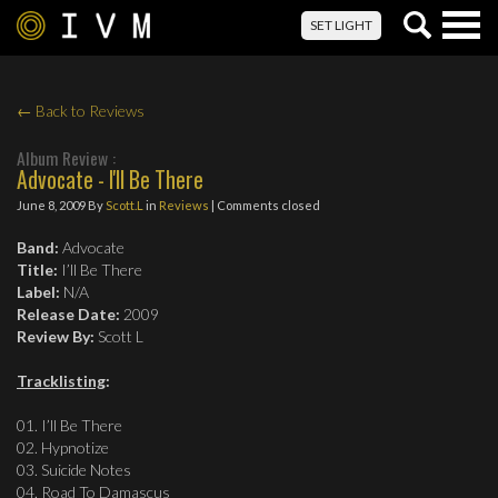
Togg
SET LIGHT
navig
← Back to Reviews
Album Review :
Advocate - I'll Be There
June 8, 2009
By
Scott.L
in
Reviews
| Comments closed
Band:
Advocate
Title:
I’ll Be There
Label:
N/A
Release Date:
2009
Review By:
Scott L
Tracklisting
:
01. I’ll Be There
02. Hypnotize
03. Suicide Notes
04. Road To Damascus