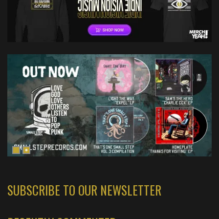
SUBSCRIBE TO OUR NEWSLETTER