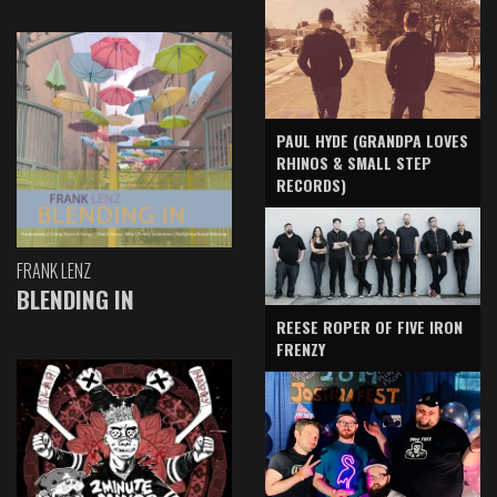
PAUL HYDE (GRANDPA LOVES
RHINOS & SMALL STEP
RECORDS)
FRANK LENZ
BLENDING IN
REESE ROPER OF FIVE IRON
FRENZY