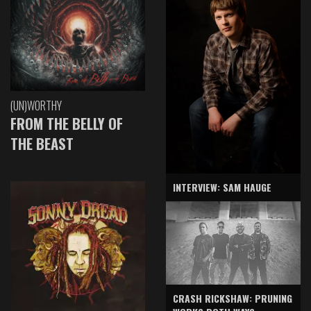
(UN)WORTHY
FROM THE BELLY OF
THE BEAST
INTERVIEW: SAM HAUGE
CRASH RICKSHAW: PRUNING