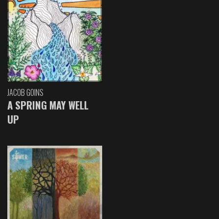
JACOB GOINS
A SPRING MAY WELL
UP