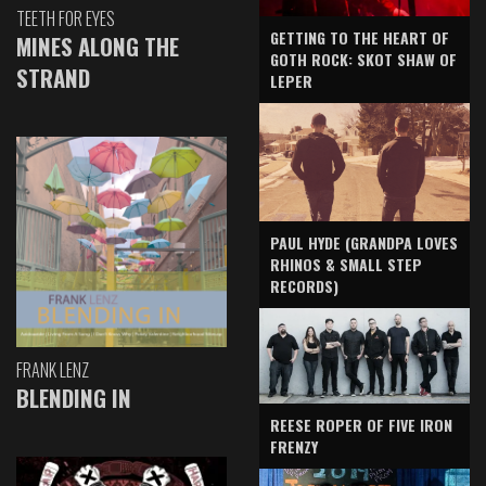
TEETH FOR EYES
GETTING TO THE HEART OF
MINES ALONG THE
GOTH ROCK: SKOT SHAW OF
STRAND
LEPER
PAUL HYDE (GRANDPA LOVES
RHINOS & SMALL STEP
RECORDS)
FRANK LENZ
BLENDING IN
REESE ROPER OF FIVE IRON
FRENZY