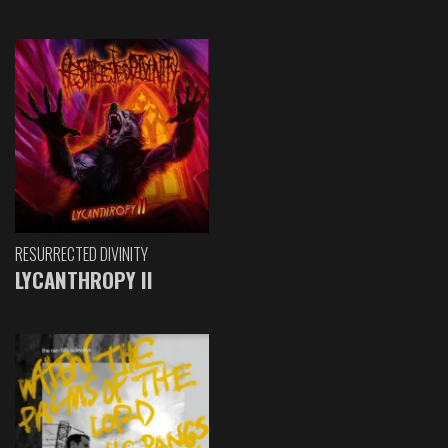
RESURRECTED DIVINITY
LYCANTHROPY II