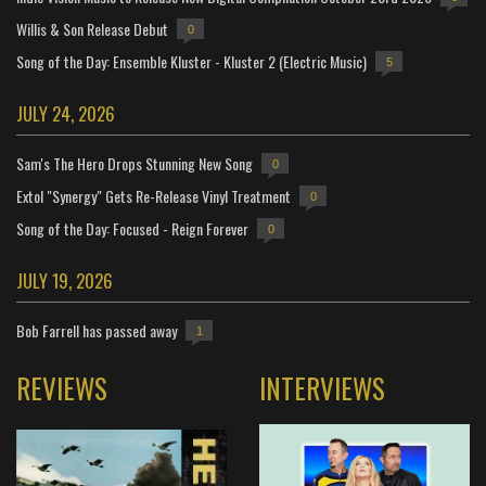
Willis & Son Release Debut
0
Song of the Day: Ensemble Kluster - Kluster 2 (Electric Music)
5
JULY 24, 2026
Sam's The Hero Drops Stunning New Song
0
Extol "Synergy" Gets Re-Release Vinyl Treatment
0
Song of the Day: Focused - Reign Forever
0
JULY 19, 2026
Bob Farrell has passed away
1
REVIEWS
INTERVIEWS