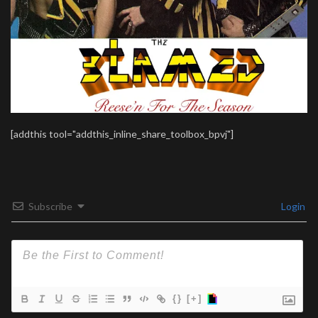
[addthis tool="addthis_inline_share_toolbox_bpvj"]
Subscribe
Login
{}
[+]