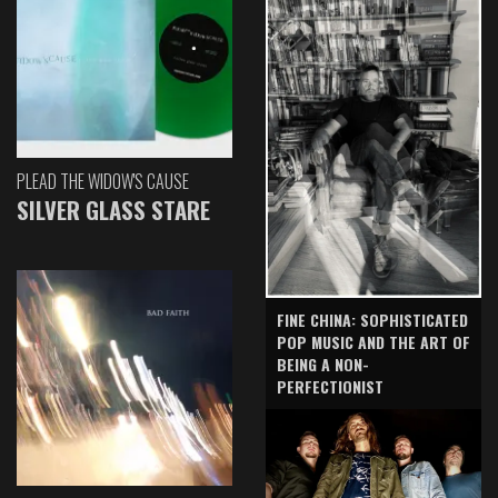
PLEAD THE WIDOW'S CAUSE
SILVER GLASS STARE
FINE CHINA: SOPHISTICATED
POP MUSIC AND THE ART OF
BEING A NON-
PERFECTIONIST