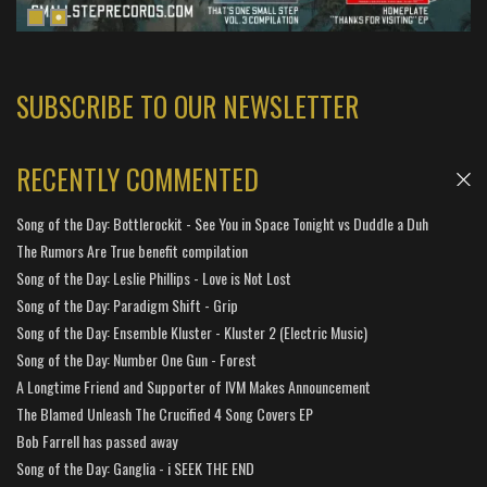
SUBSCRIBE TO OUR NEWSLETTER
RECENTLY COMMENTED
Song of the Day: Bottlerockit - See You in Space Tonight vs Duddle a Duh
The Rumors Are True benefit compilation
Song of the Day: Leslie Phillips - Love is Not Lost
Song of the Day: Paradigm Shift - Grip
Song of the Day: Ensemble Kluster - Kluster 2 (Electric Music)
Song of the Day: Number One Gun - Forest
A Longtime Friend and Supporter of IVM Makes Announcement
The Blamed Unleash The Crucified 4 Song Covers EP
Bob Farrell has passed away
Song of the Day: Ganglia - i SEEK THE END