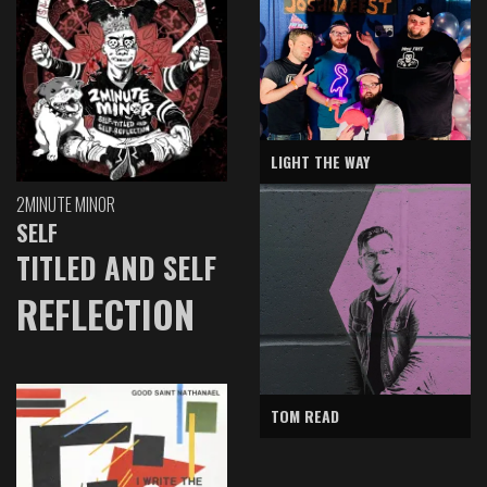
LIGHT THE WAY
2MINUTE MINOR
SELF
TITLED AND SELF
REFLECTION
TOM READ