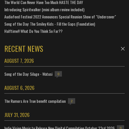
The World Can Never Have Too Much HASTE THE DAY
Introducing Spiritwalker (mini album review included)
Audiofeed Festival 2022 Announces Special Reunion Show of "Undercover"
Song of the Day: The Smiley Kids - Fill the Gaps (Foundation)
Halftime!! What Do You Think So Far??
RECENT NEWS
AUGUST 7, 2026
Song of the Day: Silage - Watusi
0
AUGUST 6, 2026
The Rumors Are True benefit compilation
2
JULY 31, 2026
Indie Vision Music to Release New Digital Compilation October 23rd 2026
0