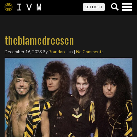
Togg
SET LIGHT
navig
theblamedreesen
December 16, 2023
By
Brandon J.
in |
No Comments