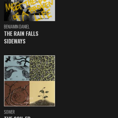
BENJAMIN DANIEL
THE RAIN FALLS
SIDEWAYS
SOWER