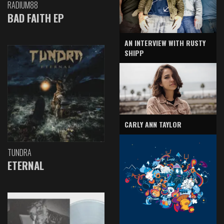
RADIUM88
BAD FAITH EP
AN INTERVIEW WITH RUSTY
SHIPP
CARLY ANN TAYLOR
TUNDRA
ETERNAL