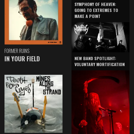
SYMPHONY OF HEAVEN:
GOING TO EXTREMES TO
MAKE A POINT
FORMER RUINS
IN YOUR FIELD
NEW BAND SPOTLIGHT:
VOLUNTARY MORTIFICATION