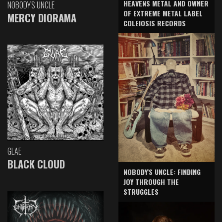
HEAVENS METAL AND OWNER
NOBODY'S UNCLE
OF EXTREME METAL LABEL
MERCY DIORAMA
COLEIOSIS RECORDS
GLAE
BLACK CLOUD
NOBODY'S UNCLE: FINDING
JOY THROUGH THE
STRUGGLES