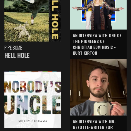
AN INTERVIEW WITH ONE OF
THE PIONEERS OF
CHRISTIAN EDM MUSIC -
PIPE BOMB
KURT KIRTON
HELL HOLE
AN INTERVIEW WITH MR.
BEZOTTE-WRITER FOR