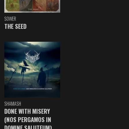
SOWER
THE SEED
SHAMASH
DONE WITH MISERY
(NOS PERGAMOS IN
DOMINE SALUTEUM)