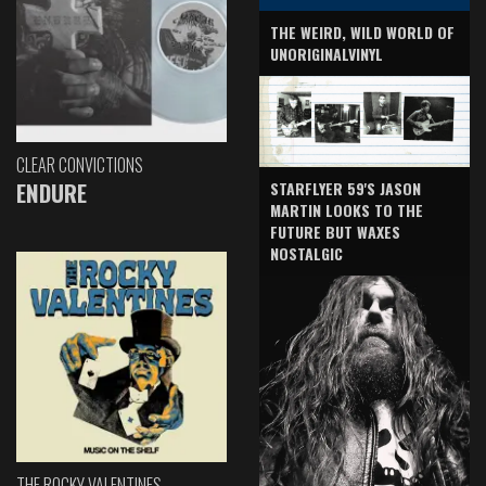
THE WEIRD, WILD WORLD OF
UNORIGINALVINYL
CLEAR CONVICTIONS
ENDURE
STARFLYER 59'S JASON
MARTIN LOOKS TO THE
FUTURE BUT WAXES
NOSTALGIC
THE ROCKY VALENTINES