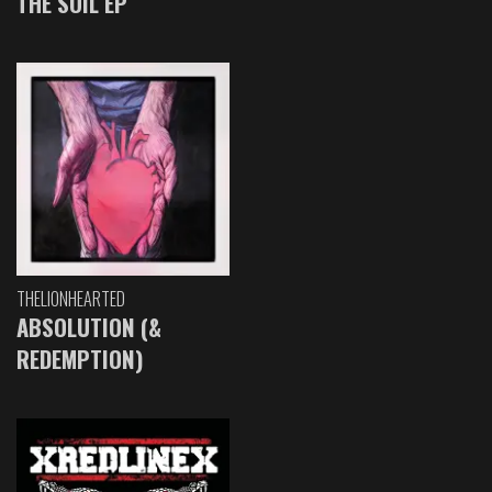
THE SOIL EP
THELIONHEARTED
ABSOLUTION (&
REDEMPTION)