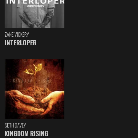
ZANE VICKERY
INTERLOPER
SETH DAVEY
KINGDOM RISING