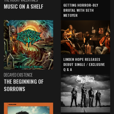
GETTING HORROR-BLY
MUSIC ON A SHELF
BRUTAL WITH SETH
METOYER
LINDEN HOPE RELEASES
DEBUT SINGLE / EXCLUSIVE
Q & A
DECAYED EXISTENCE
THE BEGINNING OF
SORROWS