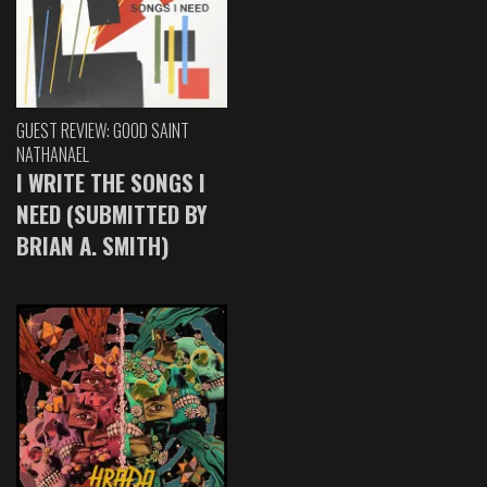
GUEST REVIEW: GOOD SAINT
NATHANAEL
I WRITE THE SONGS I
NEED (SUBMITTED BY
BRIAN A. SMITH)