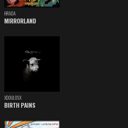
HRADA
MIRRORLAND
XDOULOSX
BIRTH PAINS