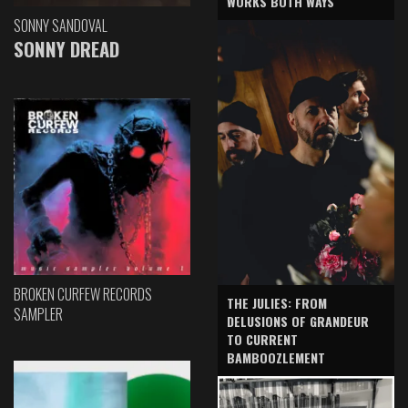
WORKS BOTH WAYS
SONNY SANDOVAL
SONNY DREAD
BROKEN CURFEW RECORDS
THE JULIES: FROM
SAMPLER
DELUSIONS OF GRANDEUR
TO CURRENT
BAMBOOZLEMENT