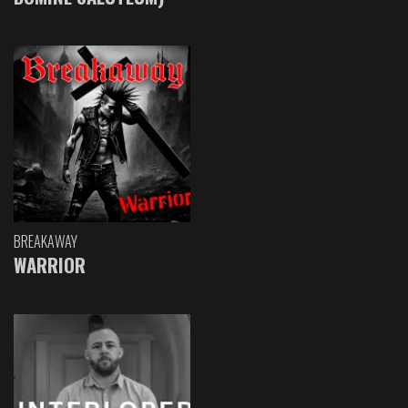
BREAKAWAY
WARRIOR