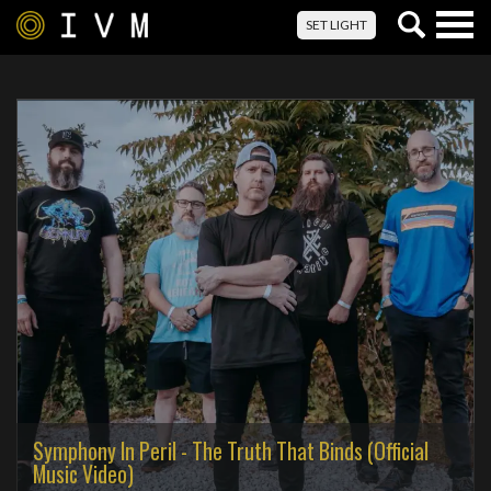
Togg
SET LIGHT
navig
Symphony In Peril - The Truth That Binds (Official
Music Video)