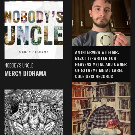
AN INTERVIEW WITH MR.
BEZOTTE-WRITER FOR
HEAVENS METAL AND OWNER
NOBODY'S UNCLE
OF EXTREME METAL LABEL
MERCY DIORAMA
COLEIOSIS RECORDS