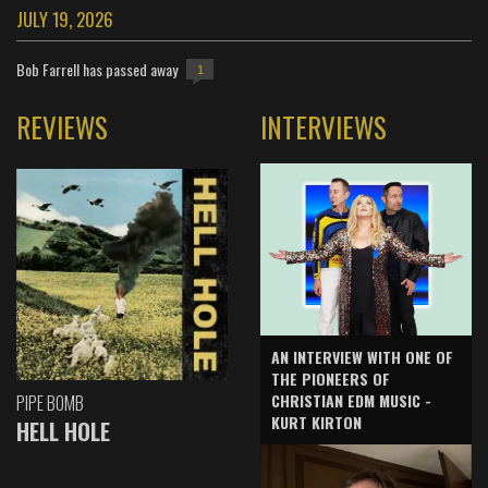
JULY 19, 2026
Bob Farrell has passed away
1
REVIEWS
INTERVIEWS
AN INTERVIEW WITH ONE OF
THE PIONEERS OF
CHRISTIAN EDM MUSIC -
PIPE BOMB
KURT KIRTON
HELL HOLE