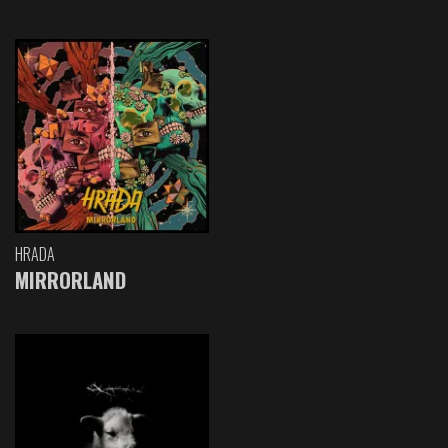
HRADA
MIRRORLAND