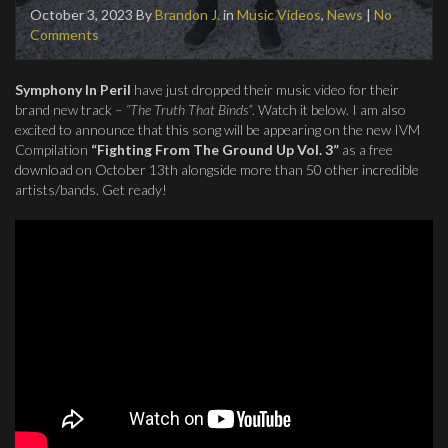
October 3, 2023
By
Brandon J.
in
Music Videos
,
News
|
No
Comments
Symphony In Peril
have just dropped their music video for their
brand new track –
“The Truth That Binds”
. Watch it below. I am also
excited to announce that this song will be appearing on the new IVM
Compilation
“Fighting From The Ground Up Vol. 3”
as a free
download on October 13th alongside more than 50 other incredible
artists/bands. Get ready!