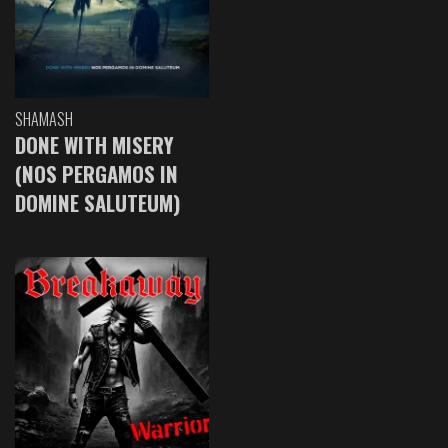
SHAMASH
DONE WITH MISERY
(NOS PERGAMOS IN
DOMINE SALUTEUM)