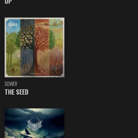
UP
SOWER
THE SEED