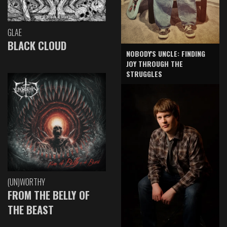
GLAE
BLACK CLOUD
NOBODY'S UNCLE: FINDING
JOY THROUGH THE
STRUGGLES
(UN)WORTHY
FROM THE BELLY OF
THE BEAST