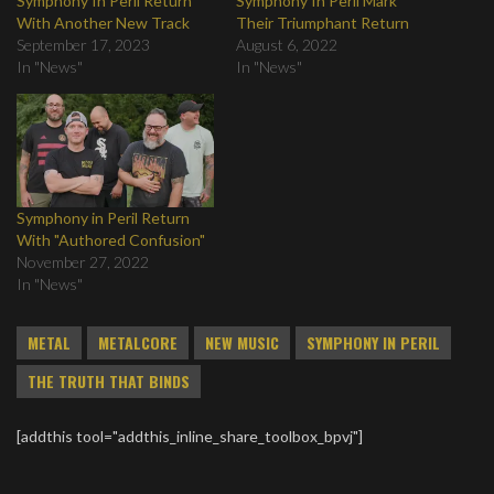
Symphony In Peril Return
Symphony In Peril Mark
With Another New Track
Their Triumphant Return
September 17, 2023
August 6, 2022
In "News"
In "News"
Symphony in Peril Return
With "Authored Confusion"
November 27, 2022
In "News"
METAL
METALCORE
NEW MUSIC
SYMPHONY IN PERIL
THE TRUTH THAT BINDS
[addthis tool="addthis_inline_share_toolbox_bpvj"]