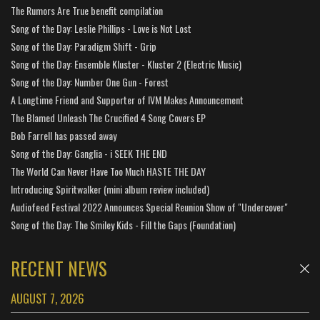
The Rumors Are True benefit compilation
Song of the Day: Leslie Phillips - Love is Not Lost
Song of the Day: Paradigm Shift - Grip
Song of the Day: Ensemble Kluster - Kluster 2 (Electric Music)
Song of the Day: Number One Gun - Forest
A Longtime Friend and Supporter of IVM Makes Announcement
The Blamed Unleash The Crucified 4 Song Covers EP
Bob Farrell has passed away
Song of the Day: Ganglia - i SEEK THE END
The World Can Never Have Too Much HASTE THE DAY
Introducing Spiritwalker (mini album review included)
Audiofeed Festival 2022 Announces Special Reunion Show of "Undercover"
Song of the Day: The Smiley Kids - Fill the Gaps (Foundation)
RECENT NEWS
AUGUST 7, 2026