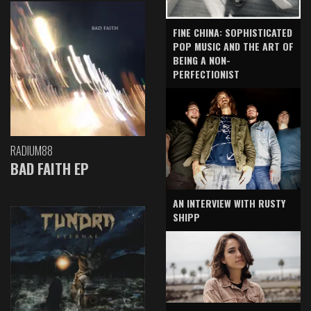
FINE CHINA: SOPHISTICATED
POP MUSIC AND THE ART OF
BEING A NON-
PERFECTIONIST
RADIUM88
BAD FAITH EP
AN INTERVIEW WITH RUSTY
SHIPP