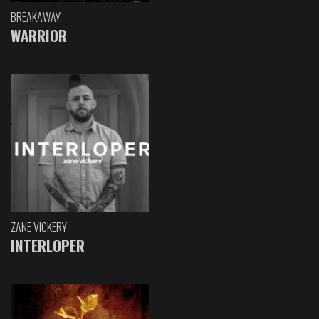
BREAKAWAY
WARRIOR
ZANE VICKERY
INTERLOPER