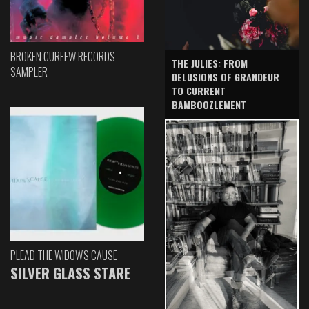
BROKEN CURFEW RECORDS
THE JULIES: FROM
SAMPLER
DELUSIONS OF GRANDEUR
TO CURRENT
BAMBOOZLEMENT
PLEAD THE WIDOW'S CAUSE
SILVER GLASS STARE