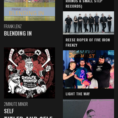
RHINOS & SMALL STEP
RECORDS)
FRANK LENZ
BLENDING IN
REESE ROPER OF FIVE IRON
FRENZY
LIGHT THE WAY
2MINUTE MINOR
SELF