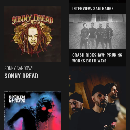
INTERVIEW: SAM HAUGE
CRASH RICKSHAW: PRUNING
WORKS BOTH WAYS
SONNY SANDOVAL
SONNY DREAD