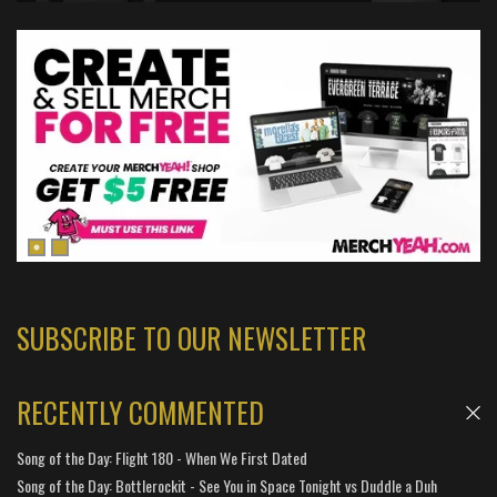
SUBSCRIBE TO OUR NEWSLETTER
RECENTLY COMMENTED
Song of the Day: Flight 180 - When We First Dated
Song of the Day: Bottlerockit - See You in Space Tonight vs Duddle a Duh