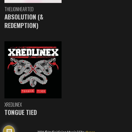
THELIONHEARTED
ABSOLUTION (&
REDEMPTION)
XREDLINEX
TONGUE TIED
2026 © Indie Vision Music | Site :
fusse