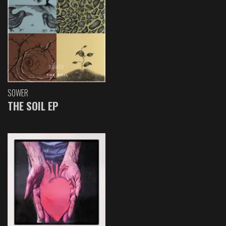
SOWER
THE SOIL EP