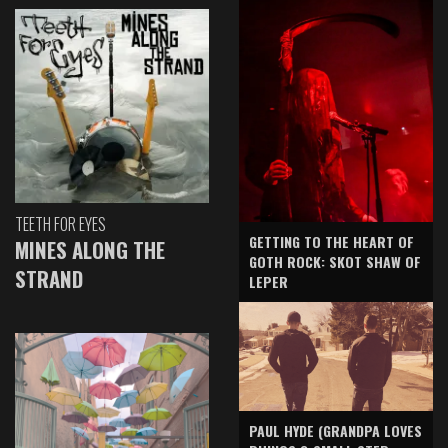
TEETH FOR EYES
GETTING TO THE HEART OF
MINES ALONG THE
GOTH ROCK: SKOT SHAW OF
STRAND
LEPER
PAUL HYDE (GRANDPA LOVES