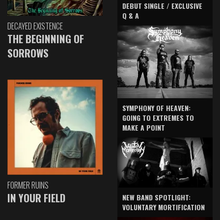
DEBUT SINGLE / EXCLUSIVE
Q & A
DECAYED EXISTENCE
THE BEGINNING OF
SORROWS
SYMPHONY OF HEAVEN:
GOING TO EXTREMES TO
MAKE A POINT
FORMER RUINS
IN YOUR FIELD
NEW BAND SPOTLIGHT:
VOLUNTARY MORTIFICATION