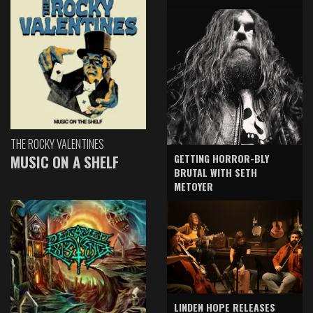
THE ROCKY VALENTINES
GETTING HORROR-BLY
MUSIC ON A SHELF
BRUTAL WITH SETH
METOYER
LINDEN HOPE RELEASES