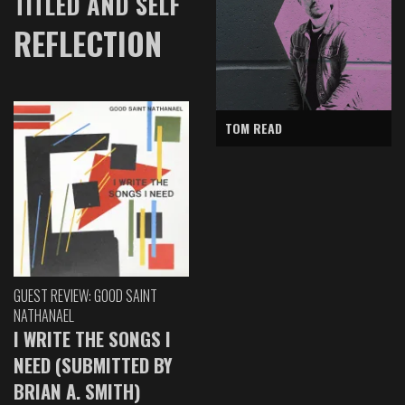
TITLED AND SELF
REFLECTION
TOM READ
GUEST REVIEW: GOOD SAINT
NATHANAEL
I WRITE THE SONGS I
NEED (SUBMITTED BY
BRIAN A. SMITH)