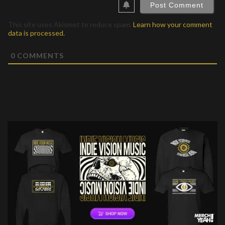
This site uses Akismet to reduce spam.
Learn how your comment
data is processed.
0
COMMENTS