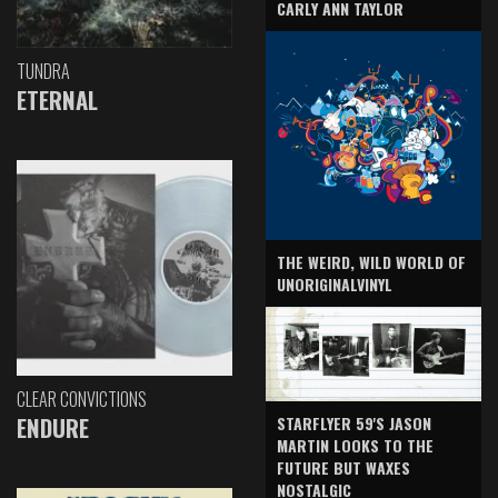
CARLY ANN TAYLOR
TUNDRA
ETERNAL
THE WEIRD, WILD WORLD OF
UNORIGINALVINYL
CLEAR CONVICTIONS
ENDURE
STARFLYER 59'S JASON
MARTIN LOOKS TO THE
FUTURE BUT WAXES
NOSTALGIC