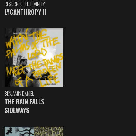
RESURRECTED DIVINITY
LYCANTHROPY II
BENJAMIN DANIEL
THE RAIN FALLS
SIDEWAYS