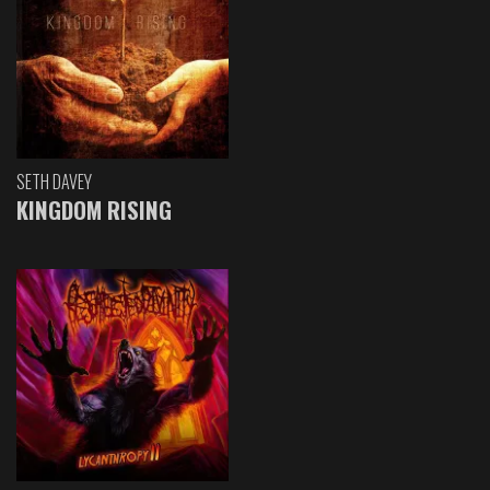
SETH DAVEY
KINGDOM RISING