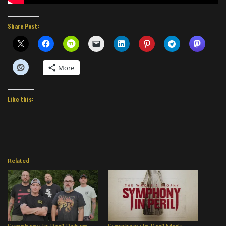
Share Post:
More
Like this:
Related