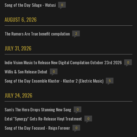
Song of the Day: Silage - Watusi
0
AUGUST 6, 2026
The Rumors Are True benefit compilation
2
JULY 31, 2026
Indie Vision Music to Release New Digital Compilation October 23rd 2026
0
Willis & Son Release Debut
0
Song of the Day: Ensemble Kluster - Kluster 2 (Electric Music)
5
JULY 24, 2026
Sam's The Hero Drops Stunning New Song
0
Extol "Synergy" Gets Re-Release Vinyl Treatment
0
Song of the Day: Focused - Reign Forever
0