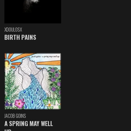
XDOULOSX
BIRTH PAINS
JACOB GOINS
A SPRING MAY WELL