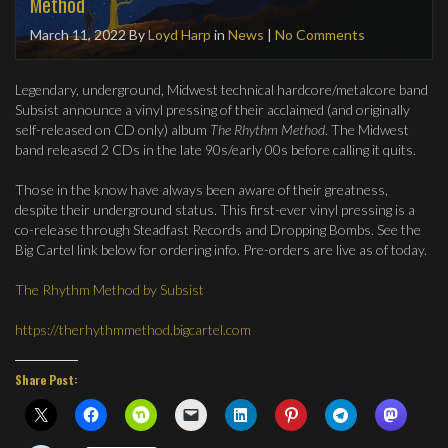
Method
March 11, 2022
By
Loyd Harp
in
News
|
No Comments
Legendary, underground, Midwest technical hardcore/metalcore band
Subsist announce a vinyl pressing of their acclaimed (and originally
self-released on CD only) album
The Rhythm Method
. The Midwest
band released 2 CDs in the late 90s/early 00s before calling it quits.
Those in the know have always been aware of their greatness,
despite their underground status. This first-ever vinyl pressing is a
co-release through Steadfast Records and Dropping Bombs. See the
Big Cartel link below for ordering info. Pre-orders are live as of today.
The Rhythm Method by Subsist
https://therhythmmethod.bigcartel.com
Share Post: