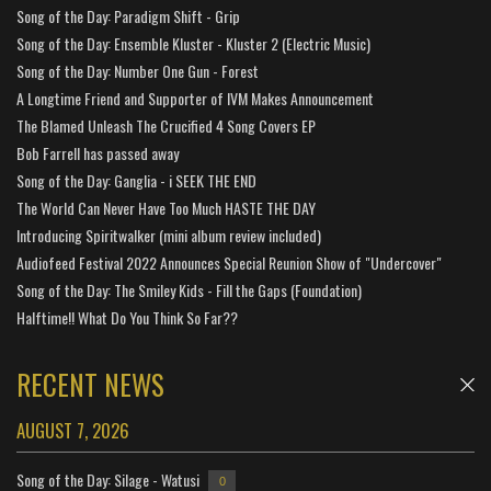
Song of the Day: Paradigm Shift - Grip
Song of the Day: Ensemble Kluster - Kluster 2 (Electric Music)
Song of the Day: Number One Gun - Forest
A Longtime Friend and Supporter of IVM Makes Announcement
The Blamed Unleash The Crucified 4 Song Covers EP
Bob Farrell has passed away
Song of the Day: Ganglia - i SEEK THE END
The World Can Never Have Too Much HASTE THE DAY
Introducing Spiritwalker (mini album review included)
Audiofeed Festival 2022 Announces Special Reunion Show of "Undercover"
Song of the Day: The Smiley Kids - Fill the Gaps (Foundation)
Halftime!! What Do You Think So Far??
RECENT NEWS
AUGUST 7, 2026
Song of the Day: Silage - Watusi
0