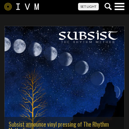
Togg
SET LIGHT
navig
Subsist announce vinyl pressing of The Rhythm