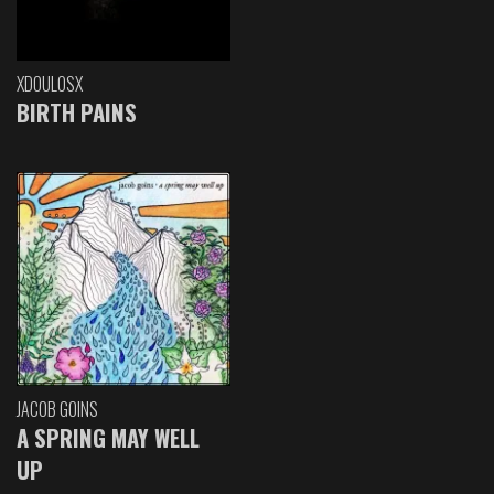
XDOULOSX
BIRTH PAINS
JACOB GOINS
A SPRING MAY WELL
UP