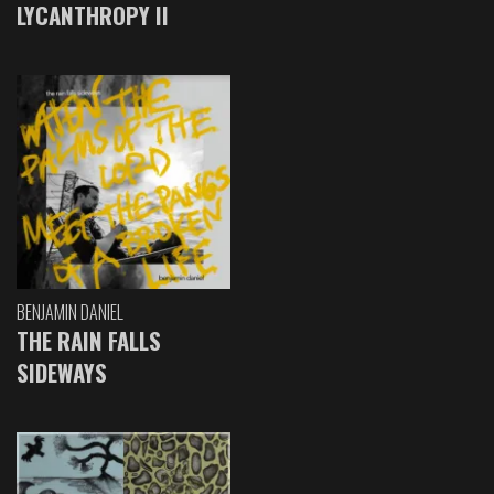
LYCANTHROPY II
BENJAMIN DANIEL
THE RAIN FALLS
SIDEWAYS