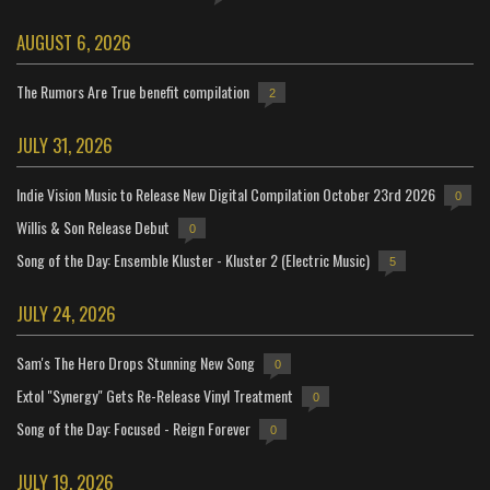
AUGUST 6, 2026
The Rumors Are True benefit compilation
2
JULY 31, 2026
Indie Vision Music to Release New Digital Compilation October 23rd 2026
0
Willis & Son Release Debut
0
Song of the Day: Ensemble Kluster - Kluster 2 (Electric Music)
5
JULY 24, 2026
Sam's The Hero Drops Stunning New Song
0
Extol "Synergy" Gets Re-Release Vinyl Treatment
0
Song of the Day: Focused - Reign Forever
0
JULY 19, 2026