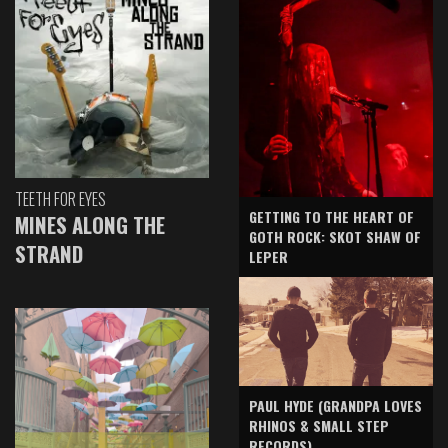
TEETH FOR EYES
GETTING TO THE HEART OF
MINES ALONG THE
GOTH ROCK: SKOT SHAW OF
STRAND
LEPER
PAUL HYDE (GRANDPA LOVES
RHINOS & SMALL STEP
RECORDS)