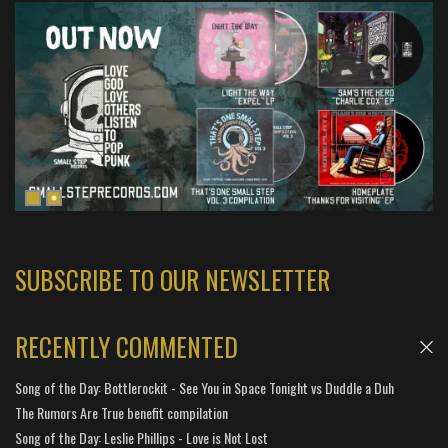
SUBSCRIBE TO OUR NEWSLETTER
RECENTLY COMMENTED
Song of the Day: Bottlerockit - See You in Space Tonight vs Duddle a Duh
The Rumors Are True benefit compilation
Song of the Day: Leslie Phillips - Love is Not Lost