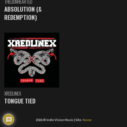
THELIONHEARTED
ABSOLUTION (&
REDEMPTION)
XREDLINEX
TONGUE TIED
2026 © Indie Vision Music | Site :
fusse