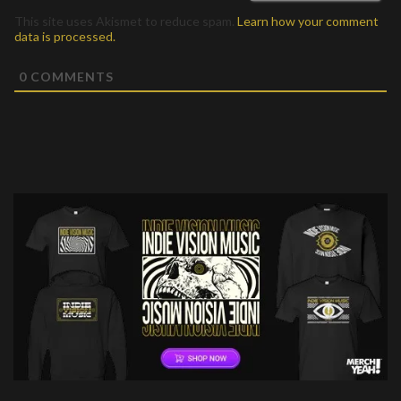
This site uses Akismet to reduce spam.
Learn how your comment
data is processed.
0
COMMENTS