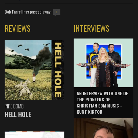
Bob Farrell has passed away
1
REVIEWS
INTERVIEWS
AN INTERVIEW WITH ONE OF
THE PIONEERS OF
CHRISTIAN EDM MUSIC -
PIPE BOMB
KURT KIRTON
HELL HOLE