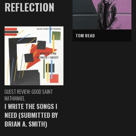
REFLECTION
TOM READ
GUEST REVIEW: GOOD SAINT
NATHANAEL
I WRITE THE SONGS I
NEED (SUBMITTED BY
BRIAN A. SMITH)