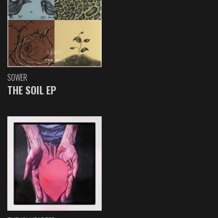
SOWER
THE SOIL EP