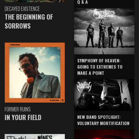
Q & A
DECAYED EXISTENCE
THE BEGINNING OF
SORROWS
SYMPHONY OF HEAVEN:
GOING TO EXTREMES TO
MAKE A POINT
FORMER RUINS
IN YOUR FIELD
NEW BAND SPOTLIGHT:
VOLUNTARY MORTIFICATION