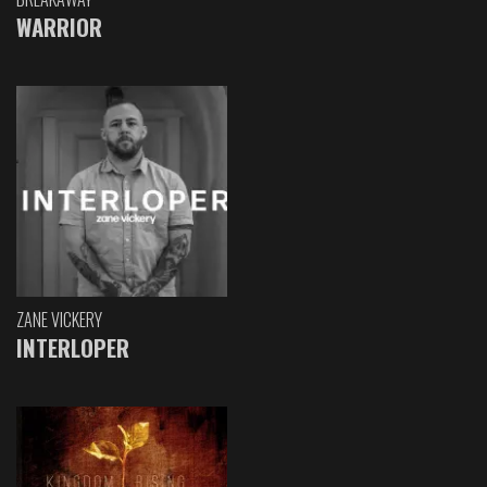
WARRIOR
ZANE VICKERY
INTERLOPER