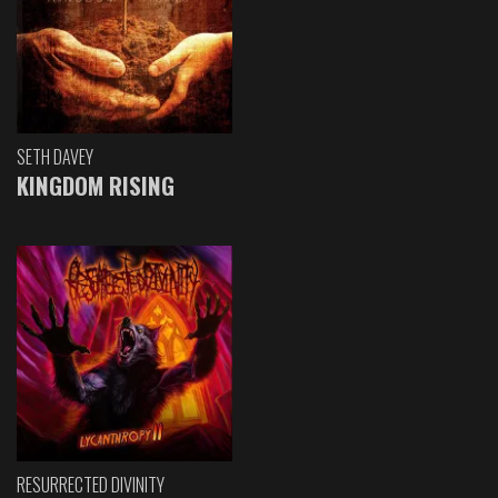
SETH DAVEY
KINGDOM RISING
RESURRECTED DIVINITY