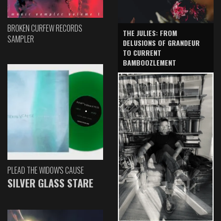
BROKEN CURFEW RECORDS
THE JULIES: FROM
SAMPLER
DELUSIONS OF GRANDEUR
TO CURRENT
BAMBOOZLEMENT
PLEAD THE WIDOW'S CAUSE
SILVER GLASS STARE