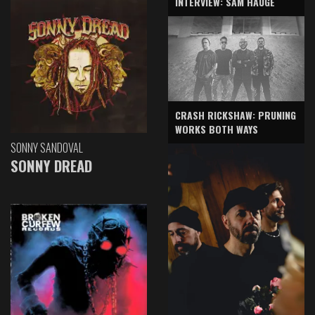
INTERVIEW: SAM HAUGE
CRASH RICKSHAW: PRUNING
WORKS BOTH WAYS
SONNY SANDOVAL
SONNY DREAD