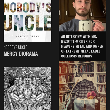
AN INTERVIEW WITH MR.
BEZOTTE-WRITER FOR
HEAVENS METAL AND OWNER
NOBODY'S UNCLE
OF EXTREME METAL LABEL
MERCY DIORAMA
COLEIOSIS RECORDS