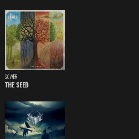
SOWER
THE SEED