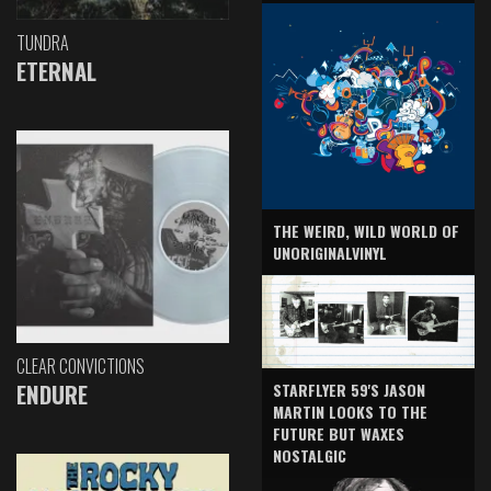
TUNDRA
ETERNAL
THE WEIRD, WILD WORLD OF
UNORIGINALVINYL
CLEAR CONVICTIONS
ENDURE
STARFLYER 59'S JASON
MARTIN LOOKS TO THE
FUTURE BUT WAXES
NOSTALGIC