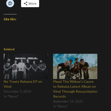
More
Like this:
Related
No Treaty Release EP on
Plead The Widow's Cause
Vinyl
to Release Latest Album on
December 3, 2024
Vinyl Through Resuscitation
In "News"
Records
September 14, 2025
In "News"