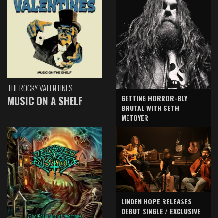
THE ROCKY VALENTINES
GETTING HORROR-BLY
MUSIC ON A SHELF
BRUTAL WITH SETH
METOYER
LINDEN HOPE RELEASES
DEBUT SINGLE / EXCLUSIVE