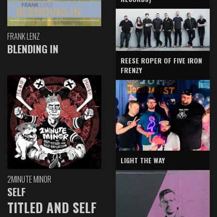
FRANK LENZ
BLENDING IN
REESE ROPER OF FIVE IRON
FRENZY
LIGHT THE WAY
2MINUTE MINOR
SELF
TITLED AND SELF