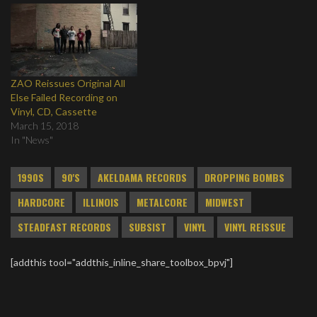
ZAO Reissues Original All
Else Failed Recording on
Vinyl, CD, Cassette
March 15, 2018
In "News"
1990S
90'S
AKELDAMA RECORDS
DROPPING BOMBS
HARDCORE
ILLINOIS
METALCORE
MIDWEST
STEADFAST RECORDS
SUBSIST
VINYL
VINYL REISSUE
[addthis tool="addthis_inline_share_toolbox_bpvj"]