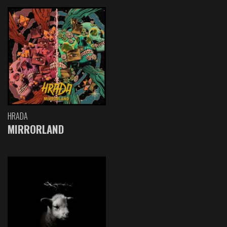
HRADA
MIRRORLAND