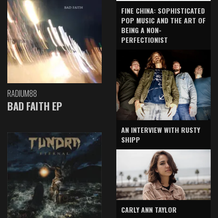
FINE CHINA: SOPHISTICATED
POP MUSIC AND THE ART OF
BEING A NON-
PERFECTIONIST
RADIUM88
BAD FAITH EP
AN INTERVIEW WITH RUSTY
SHIPP
CARLY ANN TAYLOR