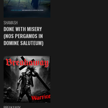
SHAMASH
DONE WITH MISERY
(NOS PERGAMOS IN
DOMINE SALUTEUM)
BREAKAWAY