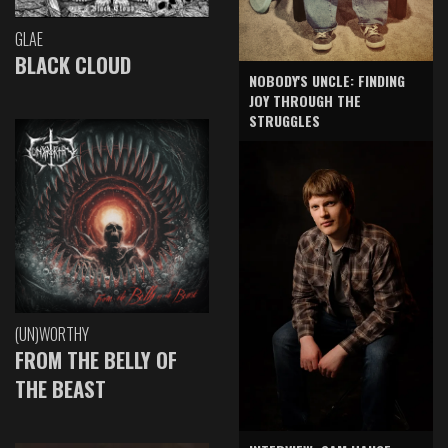
GLAE
BLACK CLOUD
NOBODY'S UNCLE: FINDING
JOY THROUGH THE
STRUGGLES
(UN)WORTHY
FROM THE BELLY OF
THE BEAST