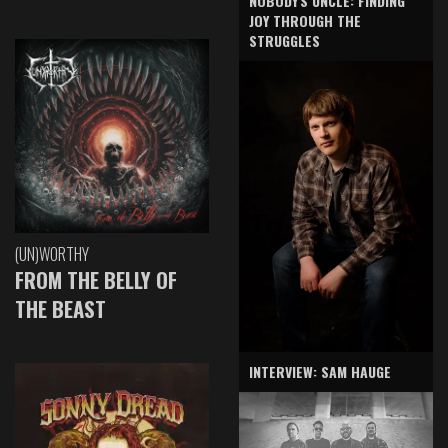
NOBODY'S UNCLE: FINDING
JOY THROUGH THE
STRUGGLES
(UN)WORTHY
FROM THE BELLY OF
THE BEAST
INTERVIEW: SAM HAUGE