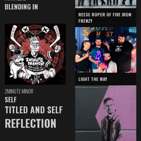
BLENDING IN
REESE ROPER OF FIVE IRON
FRENZY
LIGHT THE WAY
2MINUTE MINOR
SELF
TITLED AND SELF
REFLECTION