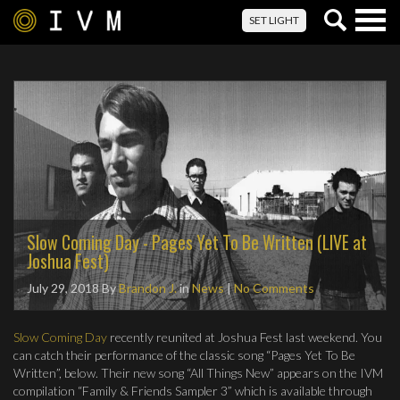
Togg
SET LIGHT
navig
Slow Coming Day - Pages Yet To Be Written (LIVE at
Joshua Fest)
July 29, 2018
By
Brandon J.
in
News
|
No Comments
Slow Coming Day
recently reunited at Joshua Fest last weekend. You
can catch their performance of the classic song “Pages Yet To Be
Written”, below. Their new song “All Things New” appears on the IVM
compilation “Family & Friends Sampler 3” which is available through