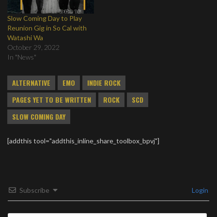
Slow Coming Day to Play
Reunion Gig in So Cal with
Watashi Wa
October 29, 2022
In "News"
ALTERNATIVE
EMO
INDIE ROCK
PAGES YET TO BE WRITTEN
ROCK
SCD
SLOW COMING DAY
[addthis tool="addthis_inline_share_toolbox_bpvj"]
Subscribe
Login