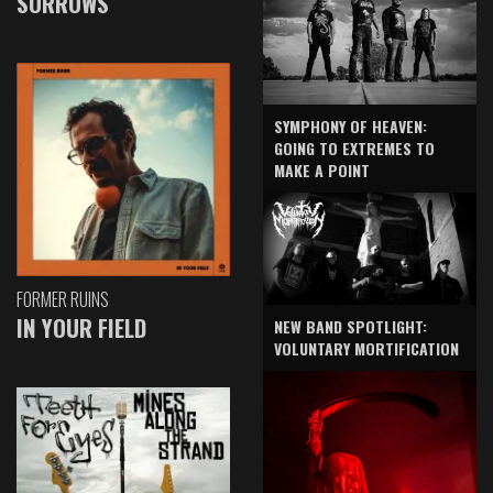
SORROWS
SYMPHONY OF HEAVEN:
GOING TO EXTREMES TO
MAKE A POINT
FORMER RUINS
IN YOUR FIELD
NEW BAND SPOTLIGHT:
VOLUNTARY MORTIFICATION