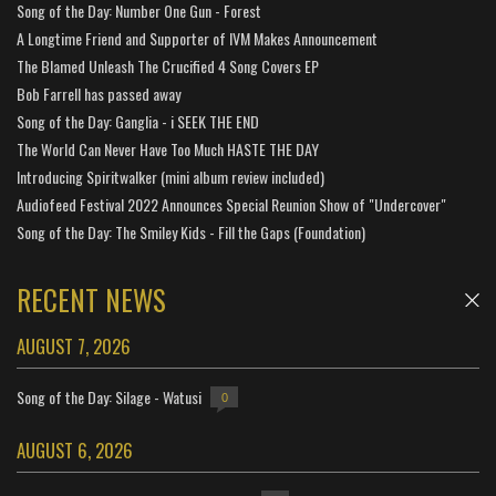
Song of the Day: Number One Gun - Forest
A Longtime Friend and Supporter of IVM Makes Announcement
The Blamed Unleash The Crucified 4 Song Covers EP
Bob Farrell has passed away
Song of the Day: Ganglia - i SEEK THE END
The World Can Never Have Too Much HASTE THE DAY
Introducing Spiritwalker (mini album review included)
Audiofeed Festival 2022 Announces Special Reunion Show of "Undercover"
Song of the Day: The Smiley Kids - Fill the Gaps (Foundation)
RECENT NEWS
AUGUST 7, 2026
Song of the Day: Silage - Watusi
0
AUGUST 6, 2026