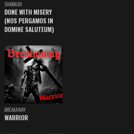
SHAMASH
DONE WITH MISERY
(NOS PERGAMOS IN
DOMINE SALUTEUM)
BREAKAWAY
WARRIOR