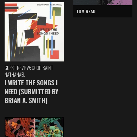
TOM READ
GUEST REVIEW: GOOD SAINT
NATHANAEL
I WRITE THE SONGS I
NEED (SUBMITTED BY
BRIAN A. SMITH)