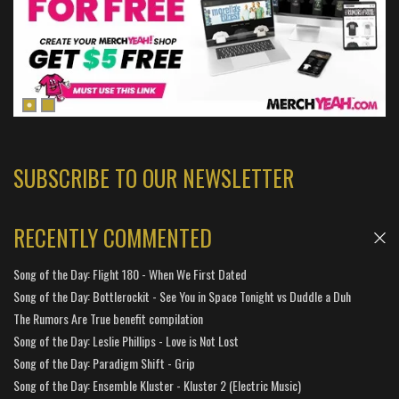
SUBSCRIBE TO OUR NEWSLETTER
RECENTLY COMMENTED
Song of the Day: Flight 180 - When We First Dated
Song of the Day: Bottlerockit - See You in Space Tonight vs Duddle a Duh
The Rumors Are True benefit compilation
Song of the Day: Leslie Phillips - Love is Not Lost
Song of the Day: Paradigm Shift - Grip
Song of the Day: Ensemble Kluster - Kluster 2 (Electric Music)