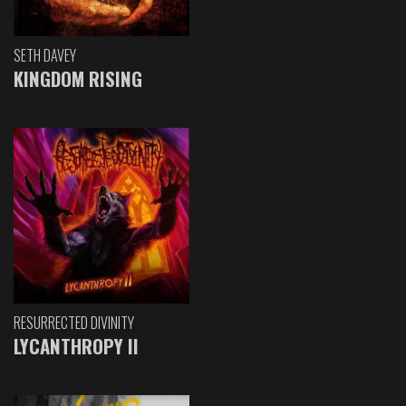
SETH DAVEY
KINGDOM RISING
RESURRECTED DIVINITY
LYCANTHROPY II