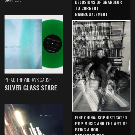
DELUSIONS OF GRANDEUR
TO CURRENT
BAMBOOZLEMENT
PLEAD THE WIDOW'S CAUSE
SILVER GLASS STARE
FINE CHINA: SOPHISTICATED
POP MUSIC AND THE ART OF
BEING A NON-