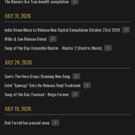
The Rumors Are True benefit compilation
2
JULY 31, 2026
Indie Vision Music to Release New Digital Compilation October 23rd 2026
0
Willis & Son Release Debut
0
Song of the Day: Ensemble Kluster - Kluster 2 (Electric Music)
5
JULY 24, 2026
Sam's The Hero Drops Stunning New Song
0
Extol "Synergy" Gets Re-Release Vinyl Treatment
0
Song of the Day: Focused - Reign Forever
0
JULY 19, 2026
Bob Farrell has passed away
1