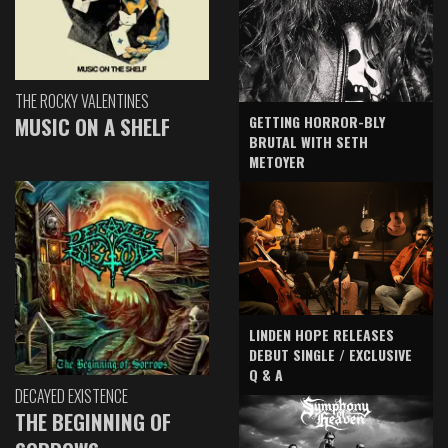
THE ROCKY VALENTINES
GETTING HORROR-BLY
MUSIC ON A SHELF
BRUTAL WITH SETH
METOYER
LINDEN HOPE RELEASES
DEBUT SINGLE / EXCLUSIVE
Q & A
DECAYED EXISTENCE
THE BEGINNING OF