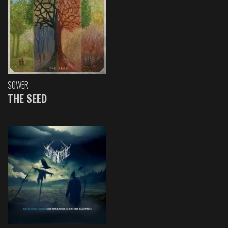
SOWER
THE SEED