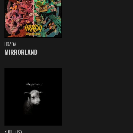
HRADA
MIRRORLAND
XDOULOSX