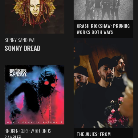
CRASH RICKSHAW: PRUNING
WORKS BOTH WAYS
SONNY SANDOVAL
SONNY DREAD
BROKEN CURFEW RECORDS
THE JULIES: FROM
SAMPLER