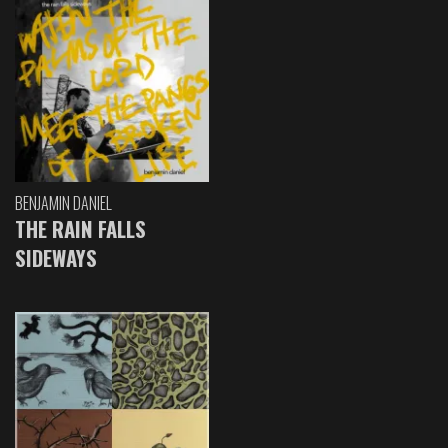
BENJAMIN DANIEL
THE RAIN FALLS
SIDEWAYS