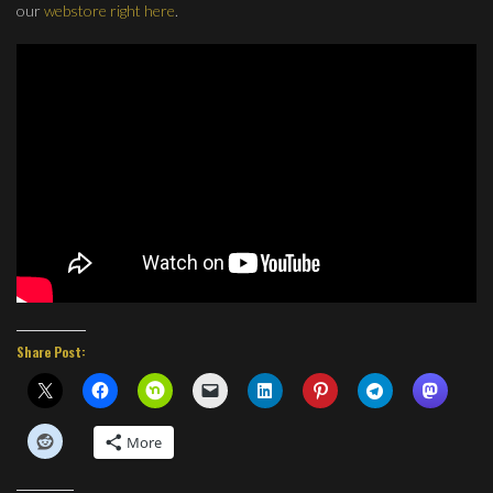
our
webstore right here
.
Share Post:
More