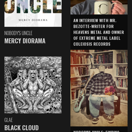
AN INTERVIEW WITH MR.
BEZOTTE-WRITER FOR
HEAVENS METAL AND OWNER
NOBODY'S UNCLE
OF EXTREME METAL LABEL
MERCY DIORAMA
COLEIOSIS RECORDS
GLAE
BLACK CLOUD