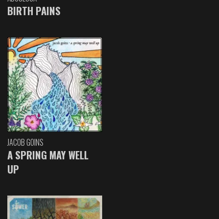
BIRTH PAINS
JACOB GOINS
A SPRING MAY WELL
UP