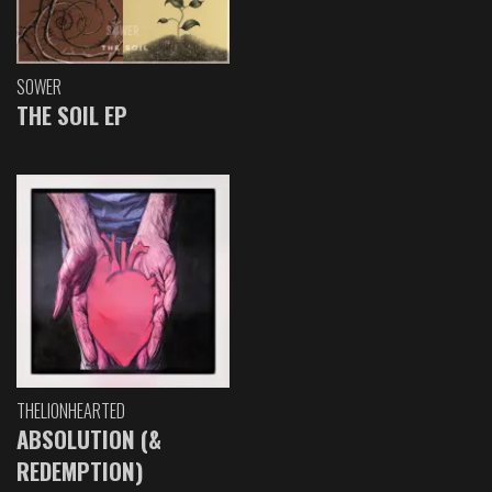
SOWER
THE SOIL EP
THELIONHEARTED
ABSOLUTION (&
REDEMPTION)