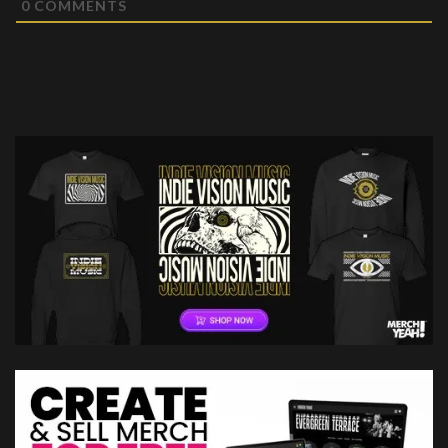
0
COMMENTS