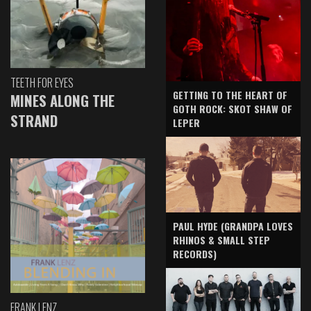
TEETH FOR EYES
GETTING TO THE HEART OF
MINES ALONG THE
GOTH ROCK: SKOT SHAW OF
STRAND
LEPER
PAUL HYDE (GRANDPA LOVES
RHINOS & SMALL STEP
RECORDS)
FRANK LENZ