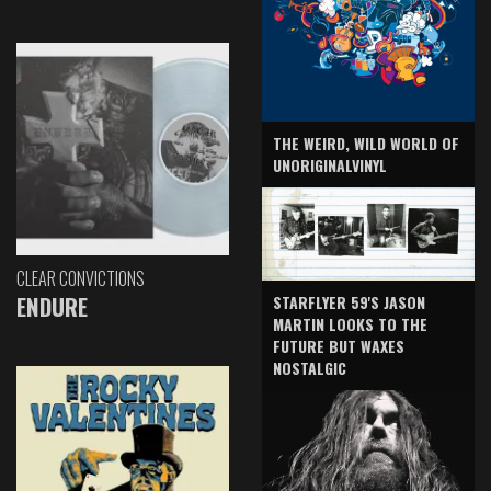
THE WEIRD, WILD WORLD OF
UNORIGINALVINYL
CLEAR CONVICTIONS
ENDURE
STARFLYER 59'S JASON
MARTIN LOOKS TO THE
FUTURE BUT WAXES
NOSTALGIC