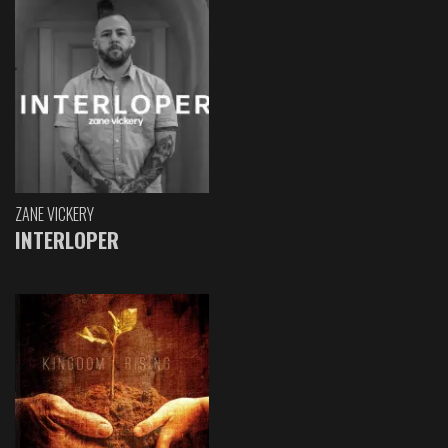
ZANE VICKERY
INTERLOPER