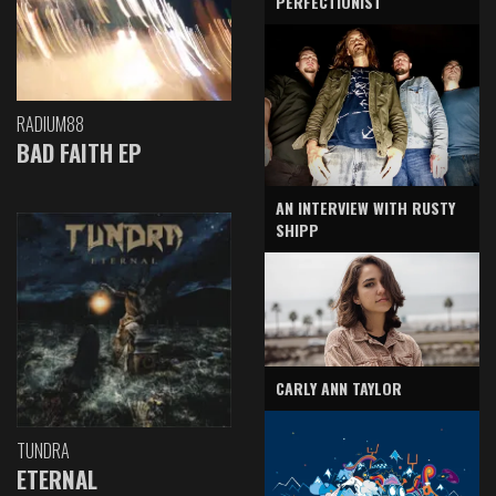
PERFECTIONIST
RADIUM88
BAD FAITH EP
AN INTERVIEW WITH RUSTY
SHIPP
CARLY ANN TAYLOR
TUNDRA
ETERNAL