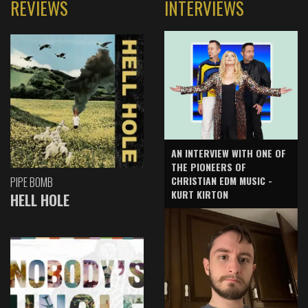
REVIEWS
INTERVIEWS
AN INTERVIEW WITH ONE OF
THE PIONEERS OF
CHRISTIAN EDM MUSIC -
PIPE BOMB
KURT KIRTON
HELL HOLE