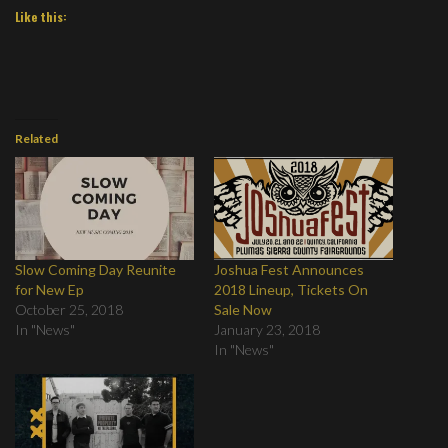
Like this:
Related
Slow Coming Day Reunite
Joshua Fest Announces
for New Ep
2018 Lineup, Tickets On
October 25, 2018
Sale Now
In "News"
January 23, 2018
In "News"