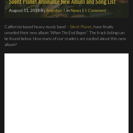
Silent Planet Announce New Album and Song List
August 11, 2018
By
Brandon J.
in
News
|
1 Comment
California based heavy music band –
Silent Planet
, have finally
unveiled their new album
“When The End Began”
. The track listing can
be found below. How many of our readers are excited about this new
album?