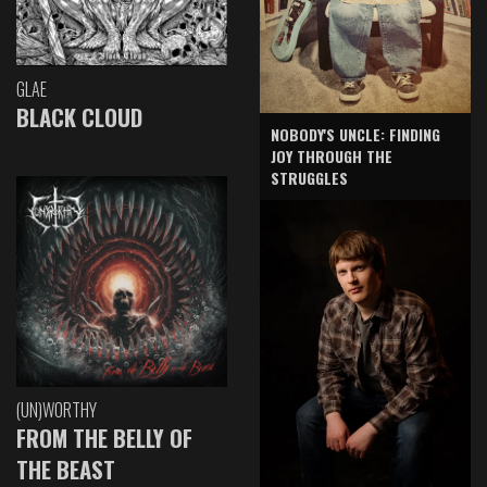
GLAE
BLACK CLOUD
NOBODY'S UNCLE: FINDING
JOY THROUGH THE
STRUGGLES
(UN)WORTHY
FROM THE BELLY OF
THE BEAST