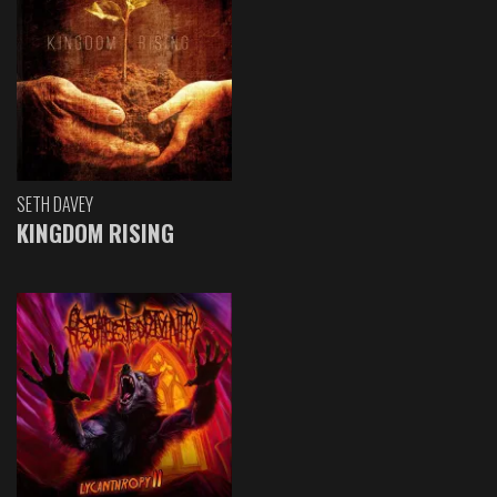
SETH DAVEY
KINGDOM RISING