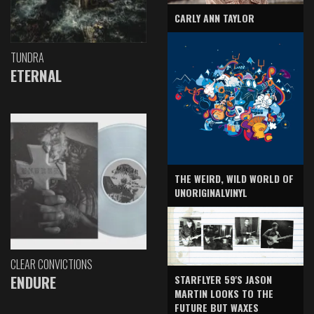
CARLY ANN TAYLOR
TUNDRA
ETERNAL
THE WEIRD, WILD WORLD OF
UNORIGINALVINYL
CLEAR CONVICTIONS
ENDURE
STARFLYER 59'S JASON
MARTIN LOOKS TO THE
FUTURE BUT WAXES