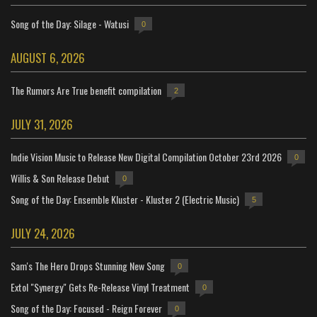
Song of the Day: Silage - Watusi
0
AUGUST 6, 2026
The Rumors Are True benefit compilation
2
JULY 31, 2026
Indie Vision Music to Release New Digital Compilation October 23rd 2026
0
Willis & Son Release Debut
0
Song of the Day: Ensemble Kluster - Kluster 2 (Electric Music)
5
JULY 24, 2026
Sam's The Hero Drops Stunning New Song
0
Extol "Synergy" Gets Re-Release Vinyl Treatment
0
Song of the Day: Focused - Reign Forever
0