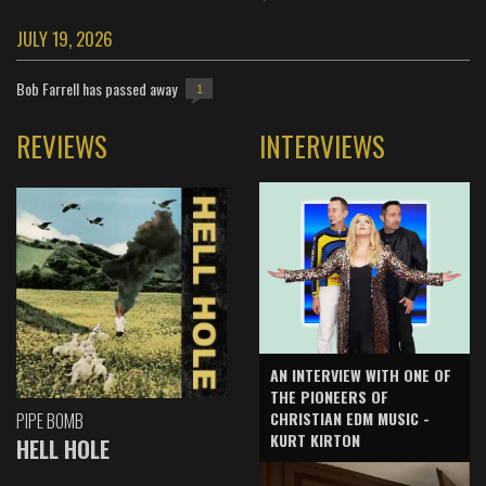
JULY 19, 2026
Bob Farrell has passed away
1
REVIEWS
INTERVIEWS
AN INTERVIEW WITH ONE OF
THE PIONEERS OF
CHRISTIAN EDM MUSIC -
PIPE BOMB
KURT KIRTON
HELL HOLE