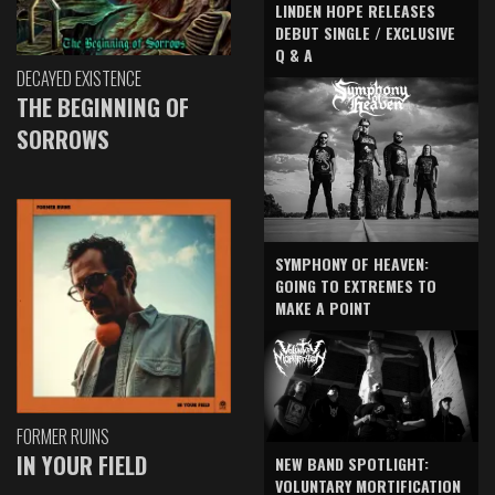
LINDEN HOPE RELEASES
DEBUT SINGLE / EXCLUSIVE
Q & A
DECAYED EXISTENCE
THE BEGINNING OF
SORROWS
SYMPHONY OF HEAVEN:
GOING TO EXTREMES TO
MAKE A POINT
FORMER RUINS
IN YOUR FIELD
NEW BAND SPOTLIGHT:
VOLUNTARY MORTIFICATION