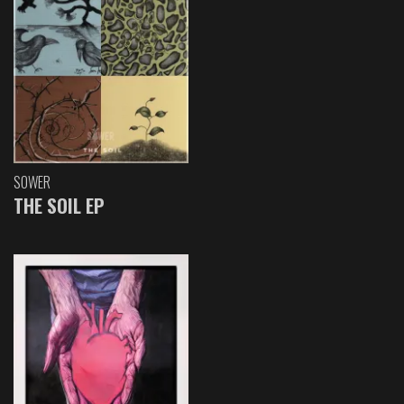
SOWER
THE SOIL EP