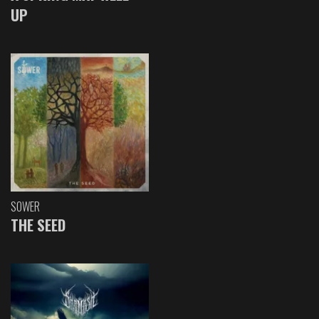
UP
SOWER
THE SEED