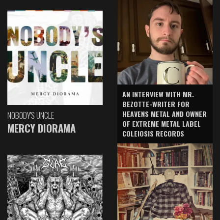
AN INTERVIEW WITH MR.
BEZOTTE-WRITER FOR
HEAVENS METAL AND OWNER
NOBODY'S UNCLE
OF EXTREME METAL LABEL
MERCY DIORAMA
COLEIOSIS RECORDS