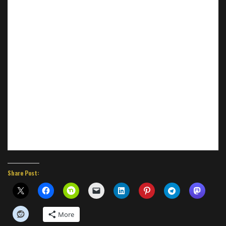
Share Post:
More