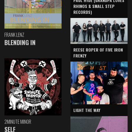
PAUL HYDE (GRANDPA LOVES
RHINOS & SMALL STEP
RECORDS)
FRANK LENZ
BLENDING IN
REESE ROPER OF FIVE IRON
FRENZY
LIGHT THE WAY
2MINUTE MINOR
SELF