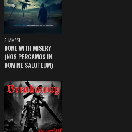
SHAMASH
DONE WITH MISERY
(NOS PERGAMOS IN
DOMINE SALUTEUM)