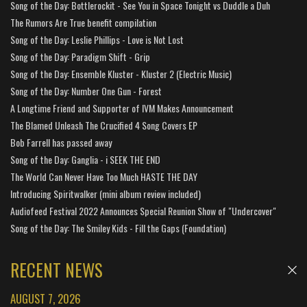
Song of the Day: Bottlerockit - See You in Space Tonight vs Duddle a Duh
The Rumors Are True benefit compilation
Song of the Day: Leslie Phillips - Love is Not Lost
Song of the Day: Paradigm Shift - Grip
Song of the Day: Ensemble Kluster - Kluster 2 (Electric Music)
Song of the Day: Number One Gun - Forest
A Longtime Friend and Supporter of IVM Makes Announcement
The Blamed Unleash The Crucified 4 Song Covers EP
Bob Farrell has passed away
Song of the Day: Ganglia - i SEEK THE END
The World Can Never Have Too Much HASTE THE DAY
Introducing Spiritwalker (mini album review included)
Audiofeed Festival 2022 Announces Special Reunion Show of "Undercover"
Song of the Day: The Smiley Kids - Fill the Gaps (Foundation)
RECENT NEWS
AUGUST 7, 2026