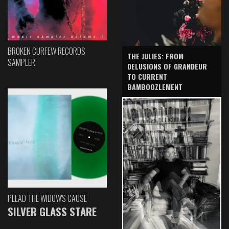
BROKEN CURFEW RECORDS
THE JULIES: FROM
SAMPLER
DELUSIONS OF GRANDEUR
TO CURRENT
BAMBOOZLEMENT
PLEAD THE WIDOW'S CAUSE
SILVER GLASS STARE