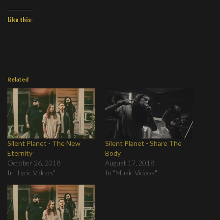
Like this:
Related
Silent Planet - The New
Silent Planet - Share The
Eternity
Body
October 26, 2018
August 17, 2018
In "Lyric Videos"
In "Music Videos"