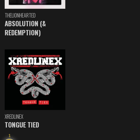
THELIONHEARTED
ABSOLUTION (&
REDEMPTION)
XREDLINEX
TONGUE TIED
1