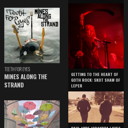
TEETH FOR EYES
GETTING TO THE HEART OF
MINES ALONG THE
GOTH ROCK: SKOT SHAW OF
STRAND
LEPER