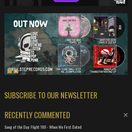
SUBSCRIBE TO OUR NEWSLETTER
RECENTLY COMMENTED
Song of the Day: Flight 180 - When We First Dated