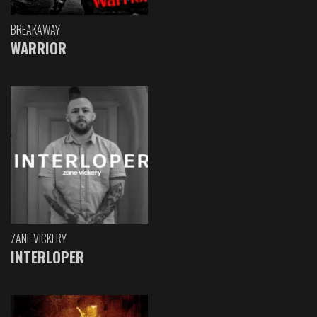
BREAKAWAY
WARRIOR
ZANE VICKERY
INTERLOPER