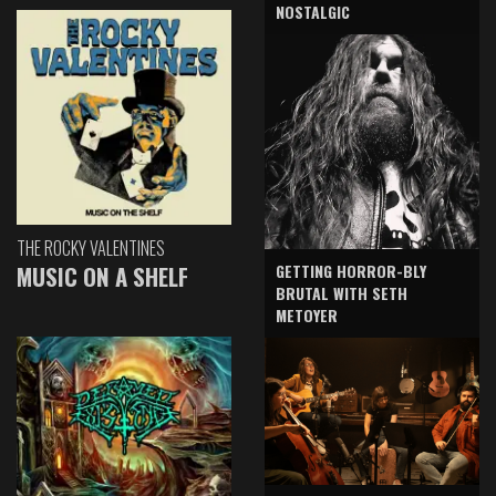
NOSTALGIC
THE ROCKY VALENTINES
GETTING HORROR-BLY
MUSIC ON A SHELF
BRUTAL WITH SETH
METOYER