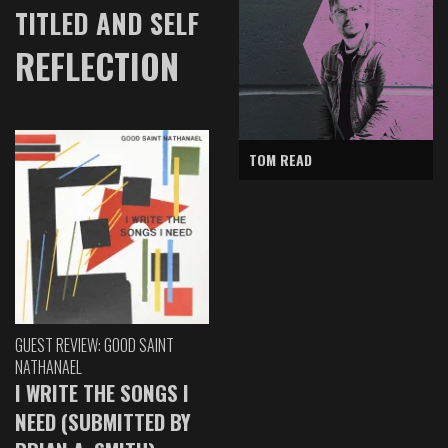
TITLED AND SELF
REFLECTION
TOM READ
GUEST REVIEW: GOOD SAINT
NATHANAEL
I WRITE THE SONGS I
NEED (SUBMITTED BY