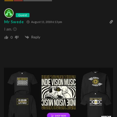
Guest
Mr Swede
August 11, 2018 6:13 pm
I am. 🙂
Reply
0