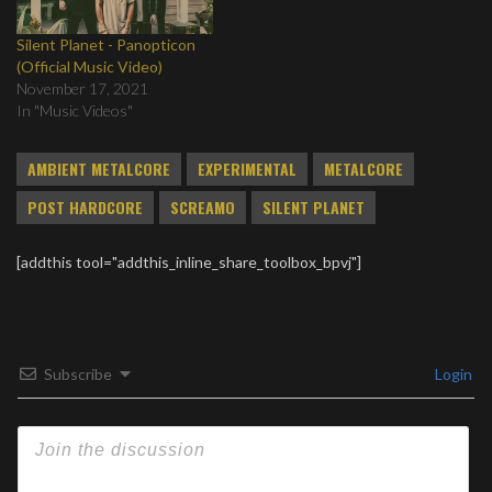
Silent Planet - Panopticon
(Official Music Video)
November 17, 2021
In "Music Videos"
AMBIENT METALCORE
EXPERIMENTAL
METALCORE
POST HARDCORE
SCREAMO
SILENT PLANET
[addthis tool="addthis_inline_share_toolbox_bpvj"]
Subscribe
Login