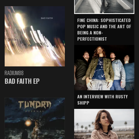
FINE CHINA: SOPHISTICATED
POP MUSIC AND THE ART OF
BEING A NON-
PERFECTIONIST
RADIUM88
BAD FAITH EP
AN INTERVIEW WITH RUSTY
SHIPP