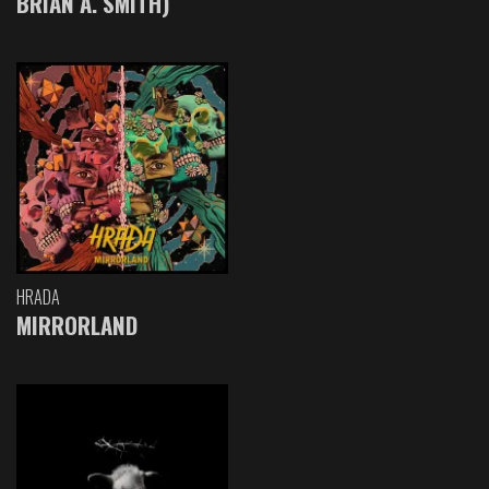
BRIAN A. SMITH)
HRADA
MIRRORLAND