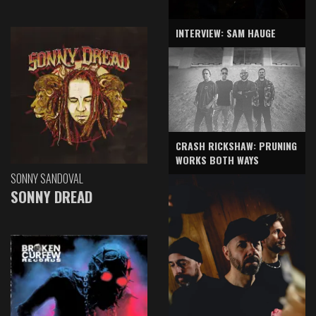
INTERVIEW: SAM HAUGE
CRASH RICKSHAW: PRUNING
WORKS BOTH WAYS
SONNY SANDOVAL
SONNY DREAD