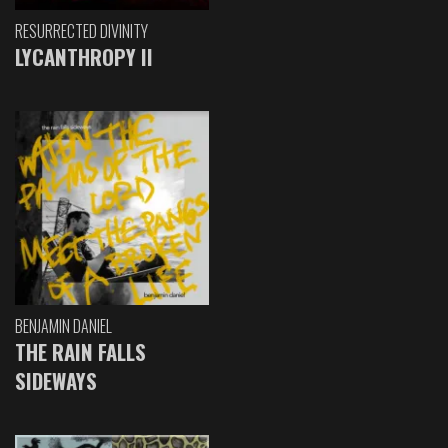
RESURRECTED DIVINITY
LYCANTHROPY II
BENJAMIN DANIEL
THE RAIN FALLS
SIDEWAYS