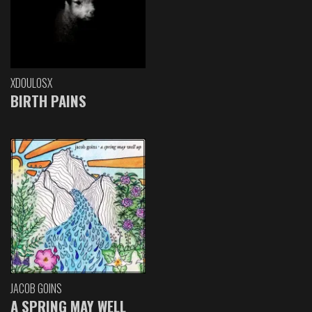
XDOULOSX
BIRTH PAINS
JACOB GOINS
A SPRING MAY WELL