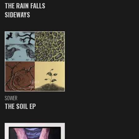
THE RAIN FALLS
SIDEWAYS
SOWER
THE SOIL EP