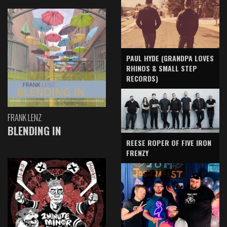
PAUL HYDE (GRANDPA LOVES
RHINOS & SMALL STEP
RECORDS)
FRANK LENZ
BLENDING IN
REESE ROPER OF FIVE IRON
FRENZY