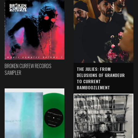
BROKEN CURFEW RECORDS
THE JULIES: FROM
SAMPLER
DELUSIONS OF GRANDEUR
TO CURRENT
BAMBOOZLEMENT