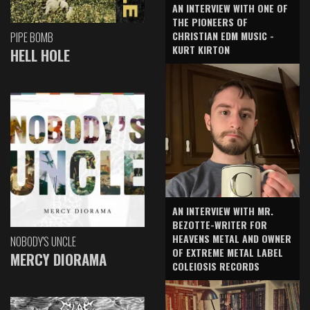
AN INTERVIEW WITH ONE OF
THE PIONEERS OF
CHRISTIAN EDM MUSIC -
PIPE BOMB
KURT KIRTON
HELL HOLE
AN INTERVIEW WITH MR.
BEZOTTE-WRITER FOR
HEAVENS METAL AND OWNER
NOBODY'S UNCLE
OF EXTREME METAL LABEL
MERCY DIORAMA
COLEIOSIS RECORDS