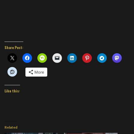
Share Post:
More
Like this:
Related