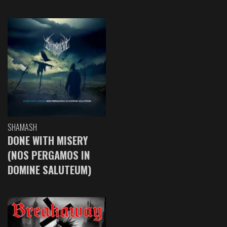
SHAMASH
DONE WITH MISERY
(NOS PERGAMOS IN
DOMINE SALUTEUM)