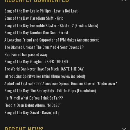
Song of the Day: Leslie Phillips - Love is Not Lost
Song of the Day: Paradigm Shift - Grip
Song of the Day: Ensemble Kluster - Kluster 2 (Electric Music)
Song of the Day: Number One Gun - Forest
A Longtime Friend and Supporter of IVM Makes Announcement
The Blamed Unleash The Crucified 4 Song Covers EP
Bob Farrell has passed away
Song of the Day: Ganglia - i SEEK THE END
The World Can Never Have Too Much HASTE THE DAY
Introducing Spiritwalker (mini album review included)
Audiofeed Festival 2022 Announces Special Reunion Show of "Undercover"
Song of the Day: The Smiley Kids - Fill the Gaps (Foundation)
Halftime!! What Do You Think So Far??
Floodlit Drop Debut Album, "MiDaSu"
Song of the Day: Sáwol - Kaiverrettu
RECENT NEWS