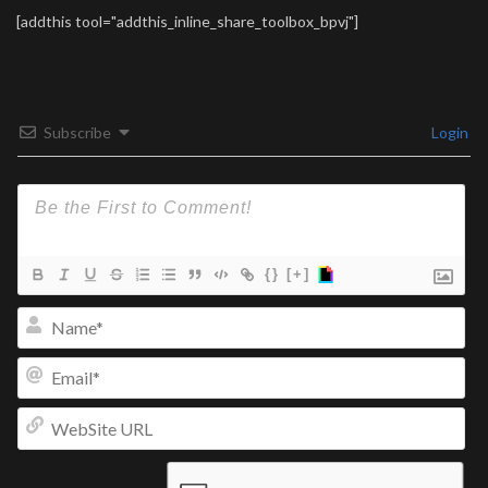
[addthis tool="addthis_inline_share_toolbox_bpvj"]
Subscribe
Login
{}
[+]
Na
Ema
We
UR