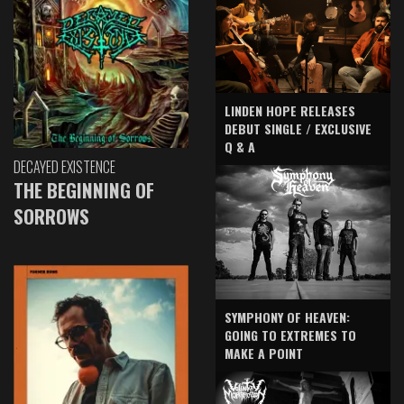
LINDEN HOPE RELEASES
DEBUT SINGLE / EXCLUSIVE
Q & A
DECAYED EXISTENCE
THE BEGINNING OF
SORROWS
SYMPHONY OF HEAVEN:
GOING TO EXTREMES TO
MAKE A POINT