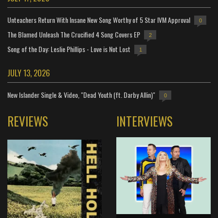
Unteachers Return With Insane New Song Worthy of 5 Star IVM Approval
0
The Blamed Unleash The Crucified 4 Song Covers EP
2
Song of the Day: Leslie Phillips - Love is Not Lost
1
JULY 13, 2026
New Islander Single & Video, "Dead Youth (ft. Darby Allin)"
0
REVIEWS
INTERVIEWS