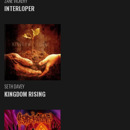
ZANE VICKERY
INTERLOPER
SETH DAVEY
KINGDOM RISING