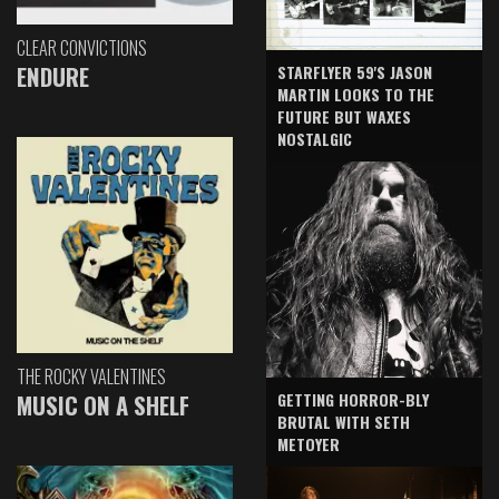
CLEAR CONVICTIONS
ENDURE
STARFLYER 59'S JASON
MARTIN LOOKS TO THE
FUTURE BUT WAXES
NOSTALGIC
THE ROCKY VALENTINES
GETTING HORROR-BLY
MUSIC ON A SHELF
BRUTAL WITH SETH
METOYER