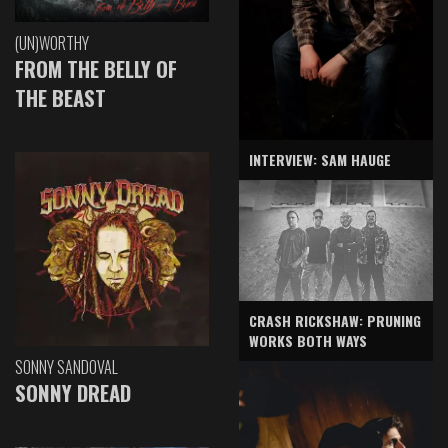
(UN)WORTHY
FROM THE BELLY OF
THE BEAST
INTERVIEW: SAM HAUGE
CRASH RICKSHAW: PRUNING
WORKS BOTH WAYS
SONNY SANDOVAL
SONNY DREAD