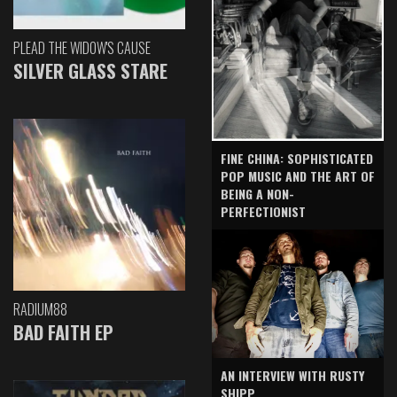
PLEAD THE WIDOW'S CAUSE
SILVER GLASS STARE
FINE CHINA: SOPHISTICATED
POP MUSIC AND THE ART OF
BEING A NON-
PERFECTIONIST
RADIUM88
BAD FAITH EP
AN INTERVIEW WITH RUSTY
SHIPP