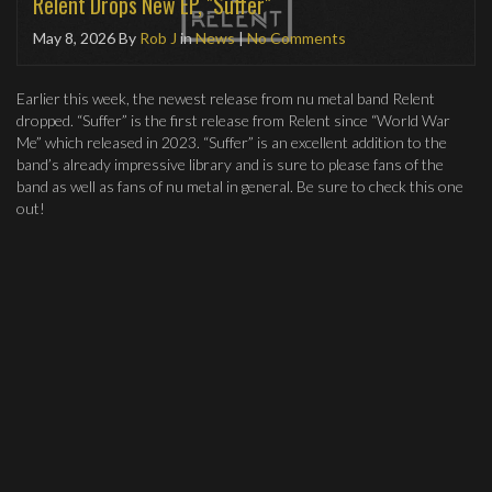
Relent Drops New EP, "Suffer"
May 8, 2026
By
Rob J
in
News
|
No Comments
Earlier this week, the newest release from nu metal band Relent
dropped. “Suffer” is the first release from Relent since “World War
Me” which released in 2023. “Suffer” is an excellent addition to the
band’s already impressive library and is sure to please fans of the
band as well as fans of nu metal in general. Be sure to check this one
out!