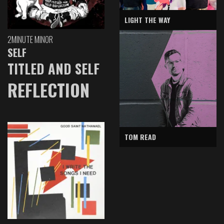
LIGHT THE WAY
2MINUTE MINOR
SELF
TITLED AND SELF
REFLECTION
TOM READ