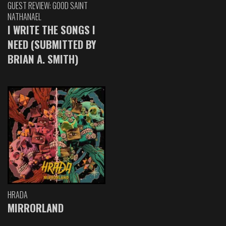
GUEST REVIEW: GOOD SAINT
NATHANAEL
I WRITE THE SONGS I
NEED (SUBMITTED BY
BRIAN A. SMITH)
HRADA
MIRRORLAND