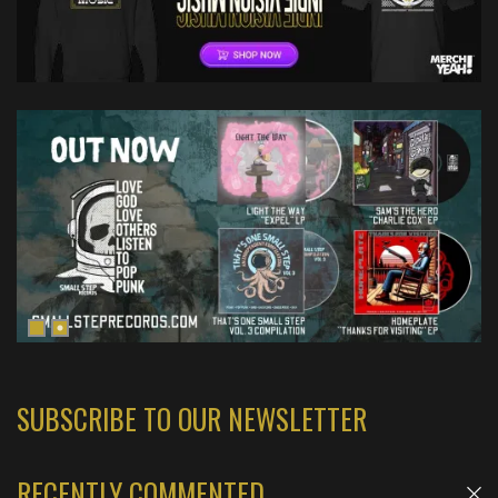
SUBSCRIBE TO OUR NEWSLETTER
RECENTLY COMMENTED