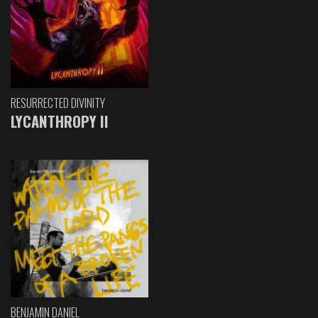
RESURRECTED DIVINITY
LYCANTHROPY II
BENJAMIN DANIEL