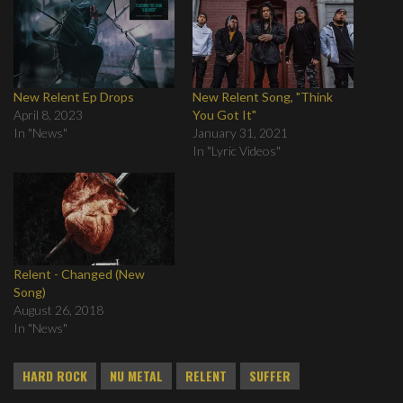
New Relent Ep Drops
New Relent Song, "Think
April 8, 2023
You Got It"
In "News"
January 31, 2021
In "Lyric Videos"
Relent - Changed (New
Song)
August 26, 2018
In "News"
HARD ROCK
NU METAL
RELENT
SUFFER