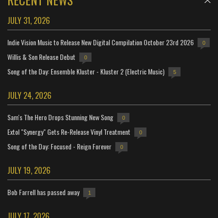
JULY 31, 2026
Indie Vision Music to Release New Digital Compilation October 23rd 2026
0
Willis & Son Release Debut
0
Song of the Day: Ensemble Kluster - Kluster 2 (Electric Music)
5
JULY 24, 2026
Sam's The Hero Drops Stunning New Song
0
Extol "Synergy" Gets Re-Release Vinyl Treatment
0
Song of the Day: Focused - Reign Forever
0
JULY 19, 2026
Bob Farrell has passed away
1
JULY 17, 2026