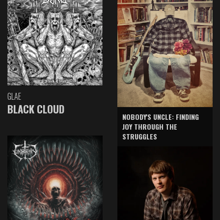
GLAE
BLACK CLOUD
NOBODY'S UNCLE: FINDING
JOY THROUGH THE
STRUGGLES