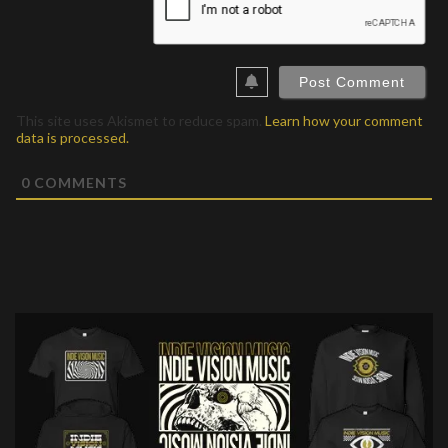
This site uses Akismet to reduce spam.
Learn how your comment
data is processed.
0
COMMENTS