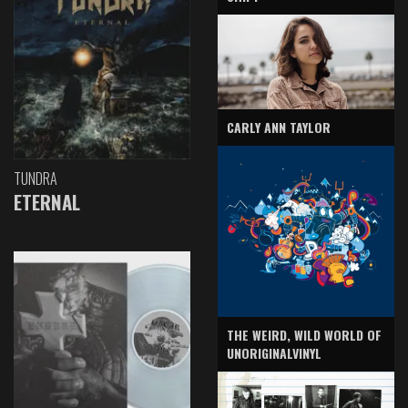
CARLY ANN TAYLOR
TUNDRA
ETERNAL
THE WEIRD, WILD WORLD OF
UNORIGINALVINYL