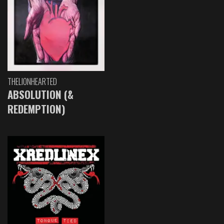
THELIONHEARTED
ABSOLUTION (&
REDEMPTION)