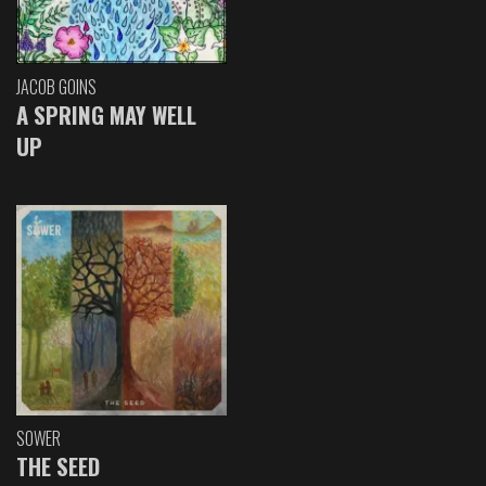
JACOB GOINS
A SPRING MAY WELL
UP
SOWER
THE SEED