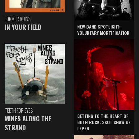
FORMER RUINS
IN YOUR FIELD
NEW BAND SPOTLIGHT:
VOLUNTARY MORTIFICATION
TEETH FOR EYES
GETTING TO THE HEART OF
MINES ALONG THE
GOTH ROCK: SKOT SHAW OF
STRAND
LEPER