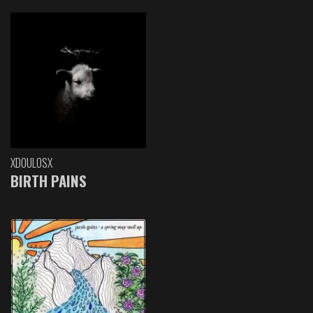
XDOULOSX
BIRTH PAINS