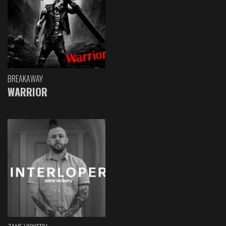
BREAKAWAY
WARRIOR