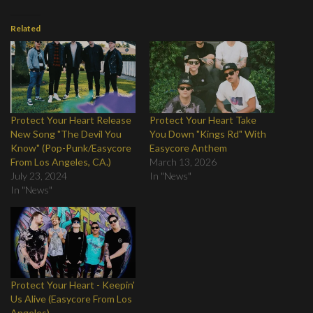
Related
Protect Your Heart Release
Protect Your Heart Take
New Song "The Devil You
You Down "Kings Rd" With
Know" (Pop-Punk/Easycore
Easycore Anthem
From Los Angeles, CA.)
March 13, 2026
July 23, 2024
In "News"
In "News"
Protect Your Heart - Keepin'
Us Alive (Easycore From Los
Angeles)