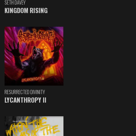
SETH DAVEY
KINGDOM RISING
RESURRECTED DIVINITY
LYCANTHROPY II