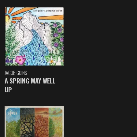
JACOB GOINS
A SPRING MAY WELL
UP