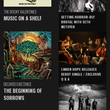
THE ROCKY VALENTINES
GETTING HORROR-BLY
MUSIC ON A SHELF
BRUTAL WITH SETH
METOYER
LINDEN HOPE RELEASES
DEBUT SINGLE / EXCLUSIVE
Q & A
DECAYED EXISTENCE
THE BEGINNING OF
SORROWS