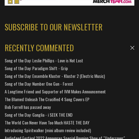
SUBSCRIBE TO OUR NEWSLETTER
RECENTLY COMMENTED
Song of the Day: Leslie Phillips - Love is Not Lost
Song of the Day: Paradigm Shift - Grip
Song of the Day: Ensemble Kluster - Kluster 2 (Electric Music)
Song of the Day: Number One Gun - Forest
A Longtime Friend and Supporter of IVM Makes Announcement
The Blamed Unleash The Crucified 4 Song Covers EP
Bob Farrell has passed away
Song of the Day: Ganglia - i SEEK THE END
The World Can Never Have Too Much HASTE THE DAY
Introducing Spiritwalker (mini album review included)
Audiofeed Festival 2022 Announces Special Reunion Show of "Undercover"