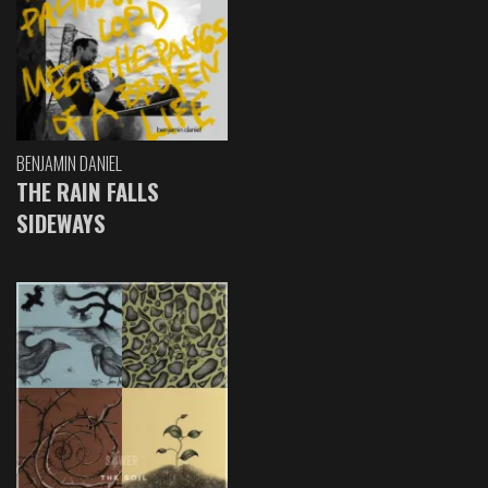
BENJAMIN DANIEL
THE RAIN FALLS
SIDEWAYS