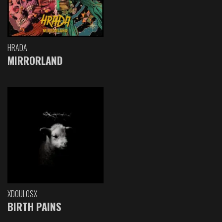
HRADA
MIRRORLAND
XDOULOSX
BIRTH PAINS