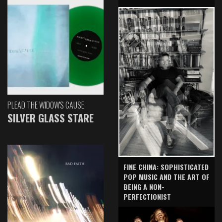
PLEAD THE WIDOW'S CAUSE
SILVER GLASS STARE
FINE CHINA: SOPHISTICATED
POP MUSIC AND THE ART OF
BEING A NON-
PERFECTIONIST