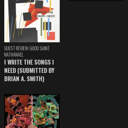
GUEST REVIEW: GOOD SAINT
NATHANAEL
I WRITE THE SONGS I
NEED (SUBMITTED BY
BRIAN A. SMITH)