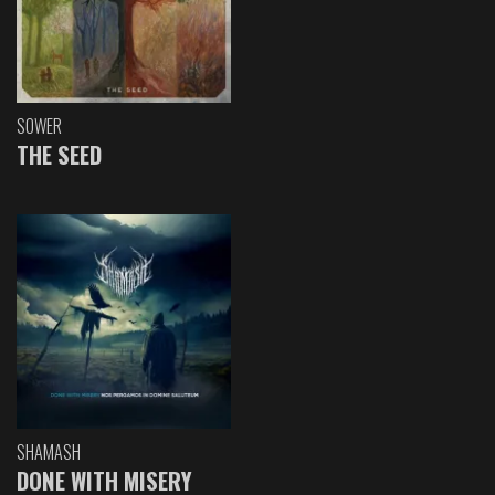
SOWER
THE SEED
SHAMASH
DONE WITH MISERY