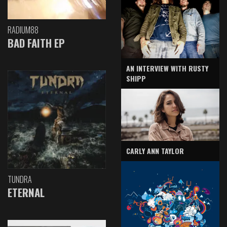
RADIUM88
BAD FAITH EP
AN INTERVIEW WITH RUSTY
SHIPP
CARLY ANN TAYLOR
TUNDRA
ETERNAL