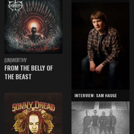
(UN)WORTHY
FROM THE BELLY OF
THE BEAST
INTERVIEW: SAM HAUGE