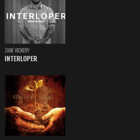
ZANE VICKERY
INTERLOPER