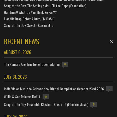
Song of the Day: The Smiley Kids - Fill the Gaps (Foundation)
Halftime!! What Do You Think So Far??
Floodlit Drop Debut Album, "MiDaSu"
Song of the Day: Sáwol - Kaiverrettu
RECENT NEWS
AUGUST 6, 2026
The Rumors Are True benefit compilation
0
JULY 31, 2026
Indie Vision Music to Release New Digital Compilation October 23rd 2026
0
Willis & Son Release Debut
0
Song of the Day: Ensemble Kluster - Kluster 2 (Electric Music)
5
JULY 24, 2026