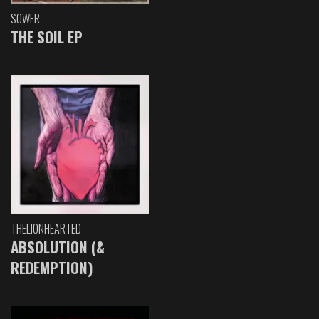
SOWER
THE SOIL EP
THELIONHEARTED
ABSOLUTION (&
REDEMPTION)