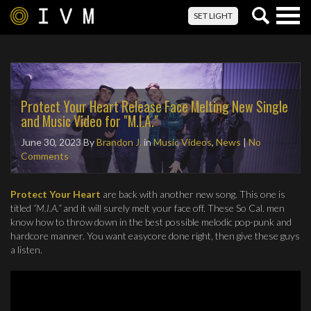
Togg
SET LIGHT
navig
Protect Your Heart Release Face Melting New Single
and Music Video for "M.I.A."
June 30, 2023
By
Brandon J.
in
Music Videos
,
News
|
No
Comments
Protect Your Heart
are back with another new song. This one is
titled
“M.I.A.”
and it will surely melt your face off. These So Cal. men
know how to throw down in the best possible melodic pop-punk and
hardcore manner. You want easycore done right, then give these guys
a listen.