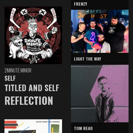
FRENZY
LIGHT THE WAY
2MINUTE MINOR
SELF
TITLED AND SELF
REFLECTION
TOM READ