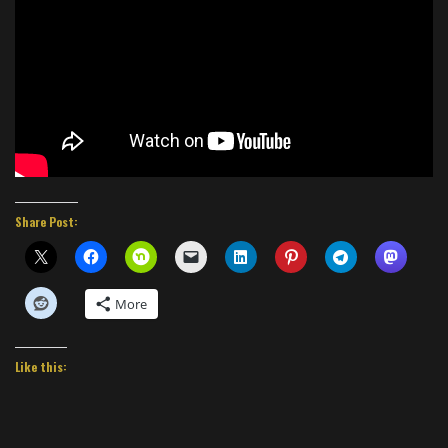
Share Post:
More
Like this: