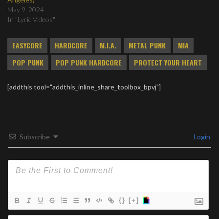
May 9, 2024
In "Lyric Videos"
EASYCORE
HARDCORE
M.I.A.
METAL PUNK
MIA
POP PUNK
POP PUNK HARDCORE
PROTECT YOUR HEART
[addthis tool="addthis_inline_share_toolbox_bpvj"]
Subscribe
Login
{}
[+]
Na