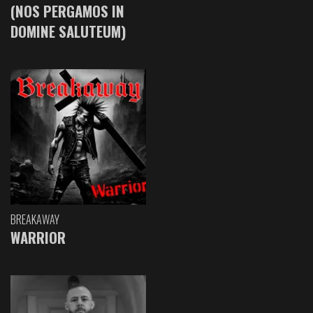
(NOS PERGAMOS IN
DOMINE SALUTEUM)
BREAKAWAY
WARRIOR