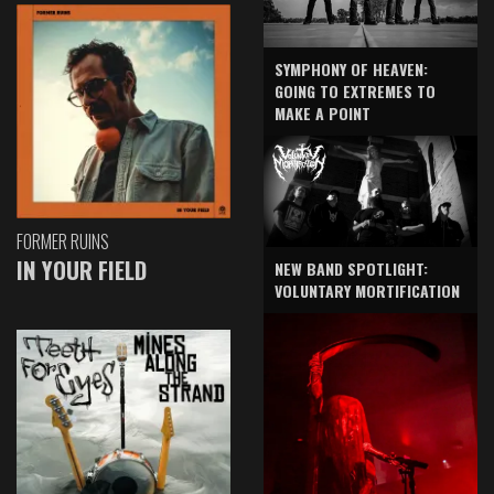
SYMPHONY OF HEAVEN:
GOING TO EXTREMES TO
MAKE A POINT
FORMER RUINS
IN YOUR FIELD
NEW BAND SPOTLIGHT:
VOLUNTARY MORTIFICATION