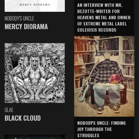
AN INTERVIEW WITH MR.
BEZOTTE-WRITER FOR
HEAVENS METAL AND OWNER
NOBODY'S UNCLE
OF EXTREME METAL LABEL
MERCY DIORAMA
COLEIOSIS RECORDS
GLAE
BLACK CLOUD
NOBODY'S UNCLE: FINDING
JOY THROUGH THE
STRUGGLES