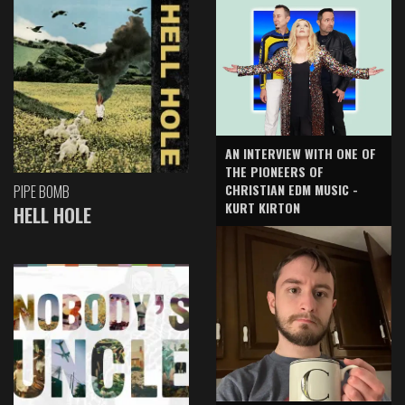
AN INTERVIEW WITH ONE OF
THE PIONEERS OF
CHRISTIAN EDM MUSIC -
PIPE BOMB
KURT KIRTON
HELL HOLE