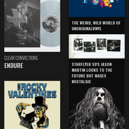
THE WEIRD, WILD WORLD OF
UNORIGINALVINYL
CLEAR CONVICTIONS
ENDURE
STARFLYER 59'S JASON
MARTIN LOOKS TO THE
FUTURE BUT WAXES
NOSTALGIC