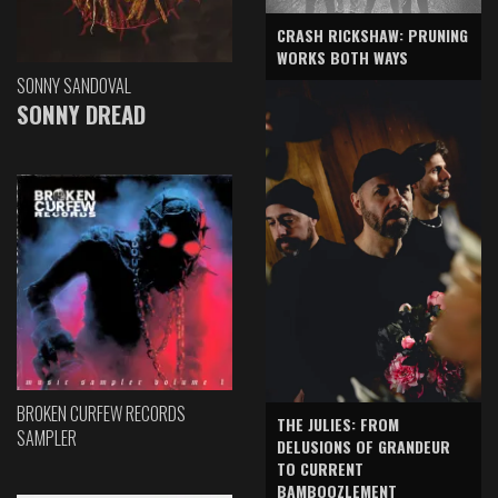
CRASH RICKSHAW: PRUNING
WORKS BOTH WAYS
SONNY SANDOVAL
SONNY DREAD
BROKEN CURFEW RECORDS
THE JULIES: FROM
SAMPLER
DELUSIONS OF GRANDEUR
TO CURRENT
BAMBOOZLEMENT