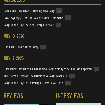
Sam's The Hero Drops Stunning New Song
0
Extol "Synergy" Gets Re-Release Vinyl Treatment
0
Song of the Day: Focused - Reign Forever
0
JULY 19, 2026
Bob Farrell has passed away
1
JULY 17, 2026
Unteachers Return With Insane New Song Worthy of 5 Star IVM Approval
0
The Blamed Unleash The Crucified 4 Song Covers EP
2
Song of the Day: Leslie Phillips - Love is Not Lost
1
REVIEWS
INTERVIEWS