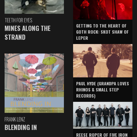
TEETH FOR EYES
GETTING TO THE HEART OF
MINES ALONG THE
GOTH ROCK: SKOT SHAW OF
STRAND
LEPER
PAUL HYDE (GRANDPA LOVES
RHINOS & SMALL STEP
RECORDS)
FRANK LENZ
BLENDING IN
REESE ROPER OF FIVE IRON