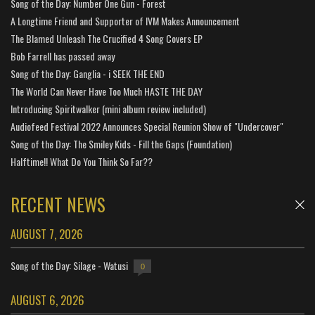
Song of the Day: Number One Gun - Forest
A Longtime Friend and Supporter of IVM Makes Announcement
The Blamed Unleash The Crucified 4 Song Covers EP
Bob Farrell has passed away
Song of the Day: Ganglia - i SEEK THE END
The World Can Never Have Too Much HASTE THE DAY
Introducing Spiritwalker (mini album review included)
Audiofeed Festival 2022 Announces Special Reunion Show of "Undercover"
Song of the Day: The Smiley Kids - Fill the Gaps (Foundation)
Halftime!! What Do You Think So Far??
RECENT NEWS
AUGUST 7, 2026
Song of the Day: Silage - Watusi
0
AUGUST 6, 2026