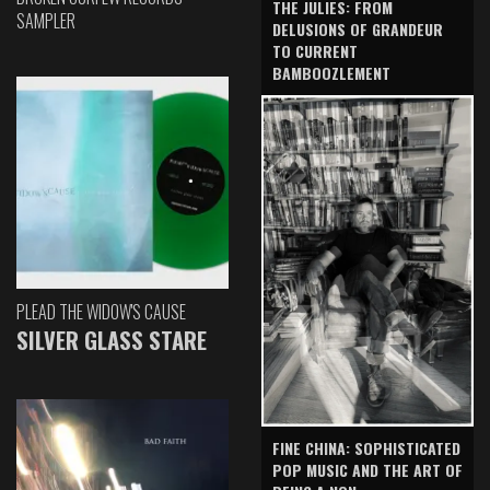
THE JULIES: FROM
SAMPLER
DELUSIONS OF GRANDEUR
TO CURRENT
BAMBOOZLEMENT
PLEAD THE WIDOW'S CAUSE
SILVER GLASS STARE
FINE CHINA: SOPHISTICATED
POP MUSIC AND THE ART OF