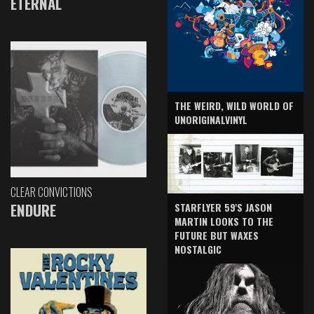
ETERNAL
THE WEIRD, WILD WORLD OF
UNORIGINALVINYL
CLEAR CONVICTIONS
ENDURE
STARFLYER 59'S JASON
MARTIN LOOKS TO THE
FUTURE BUT WAXES
NOSTALGIC