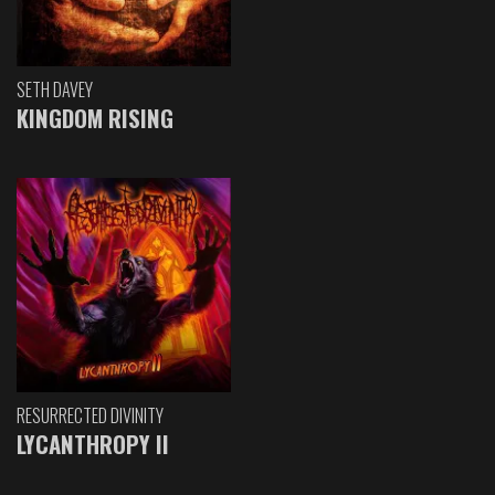
SETH DAVEY
KINGDOM RISING
RESURRECTED DIVINITY
LYCANTHROPY II