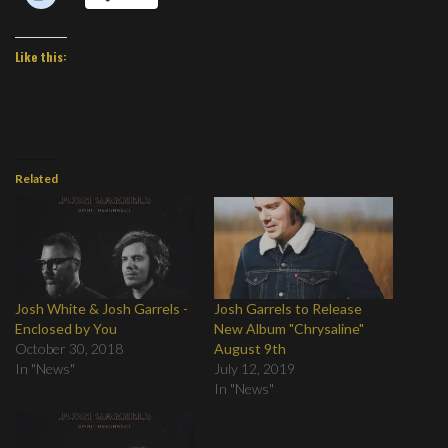
Like this:
Related
Josh White & Josh Garrels -
Josh Garrels to Release
Enclosed by You
New Album "Chrysaline"
October 30, 2018
August 9th
In "News"
July 12, 2019
In "News"