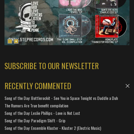
SUBSCRIBE TO OUR NEWSLETTER
RECENTLY COMMENTED
Song of the Day: Bottlerockit - See You in Space Tonight vs Duddle a Duh
The Rumors Are True benefit compilation
Song of the Day: Leslie Phillips - Love is Not Lost
Song of the Day: Paradigm Shift - Grip
Song of the Day: Ensemble Kluster - Kluster 2 (Electric Music)