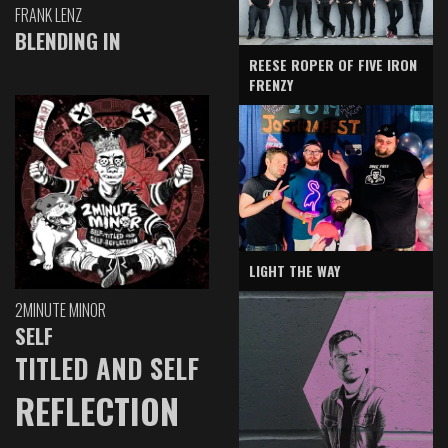
FRANK LENZ
BLENDING IN
REESE ROPER OF FIVE IRON
FRENZY
LIGHT THE WAY
2MINUTE MINOR
SELF
TITLED AND SELF
REFLECTION