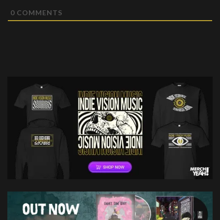
0
COMMENTS