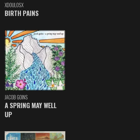
XDOULOSX
BIRTH PAINS
JACOB GOINS
A SPRING MAY WELL
UP