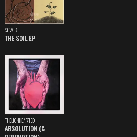
SOWER
THE SOIL EP
THELIONHEARTED
ABSOLUTION (&