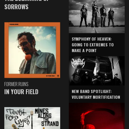
SORROWS
SYMPHONY OF HEAVEN:
GOING TO EXTREMES TO
MAKE A POINT
FORMER RUINS
IN YOUR FIELD
NEW BAND SPOTLIGHT:
VOLUNTARY MORTIFICATION