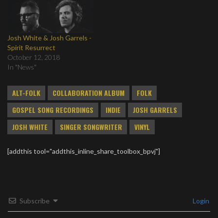
Josh White & Josh Garrels -
Spirit Resurrect
October 12, 2018
In "News"
ALT-FOLK
COLLABORATION ALBUM
FOLK
GOSPEL SONG RECORDINGS
INDIE
JOSH GARRELS
JOSH WHITE
SINGER SONGWRITER
VINYL
[addthis tool="addthis_inline_share_toolbox_bpvj"]
Subscribe
Login