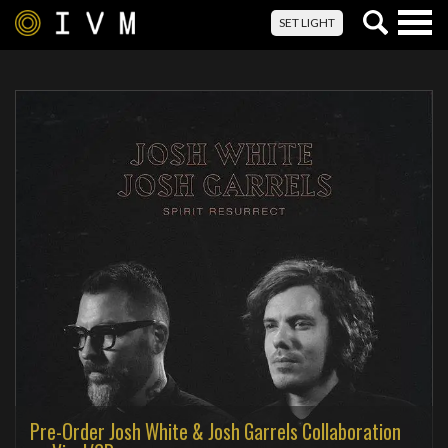
Togg
SET LIGHT
navig
Pre-Order Josh White & Josh Garrels Collaboration