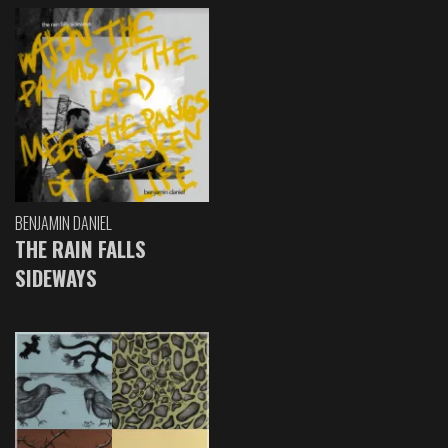
BENJAMIN DANIEL
THE RAIN FALLS
SIDEWAYS