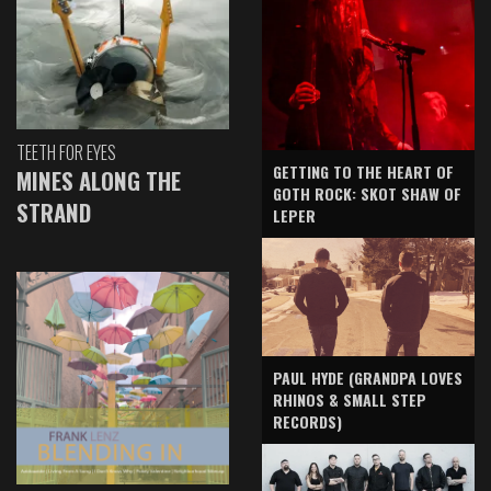
TEETH FOR EYES
GETTING TO THE HEART OF
MINES ALONG THE
GOTH ROCK: SKOT SHAW OF
STRAND
LEPER
PAUL HYDE (GRANDPA LOVES
RHINOS & SMALL STEP
RECORDS)