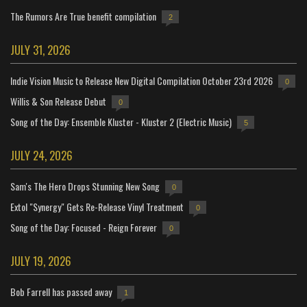
The Rumors Are True benefit compilation
2
JULY 31, 2026
Indie Vision Music to Release New Digital Compilation October 23rd 2026
0
Willis & Son Release Debut
0
Song of the Day: Ensemble Kluster - Kluster 2 (Electric Music)
5
JULY 24, 2026
Sam's The Hero Drops Stunning New Song
0
Extol "Synergy" Gets Re-Release Vinyl Treatment
0
Song of the Day: Focused - Reign Forever
0
JULY 19, 2026
Bob Farrell has passed away
1