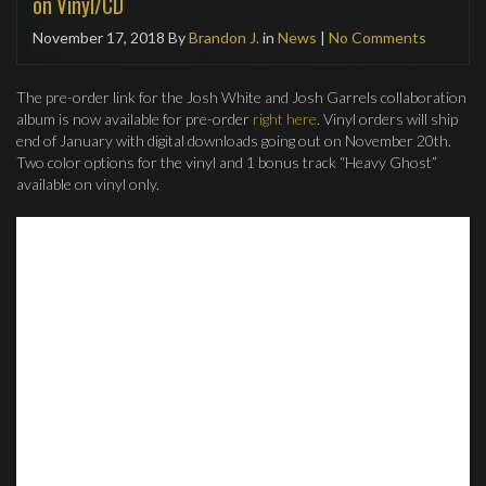
on Vinyl/CD
November 17, 2018
By
Brandon J.
in
News
|
No Comments
The pre-order link for the Josh White and Josh Garrels collaboration
album is now available for pre-order
right here
. Vinyl orders will ship
end of January with digital downloads going out on November 20th.
Two color options for the vinyl and 1 bonus track “Heavy Ghost”
available on vinyl only.