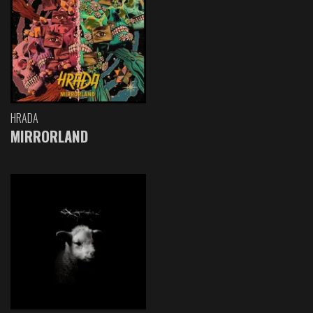
HRADA
MIRRORLAND