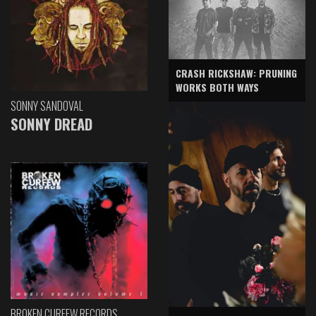
CRASH RICKSHAW: PRUNING
WORKS BOTH WAYS
SONNY SANDOVAL
SONNY DREAD
BROKEN CURFEW RECORDS