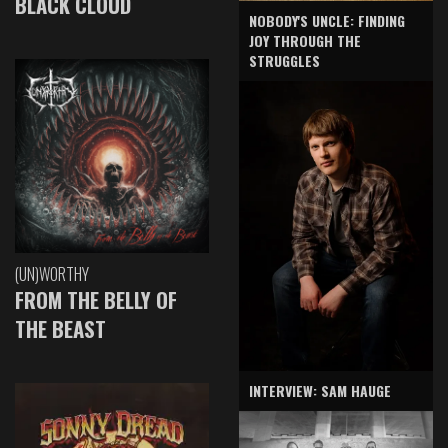
BLACK CLOUD
NOBODY'S UNCLE: FINDING
JOY THROUGH THE
STRUGGLES
(UN)WORTHY
FROM THE BELLY OF
THE BEAST
INTERVIEW: SAM HAUGE