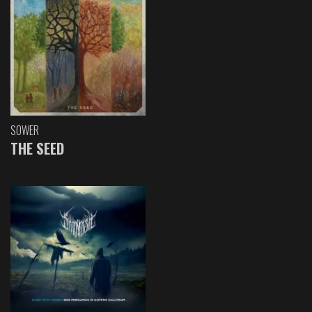
SOWER
THE SEED