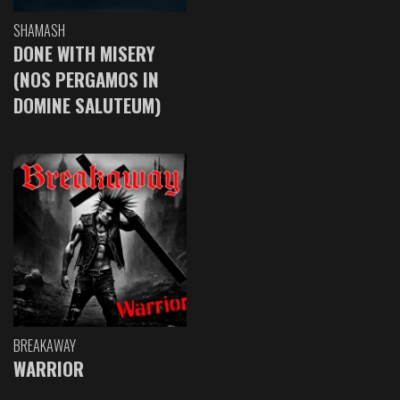
SHAMASH
DONE WITH MISERY
(NOS PERGAMOS IN
DOMINE SALUTEUM)
BREAKAWAY
WARRIOR