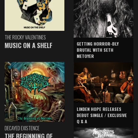
THE ROCKY VALENTINES
GETTING HORROR-BLY
MUSIC ON A SHELF
BRUTAL WITH SETH
METOYER
LINDEN HOPE RELEASES
DEBUT SINGLE / EXCLUSIVE
Q & A
DECAYED EXISTENCE
THE BEGINNING OF