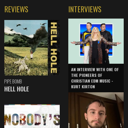
REVIEWS
INTERVIEWS
AN INTERVIEW WITH ONE OF
THE PIONEERS OF
CHRISTIAN EDM MUSIC -
PIPE BOMB
KURT KIRTON
HELL HOLE