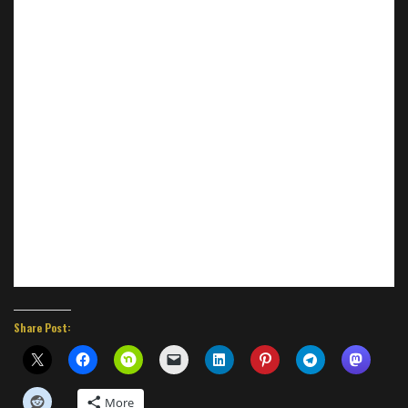
Share Post:
More