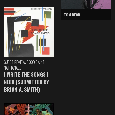
TOM READ
GUEST REVIEW: GOOD SAINT
NATHANAEL
I WRITE THE SONGS I
NEED (SUBMITTED BY
BRIAN A. SMITH)