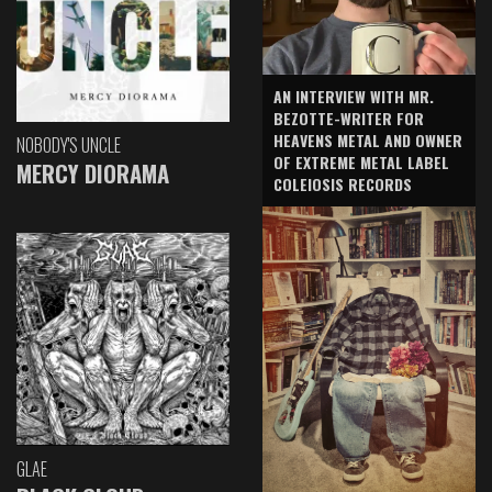
AN INTERVIEW WITH MR.
BEZOTTE-WRITER FOR
HEAVENS METAL AND OWNER
NOBODY'S UNCLE
OF EXTREME METAL LABEL
MERCY DIORAMA
COLEIOSIS RECORDS
GLAE