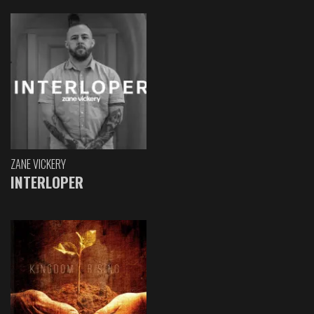
ZANE VICKERY
INTERLOPER