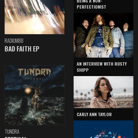
BEING A NON-
PERFECTIONIST
RADIUM88
BAD FAITH EP
AN INTERVIEW WITH RUSTY
SHIPP
CARLY ANN TAYLOR
TUNDRA