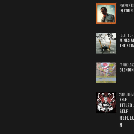
FORMER R
IN YOUR 
TEETH FOR 
MINES A
THE STR
FRANK LEN
BLENDIN
2MINUTE M
SELF
TITLED
SELF
REFLE
N