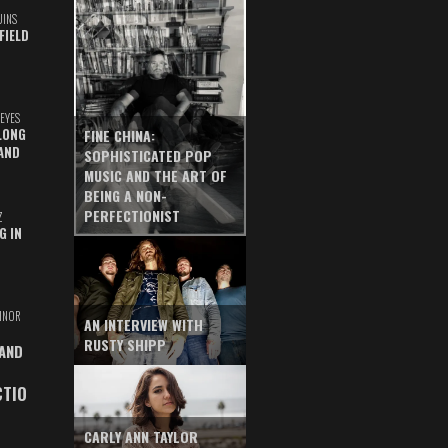
UINS
FIELD
EYES
LONG
FINE CHINA:
AND
SOPHISTICATED POP
MUSIC AND THE ART OF
BEING A NON-
PERFECTIONIST
Z
G IN
INOR
AN INTERVIEW WITH
RUSTY SHIPP
 AND
CTIO
CARLY ANN TAYLOR