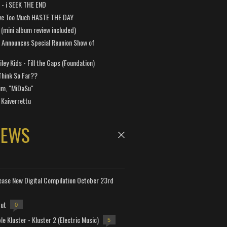
a - i SEEK THE END
ve Too Much HASTE THE DAY
 (mini album review included)
 Announces Special Reunion Show of
ley Kids - Fill the Gaps (Foundation)
Think So Far??
um, "MiDaSu"
 Kaiverrettu
NEWS
lease New Digital Compilation October 23rd
but
0
e Kluster - Kluster 2 (Electric Music)
5