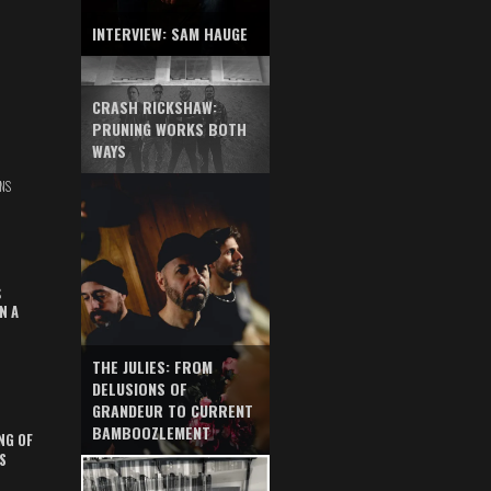
INTERVIEW: SAM HAUGE
CRASH RICKSHAW:
PRUNING WORKS BOTH
WAYS
NS
S
N A
THE JULIES: FROM
DELUSIONS OF
GRANDEUR TO CURRENT
BAMBOOZLEMENT
NG OF
S