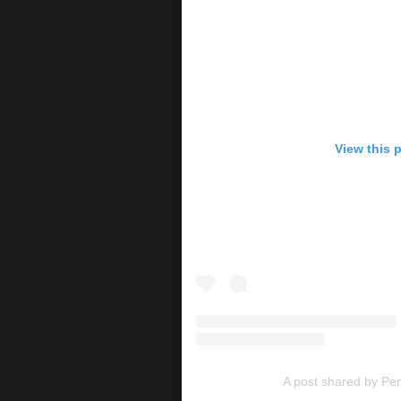
View this 
A post shared by P