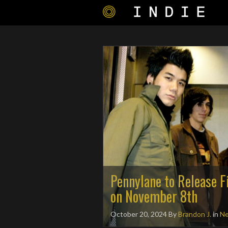
Pennylane to Release F
on November 8th
October 20, 2024
By
Brandon J.
in
N