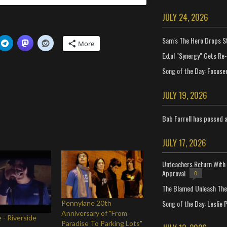
JULY 24, 2026
Sam's The Hero Drops S
More
Extol "Synergy" Gets Re
Song of the Day: Focuse
JULY 19, 2026
Bob Farrell has passed 
JULY 17, 2026
Unteachers Return With 
Approval
0
The Blamed Unleash The 
Song of the Day: Leslie P
Pennylane 20th
Anniversary of "From
 - Riverside
Paradise To Parking Lots"