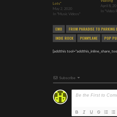
Waiting
Lots"
April 8, 2
May 2, 2020
In "Video 
In "Music Videos"
EMO
FROM PARADISE TO PARKING 
INDIE ROCK
PENNYLANE
POP PU
[addthis tool="addthis_inline_share_too
Subscribe