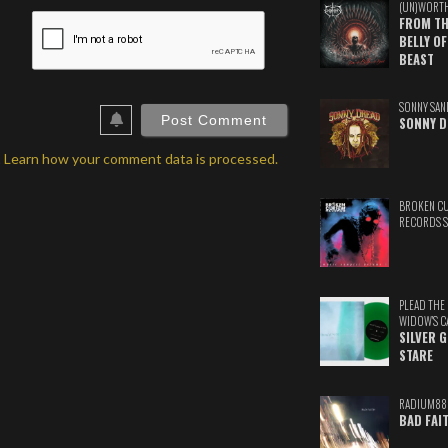
(UN)WORT
ame*
FROM TH
BELLY OF
ail*
BEAST
ebSite
SONNY SAN
RL
SONNY D
.
Learn how your comment data is processed.
BROKEN C
RECORDS 
PLEAD THE
WIDOW'S C
SILVER 
STARE
RADIUM88
BAD FAI