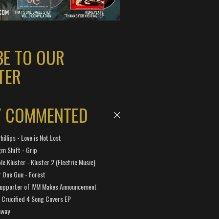
BE TO OUR
TER
Y COMMENTED
hillips - Love is Not Lost
gm Shift - Grip
e Kluster - Kluster 2 (Electric Music)
 One Gun - Forest
Supporter of IVM Makes Announcement
Crucified 4 Song Covers EP
away