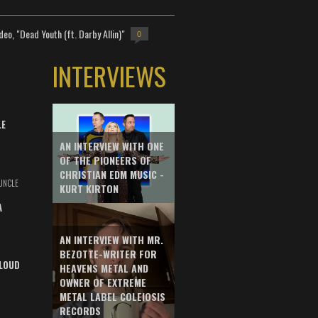
deo, "Dead Youth (ft. Darby Allin)"
0
INTERVIEWS
LE
AN INTERVIEW WITH ONE
OF THE PIONEERS OF
CHRISTIAN EDM MUSIC -
UNCLE
KURT KIRTON
A
AN INTERVIEW WITH MR.
BEZOTTE-WRITER FOR
LOUD
HEAVENS METAL AND
OWNER OF EXTREME
METAL LABEL COLEIOSIS
RECORDS