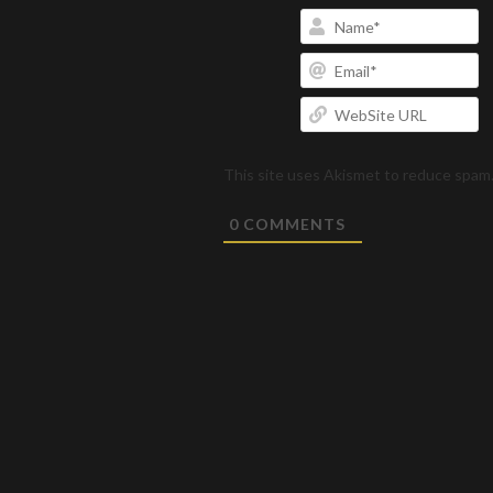
N
Em
W
U
This site uses Akismet to reduce spam
0
COMMENTS