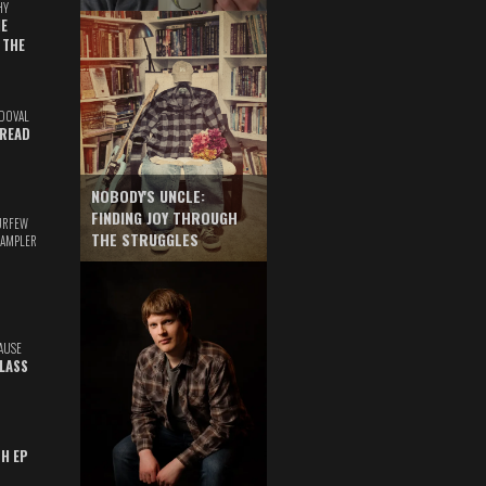
HY
E
 THE
DOVAL
READ
NOBODY'S UNCLE:
FINDING JOY THROUGH
URFEW
THE STRUGGLES
SAMPLER
AUSE
GLASS
TH EP