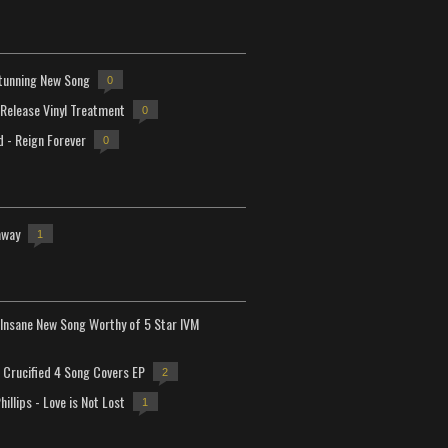
tunning New Song
0
-Release Vinyl Treatment
0
d - Reign Forever
0
away
1
Insane New Song Worthy of 5 Star IVM
Crucified 4 Song Covers EP
2
hillips - Love is Not Lost
1