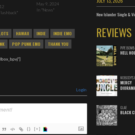
JULY 13, 2026
May 9, 2024
012
In "News"
Flashback"
New Islander Single & Vi
REVIEWS
LOTS
HAWAII
INDIE
INDIE EMO
NK
POP PUNK EMO
THANK YOU
PIPE BOMB
HELL HO
lbox_bpvj"]
NOBODY'S 
MERCY
DIORAM
Login
GLAE
BLACK C
{}
[+]