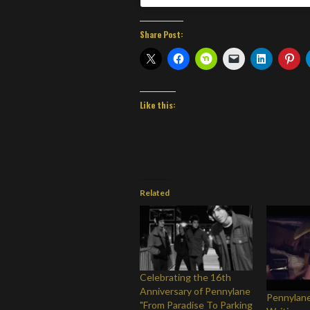
Share Post:
Like this:
Related
Celebrating the 16th
Anniversary of Pennylane
Pennylane
"From Paradise To Parking