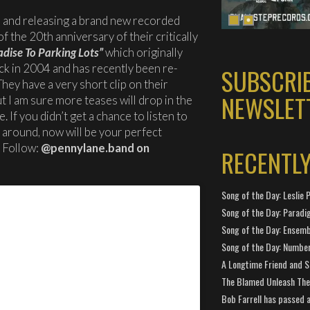
 and releasing a brand new recorded
f the 20th anniversary of their critically
dise To Parking Lots”
which originally
ck in 2004 and has recently been re-
SUBSCRI
hey have a very short clip on their
NEWSLET
 I am sure more teases will drop in the
 If you didn’t get a chance to listen to
o around, now will be your perfect
. Follow:
@pennylane.band on
RECENTL
Song of the Day: Leslie P
Song of the Day: Paradi
Song of the Day: Ensembl
Song of the Day: Number
A Longtime Friend and 
The Blamed Unleash The 
Bob Farrell has passed 