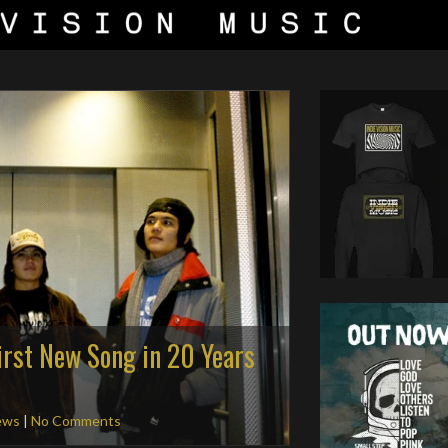
irst New Song in 20 Years
ews
|
No Comments