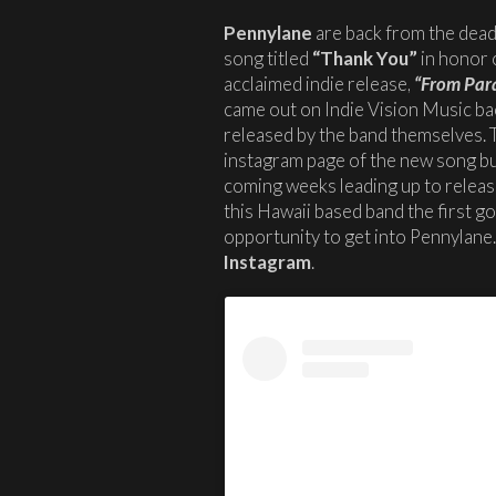
Pennylane
are back from the dead
song titled
“Thank You”
in honor o
acclaimed indie release,
“From Para
came out on Indie Vision Music ba
released by the band themselves. T
instagram page of the new song but
coming weeks leading up to release.
this Hawaii based band the first g
opportunity to get into Pennylane
Instagram
.