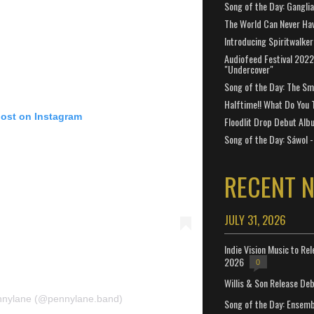
Song of the Day: Gangli
The World Can Never Ha
Introducing Spiritwalker
Audiofeed Festival 2022
"Undercover"
Song of the Day: The Smi
Halftime!! What Do You 
post on Instagram
Floodlit Drop Debut Alb
Song of the Day: Sáwol -
RECENT 
JULY 31, 2026
Indie Vision Music to Re
2026
0
Willis & Son Release De
ennylane (@pennylane.band)
Song of the Day: Ensembl