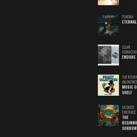
TUNDRA
ETERNAL
CLEAR
CONVICTIO
ENDURE
THE ROCKY
VALENTINE
MUSIC O
SHELF
DECAYED
EXISTENCE
THE
BEGINNI
SORROW