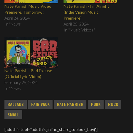
Nate Parrish Music Video
Nate Parrish - I'm Alright
Premiere, Tomorrow!
(Indie Vision Music
April 24, 2024
Premiere)
In "News"
April 25, 2024
In "Music Videos"
Nate Parrish - Bad Excuse
(Official Lyric Video)
February 25, 2024
In "News"
BALLADS
FAIR VAUX
NATE PARRISH
PUNK
ROCK
SMALL
[addthis tool="addthis_inline_share_toolbox_bpvj"]