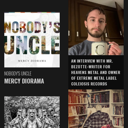
AN INTERVIEW WITH MR.
BEZOTTE-WRITER FOR
HEAVENS METAL AND OWNER
NOBODY'S UNCLE
OF EXTREME METAL LABEL
MERCY DIORAMA
COLEIOSIS RECORDS