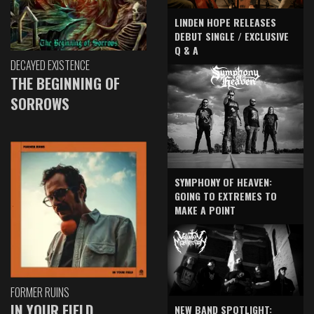
LINDEN HOPE RELEASES
DEBUT SINGLE / EXCLUSIVE
Q & A
DECAYED EXISTENCE
THE BEGINNING OF
SORROWS
SYMPHONY OF HEAVEN:
GOING TO EXTREMES TO
MAKE A POINT
FORMER RUINS
IN YOUR FIELD
NEW BAND SPOTLIGHT: