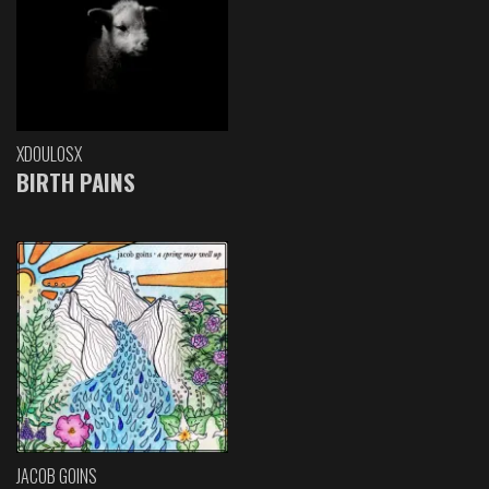
XDOULOSX
BIRTH PAINS
JACOB GOINS