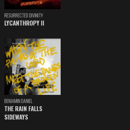
RESURRECTED DIVINITY
LYCANTHROPY II
BENJAMIN DANIEL
THE RAIN FALLS
SIDEWAYS