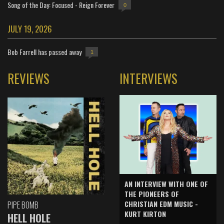
Song of the Day: Focused - Reign Forever
0
JULY 19, 2026
Bob Farrell has passed away
1
REVIEWS
INTERVIEWS
AN INTERVIEW WITH ONE OF
THE PIONEERS OF
CHRISTIAN EDM MUSIC -
PIPE BOMB
KURT KIRTON
HELL HOLE