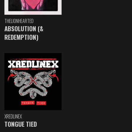
THELIONHEARTED
ABSOLUTION (&
REDEMPTION)
XREDLINEX
TONGUE TIED