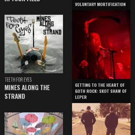
VOLUNTARY MORTIFICATION
TEETH FOR EYES
GETTING TO THE HEART OF
MINES ALONG THE
GOTH ROCK: SKOT SHAW OF
STRAND
LEPER