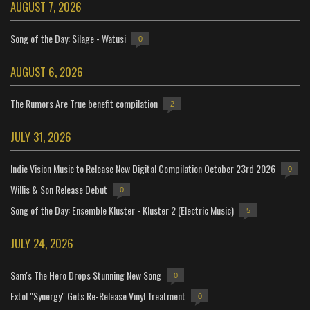
AUGUST 7, 2026
Song of the Day: Silage - Watusi
0
AUGUST 6, 2026
The Rumors Are True benefit compilation
2
JULY 31, 2026
Indie Vision Music to Release New Digital Compilation October 23rd 2026
0
Willis & Son Release Debut
0
Song of the Day: Ensemble Kluster - Kluster 2 (Electric Music)
5
JULY 24, 2026
Sam's The Hero Drops Stunning New Song
0
Extol "Synergy" Gets Re-Release Vinyl Treatment
0