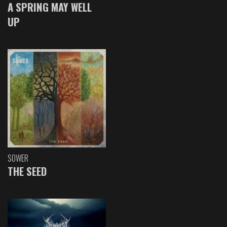
A SPRING MAY WELL
UP
SOWER
THE SEED