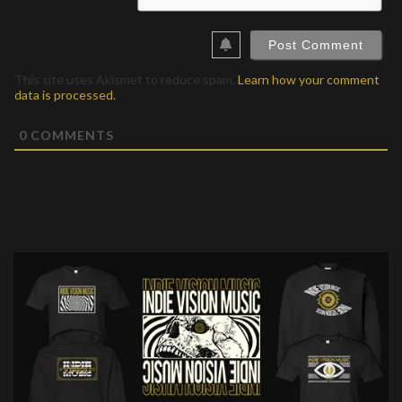
This site uses Akismet to reduce spam.
Learn how your comment
data is processed.
0
COMMENTS