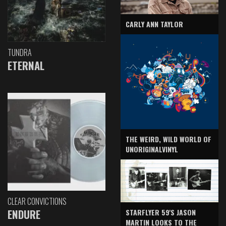
CARLY ANN TAYLOR
TUNDRA
ETERNAL
THE WEIRD, WILD WORLD OF
UNORIGINALVINYL
CLEAR CONVICTIONS
ENDURE
STARFLYER 59'S JASON
MARTIN LOOKS TO THE