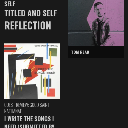
SELF
TITLED AND SELF
REFLECTION
TOM READ
GUEST REVIEW: GOOD SAINT
NATHANAEL
I WRITE THE SONGS I
NEED (SUBMITTED BY