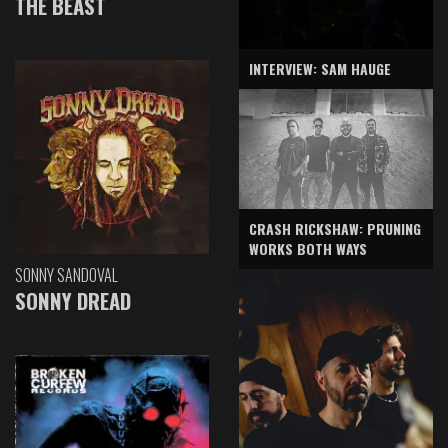
THE BEAST
INTERVIEW: SAM HAUGE
CRASH RICKSHAW: PRUNING
WORKS BOTH WAYS
SONNY SANDOVAL
SONNY DREAD