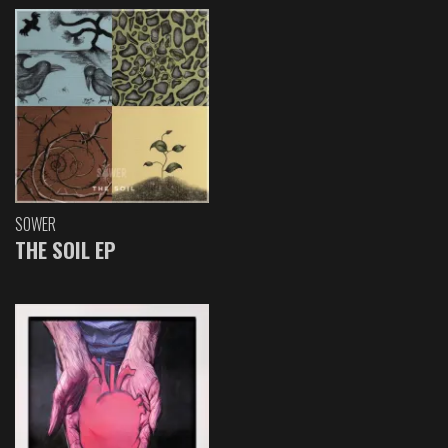
SOWER
THE SOIL EP