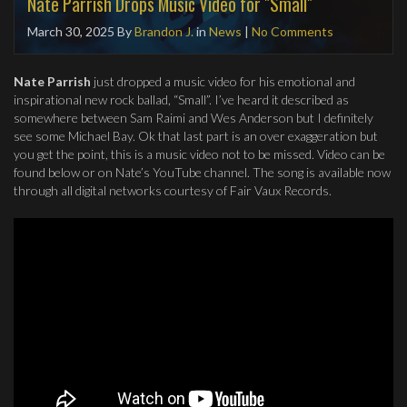
Nate Parrish Drops Music Video for "Small"
March 30, 2025
By
Brandon J.
in
News
|
No Comments
Nate Parrish
just dropped a music video for his emotional and
inspirational new rock ballad, “Small”. I’ve heard it described as
somewhere between Sam Raimi and Wes Anderson but I definitely
see some Michael Bay. Ok that last part is an over exaggeration but
you get the point, this is a music video not to be missed. Video can be
found below or on Nate’s YouTube channel. The song is available now
through all digital networks courtesy of Fair Vaux Records.