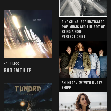
FINE CHINA: SOPHISTICATED
POP MUSIC AND THE ART OF
BEING A NON-
PERFECTIONIST
RADIUM88
BAD FAITH EP
AN INTERVIEW WITH RUSTY
SHIPP