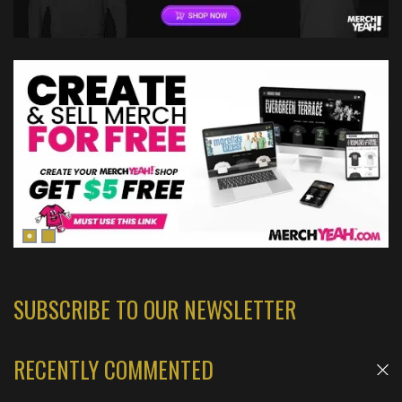
SUBSCRIBE TO OUR NEWSLETTER
RECENTLY COMMENTED