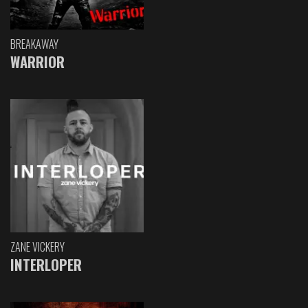
BREAKAWAY
WARRIOR
ZANE VICKERY
INTERLOPER