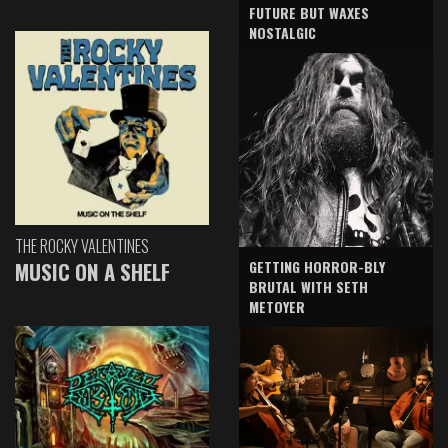
FUTURE BUT WAXES
NOSTALGIC
THE ROCKY VALENTINES
GETTING HORROR-BLY
MUSIC ON A SHELF
BRUTAL WITH SETH
METOYER