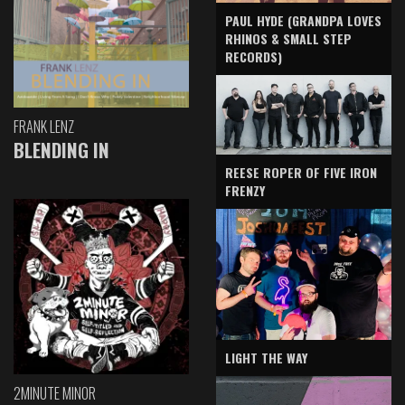
PAUL HYDE (GRANDPA LOVES
RHINOS & SMALL STEP
RECORDS)
FRANK LENZ
BLENDING IN
REESE ROPER OF FIVE IRON
FRENZY
LIGHT THE WAY
2MINUTE MINOR