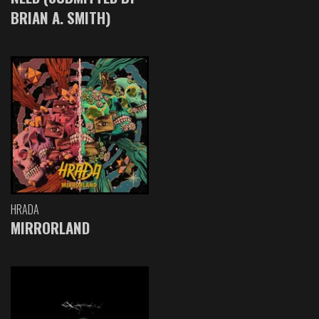
BRIAN A. SMITH)
HRADA
MIRRORLAND