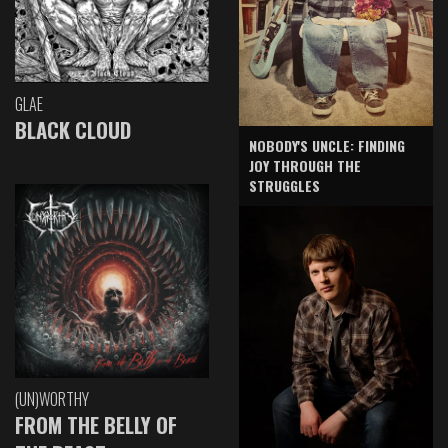
GLAE
BLACK CLOUD
NOBODY'S UNCLE: FINDING
JOY THROUGH THE
STRUGGLES
(UN)WORTHY
FROM THE BELLY OF