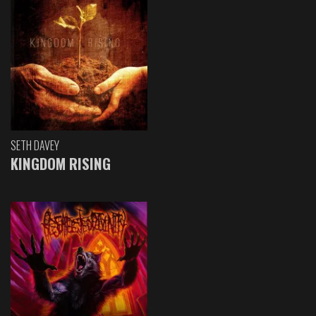
SETH DAVEY
KINGDOM RISING