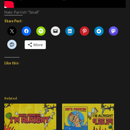
Nate Parrish “Small”
Share Post:
More
Like this:
Related