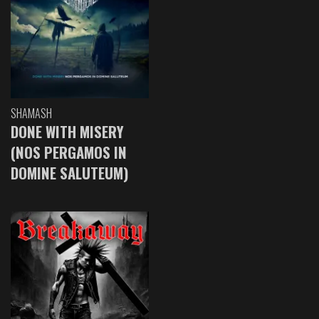
SHAMASH
DONE WITH MISERY
(NOS PERGAMOS IN
DOMINE SALUTEUM)