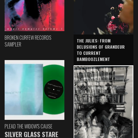
BROKEN CURFEW RECORDS
THE JULIES: FROM
SAMPLER
DELUSIONS OF GRANDEUR
TO CURRENT
BAMBOOZLEMENT
PLEAD THE WIDOW'S CAUSE
SILVER GLASS STARE