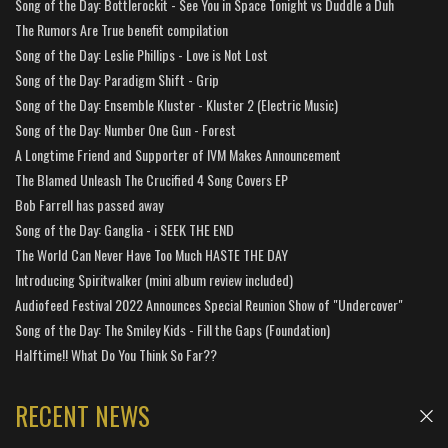
Song of the Day: Bottlerockit - See You in Space Tonight vs Duddle a Duh
The Rumors Are True benefit compilation
Song of the Day: Leslie Phillips - Love is Not Lost
Song of the Day: Paradigm Shift - Grip
Song of the Day: Ensemble Kluster - Kluster 2 (Electric Music)
Song of the Day: Number One Gun - Forest
A Longtime Friend and Supporter of IVM Makes Announcement
The Blamed Unleash The Crucified 4 Song Covers EP
Bob Farrell has passed away
Song of the Day: Ganglia - i SEEK THE END
The World Can Never Have Too Much HASTE THE DAY
Introducing Spiritwalker (mini album review included)
Audiofeed Festival 2022 Announces Special Reunion Show of "Undercover"
Song of the Day: The Smiley Kids - Fill the Gaps (Foundation)
Halftime!! What Do You Think So Far??
RECENT NEWS