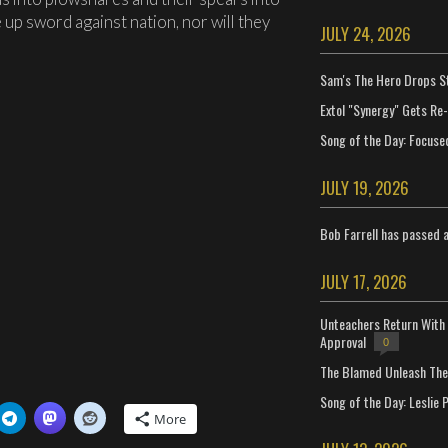
 up sword against nation, nor will they
JULY 24, 2026
Sam's The Hero Drops S
Extol "Synergy" Gets Re
Song of the Day: Focuse
JULY 19, 2026
Bob Farrell has passed 
JULY 17, 2026
Unteachers Return With 
Approval
0
The Blamed Unleash The 
Song of the Day: Leslie P
More