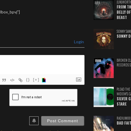
(UN)WORT
FROM TH
lbox_bpvj"]
BELLY OF
BEAST
SONNY SAN
SONNY D
Login
BROKEN C
RECORDS 
{}
[+]
PLEAD THE
ame*
WIDOW'S C
SILVER 
ail*
STARE
ebSite
RADIUM88
RL
BAD FAI