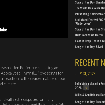
Song of the Day: Gangli
The World Can Never Ha
Introducing Spiritwalker
Audiofeed Festival 2022
"Undercover"
Song of the Day: The Smi
Halftime!! What Do You 
Floodlit Drop Debut Alb
Song of the Day: Sáwol -
RECENT 
w and Jen Polfer are releasing an
d Apocalypse Hymnal… “love songs for
JULY 31, 2026
ul reaction to the divided nature of our
Indie Vision Music to Re
al climate.
2026
0
Willis & Son Release De
and will settle disputes for many
Song of the Day: Ensembl
ds into plowshares and their spears into