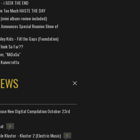
a - i SEEK THE END
ve Too Much HASTE THE DAY
 (mini album review included)
 Announces Special Reunion Show of
ley Kids - Fill the Gaps (Foundation)
Think So Far??
um, "MiDaSu"
 Kaiverrettu
NEWS
lease New Digital Compilation October 23rd
but
0
e Kluster - Kluster 2 (Electric Music)
5