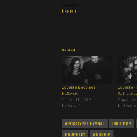
Like this:
Related
Lovelite Becomes
Lovelite -
POLFER
(Official L
March 31, 2019
August 27
In "News"
In "Lyric 
APOCALYPSE HYMNAL
INDIE POP
PROPHECY
WORSHIP