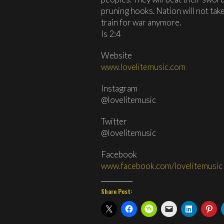
pruning hooks. Nation will not take
train for war anymore.
Is 2:4
Website
www.lovelitemusic.com
Instagram
@lovelitemusic
Twitter
@lovelitemusic
Facebook
www.facebook.com/lovelitemusic
Share Post: