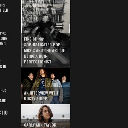
UINS
FIELD
EYES
LONG
FINE CHINA:
AND
SOPHISTICATED POP
MUSIC AND THE ART OF
BEING A NON-
PERFECTIONIST
Z
G IN
INOR
AN INTERVIEW WITH
RUSTY SHIPP
 AND
CTIO
CARLY ANN TAYLOR