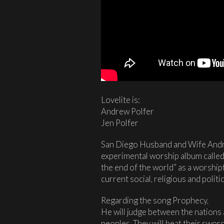
Lovelite is:
Andrew Polfer
Jen Polfer
San Diego Husband and Wife Andre
experimental worship album calle
the end of the world” as a worshipf
current social, religious and politic
Regarding the song Prophecy,
He will judge between the nations 
peoples. They will beat their swor