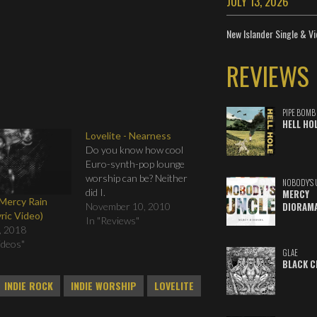
JULY 13, 2026
New Islander Single & Vi
REVIEWS
PIPE BOMB
HELL HO
Lovelite - Nearness
Do you know how cool
Euro-synth-pop lounge
worship can be? Neither
NOBODY'S 
did I.
MERCY
 Mercy Rain
DIORAM
November 10, 2010
yric Video)
In "Reviews"
, 2018
Videos"
GLAE
BLACK C
INDIE ROCK
INDIE WORSHIP
LOVELITE