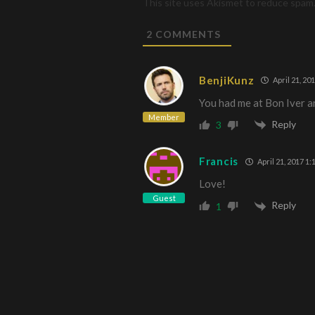
This site uses Akismet to reduce spam
2
COMMENTS
BenjiKunz
April 21, 20
You had me at Bon Iver a
Member
Reply
3
Francis
April 21, 2017 1:
Love!
Guest
Reply
1