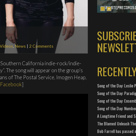
SUBSCRI
NEWSLET
 Videos
,
News
|
2 Comments
 Southern California indie-rock/indie-
RECENTL
y”
. The song will appear on the group’s
ans of The Postal Service, Imogen Heap,
Facebook
]
Song of the Day: Leslie P
Song of the Day: Paradi
Song of the Day: Ensembl
Song of the Day: Number
A Longtime Friend and 
The Blamed Unleash The 
Bob Farrell has passed 