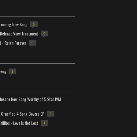
tunning New Song
0
-Release Vinyl Treatment
0
d - Reign Forever
0
away
1
Insane New Song Worthy of 5 Star IVM
Crucified 4 Song Covers EP
2
hillips - Love is Not Lost
1