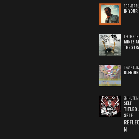
FORMER R
IN YOUR 
TEETH FOR 
MINES A
THE STR
FRANK LEN
BLENDIN
2MINUTE M
SELF
TITLED
SELF
REFLE
N