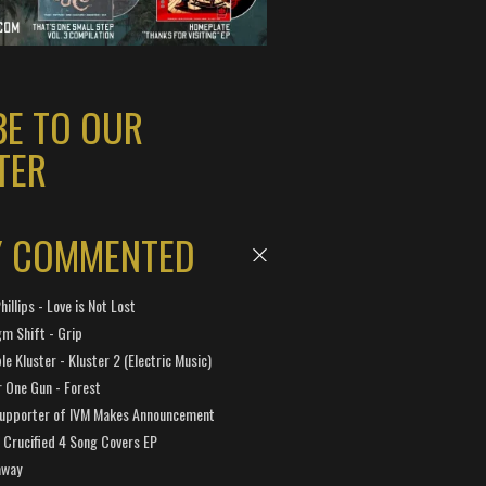
BE TO OUR
TER
Y COMMENTED
hillips - Love is Not Lost
gm Shift - Grip
e Kluster - Kluster 2 (Electric Music)
 One Gun - Forest
Supporter of IVM Makes Announcement
Crucified 4 Song Covers EP
away