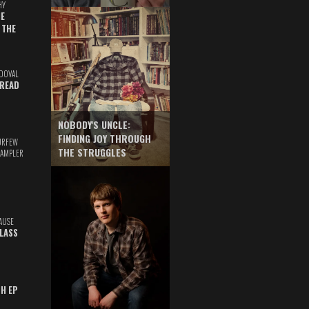
HY
E
 THE
DOVAL
READ
NOBODY'S UNCLE:
FINDING JOY THROUGH
URFEW
THE STRUGGLES
SAMPLER
AUSE
GLASS
TH EP