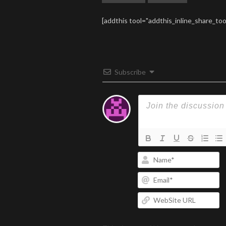
[addthis tool="addthis_inline_share_too
Subscribe
N
Em
W
U