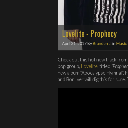
Lovelite - Prophecy
April 21, 2017
By
Brandon J.
in
Music
Check out this hot new track from
pop group,
Lovelite
, titled
“Prophec
new album “Apocalypse Hymnal”. F
and Bon Iver will dig this for sure. [