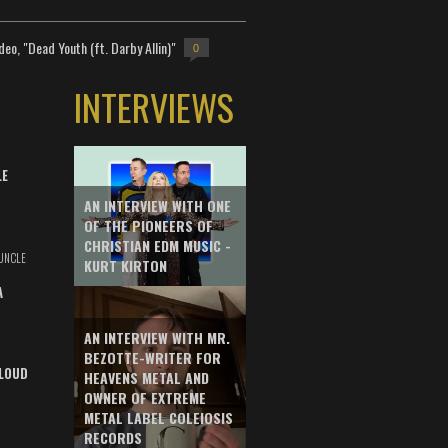
deo, "Dead Youth (ft. Darby Allin)"
0
INTERVIEWS
LE
AN INTERVIEW WITH ONE
OF THE PIONEERS OF
CHRISTIAN EDM MUSIC -
UNCLE
KURT KIRTON
A
AN INTERVIEW WITH MR.
BEZOTTE-WRITER FOR
LOUD
HEAVENS METAL AND
OWNER OF EXTREME
METAL LABEL COLEIOSIS
RECORDS