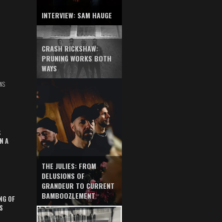
INTERVIEW: SAM HAUGE
CRASH RICKSHAW:
PRUNING WORKS BOTH
WAYS
NS
S
N A
THE JULIES: FROM
DELUSIONS OF
GRANDEUR TO CURRENT
BAMBOOZLEMENT
NG OF
S