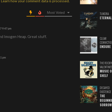
.
Learn how your comment data is processed.
Most Voted
TUNDRA
ETERNAL
17 9:47 pm
nd Imogen Heap. Great stuff.
CLEAR
CONVICTIO
ENDURE
11 pm
THE ROCKY
VALENTINE
MUSIC O
SHELF
DECAYED
EXISTENCE
THE
BEGINNI
SORROW