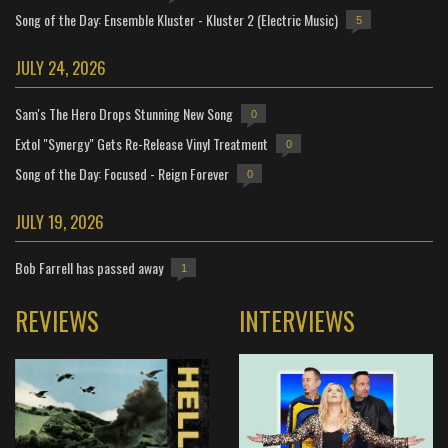
Song of the Day: Ensemble Kluster - Kluster 2 (Electric Music)
5
JULY 24, 2026
Sam's The Hero Drops Stunning New Song
0
Extol "Synergy" Gets Re-Release Vinyl Treatment
0
Song of the Day: Focused - Reign Forever
0
JULY 19, 2026
Bob Farrell has passed away
1
REVIEWS
INTERVIEWS