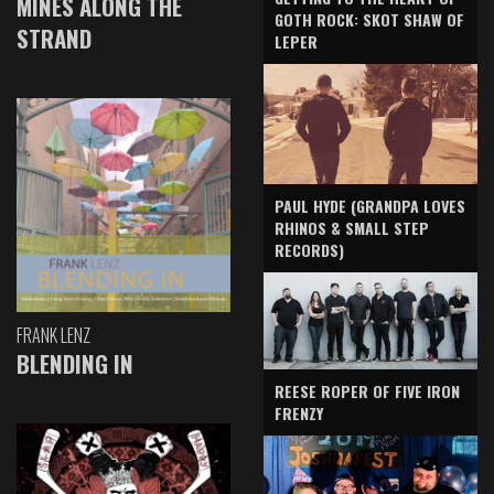
MINES ALONG THE
GOTH ROCK: SKOT SHAW OF
STRAND
LEPER
PAUL HYDE (GRANDPA LOVES
RHINOS & SMALL STEP
RECORDS)
FRANK LENZ
BLENDING IN
REESE ROPER OF FIVE IRON
FRENZY