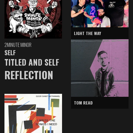
LIGHT THE WAY
2MINUTE MINOR
SELF
TITLED AND SELF
REFLECTION
TOM READ