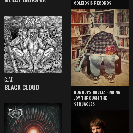
COLEIOSIS RECORDS
GLAE
BLACK CLOUD
NOBODY'S UNCLE: FINDING
JOY THROUGH THE
STRUGGLES