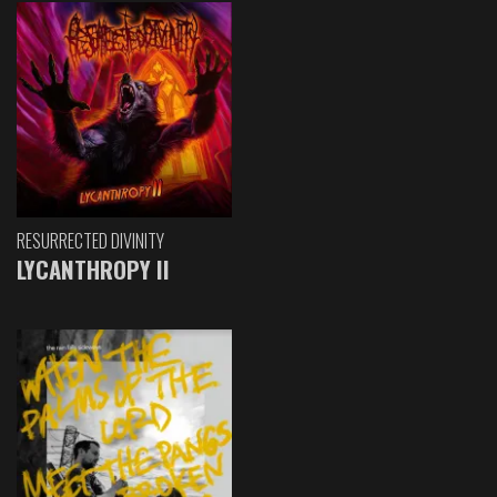
RESURRECTED DIVINITY
LYCANTHROPY II