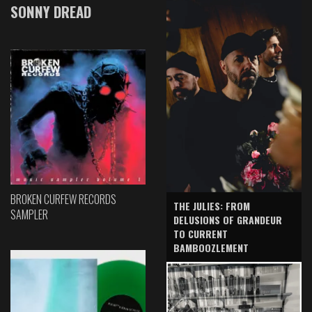
SONNY DREAD
BROKEN CURFEW RECORDS
THE JULIES: FROM
SAMPLER
DELUSIONS OF GRANDEUR
TO CURRENT
BAMBOOZLEMENT