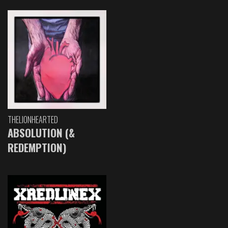
THELIONHEARTED
ABSOLUTION (&
REDEMPTION)