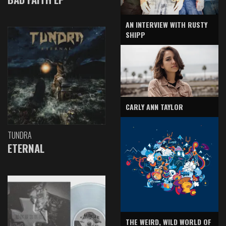
AN INTERVIEW WITH RUSTY
SHIPP
CARLY ANN TAYLOR
TUNDRA
ETERNAL
THE WEIRD, WILD WORLD OF