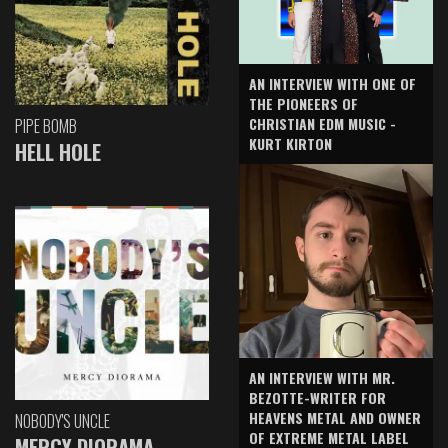
AN INTERVIEW WITH ONE OF
THE PIONEERS OF
CHRISTIAN EDM MUSIC -
PIPE BOMB
KURT KIRTON
HELL HOLE
AN INTERVIEW WITH MR.
BEZOTTE-WRITER FOR
HEAVENS METAL AND OWNER
NOBODY'S UNCLE
OF EXTREME METAL LABEL
MERCY DIORAMA