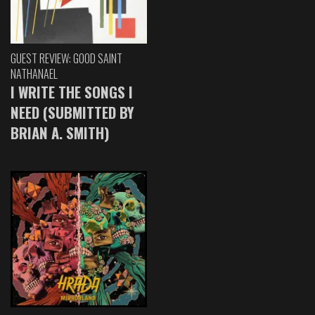
GUEST REVIEW: GOOD SAINT
NATHANAEL
I WRITE THE SONGS I
NEED (SUBMITTED BY
BRIAN A. SMITH)