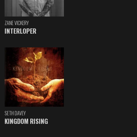
ZANE VICKERY
INTERLOPER
SETH DAVEY
KINGDOM RISING