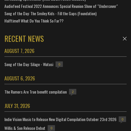
Audiofeed Festival 2022 Announces Special Reunion Show of "Undercover"
Song of the Day: The Smiley Kids - Fill the Gaps (Foundation)
Halftime!! What Do You Think So Far??
RECENT NEWS
AUGUST 7, 2026
Song of the Day: Silage - Watusi
0
AUGUST 6, 2026
The Rumors Are True benefit compilation
2
JULY 31, 2026
Indie Vision Music to Release New Digital Compilation October 23rd 2026
0
Willis & Son Release Debut
0