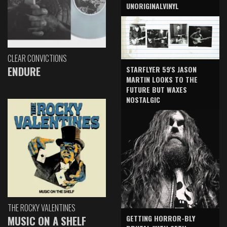
UNORIGINALVINYL
CLEAR CONVICTIONS
ENDURE
STARFLYER 59'S JASON
MARTIN LOOKS TO THE
FUTURE BUT WAXES
NOSTALGIC
THE ROCKY VALENTINES
GETTING HORROR-BLY
MUSIC ON A SHELF