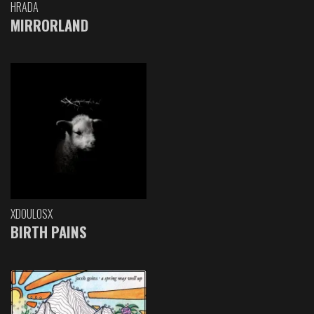
HRADA
MIRRORLAND
XDOULOSX
BIRTH PAINS