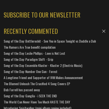
SUBSCRIBE TO OUR NEWSLETTER
RECENTLY COMMENTED
Song of the Day: Bottlerockit - See You in Space Tonight vs Duddle a Duh
The Rumors Are True benefit compilation
Song of the Day: Leslie Phillips - Love is Not Lost
Song of the Day: Paradigm Shift - Grip
Song of the Day: Ensemble Kluster - Kluster 2 (Electric Music)
Song of the Day: Number One Gun - Forest
A Longtime Friend and Supporter of IVM Makes Announcement
The Blamed Unleash The Crucified 4 Song Covers EP
Bob Farrell has passed away
Song of the Day: Ganglia - i SEEK THE END
The World Can Never Have Too Much HASTE THE DAY
Introducing Spiritwalker (mini album review included)