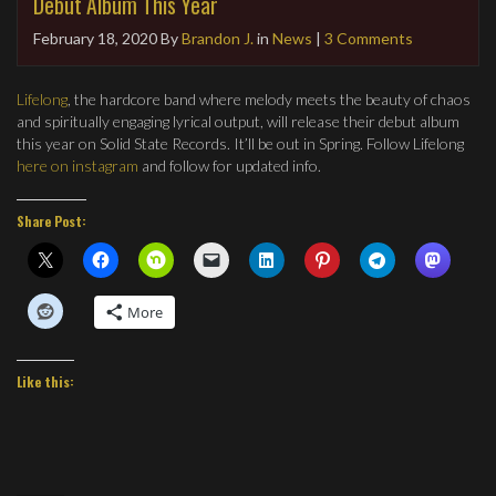
Debut Album This Year
February 18, 2020
By
Brandon J.
in
News
|
3 Comments
Lifelong
, the hardcore band where melody meets the beauty of chaos
and spiritually engaging lyrical output, will release their debut album
this year on Solid State Records. It’ll be out in Spring. Follow Lifelong
here on instagram
and follow for updated info.
Share Post:
More
Like this: