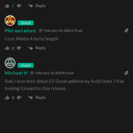
Reply
2
Guest
Phil metalhed
February 24, 2020 2:35 am
Cool. Waitin 4 da ful length.
Reply
0
Guest
Michael H
February 20, 2020 8:15 am
Rad. I love their debut EP. Great addition by Solid State. I’ll be
looking forward to this release.
Reply
0