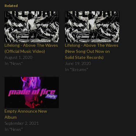
Related
Lifelong - Above The Waves
Lifelong - Above The Waves
(Official Music Video)
(New Song Out Now on
August 1, 2020
Solid State Records)
In "News"
June 19, 2020
In "Streams"
Empty Announce New
Album
September 2, 2021
In "News"