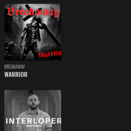
BREAKAWAY
WARRIOR