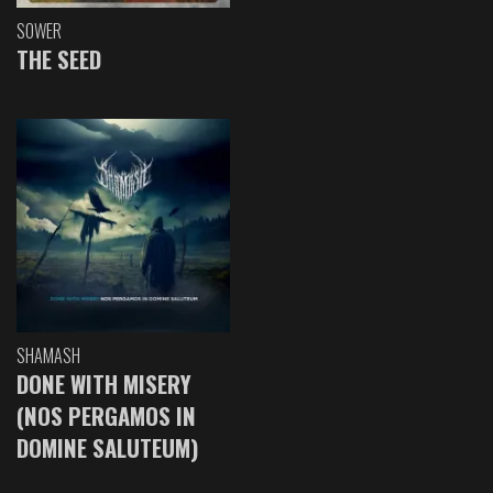
SOWER
THE SEED
SHAMASH
DONE WITH MISERY
(NOS PERGAMOS IN
DOMINE SALUTEUM)