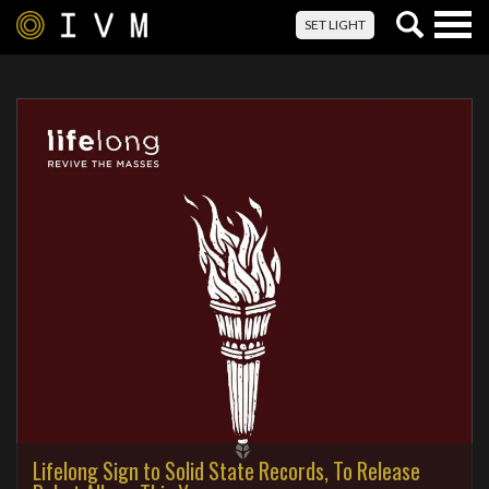
Togg
SET LIGHT
navig
Lifelong Sign to Solid State Records, To Release