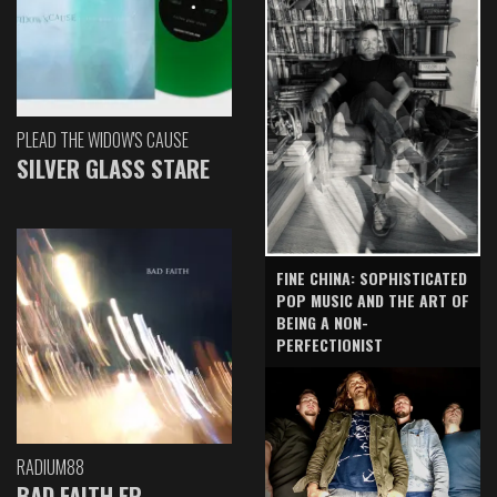
PLEAD THE WIDOW'S CAUSE
SILVER GLASS STARE
FINE CHINA: SOPHISTICATED
POP MUSIC AND THE ART OF
BEING A NON-
PERFECTIONIST
RADIUM88
BAD FAITH EP