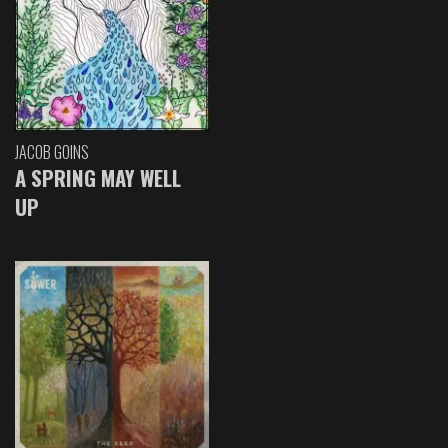
JACOB GOINS
A SPRING MAY WELL
UP