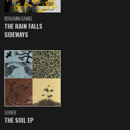
BENJAMIN DANIEL
THE RAIN FALLS
SIDEWAYS
SOWER
THE SOIL EP