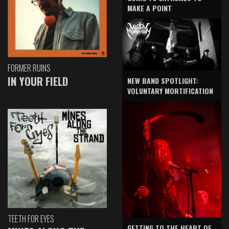
MAKE A POINT
FORMER RUINS
IN YOUR FIELD
NEW BAND SPOTLIGHT:
VOLUNTARY MORTIFICATION
TEETH FOR EYES
GETTING TO THE HEART OF