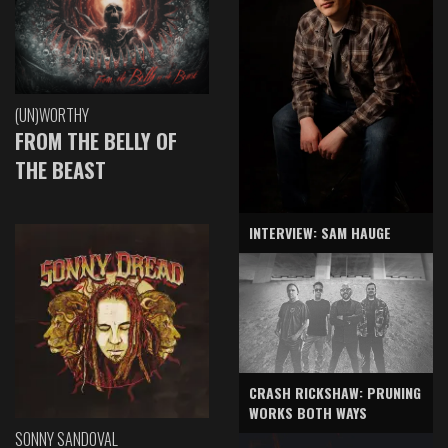
(UN)WORTHY
FROM THE BELLY OF
THE BEAST
INTERVIEW: SAM HAUGE
CRASH RICKSHAW: PRUNING
WORKS BOTH WAYS
SONNY SANDOVAL