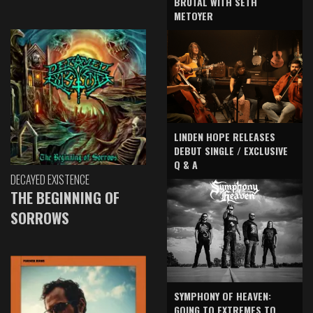
BRUTAL WITH SETH
METOYER
LINDEN HOPE RELEASES
DEBUT SINGLE / EXCLUSIVE
Q & A
DECAYED EXISTENCE
THE BEGINNING OF
SORROWS
SYMPHONY OF HEAVEN:
GOING TO EXTREMES TO