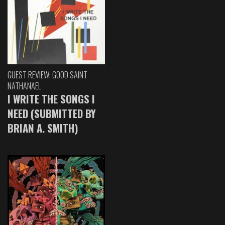
GUEST REVIEW: GOOD SAINT
NATHANAEL
I WRITE THE SONGS I
NEED (SUBMITTED BY
BRIAN A. SMITH)