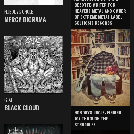
BEZOTTE-WRITER FOR
HEAVENS METAL AND OWNER
NOBODY'S UNCLE
OF EXTREME METAL LABEL
MERCY DIORAMA
COLEIOSIS RECORDS
GLAE
BLACK CLOUD
NOBODY'S UNCLE: FINDING
JOY THROUGH THE
STRUGGLES