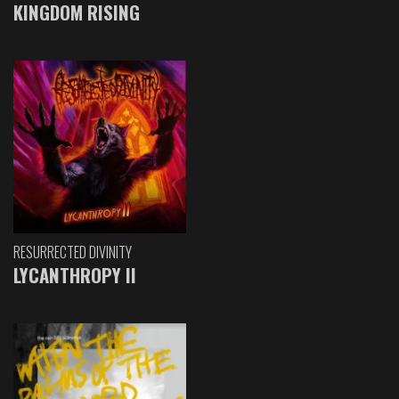
KINGDOM RISING
RESURRECTED DIVINITY
LYCANTHROPY II