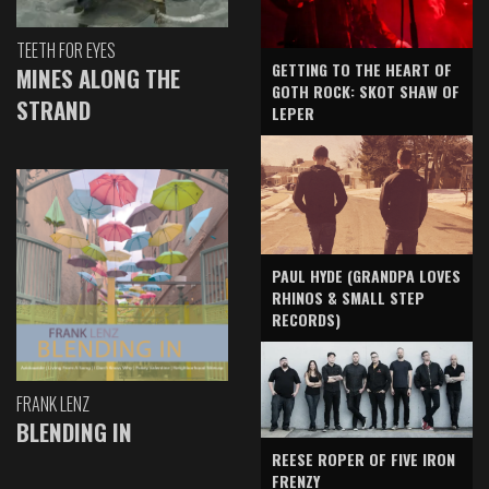
TEETH FOR EYES
GETTING TO THE HEART OF
MINES ALONG THE
GOTH ROCK: SKOT SHAW OF
STRAND
LEPER
PAUL HYDE (GRANDPA LOVES
RHINOS & SMALL STEP
RECORDS)
FRANK LENZ
BLENDING IN
REESE ROPER OF FIVE IRON
FRENZY