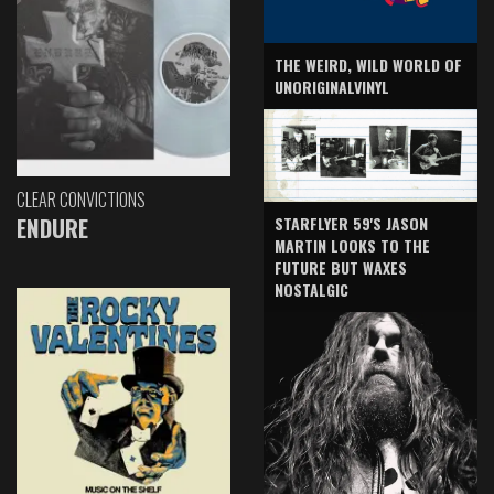
THE WEIRD, WILD WORLD OF
UNORIGINALVINYL
CLEAR CONVICTIONS
ENDURE
STARFLYER 59'S JASON
MARTIN LOOKS TO THE
FUTURE BUT WAXES
NOSTALGIC