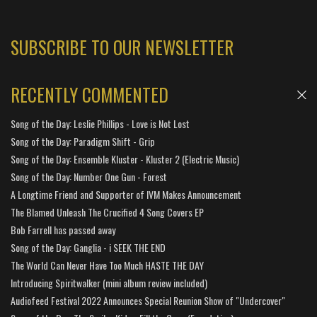
SUBSCRIBE TO OUR NEWSLETTER
RECENTLY COMMENTED
Song of the Day: Leslie Phillips - Love is Not Lost
Song of the Day: Paradigm Shift - Grip
Song of the Day: Ensemble Kluster - Kluster 2 (Electric Music)
Song of the Day: Number One Gun - Forest
A Longtime Friend and Supporter of IVM Makes Announcement
The Blamed Unleash The Crucified 4 Song Covers EP
Bob Farrell has passed away
Song of the Day: Ganglia - i SEEK THE END
The World Can Never Have Too Much HASTE THE DAY
Introducing Spiritwalker (mini album review included)
Audiofeed Festival 2022 Announces Special Reunion Show of "Undercover"