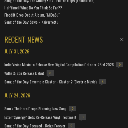
Song of the Day: The Smiley Kids - Fill the Gaps (Foundation)
Halftime!! What Do You Think So Far??
Floodlit Drop Debut Album, "MiDaSu"
Song of the Day: Sáwol - Kaiverrettu
RECENT NEWS
JULY 31, 2026
Indie Vision Music to Release New Digital Compilation October 23rd 2026
0
Willis & Son Release Debut
0
Song of the Day: Ensemble Kluster - Kluster 2 (Electric Music)
5
JULY 24, 2026
Sam's The Hero Drops Stunning New Song
0
Extol "Synergy" Gets Re-Release Vinyl Treatment
0
Song of the Day: Focused - Reign Forever
0