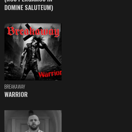
DOMINE SALUTEUM)
BREAKAWAY
WARRIOR