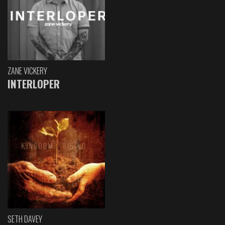
ZANE VICKERY
INTERLOPER
SETH DAVEY