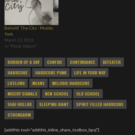
Behold! The City - Muddy
York
March 13, 2013
In "Music Videos"
BURDEN OF A DAY
CONFIDE
CONTINUANCE
DEFEATER
HARDCORE
HARDCORE PUNK
LIFE IN YOUR WAY
LIFELONG
MEANS
MELODIC HARDCORE
MISERY SIGNALS
NEW SCHOOL
OLD SCHOOL
SHAI HULLUD
SLEEPING GIANT
SPIRIT FILLED HARDCORE
STRONGARM
[addthis tool="addthis_inline_share_toolbox_bpvj"]