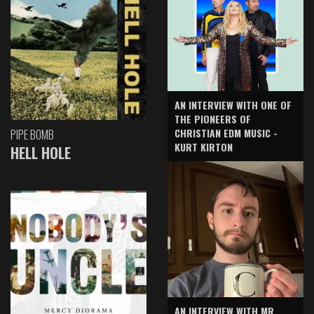
AN INTERVIEW WITH ONE OF
THE PIONEERS OF
CHRISTIAN EDM MUSIC -
PIPE BOMB
KURT KIRTON
HELL HOLE
AN INTERVIEW WITH MR.