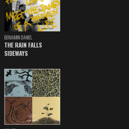
BENJAMIN DANIEL
THE RAIN FALLS
SIDEWAYS