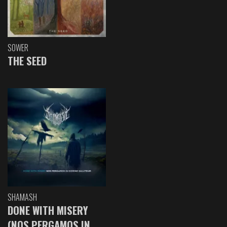
SOWER
THE SEED
SHAMASH
DONE WITH MISERY
(NOS PERGAMOS IN