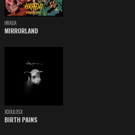
HRADA
MIRRORLAND
XDOULOSX
BIRTH PAINS