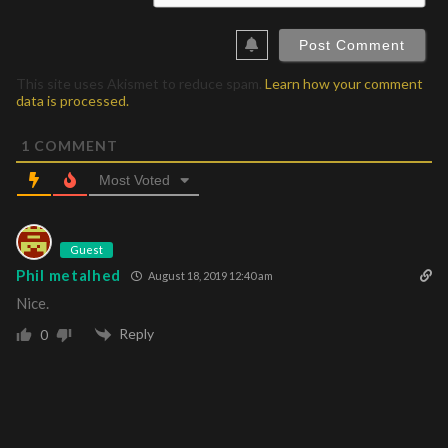
This site uses Akismet to reduce spam.
Learn how your comment
data is processed.
1
COMMENT
Most Voted
Guest
Phil metalhed
August 18, 2019 12:40 am
Nice.
Reply
0