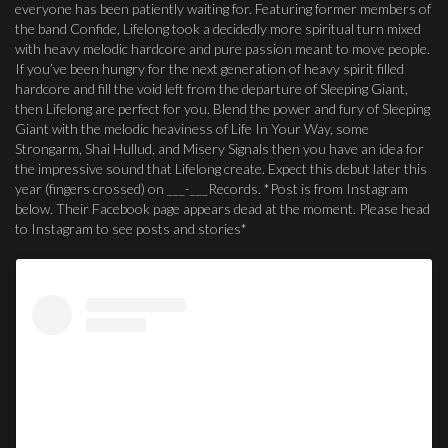
everyone has been patiently waiting for. Featuring former members of
the band Confide, Lifelong took a decidedly more spiritual turn mixed
with heavy melodic hardcore and pure passion meant to move people.
If you’ve been hungry for the next generation of heavy spirit filled
hardcore and fill the void left from the departure of Sleeping Giant,
then Lifelong are perfect for you. Blend the power and fury of Sleeping
Giant with the melodic heaviness of Life In Your Way, some
Strongarm, Shai Hullud, and Misery Signals then you have an idea for
the impressive sound that Lifelong create. Expect this debut later this
year (fingers crossed) on ___-___Records. *Post is from Instagram
below. Their Facebook page appears dead at the moment. Please head
to Instagram to see posts and stories*