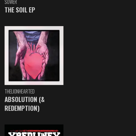
SOWER
THE SOIL EP
THELIONHEARTED
ABSOLUTION (&
REDEMPTION)