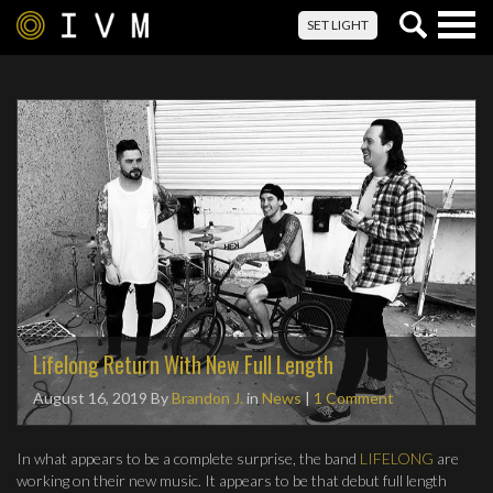
Togg
SET LIGHT
navig
Lifelong Return With New Full Length
August 16, 2019
By
Brandon J.
in
News
|
1 Comment
In what appears to be a complete surprise, the band
LIFELONG
are
working on their new music. It appears to be that debut full length