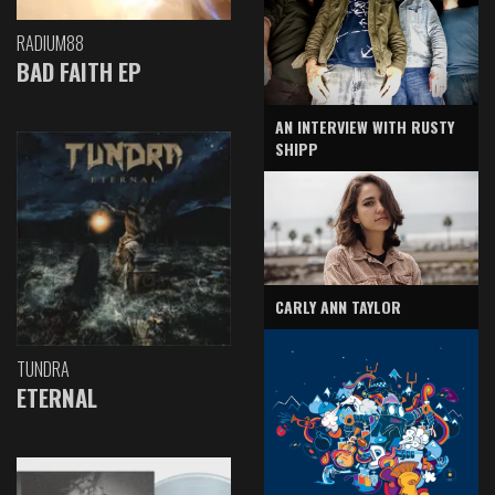
RADIUM88
BAD FAITH EP
AN INTERVIEW WITH RUSTY
SHIPP
CARLY ANN TAYLOR
TUNDRA
ETERNAL