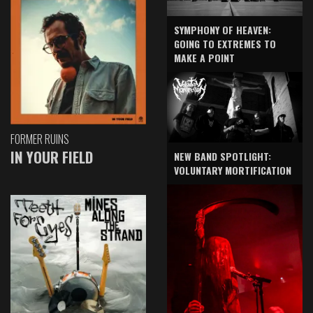
SYMPHONY OF HEAVEN:
GOING TO EXTREMES TO
MAKE A POINT
FORMER RUINS
IN YOUR FIELD
NEW BAND SPOTLIGHT:
VOLUNTARY MORTIFICATION