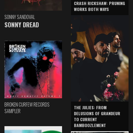
CRASH RICKSHAW: PRUNING
WORKS BOTH WAYS
SONNY SANDOVAL
SONNY DREAD
BROKEN CURFEW RECORDS
THE JULIES: FROM
SAMPLER
DELUSIONS OF GRANDEUR
TO CURRENT
BAMBOOZLEMENT