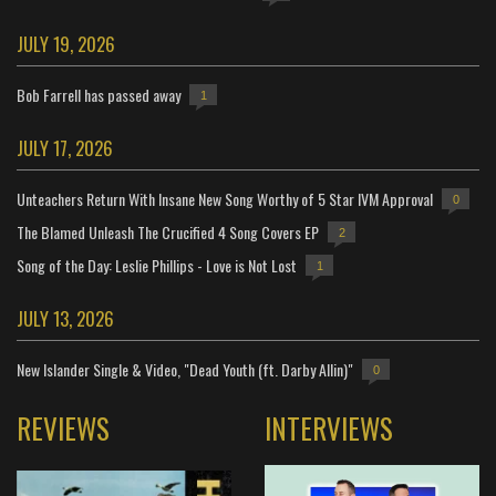
JULY 19, 2026
Bob Farrell has passed away
1
JULY 17, 2026
Unteachers Return With Insane New Song Worthy of 5 Star IVM Approval
0
The Blamed Unleash The Crucified 4 Song Covers EP
2
Song of the Day: Leslie Phillips - Love is Not Lost
1
JULY 13, 2026
New Islander Single & Video, "Dead Youth (ft. Darby Allin)"
0
REVIEWS
INTERVIEWS