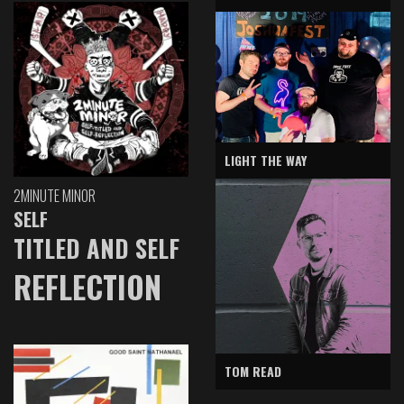
LIGHT THE WAY
2MINUTE MINOR
SELF
TITLED AND SELF
REFLECTION
TOM READ