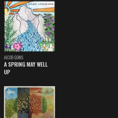
JACOB GOINS
A SPRING MAY WELL
UP