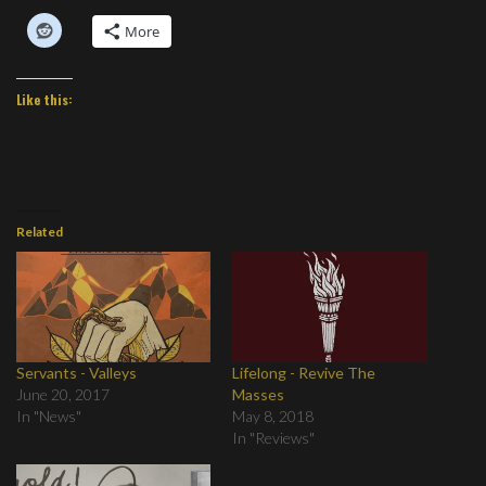
More
Like this:
Related
Servants - Valleys
Lifelong - Revive The
June 20, 2017
Masses
In "News"
May 8, 2018
In "Reviews"