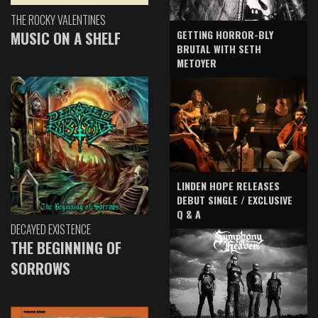
THE ROCKY VALENTINES
GETTING HORROR-BLY
MUSIC ON A SHELF
BRUTAL WITH SETH
METOYER
LINDEN HOPE RELEASES
DEBUT SINGLE / EXCLUSIVE
Q & A
DECAYED EXISTENCE
THE BEGINNING OF
SORROWS