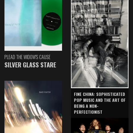
PLEAD THE WIDOW'S CAUSE
SILVER GLASS STARE
FINE CHINA: SOPHISTICATED
POP MUSIC AND THE ART OF
BEING A NON-
PERFECTIONIST