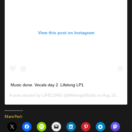
View this post on Instagram
Music done. Vocals day 2. Lifelong LP1
A post shared by
LIFELONG
(@lifelongofficial) on
Aug 15, 2019 at 6:40pm PDT
Share Post: