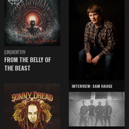
(UN)WORTHY
FROM THE BELLY OF
THE BEAST
INTERVIEW: SAM HAUGE