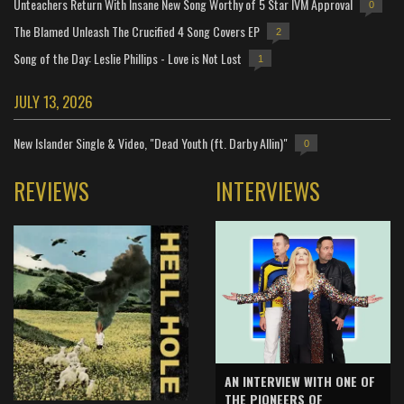
Unteachers Return With Insane New Song Worthy of 5 Star IVM Approval
0
The Blamed Unleash The Crucified 4 Song Covers EP
2
Song of the Day: Leslie Phillips - Love is Not Lost
1
JULY 13, 2026
New Islander Single & Video, "Dead Youth (ft. Darby Allin)"
0
REVIEWS
INTERVIEWS
AN INTERVIEW WITH ONE OF
THE PIONEERS OF