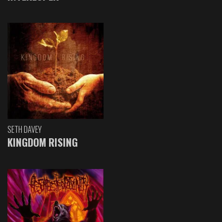
SETH DAVEY
KINGDOM RISING