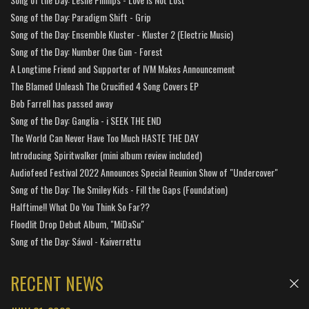
Song of the Day: Paradigm Shift - Grip
Song of the Day: Ensemble Kluster - Kluster 2 (Electric Music)
Song of the Day: Number One Gun - Forest
A Longtime Friend and Supporter of IVM Makes Announcement
The Blamed Unleash The Crucified 4 Song Covers EP
Bob Farrell has passed away
Song of the Day: Ganglia - i SEEK THE END
The World Can Never Have Too Much HASTE THE DAY
Introducing Spiritwalker (mini album review included)
Audiofeed Festival 2022 Announces Special Reunion Show of "Undercover"
Song of the Day: The Smiley Kids - Fill the Gaps (Foundation)
Halftime!! What Do You Think So Far??
Floodlit Drop Debut Album, "MiDaSu"
Song of the Day: Sáwol - Kaiverrettu
RECENT NEWS