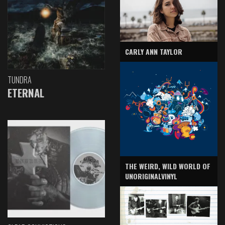
CARLY ANN TAYLOR
TUNDRA
ETERNAL
THE WEIRD, WILD WORLD OF
UNORIGINALVINYL