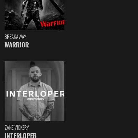
BREAKAWAY
WARRIOR
ZANE VICKERY
INTERLOPER