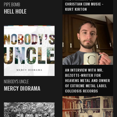
CHRISTIAN EDM MUSIC -
PIPE BOMB
KURT KIRTON
HELL HOLE
AN INTERVIEW WITH MR.
BEZOTTE-WRITER FOR
HEAVENS METAL AND OWNER
NOBODY'S UNCLE
OF EXTREME METAL LABEL
MERCY DIORAMA
COLEIOSIS RECORDS