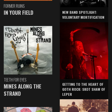
FORMER RUINS
IN YOUR FIELD
NEW BAND SPOTLIGHT:
VOLUNTARY MORTIFICATION
TEETH FOR EYES
GETTING TO THE HEART OF
MINES ALONG THE
GOTH ROCK: SKOT SHAW OF
STRAND
LEPER