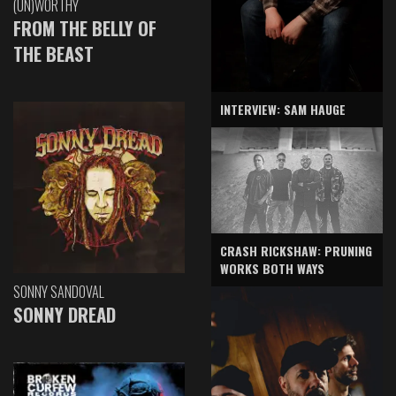
(UN)WORTHY
FROM THE BELLY OF
THE BEAST
INTERVIEW: SAM HAUGE
CRASH RICKSHAW: PRUNING
WORKS BOTH WAYS
SONNY SANDOVAL
SONNY DREAD