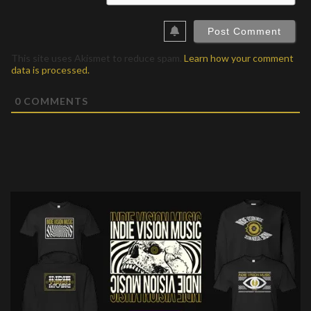
This site uses Akismet to reduce spam.
Learn how your comment
data is processed.
0
COMMENTS