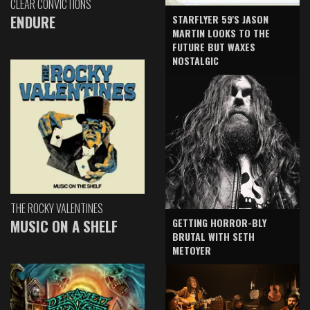
CLEAR CONVICTIONS
ENDURE
STARFLYER 59'S JASON
MARTIN LOOKS TO THE
FUTURE BUT WAXES
NOSTALGIC
THE ROCKY VALENTINES
GETTING HORROR-BLY
MUSIC ON A SHELF
BRUTAL WITH SETH
METOYER