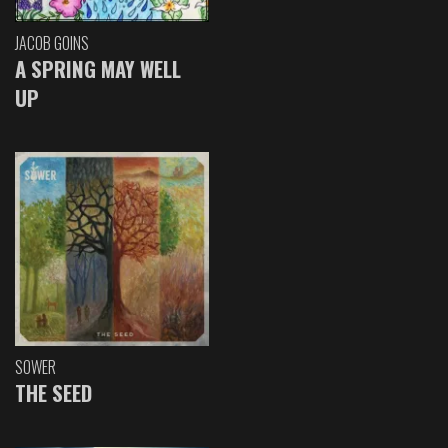
JACOB GOINS
A SPRING MAY WELL
UP
SOWER
THE SEED