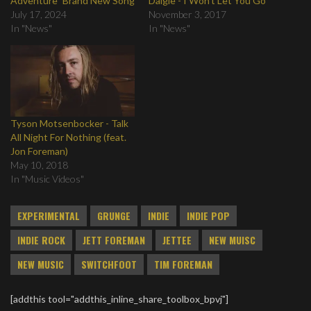
Adventure" Brand New Song
Daigle - I Won't Let You Go
July 17, 2024
November 3, 2017
In "News"
In "News"
Tyson Motsenbocker - Talk
All Night For Nothing (feat.
Jon Foreman)
May 10, 2018
In "Music Videos"
EXPERIMENTAL
GRUNGE
INDIE
INDIE POP
INDIE ROCK
JETT FOREMAN
JETTEE
NEW MUISC
NEW MUSIC
SWITCHFOOT
TIM FOREMAN
[addthis tool="addthis_inline_share_toolbox_bpvj"]