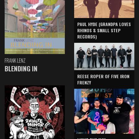
PAUL HYDE (GRANDPA LOVES
RHINOS & SMALL STEP
RECORDS)
FRANK LENZ
BLENDING IN
REESE ROPER OF FIVE IRON
FRENZY