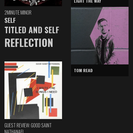
LIGHT THE WAY
2MINUTE MINOR
SELF
TITLED AND SELF
REFLECTION
TOM READ
GUEST REVIEW: GOOD SAINT
NATHANAEL