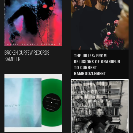
BROKEN CURFEW RECORDS
THE JULIES: FROM
SAMPLER
DELUSIONS OF GRANDEUR
TO CURRENT
BAMBOOZLEMENT