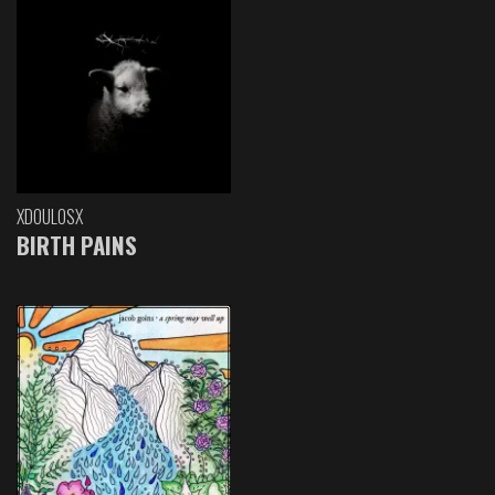
XDOULOSX
BIRTH PAINS