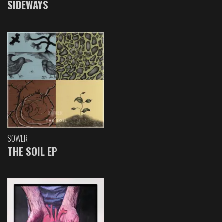
SIDEWAYS
SOWER
THE SOIL EP