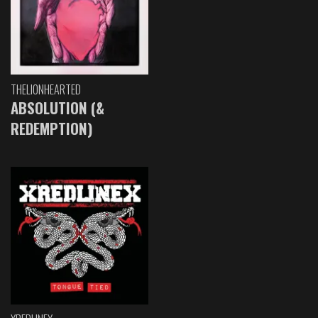
THELIONHEARTED
ABSOLUTION (&
REDEMPTION)