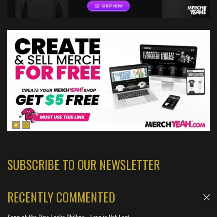
SUBSCRIBE TO OUR NEWSLETTER
RECENTLY COMMENTED
Song of the Day: Leslie Phillips - Love is Not Lost