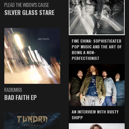
PLEAD THE WIDOW'S CAUSE
SILVER GLASS STARE
FINE CHINA: SOPHISTICATED
POP MUSIC AND THE ART OF
BEING A NON-
PERFECTIONIST
RADIUM88
BAD FAITH EP
AN INTERVIEW WITH RUSTY
SHIPP