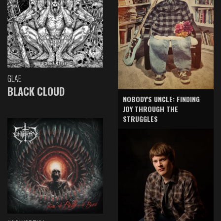
GLAE
BLACK CLOUD
NOBODY'S UNCLE: FINDING
JOY THROUGH THE
STRUGGLES