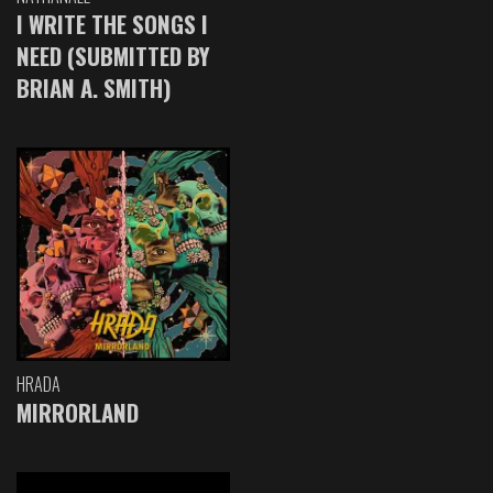
I WRITE THE SONGS I
NEED (SUBMITTED BY
BRIAN A. SMITH)
HRADA
MIRRORLAND