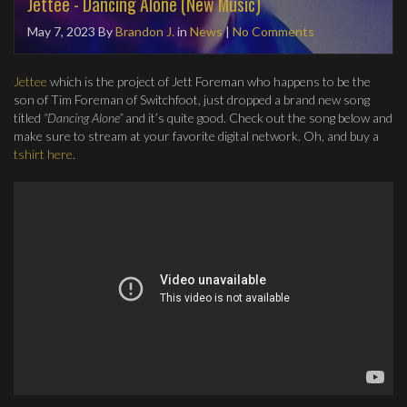
Jettee - Dancing Alone (New Music)
May 7, 2023
By
Brandon J.
in
News
|
No Comments
Jettee
which is the project of Jett Foreman who happens to be the
son of Tim Foreman of Switchfoot, just dropped a brand new song
titled
“Dancing Alone”
and it’s quite good. Check out the song below and
make sure to stream at your favorite digital network. Oh, and buy a
tshirt here
.