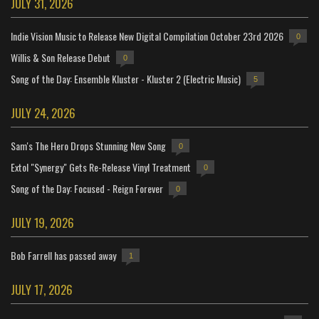
JULY 31, 2026
Indie Vision Music to Release New Digital Compilation October 23rd 2026
0
Willis & Son Release Debut
0
Song of the Day: Ensemble Kluster - Kluster 2 (Electric Music)
5
JULY 24, 2026
Sam's The Hero Drops Stunning New Song
0
Extol "Synergy" Gets Re-Release Vinyl Treatment
0
Song of the Day: Focused - Reign Forever
0
JULY 19, 2026
Bob Farrell has passed away
1
JULY 17, 2026