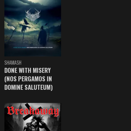
SHAMASH
DONE WITH MISERY
(NOS PERGAMOS IN
DOMINE SALUTEUM)