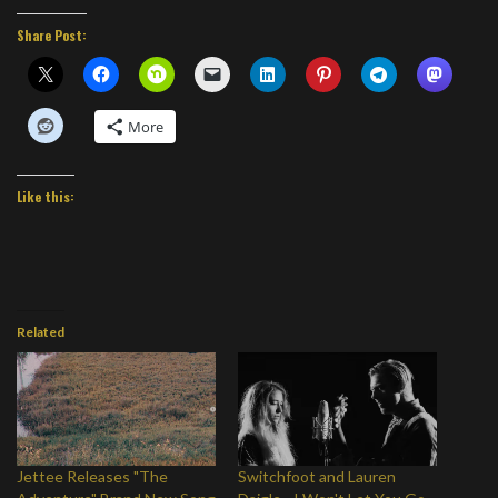
Share Post:
More
Like this:
Related
Jettee Releases "The
Switchfoot and Lauren