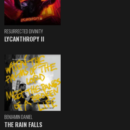
RESURRECTED DIVINITY
LYCANTHROPY II
BENJAMIN DANIEL
THE RAIN FALLS