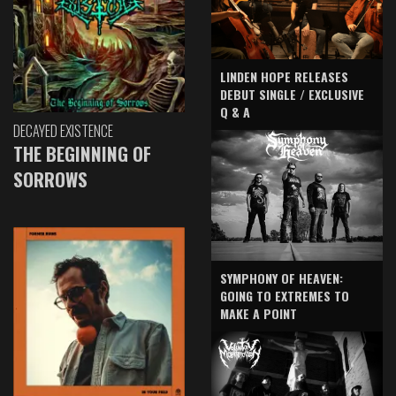
LINDEN HOPE RELEASES
DEBUT SINGLE / EXCLUSIVE
Q & A
DECAYED EXISTENCE
THE BEGINNING OF
SORROWS
SYMPHONY OF HEAVEN:
GOING TO EXTREMES TO
MAKE A POINT