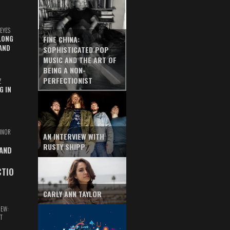
EYES
LONG
FINE CHINA:
AND
SOPHISTICATED POP
MUSIC AND THE ART OF
BEING A NON-
PERFECTIONIST
Z
G IN
INOR
AN INTERVIEW WITH
RUSTY SHIPP
 AND
CTIO
CARLY ANN TAYLOR
IEW:
T