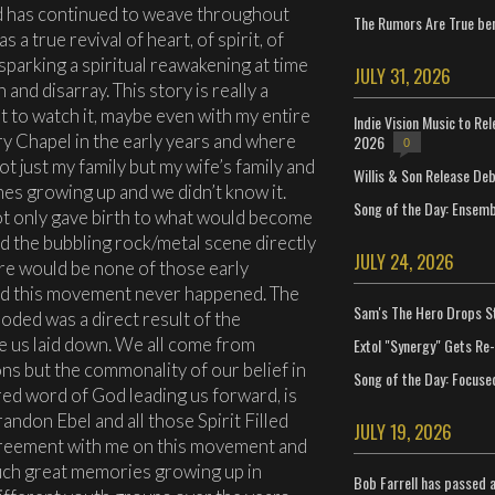
d has continued to weave throughout
The Rumors Are True ben
s a true revival of heart, of spirit, of
sparking a spiritual reawakening at time
JULY 31, 2026
nd disarray. This story is really a
t to watch it, maybe even with my entire
Indie Vision Music to Re
ary Chapel in the early years and where
2026
0
ot just my family but my wife’s family and
Willis & Son Release De
mes growing up and we didn’t know it.
Song of the Day: Ensembl
not only gave birth to what would become
 the bubbling rock/metal scene directly
JULY 24, 2026
ere would be none of those early
had this movement never happened. The
Sam's The Hero Drops S
loded was a direct result of the
 us laid down. We all come from
Extol "Synergy" Gets Re
ns but the commonality of our belief in
Song of the Day: Focuse
red word of God leading us forward, is
Brandon Ebel and all those Spirit Filled
JULY 19, 2026
greement with me on this movement and
 such great memories growing up in
Bob Farrell has passed 