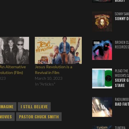
BEAST
SONNY SAN
SONNY D
BROKEN C
RECORDS 
An Alternative
Jesus Revolution is a
PLEAD THE
lution (Film)
Revival in Film
WIDOW'S C
023
March 10, 2023
SILVER 
In "Articles"
STARE
RADIUM88
BAD FAI
 IMAGINE
I STILL BELIEVE
MOVIES
PASTOR CHUCK SMITH
TUNDRA