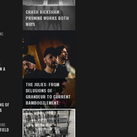
CRASH RICKSHAW:
PRUNING WORKS BOTH
WAYS
NS
S
N A
THE JULIES: FROM
DELUSIONS OF
GRANDEUR TO CURRENT
BAMBOOZLEMENT
NG OF
S
UINS
FIELD