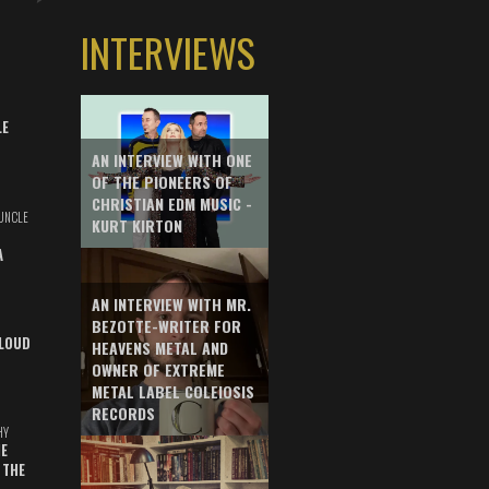
INTERVIEWS
LE
AN INTERVIEW WITH ONE
OF THE PIONEERS OF
CHRISTIAN EDM MUSIC -
UNCLE
KURT KIRTON
A
AN INTERVIEW WITH MR.
BEZOTTE-WRITER FOR
LOUD
HEAVENS METAL AND
OWNER OF EXTREME
METAL LABEL COLEIOSIS
RECORDS
HY
E
 THE