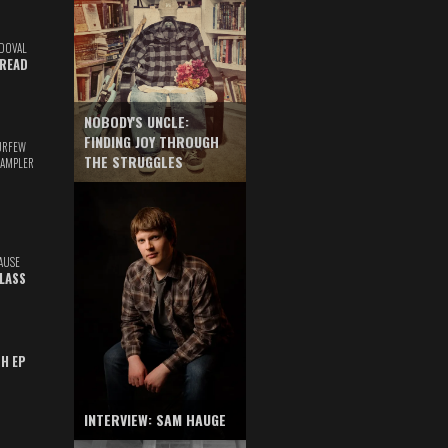
DOVAL
READ
NOBODY'S UNCLE:
FINDING JOY THROUGH
URFEW
THE STRUGGLES
SAMPLER
AUSE
GLASS
TH EP
INTERVIEW: SAM HAUGE