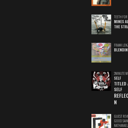
TEETH FOR 
MINES A
THE STR
FRANK LEN
BLENDIN
2MINUTE M
SELF
TITLED
SELF
REFLE
N
GUEST REV
GOOD SAIN
NATHANAEL