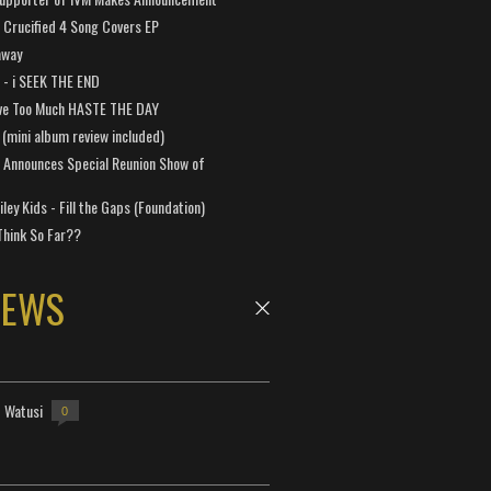
Crucified 4 Song Covers EP
away
a - i SEEK THE END
ve Too Much HASTE THE DAY
 (mini album review included)
 Announces Special Reunion Show of
ley Kids - Fill the Gaps (Foundation)
Think So Far??
NEWS
- Watusi
0