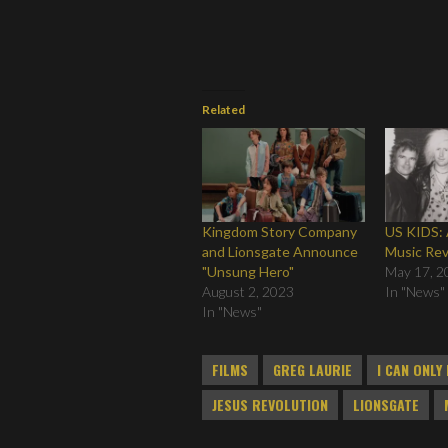
Related
Kingdom Story Company
US KIDS: 
and Lionsgate Announce
Music Revo
"Unsung Hero"
May 17, 2
August 2, 2023
In "News"
In "News"
FILMS
GREG LAURIE
I CAN ONLY
JESUS REVOLUTION
LIONSGATE