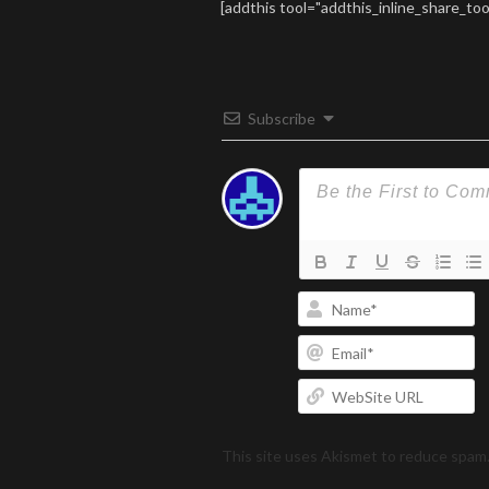
[addthis tool="addthis_inline_share_too
Subscribe
N
Em
W
U
This site uses Akismet to reduce spam