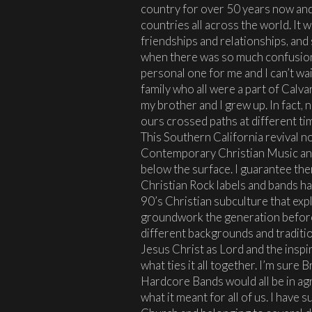
country for over 50 years now an
countries all across the world. It wa
friendships and relationships, and 
when there was so much confusion a
personal one for me and I can’t wai
family who all were a part of Calv
my brother and I grew up. In fact, n
ours crossed paths at different ti
This Southern California revival 
Contemporary Christian Music and
below the surface. I guarantee th
Christian Rock labels and bands 
90’s Christian subculture that exp
groundwork the generation before
different backgrounds and traditio
Jesus Christ as Lord and the inspi
what ties it all together. I’m sure 
Hardcore Bands would all be in a
what it meant for all of us. I have