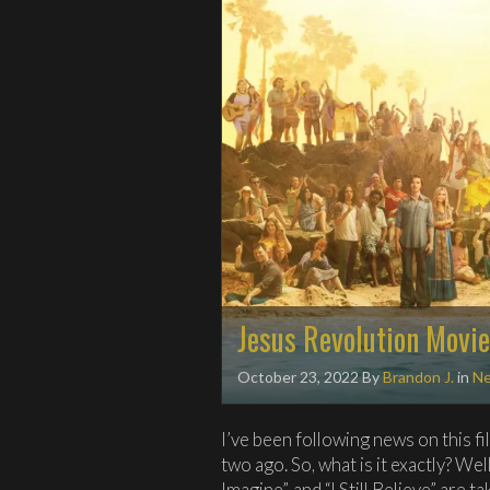
Jesus Revolution Movie
October 23, 2022
By
Brandon J.
in
N
I’ve been following news on this fi
two ago. So, what is it exactly? Well
Imagine”, and “I Still Believe” are t