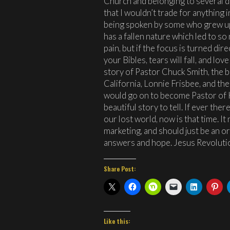
Church and belonging to several d
that I wouldn’t trade for anything 
being spoken by some who grew up
has a fallen nature which led to s
pain, but if the focus is turned dir
your Bibles, tears will fall, and lov
story of Pastor Chuck Smith, the b
California, Lonnie Frisbee, and th
would go on to become Pastor of H
beautiful story to tell. If ever the
our lost world, now is that time. It
marketing, and should just be an o
answers and hope. Jesus Revolutio
Share Post:
Like this: