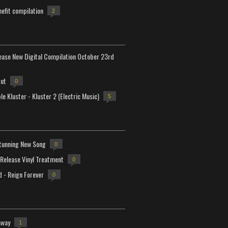
efit compilation
2
lease New Digital Compilation October 23rd
but
0
e Kluster - Kluster 2 (Electric Music)
5
tunning New Song
0
-Release Vinyl Treatment
0
d - Reign Forever
0
away
1