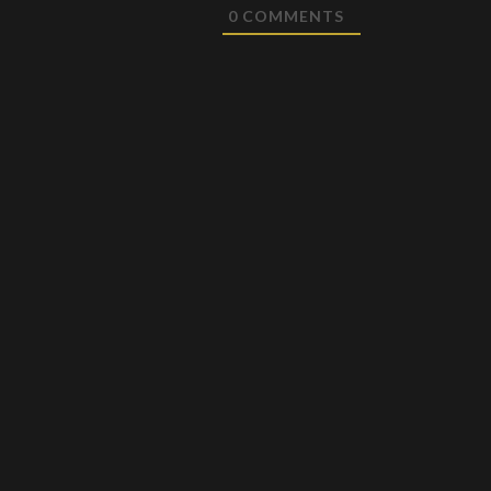
0
COMMENTS