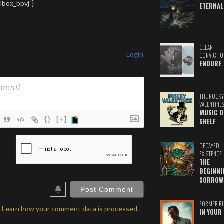
lbox_bpvj"]
ETERNAL
CLEAR
Login
CONVICTIO
ENDURE
THE ROCKY
VALENTINE
MUSIC O
{}
[+]
SHELF
ame*
DECAYED
EXISTENCE
ail*
THE
BEGINNI
ebSite
SORROW
RL
FORMER R
.
Learn how your comment data is processed.
IN YOUR 