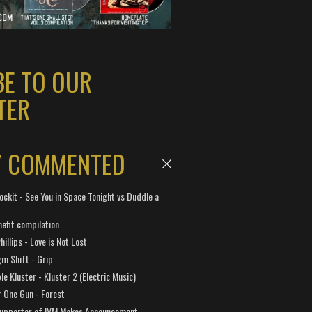
BE TO OUR
TER
Y COMMENTED
ockit - See You in Space Tonight vs Duddle a
efit compilation
hillips - Love is Not Lost
gm Shift - Grip
e Kluster - Kluster 2 (Electric Music)
 One Gun - Forest
Supporter of IVM Makes Announcement