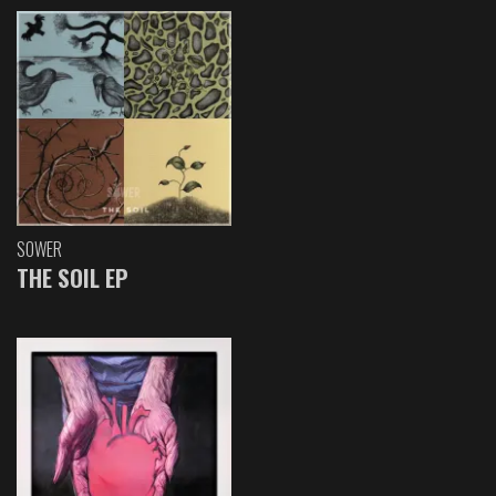
SOWER
THE SOIL EP