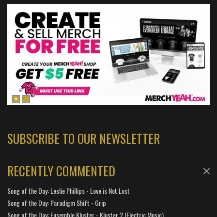
SUBSCRIBE TO OUR NEWSLETTER
RECENTLY COMMENTED
Song of the Day: Leslie Phillips - Love is Not Lost
Song of the Day: Paradigm Shift - Grip
Song of the Day: Ensemble Kluster - Kluster 2 (Electric Music)