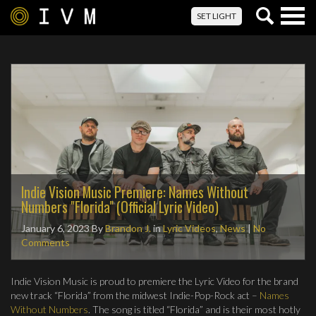
Togg
SET LIGHT
navig
Indie Vision Music Premiere: Names Without
Numbers "Florida" (Official Lyric Video)
January 6, 2023
By
Brandon J.
in
Lyric Videos
,
News
|
No
Comments
Indie Vision Music is proud to premiere the Lyric Video for the brand
new track “Florida” from the midwest Indie-Pop-Rock act –
Names
Without Numbers
. The song is titled “Florida” and is their most hotly