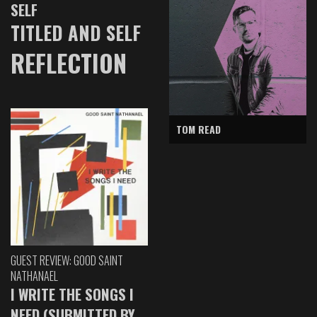
SELF
TITLED AND SELF
REFLECTION
TOM READ
GUEST REVIEW: GOOD SAINT
NATHANAEL
I WRITE THE SONGS I
NEED (SUBMITTED BY