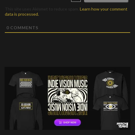
This site uses Akismet to reduce spam.
Learn how your comment
data is processed.
0
COMMENTS