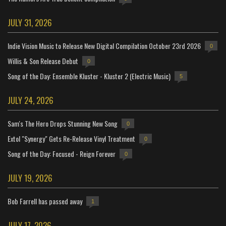
JULY 31, 2026
Indie Vision Music to Release New Digital Compilation October 23rd 2026
0
Willis & Son Release Debut
0
Song of the Day: Ensemble Kluster - Kluster 2 (Electric Music)
5
JULY 24, 2026
Sam's The Hero Drops Stunning New Song
0
Extol "Synergy" Gets Re-Release Vinyl Treatment
0
Song of the Day: Focused - Reign Forever
0
JULY 19, 2026
Bob Farrell has passed away
1
JULY 17, 2026