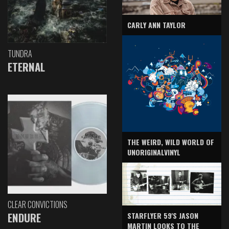
CARLY ANN TAYLOR
TUNDRA
ETERNAL
THE WEIRD, WILD WORLD OF
UNORIGINALVINYL
CLEAR CONVICTIONS
ENDURE
STARFLYER 59'S JASON
MARTIN LOOKS TO THE