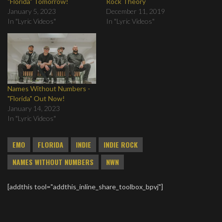
"Florida" Tomorrow!
Rock Theory
January 5, 2023
December 11, 2019
In "Lyric Videos"
In "Lyric Videos"
Names Without Numbers -
"Florida" Out Now!
January 14, 2023
In "Lyric Videos"
EMO
FLORIDA
INDIE
INDIE ROCK
NAMES WITHOUT NUMBERS
NWN
[addthis tool="addthis_inline_share_toolbox_bpvj"]