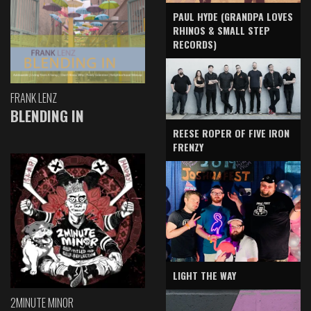
PAUL HYDE (GRANDPA LOVES
RHINOS & SMALL STEP
RECORDS)
FRANK LENZ
BLENDING IN
REESE ROPER OF FIVE IRON
FRENZY
LIGHT THE WAY
2MINUTE MINOR