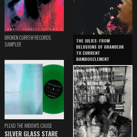
BROKEN CURFEW RECORDS
THE JULIES: FROM
SAMPLER
DELUSIONS OF GRANDEUR
TO CURRENT
BAMBOOZLEMENT
PLEAD THE WIDOW'S CAUSE
SILVER GLASS STARE