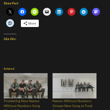
Share Post:
More
Like this:
Related
Premiering New Names
Names Without Numbers
Without Numbers Song
Stream New Song at Punk