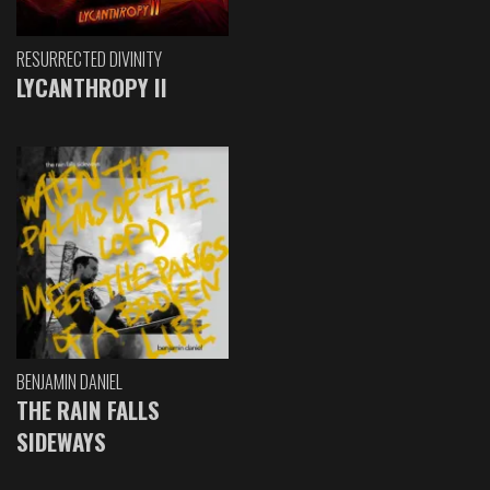
RESURRECTED DIVINITY
LYCANTHROPY II
BENJAMIN DANIEL
THE RAIN FALLS
SIDEWAYS