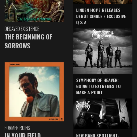
LINDEN HOPE RELEASES
DEBUT SINGLE / EXCLUSIVE
Q & A
DECAYED EXISTENCE
THE BEGINNING OF
SORROWS
SYMPHONY OF HEAVEN:
GOING TO EXTREMES TO
MAKE A POINT
FORMER RUINS
IN YOUR FIELD
NEW BAND SPOTLIGHT: