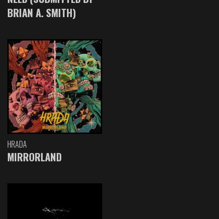
BRIAN A. SMITH)
HRADA
MIRRORLAND