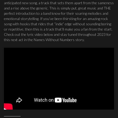
anticipated new song, a track that sets them apart from the sameness
and a rise above the generic. This is simply put, great music and THE
perfect introduction to a band know for their soaring melodies and
emotional storytelling. If you’ve been thirsting for an amazing rock
song with hooks that rides that “indie” edge without sounding boring
or repetitive, then this is a track that’ll make you a fan from the start.
Check out the lyric video below and stay tuned throughout 2023 for
this next act in the Names Without Numbers story.