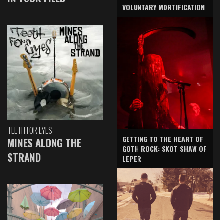
VOLUNTARY MORTIFICATION
TEETH FOR EYES
GETTING TO THE HEART OF
MINES ALONG THE
GOTH ROCK: SKOT SHAW OF
STRAND
LEPER