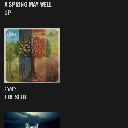
A SPRING MAY WELL
UP
SOWER
THE SEED