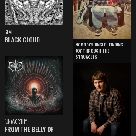
GLAE
BLACK CLOUD
NOBODY'S UNCLE: FINDING
JOY THROUGH THE
STRUGGLES
(UN)WORTHY
FROM THE BELLY OF