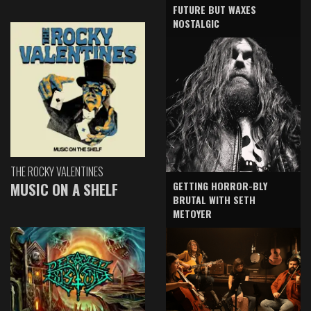
FUTURE BUT WAXES
NOSTALGIC
THE ROCKY VALENTINES
GETTING HORROR-BLY
MUSIC ON A SHELF
BRUTAL WITH SETH
METOYER