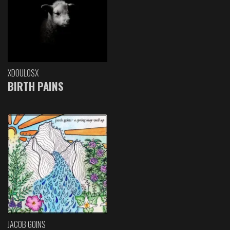
XDOULOSX
BIRTH PAINS
JACOB GOINS