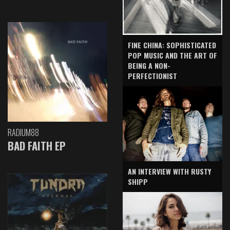
FINE CHINA: SOPHISTICATED
POP MUSIC AND THE ART OF
BEING A NON-
PERFECTIONIST
RADIUM88
BAD FAITH EP
AN INTERVIEW WITH RUSTY
SHIPP