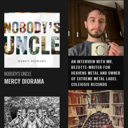
AN INTERVIEW WITH MR.
BEZOTTE-WRITER FOR
HEAVENS METAL AND OWNER
NOBODY'S UNCLE
OF EXTREME METAL LABEL
MERCY DIORAMA
COLEIOSIS RECORDS