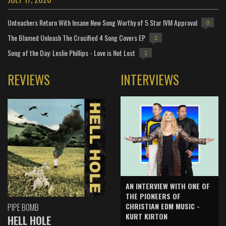
Unteachers Return With Insane New Song Worthy of 5 Star IVM Approval
0
The Blamed Unleash The Crucified 4 Song Covers EP
2
Song of the Day: Leslie Phillips - Love is Not Lost
1
REVIEWS
INTERVIEWS
AN INTERVIEW WITH ONE OF
THE PIONEERS OF
CHRISTIAN EDM MUSIC -
PIPE BOMB
KURT KIRTON
HELL HOLE