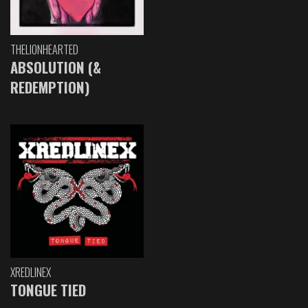
THELIONHEARTED
ABSOLUTION (&
REDEMPTION)
XREDLINEX
TONGUE TIED