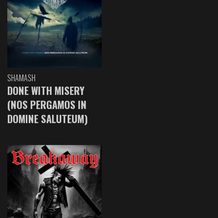
SHAMASH
DONE WITH MISERY
(NOS PERGAMOS IN
DOMINE SALUTEUM)