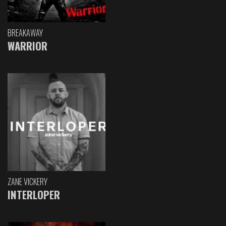
BREAKAWAY
WARRIOR
ZANE VICKERY
INTERLOPER