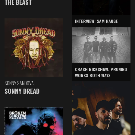
THE BEAST
INTERVIEW: SAM HAUGE
CRASH RICKSHAW: PRUNING
WORKS BOTH WAYS
SONNY SANDOVAL
SONNY DREAD