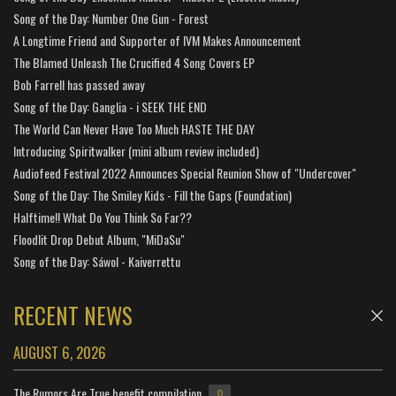
Song of the Day: Number One Gun - Forest
A Longtime Friend and Supporter of IVM Makes Announcement
The Blamed Unleash The Crucified 4 Song Covers EP
Bob Farrell has passed away
Song of the Day: Ganglia - i SEEK THE END
The World Can Never Have Too Much HASTE THE DAY
Introducing Spiritwalker (mini album review included)
Audiofeed Festival 2022 Announces Special Reunion Show of "Undercover"
Song of the Day: The Smiley Kids - Fill the Gaps (Foundation)
Halftime!! What Do You Think So Far??
Floodlit Drop Debut Album, "MiDaSu"
Song of the Day: Sáwol - Kaiverrettu
RECENT NEWS
AUGUST 6, 2026
The Rumors Are True benefit compilation
0