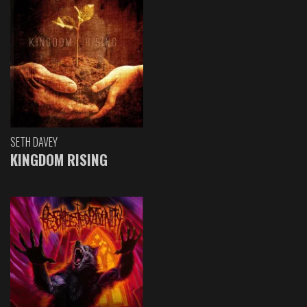
SETH DAVEY
KINGDOM RISING