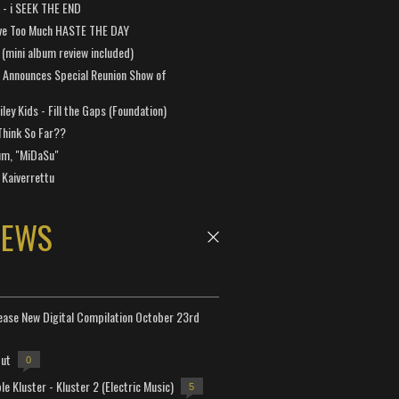
a - i SEEK THE END
ve Too Much HASTE THE DAY
 (mini album review included)
 Announces Special Reunion Show of
ley Kids - Fill the Gaps (Foundation)
Think So Far??
um, "MiDaSu"
 Kaiverrettu
NEWS
lease New Digital Compilation October 23rd
but
0
e Kluster - Kluster 2 (Electric Music)
5