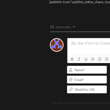
07. Call I
[addthis tool="addthis_inline_share_too
09. Ocean
Cornered 
familiar w
Subscribe
N
Em
W
U
This site uses Akismet to reduce spam