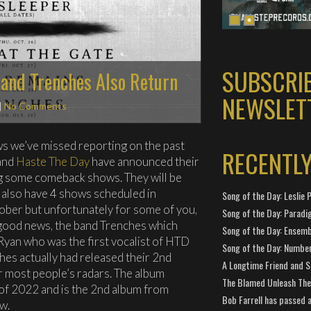
SUBSCRI
 and Trenches Also Return
NEWSLET
|
No Comments
ws we’ve missed reporting on the past
RECENTL
band
Haste The Day
have announced their
ng some comeback shows. They will be
 also have 4 shows scheduled in
Song of the Day: Leslie P
ctober but unfortunately for some of you,
Song of the Day: Paradi
r good news, the band Trenches which
Song of the Day: Ensembl
 Ryan who was the first vocalist of HTD
Song of the Day: Number
nches actually had released their 2nd
A Longtime Friend and 
er most people’s radars. The album
The Blamed Unleash The 
of 2022 and is the 2nd album from
Bob Farrell has passed 
w.