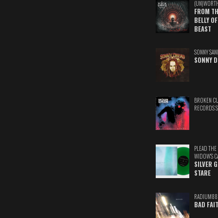
(UN)WORT
FROM TH
BELLY OF
BEAST
SONNY SAN
SONNY D
BROKEN C
RECORDS 
PLEAD THE
WIDOW'S C
SILVER 
STARE
RADIUM88
BAD FAI