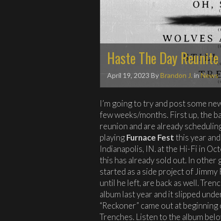
Haste The Day Reunite
April 19, 2023
By
Brandon J.
in
News
I’m going to try and post some ne
few weeks/months. First up, the 
reunion and are already scheduli
playing
Furnace Fest
this year and
Indianapolis, IN. at the Hi-Fi in O
this has already sold out. In othe
started as a side project of Jimmy
until he left, are back as well. Tre
album last year and it slipped und
“Reckoner” came out at beginning 
Trenches. Listen to the album belo