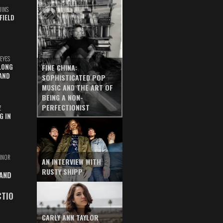
UINS
FIELD
EYES
LONG
FINE CHINA:
AND
SOPHISTICATED POP
MUSIC AND THE ART OF
BEING A NON-
PERFECTIONIST
Z
G IN
INOR
AN INTERVIEW WITH
RUSTY SHIPP
 AND
CTIO
CARLY ANN TAYLOR