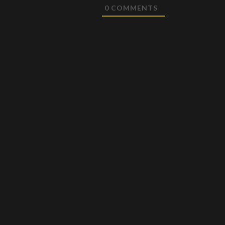
0
COMMENTS