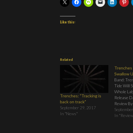
Like this:
Related
Trenches 
Swallow 
Band: Tren
Tide Will 
Whole Labe
Trenches: "Tracking is
Release D
back on track"
Review By
September 29, 2017
Tracklistin
September
In "News"
Eyes Open
In "Revie
04. Trip t
Pathways 