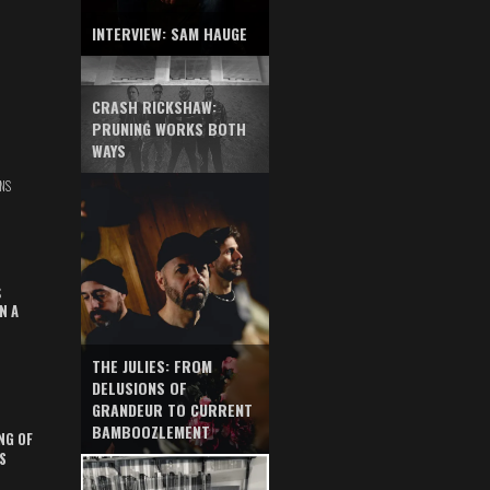
INTERVIEW: SAM HAUGE
CRASH RICKSHAW:
PRUNING WORKS BOTH
WAYS
NS
S
N A
THE JULIES: FROM
DELUSIONS OF
GRANDEUR TO CURRENT
BAMBOOZLEMENT
NG OF
S