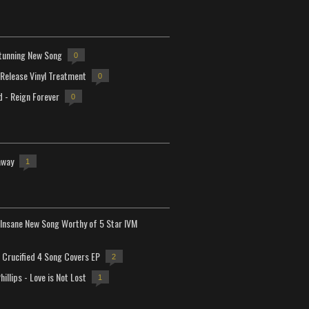
tunning New Song
0
-Release Vinyl Treatment
0
d - Reign Forever
0
away
1
Insane New Song Worthy of 5 Star IVM
Crucified 4 Song Covers EP
2
hillips - Love is Not Lost
1