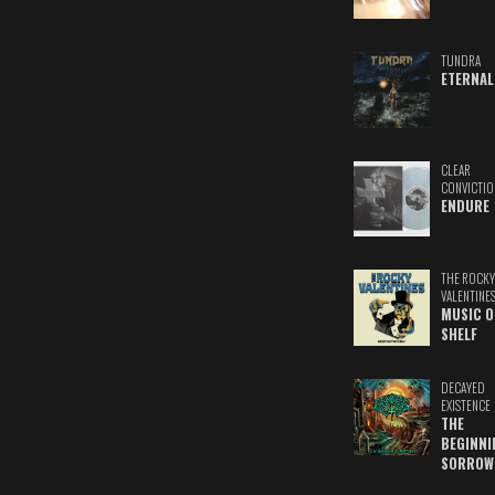
TUNDRA
ETERNAL
CLEAR
CONVICTIO
ENDURE
THE ROCKY
VALENTINE
MUSIC O
SHELF
DECAYED
EXISTENCE
THE
BEGINNI
SORROW