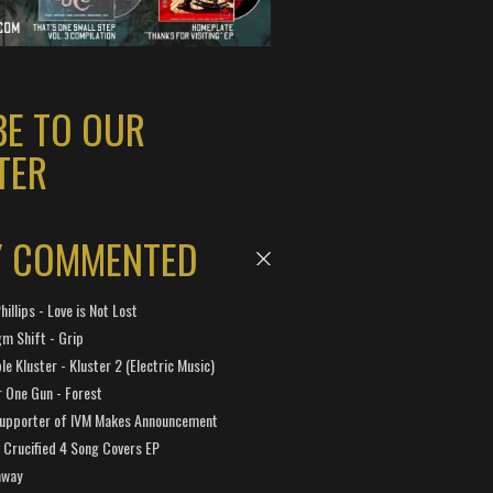
BE TO OUR
TER
Y COMMENTED
hillips - Love is Not Lost
gm Shift - Grip
e Kluster - Kluster 2 (Electric Music)
 One Gun - Forest
Supporter of IVM Makes Announcement
Crucified 4 Song Covers EP
away