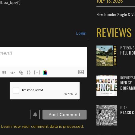
JULY 13, 2026
t Correct 08. End
lbox_bpvj"]
 Currents 10.
Everyone who is
New Islander Single & Vi
ith…
REVIEWS
Login
PIPE BOMB
HELL HO
{}
[+]
NOBODY'S 
MERCY
ame*
DIORAM
ail*
ebSite
GLAE
BLACK C
RL
.
Learn how your comment data is processed.