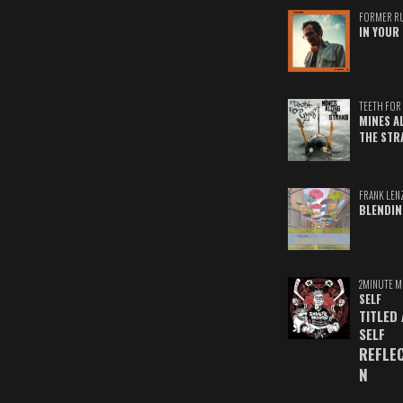
FORMER R
IN YOUR 
TEETH FOR 
MINES A
THE STR
FRANK LEN
BLENDIN
2MINUTE M
SELF
TITLED
SELF
REFLE
N