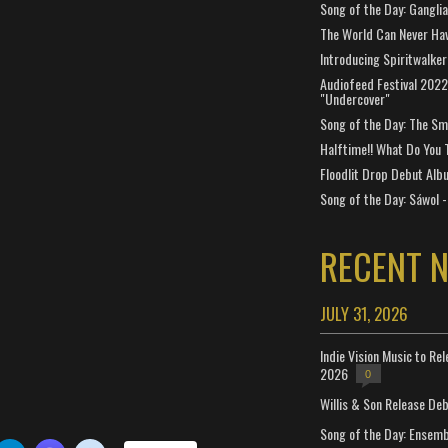
Song of the Day: Gangli
The World Can Never Ha
Introducing Spiritwalker
Audiofeed Festival 2022
"Undercover"
Song of the Day: The Smi
Halftime!! What Do You 
Floodlit Drop Debut Alb
Song of the Day: Sáwol -
RECENT 
JULY 31, 2026
Indie Vision Music to Re
2026
0
Willis & Son Release De
Song of the Day: Ensembl