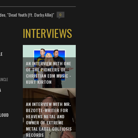
deo, "Dead Youth (ft. Darby Allin)"
0
INTERVIEWS
LE
AN INTERVIEW WITH ONE
OF THE PIONEERS OF
CHRISTIAN EDM MUSIC -
UNCLE
KURT KIRTON
A
AN INTERVIEW WITH MR.
BEZOTTE-WRITER FOR
LOUD
HEAVENS METAL AND
OWNER OF EXTREME
METAL LABEL COLEIOSIS
RECORDS