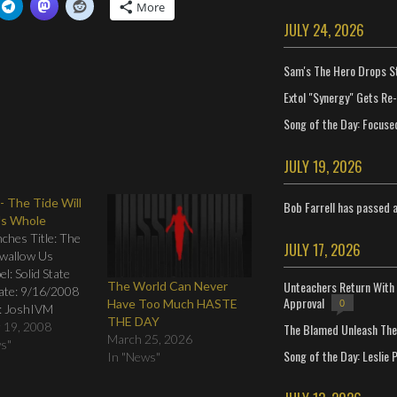
More
JULY 24, 2026
Sam's The Hero Drops S
Extol "Synergy" Gets Re
Song of the Day: Focuse
JULY 19, 2026
- The Tide Will
Bob Farrell has passed 
Us Whole
ches Title: The
JULY 17, 2026
Swallow Us
l: Solid State
Unteachers Return With 
The World Can Never
ate: 9/16/2008
Approval
Have Too Much HASTE
0
: JoshIVM
THE DAY
g: 01. Calling 02.
 19, 2008
The Blamed Unleash The 
March 25, 2026
 03. Sacrament
ws"
Song of the Day: Leslie P
In "News"
he Landmine 05.
06. Bittersweet