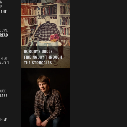
HY
E
 THE
DOVAL
READ
NOBODY'S UNCLE:
FINDING JOY THROUGH
URFEW
THE STRUGGLES
SAMPLER
AUSE
GLASS
TH EP