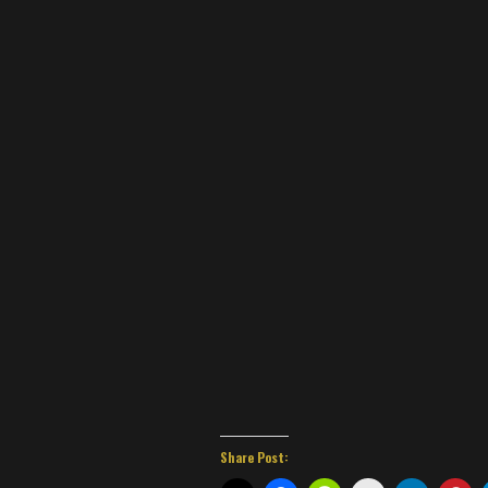
Share Post: