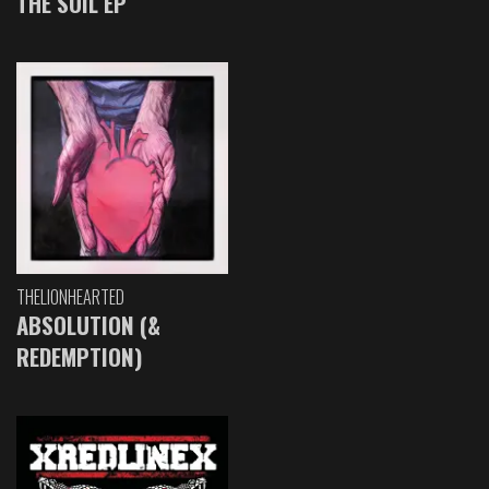
THE SOIL EP
THELIONHEARTED
ABSOLUTION (&
REDEMPTION)