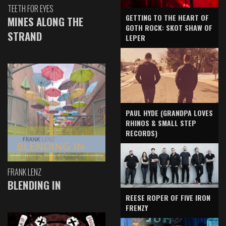
TEETH FOR EYES
GETTING TO THE HEART OF
MINES ALONG THE
GOTH ROCK: SKOT SHAW OF
STRAND
LEPER
PAUL HYDE (GRANDPA LOVES
RHINOS & SMALL STEP
RECORDS)
FRANK LENZ
BLENDING IN
REESE ROPER OF FIVE IRON
FRENZY