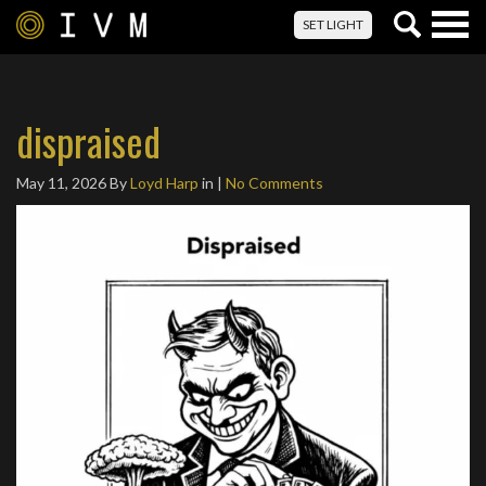
Togg
SET LIGHT
navig
dispraised
May 11, 2026
By
Loyd Harp
in |
No Comments