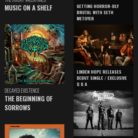
GETTING HORROR-BLY
MUSIC ON A SHELF
BRUTAL WITH SETH
METOYER
LINDEN HOPE RELEASES
DEBUT SINGLE / EXCLUSIVE
Q & A
DECAYED EXISTENCE
THE BEGINNING OF
SORROWS