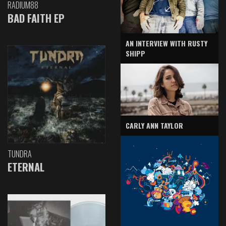
RADIUM88
BAD FAITH EP
AN INTERVIEW WITH RUSTY
SHIPP
CARLY ANN TAYLOR
TUNDRA
ETERNAL