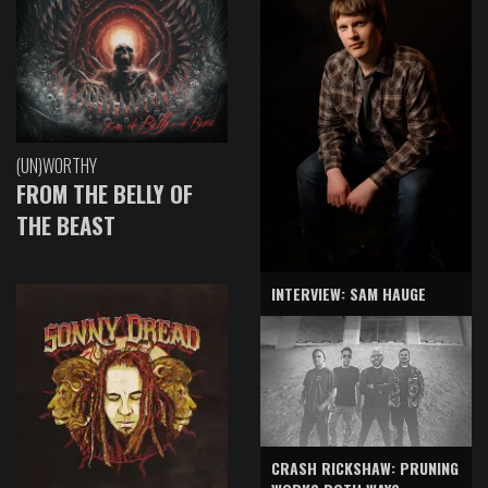
(UN)WORTHY
FROM THE BELLY OF
THE BEAST
INTERVIEW: SAM HAUGE
CRASH RICKSHAW: PRUNING