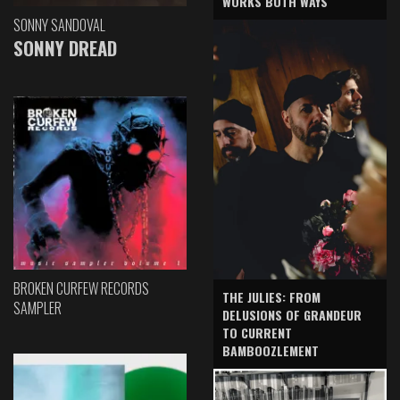
WORKS BOTH WAYS
SONNY SANDOVAL
SONNY DREAD
BROKEN CURFEW RECORDS
THE JULIES: FROM
SAMPLER
DELUSIONS OF GRANDEUR
TO CURRENT
BAMBOOZLEMENT