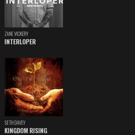
ZANE VICKERY
INTERLOPER
SETH DAVEY
KINGDOM RISING