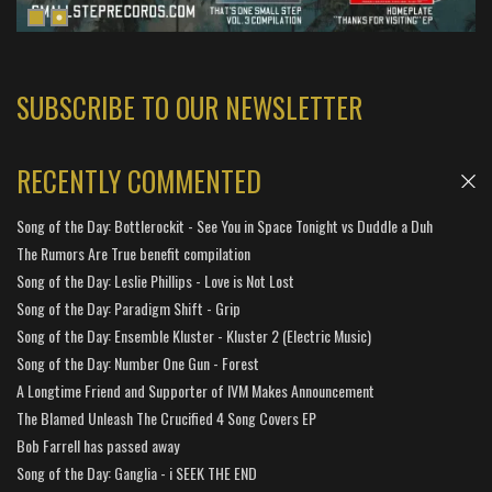
SUBSCRIBE TO OUR NEWSLETTER
RECENTLY COMMENTED
Song of the Day: Bottlerockit - See You in Space Tonight vs Duddle a Duh
The Rumors Are True benefit compilation
Song of the Day: Leslie Phillips - Love is Not Lost
Song of the Day: Paradigm Shift - Grip
Song of the Day: Ensemble Kluster - Kluster 2 (Electric Music)
Song of the Day: Number One Gun - Forest
A Longtime Friend and Supporter of IVM Makes Announcement
The Blamed Unleash The Crucified 4 Song Covers EP
Bob Farrell has passed away
Song of the Day: Ganglia - i SEEK THE END