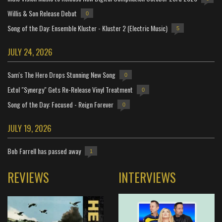
Willis & Son Release Debut
0
Song of the Day: Ensemble Kluster - Kluster 2 (Electric Music)
5
JULY 24, 2026
Sam's The Hero Drops Stunning New Song
0
Extol "Synergy" Gets Re-Release Vinyl Treatment
0
Song of the Day: Focused - Reign Forever
0
JULY 19, 2026
Bob Farrell has passed away
1
REVIEWS
INTERVIEWS