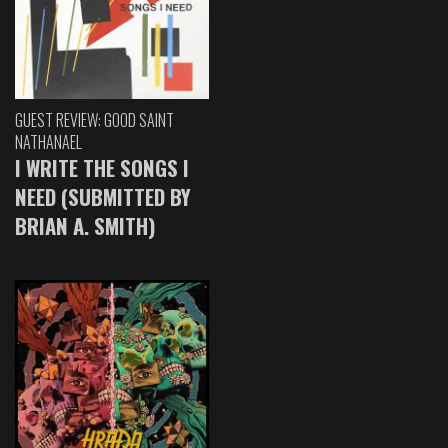
GUEST REVIEW: GOOD SAINT
NATHANAEL
I WRITE THE SONGS I
NEED (SUBMITTED BY
BRIAN A. SMITH)