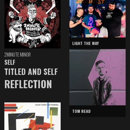
LIGHT THE WAY
2MINUTE MINOR
SELF
TITLED AND SELF
REFLECTION
TOM READ