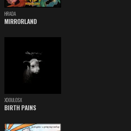
HRADA
MIRRORLAND
XDOULOSX
BIRTH PAINS