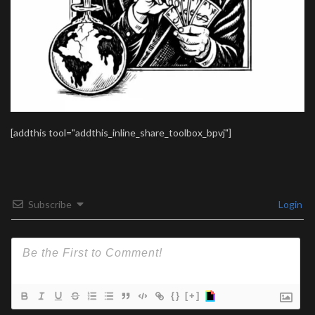
[addthis tool="addthis_inline_share_toolbox_bpvj"]
Subscribe
Login
{}
[+]