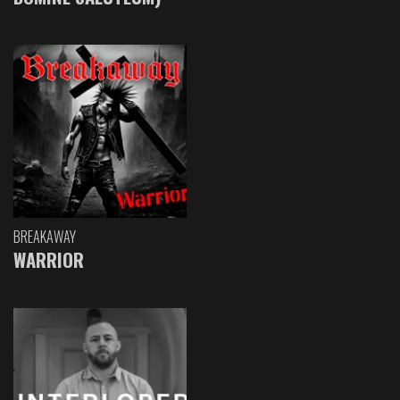
BREAKAWAY
WARRIOR