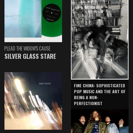
PLEAD THE WIDOW'S CAUSE
SILVER GLASS STARE
FINE CHINA: SOPHISTICATED
POP MUSIC AND THE ART OF
BEING A NON-
PERFECTIONIST