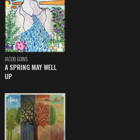
JACOB GOINS
A SPRING MAY WELL
UP