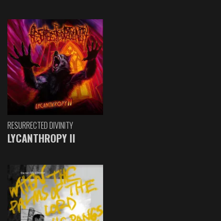
RESURRECTED DIVINITY
LYCANTHROPY II