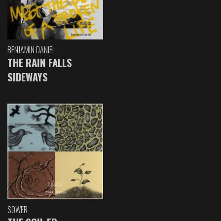
BENJAMIN DANIEL
THE RAIN FALLS
SIDEWAYS
SOWER