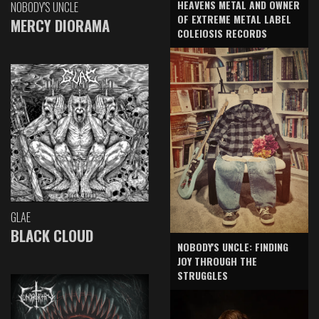
HEAVENS METAL AND OWNER
NOBODY'S UNCLE
OF EXTREME METAL LABEL
MERCY DIORAMA
COLEIOSIS RECORDS
GLAE
BLACK CLOUD
NOBODY'S UNCLE: FINDING
JOY THROUGH THE
STRUGGLES