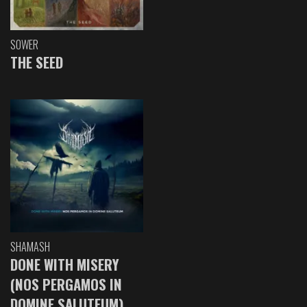
SOWER
THE SEED
SHAMASH
DONE WITH MISERY
(NOS PERGAMOS IN
DOMINE SALUTEUM)