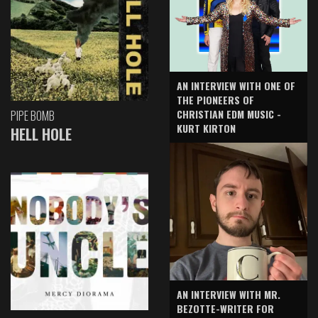
AN INTERVIEW WITH ONE OF
THE PIONEERS OF
CHRISTIAN EDM MUSIC -
PIPE BOMB
KURT KIRTON
HELL HOLE
AN INTERVIEW WITH MR.
BEZOTTE-WRITER FOR