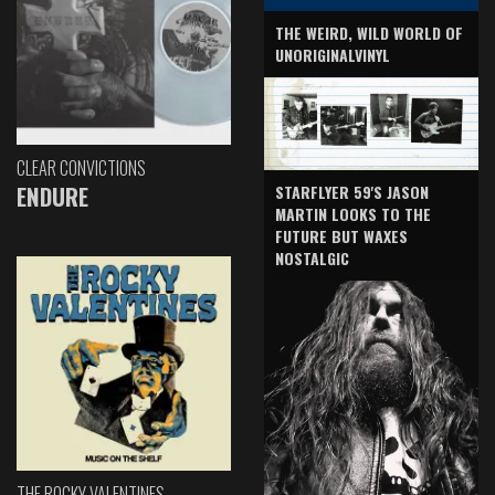
THE WEIRD, WILD WORLD OF
UNORIGINALVINYL
CLEAR CONVICTIONS
ENDURE
STARFLYER 59'S JASON
MARTIN LOOKS TO THE
FUTURE BUT WAXES
NOSTALGIC
THE ROCKY VALENTINES