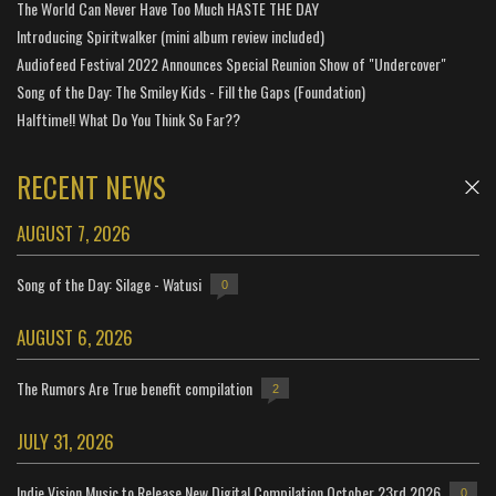
The World Can Never Have Too Much HASTE THE DAY
Introducing Spiritwalker (mini album review included)
Audiofeed Festival 2022 Announces Special Reunion Show of "Undercover"
Song of the Day: The Smiley Kids - Fill the Gaps (Foundation)
Halftime!! What Do You Think So Far??
RECENT NEWS
AUGUST 7, 2026
Song of the Day: Silage - Watusi
0
AUGUST 6, 2026
The Rumors Are True benefit compilation
2
JULY 31, 2026
Indie Vision Music to Release New Digital Compilation October 23rd 2026
0