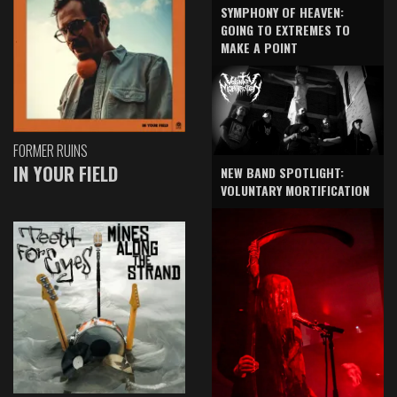
SYMPHONY OF HEAVEN:
GOING TO EXTREMES TO
MAKE A POINT
FORMER RUINS
IN YOUR FIELD
NEW BAND SPOTLIGHT:
VOLUNTARY MORTIFICATION