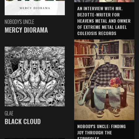
AN INTERVIEW WITH MR.
BEZOTTE-WRITER FOR
HEAVENS METAL AND OWNER
NOBODY'S UNCLE
OF EXTREME METAL LABEL
MERCY DIORAMA
COLEIOSIS RECORDS
GLAE
BLACK CLOUD
NOBODY'S UNCLE: FINDING
JOY THROUGH THE
STRUGGLES