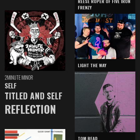
REESE ROPER OF FIVE IRON
FRENZY
LIGHT THE WAY
2MINUTE MINOR
SELF
TITLED AND SELF
REFLECTION
TOM READ