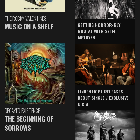
THE ROCKY VALENTINES
GETTING HORROR-BLY
MUSIC ON A SHELF
BRUTAL WITH SETH
METOYER
LINDEN HOPE RELEASES
DEBUT SINGLE / EXCLUSIVE
Q & A
DECAYED EXISTENCE
THE BEGINNING OF
SORROWS