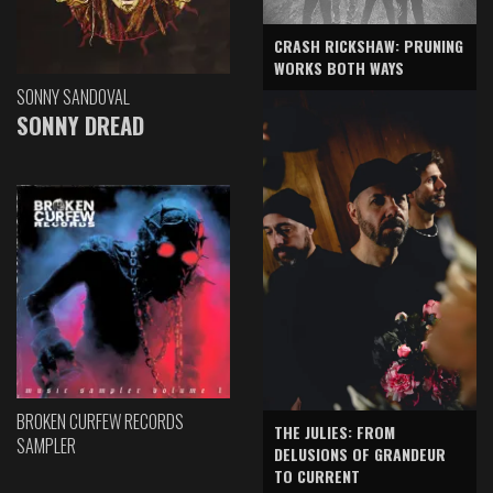
CRASH RICKSHAW: PRUNING
WORKS BOTH WAYS
SONNY SANDOVAL
SONNY DREAD
BROKEN CURFEW RECORDS
THE JULIES: FROM
SAMPLER
DELUSIONS OF GRANDEUR
TO CURRENT