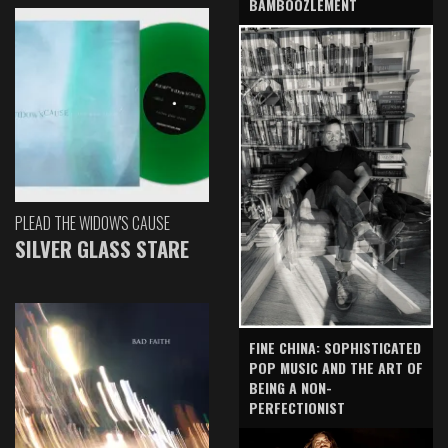
BAMBOOZLEMENT
PLEAD THE WIDOW'S CAUSE
SILVER GLASS STARE
FINE CHINA: SOPHISTICATED
POP MUSIC AND THE ART OF
BEING A NON-
PERFECTIONIST