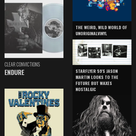
THE WEIRD, WILD WORLD OF
UNORIGINALVINYL
CLEAR CONVICTIONS
ENDURE
STARFLYER 59'S JASON
MARTIN LOOKS TO THE
FUTURE BUT WAXES
NOSTALGIC