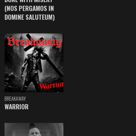
(NOS PERGAMOS IN
DOMINE SALUTEUM)
BREAKAWAY
WARRIOR