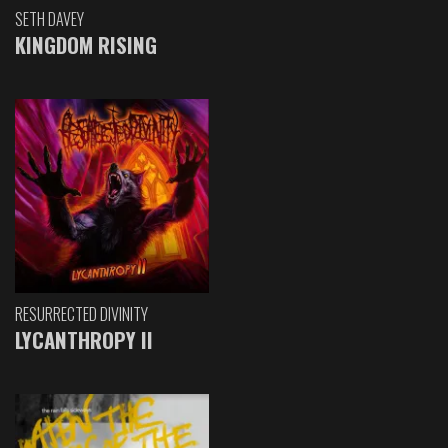
SETH DAVEY
KINGDOM RISING
RESURRECTED DIVINITY
LYCANTHROPY II