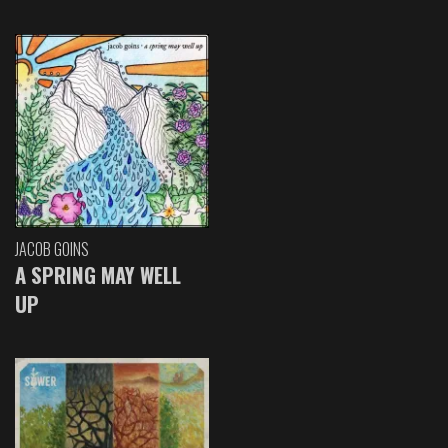
JACOB GOINS
A SPRING MAY WELL
UP