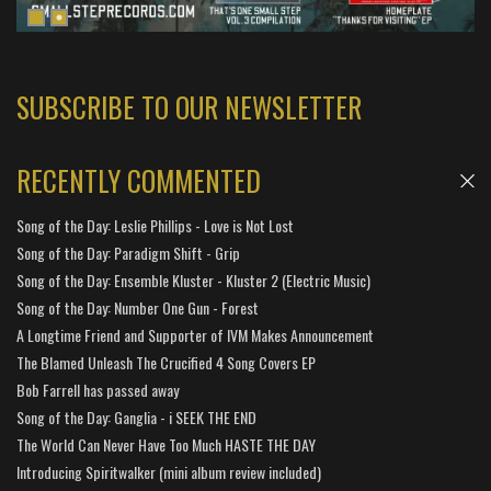
SUBSCRIBE TO OUR NEWSLETTER
RECENTLY COMMENTED
Song of the Day: Leslie Phillips - Love is Not Lost
Song of the Day: Paradigm Shift - Grip
Song of the Day: Ensemble Kluster - Kluster 2 (Electric Music)
Song of the Day: Number One Gun - Forest
A Longtime Friend and Supporter of IVM Makes Announcement
The Blamed Unleash The Crucified 4 Song Covers EP
Bob Farrell has passed away
Song of the Day: Ganglia - i SEEK THE END
The World Can Never Have Too Much HASTE THE DAY
Introducing Spiritwalker (mini album review included)