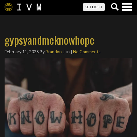
Togg
SET LIGHT
navig
gypsyandmeknowhope
February 11, 2025
By
Brandon J.
in |
No Comments