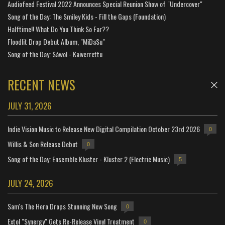
Audiofeed Festival 2022 Announces Special Reunion Show of "Undercover"
Song of the Day: The Smiley Kids - Fill the Gaps (Foundation)
Halftime!! What Do You Think So Far??
Floodlit Drop Debut Album, "MiDaSu"
Song of the Day: Sáwol - Kaiverrettu
RECENT NEWS
JULY 31, 2026
Indie Vision Music to Release New Digital Compilation October 23rd 2026
0
Willis & Son Release Debut
0
Song of the Day: Ensemble Kluster - Kluster 2 (Electric Music)
5
JULY 24, 2026
Sam's The Hero Drops Stunning New Song
0
Extol "Synergy" Gets Re-Release Vinyl Treatment
0