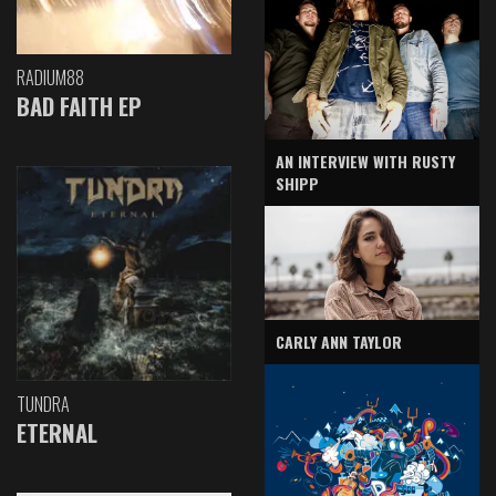
RADIUM88
BAD FAITH EP
AN INTERVIEW WITH RUSTY
SHIPP
CARLY ANN TAYLOR
TUNDRA
ETERNAL