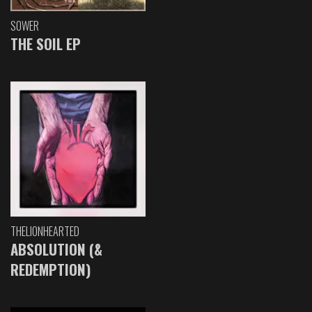
SOWER
THE SOIL EP
THELIONHEARTED
ABSOLUTION (&
REDEMPTION)