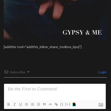
[addthis tool="addthis_inline_share_toolbox_bpvj"]
Subscribe
Login
{}
[+]