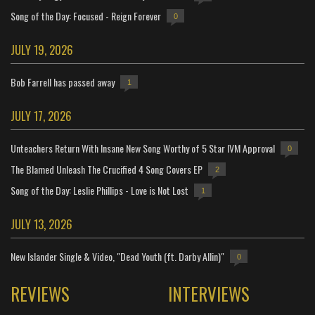
Song of the Day: Focused - Reign Forever
0
JULY 19, 2026
Bob Farrell has passed away
1
JULY 17, 2026
Unteachers Return With Insane New Song Worthy of 5 Star IVM Approval
0
The Blamed Unleash The Crucified 4 Song Covers EP
2
Song of the Day: Leslie Phillips - Love is Not Lost
1
JULY 13, 2026
New Islander Single & Video, "Dead Youth (ft. Darby Allin)"
0
REVIEWS
INTERVIEWS