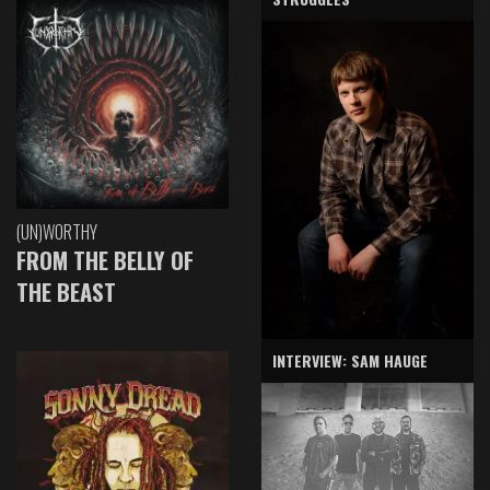
(UN)WORTHY
FROM THE BELLY OF
THE BEAST
INTERVIEW: SAM HAUGE