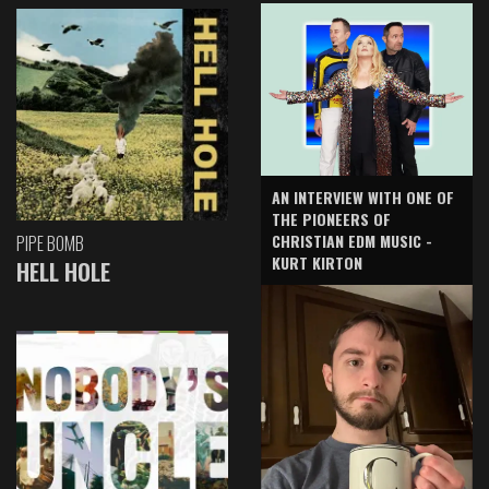
AN INTERVIEW WITH ONE OF
THE PIONEERS OF
CHRISTIAN EDM MUSIC -
PIPE BOMB
KURT KIRTON
HELL HOLE