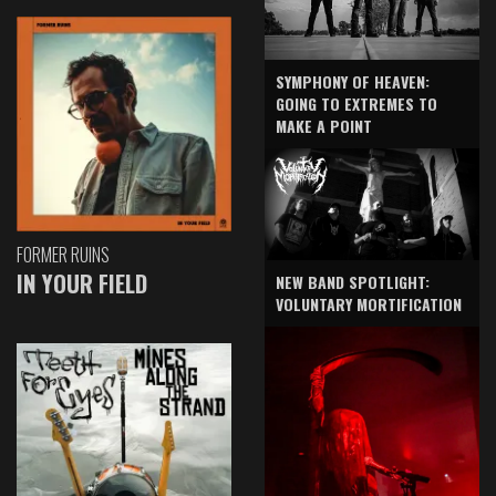
SYMPHONY OF HEAVEN:
GOING TO EXTREMES TO
MAKE A POINT
FORMER RUINS
IN YOUR FIELD
NEW BAND SPOTLIGHT:
VOLUNTARY MORTIFICATION