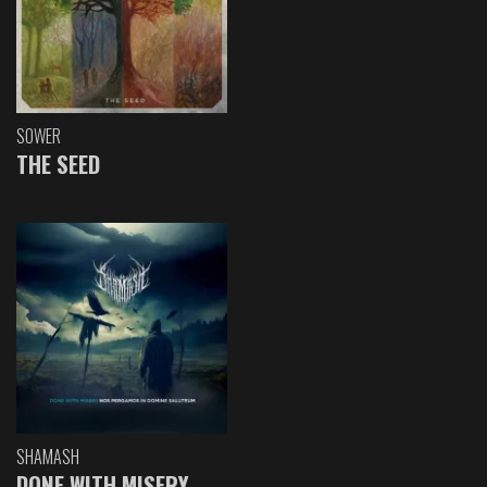
SOWER
THE SEED
SHAMASH
DONE WITH MISERY