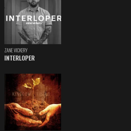
ZANE VICKERY
INTERLOPER