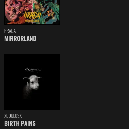
HRADA
MIRRORLAND
XDOULOSX
BIRTH PAINS