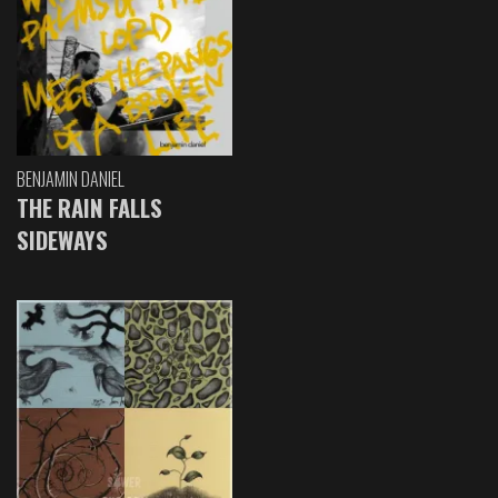
BENJAMIN DANIEL
THE RAIN FALLS
SIDEWAYS