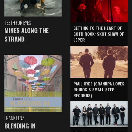
TEETH FOR EYES
GETTING TO THE HEART OF
MINES ALONG THE
GOTH ROCK: SKOT SHAW OF
STRAND
LEPER
PAUL HYDE (GRANDPA LOVES
RHINOS & SMALL STEP
RECORDS)
FRANK LENZ
BLENDING IN