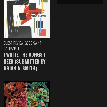
GUEST REVIEW: GOOD SAINT
NATHANAEL
I WRITE THE SONGS I
NEED (SUBMITTED BY
BRIAN A. SMITH)