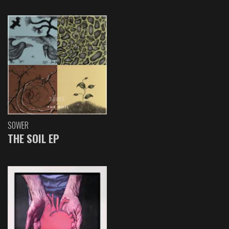
SOWER
THE SOIL EP