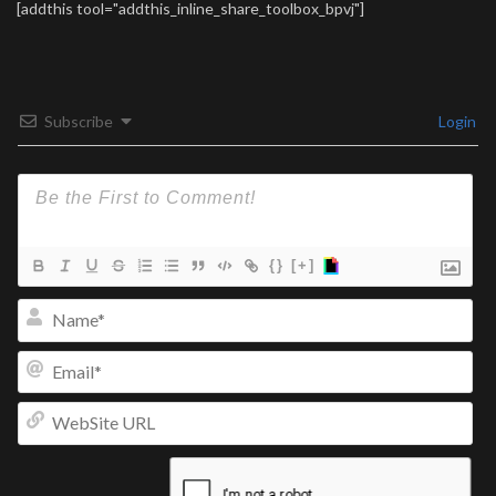
[addthis tool="addthis_inline_share_toolbox_bpvj"]
Subscribe
Login
{}
[+]
Na
Ema
We
UR