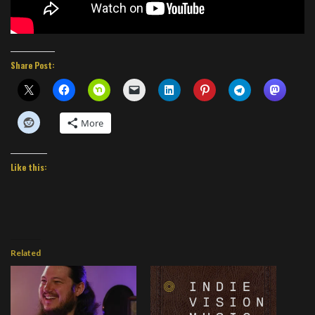
Share Post:
More
Like this:
Related