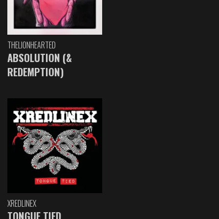
THELIONHEARTED
ABSOLUTION (&
REDEMPTION)
XREDLINEX
TONGUE TIED