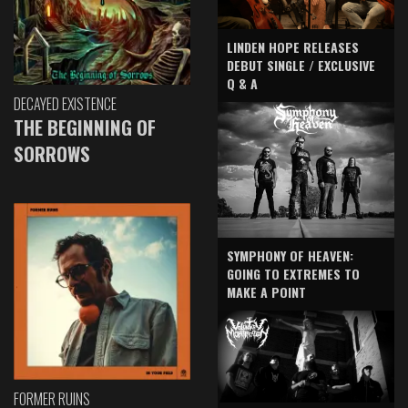
LINDEN HOPE RELEASES
DEBUT SINGLE / EXCLUSIVE
Q & A
DECAYED EXISTENCE
THE BEGINNING OF
SORROWS
SYMPHONY OF HEAVEN:
GOING TO EXTREMES TO
MAKE A POINT
FORMER RUINS