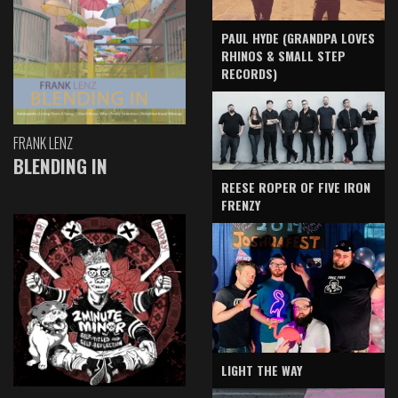
PAUL HYDE (GRANDPA LOVES
RHINOS & SMALL STEP
RECORDS)
FRANK LENZ
BLENDING IN
REESE ROPER OF FIVE IRON
FRENZY
LIGHT THE WAY