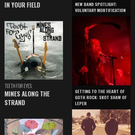
IN YOUR FIELD
NEW BAND SPOTLIGHT:
VOLUNTARY MORTIFICATION
TEETH FOR EYES
GETTING TO THE HEART OF
MINES ALONG THE
GOTH ROCK: SKOT SHAW OF
STRAND
LEPER