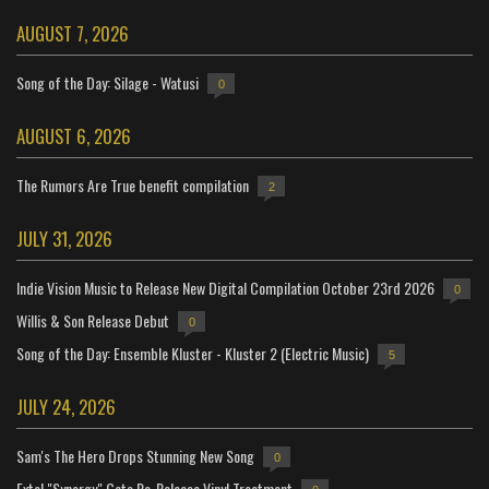
AUGUST 7, 2026
Song of the Day: Silage - Watusi
0
AUGUST 6, 2026
The Rumors Are True benefit compilation
2
JULY 31, 2026
Indie Vision Music to Release New Digital Compilation October 23rd 2026
0
Willis & Son Release Debut
0
Song of the Day: Ensemble Kluster - Kluster 2 (Electric Music)
5
JULY 24, 2026
Sam's The Hero Drops Stunning New Song
0
Extol "Synergy" Gets Re-Release Vinyl Treatment