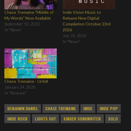
Chase Tremaine "Middle of
Indie Vision Music to
My Words" Now Available
Release New Digital
September 10, 2022
Compilation October 23rd
In "News"
2026
July 31, 2026
In "News"
Chase Tremaine - Unfall
January 24, 2020
In "Reviews"
BENJAMIN DANIEL
CHASE TREMAINE
INDIE
INDIE POP
INDIE ROCK
LIGHTS OUT
SINGER SONGWRITER
SOLO