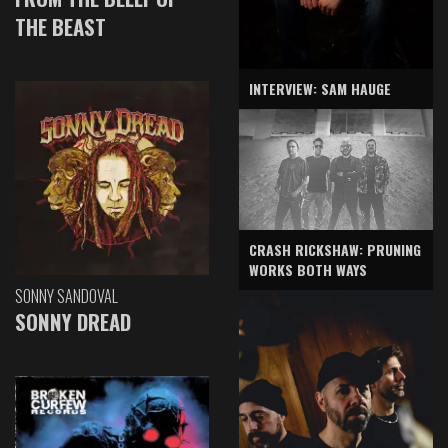
THE BEAST
INTERVIEW: SAM HAUGE
CRASH RICKSHAW: PRUNING
WORKS BOTH WAYS
SONNY SANDOVAL
SONNY DREAD