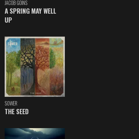
JACOB GOINS
A SPRING MAY WELL
UP
SOWER
THE SEED