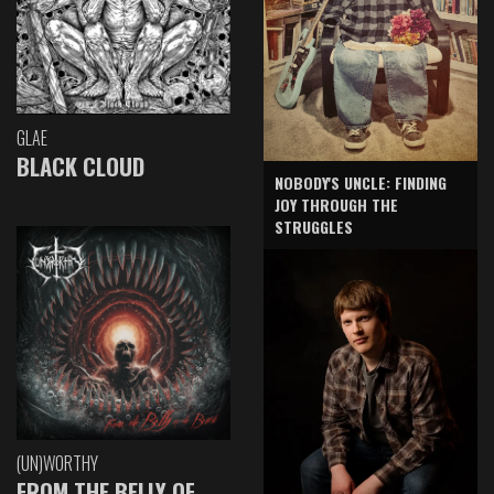
GLAE
BLACK CLOUD
NOBODY'S UNCLE: FINDING
JOY THROUGH THE
STRUGGLES
(UN)WORTHY
FROM THE BELLY OF