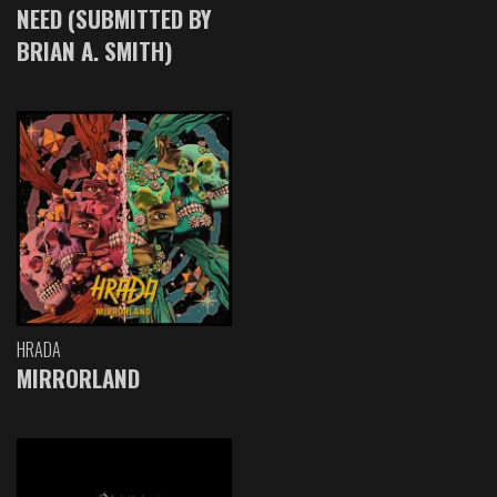
NEED (SUBMITTED BY
BRIAN A. SMITH)
HRADA
MIRRORLAND