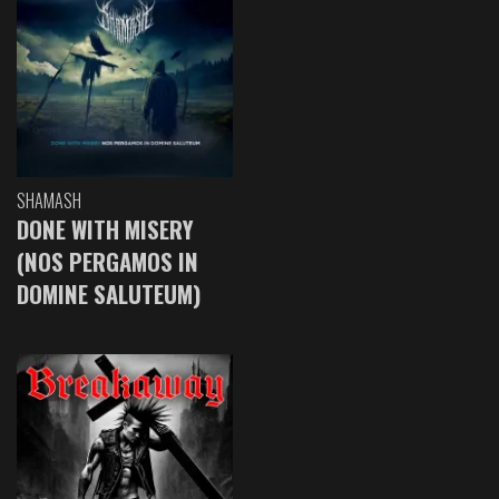
SHAMASH
DONE WITH MISERY
(NOS PERGAMOS IN
DOMINE SALUTEUM)