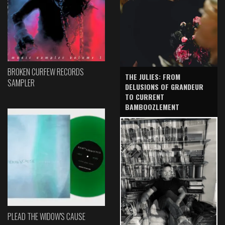
BROKEN CURFEW RECORDS
THE JULIES: FROM
SAMPLER
DELUSIONS OF GRANDEUR
TO CURRENT
BAMBOOZLEMENT
PLEAD THE WIDOW'S CAUSE