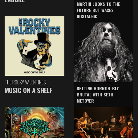
MARTIN LOOKS TO THE
FUTURE BUT WAXES
NOSTALGIC
THE ROCKY VALENTINES
GETTING HORROR-BLY
MUSIC ON A SHELF
BRUTAL WITH SETH
METOYER