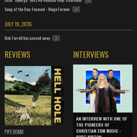
0
Song of the Day: Focused - Reign Forever
0
JULY 19, 2026
Bob Farrell has passed away
1
REVIEWS
INTERVIEWS
AN INTERVIEW WITH ONE OF
THE PIONEERS OF
CHRISTIAN EDM MUSIC -
PIPE BOMB
KURT KIRTON