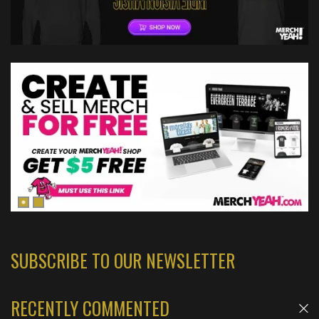
SUBSCRIBE TO OUR NEWSLETTER
RECENTLY COMMENTED