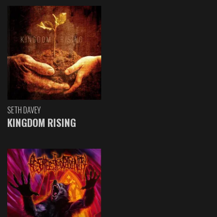
SETH DAVEY
KINGDOM RISING