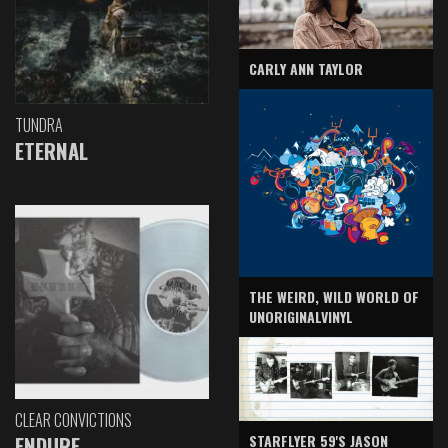
CARLY ANN TAYLOR
TUNDRA
ETERNAL
THE WEIRD, WILD WORLD OF
UNORIGINALVINYL
CLEAR CONVICTIONS
ENDURE
STARFLYER 59'S JASON