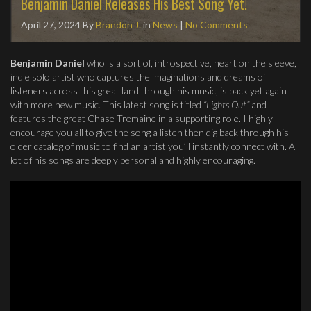
Benjamin Daniel Releases His Best Song Yet!
April 27, 2024
By
Brandon J.
in
News
|
No Comments
Benjamin Daniel
who is a sort of, introspective, heart on the sleeve,
indie solo artist who captures the imaginations and dreams of
listeners across this great land through his music, is back yet again
with more new music. This latest song is titled
“Lights Out”
and
features the great Chase Tremaine in a supporting role. I highly
encourage you all to give the song a listen then dig back through his
older catalog of music to find an artist you’ll instantly connect with. A
lot of his songs are deeply personal and highly encouraging.