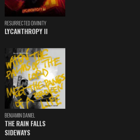
RESURRECTED DIVINITY
LYCANTHROPY II
BENJAMIN DANIEL
THE RAIN FALLS
SIDEWAYS