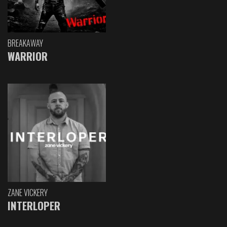
BREAKAWAY
WARRIOR
ZANE VICKERY
INTERLOPER