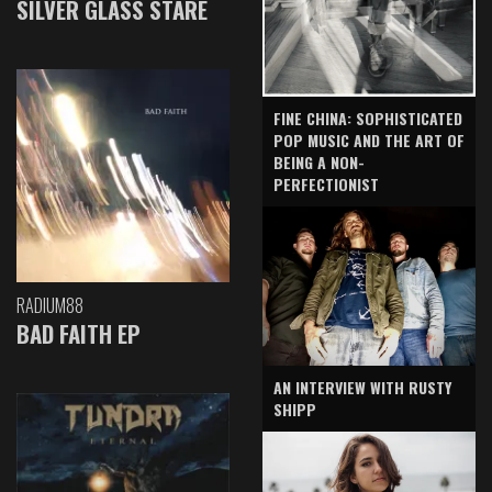
SILVER GLASS STARE
FINE CHINA: SOPHISTICATED
POP MUSIC AND THE ART OF
BEING A NON-
PERFECTIONIST
RADIUM88
BAD FAITH EP
AN INTERVIEW WITH RUSTY
SHIPP