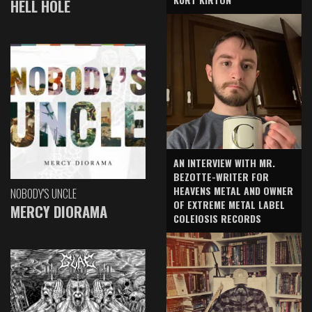
HELL HOLE
AN INTERVIEW WITH MR.
BEZOTTE-WRITER FOR
HEAVENS METAL AND OWNER
NOBODY'S UNCLE
OF EXTREME METAL LABEL
MERCY DIORAMA
COLEIOSIS RECORDS