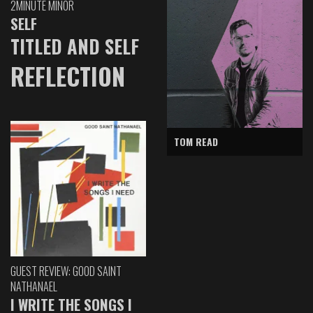
2MINUTE MINOR
SELF
TITLED AND SELF
REFLECTION
TOM READ
GUEST REVIEW: GOOD SAINT
NATHANAEL
I WRITE THE SONGS I