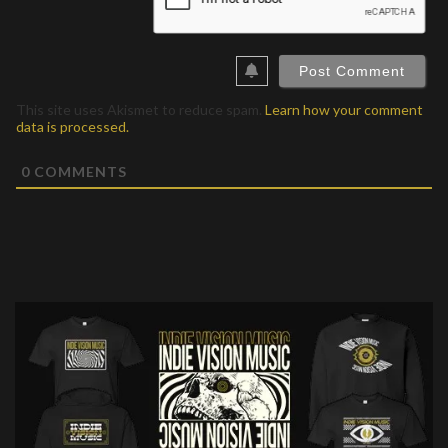
This site uses Akismet to reduce spam.
Learn how your comment
data is processed.
0
COMMENTS