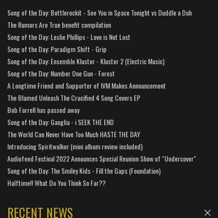
Song of the Day: Bottlerockit - See You in Space Tonight vs Duddle a Duh
The Rumors Are True benefit compilation
Song of the Day: Leslie Phillips - Love is Not Lost
Song of the Day: Paradigm Shift - Grip
Song of the Day: Ensemble Kluster - Kluster 2 (Electric Music)
Song of the Day: Number One Gun - Forest
A Longtime Friend and Supporter of IVM Makes Announcement
The Blamed Unleash The Crucified 4 Song Covers EP
Bob Farrell has passed away
Song of the Day: Ganglia - i SEEK THE END
The World Can Never Have Too Much HASTE THE DAY
Introducing Spiritwalker (mini album review included)
Audiofeed Festival 2022 Announces Special Reunion Show of "Undercover"
Song of the Day: The Smiley Kids - Fill the Gaps (Foundation)
Halftime!! What Do You Think So Far??
RECENT NEWS