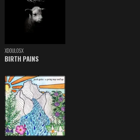
XDOULOSX
BIRTH PAINS