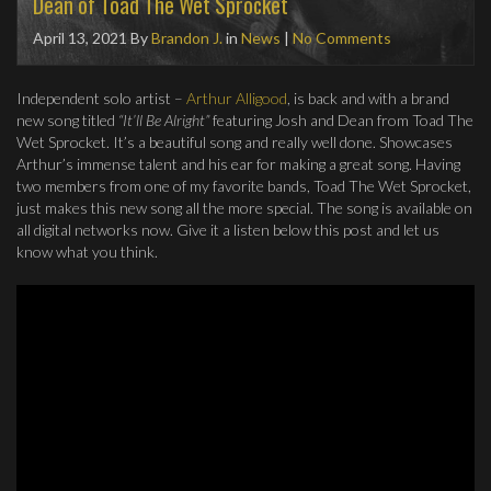
Dean of Toad The Wet Sprocket
April 13, 2021
By
Brandon J.
in
News
|
No Comments
Independent solo artist –
Arthur Alligood
, is back and with a brand
new song titled
“It’ll Be Alright”
featuring Josh and Dean from Toad The
Wet Sprocket. It’s a beautiful song and really well done. Showcases
Arthur’s immense talent and his ear for making a great song. Having
two members from one of my favorite bands, Toad The Wet Sprocket,
just makes this new song all the more special. The song is available on
all digital networks now. Give it a listen below this post and let us
know what you think.