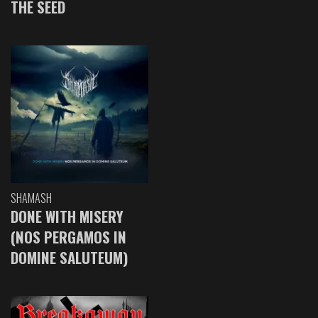
THE SEED
SHAMASH
DONE WITH MISERY
(NOS PERGAMOS IN
DOMINE SALUTEUM)