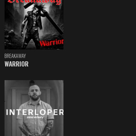
BREAKAWAY
WARRIOR