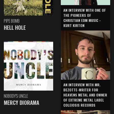
AN INTERVIEW WITH ONE OF
THE PIONEERS OF
CHRISTIAN EDM MUSIC -
PIPE BOMB
KURT KIRTON
HELL HOLE
AN INTERVIEW WITH MR.
BEZOTTE-WRITER FOR
HEAVENS METAL AND OWNER
NOBODY'S UNCLE
OF EXTREME METAL LABEL
MERCY DIORAMA
COLEIOSIS RECORDS