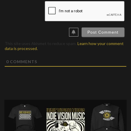
This site uses Akismet to reduce spam.
Learn how your comment
data is processed.
0
COMMENTS