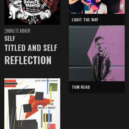
LIGHT THE WAY
2MINUTE MINOR
SELF
TITLED AND SELF
REFLECTION
TOM READ