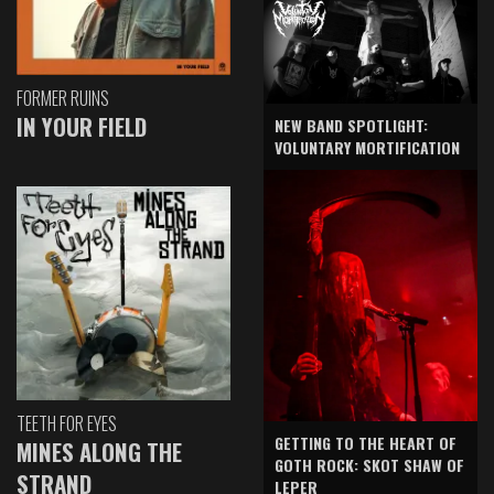
FORMER RUINS
IN YOUR FIELD
NEW BAND SPOTLIGHT:
VOLUNTARY MORTIFICATION
TEETH FOR EYES
GETTING TO THE HEART OF
MINES ALONG THE
GOTH ROCK: SKOT SHAW OF
STRAND
LEPER