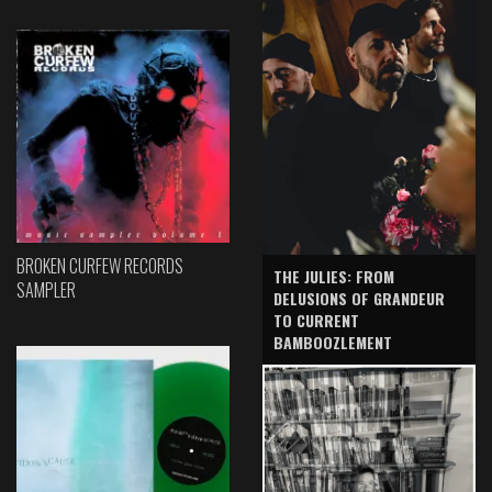
BROKEN CURFEW RECORDS
THE JULIES: FROM
SAMPLER
DELUSIONS OF GRANDEUR
TO CURRENT
BAMBOOZLEMENT