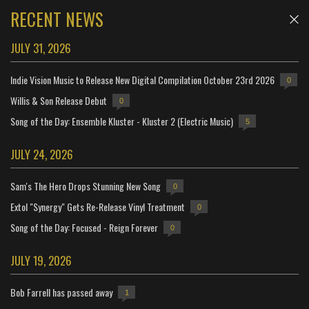
RECENT NEWS
JULY 31, 2026
Indie Vision Music to Release New Digital Compilation October 23rd 2026
0
Willis & Son Release Debut
0
Song of the Day: Ensemble Kluster - Kluster 2 (Electric Music)
5
JULY 24, 2026
Sam's The Hero Drops Stunning New Song
0
Extol "Synergy" Gets Re-Release Vinyl Treatment
0
Song of the Day: Focused - Reign Forever
0
JULY 19, 2026
Bob Farrell has passed away
1