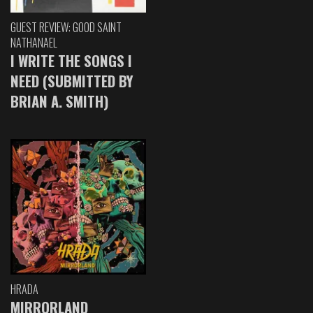
GUEST REVIEW: GOOD SAINT
NATHANAEL
I WRITE THE SONGS I
NEED (SUBMITTED BY
BRIAN A. SMITH)
HRADA
MIRRORLAND