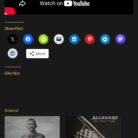
Share Post:
More
Like this:
Related