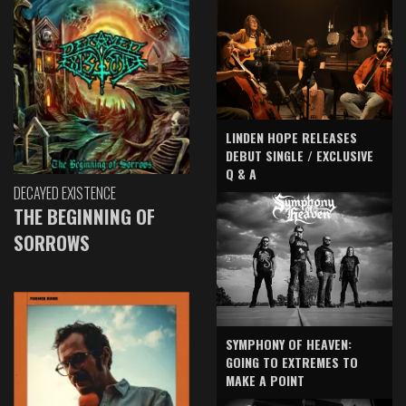
LINDEN HOPE RELEASES
DEBUT SINGLE / EXCLUSIVE
Q & A
DECAYED EXISTENCE
THE BEGINNING OF
SORROWS
SYMPHONY OF HEAVEN:
GOING TO EXTREMES TO
MAKE A POINT