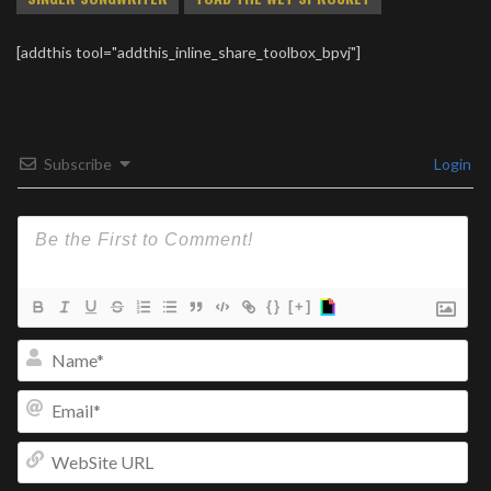
[addthis tool="addthis_inline_share_toolbox_bpvj"]
Subscribe
Login
{}
[+]
Na
Ema
We
UR