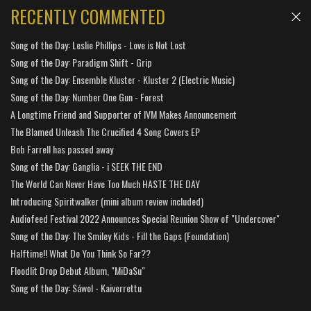
RECENTLY COMMENTED
Song of the Day: Leslie Phillips - Love is Not Lost
Song of the Day: Paradigm Shift - Grip
Song of the Day: Ensemble Kluster - Kluster 2 (Electric Music)
Song of the Day: Number One Gun - Forest
A Longtime Friend and Supporter of IVM Makes Announcement
The Blamed Unleash The Crucified 4 Song Covers EP
Bob Farrell has passed away
Song of the Day: Ganglia - i SEEK THE END
The World Can Never Have Too Much HASTE THE DAY
Introducing Spiritwalker (mini album review included)
Audiofeed Festival 2022 Announces Special Reunion Show of "Undercover"
Song of the Day: The Smiley Kids - Fill the Gaps (Foundation)
Halftime!! What Do You Think So Far??
Floodlit Drop Debut Album, "MiDaSu"
Song of the Day: Sáwol - Kaiverrettu