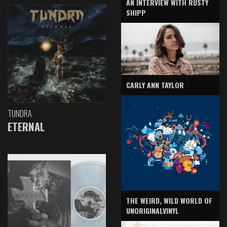
AN INTERVIEW WITH RUSTY
SHIPP
CARLY ANN TAYLOR
TUNDRA
ETERNAL
THE WEIRD, WILD WORLD OF
UNORIGINALVINYL