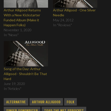
Arthur Alligood Returns
Arthur Alligood - One Silver
With a New Kickstarter
Needle
Funded Album (Make it
May 24, 2012
Happen Folks)
In "Reviews"
November 1, 2020
In "News"
Song of the Day: Arthur
Alligood - Shouldn't Be That
Hard
June 19, 2020
In "Articles"
ALTERNATIVE
ARTHUR ALLIGOOD
FOLK
SINGER SONGWRITER
TOAD THE WET SPROCKET