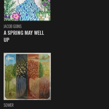
JACOB GOINS
A SPRING MAY WELL
UP
SOWER