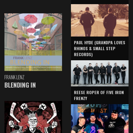
PAUL HYDE (GRANDPA LOVES
RHINOS & SMALL STEP
RECORDS)
FRANK LENZ
BLENDING IN
REESE ROPER OF FIVE IRON
FRENZY