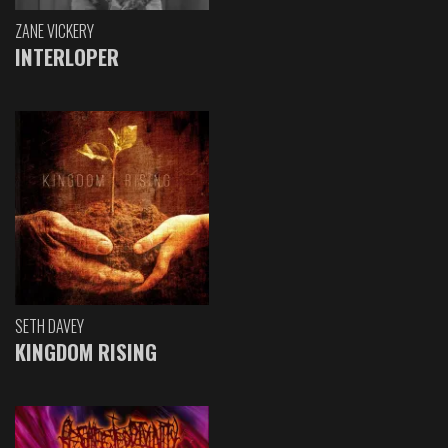
ZANE VICKERY
INTERLOPER
SETH DAVEY
KINGDOM RISING