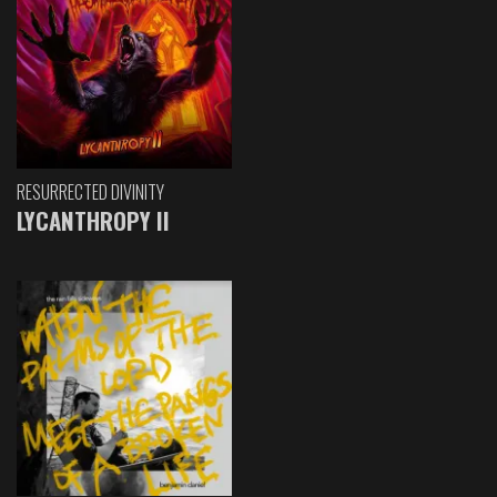
RESURRECTED DIVINITY
LYCANTHROPY II