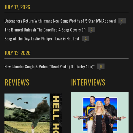
JULY 17, 2026
Unteachers Return With Insane New Song Worthy of 5 Star IVM Approval
0
The Blamed Unleash The Crucified 4 Song Covers EP
2
Song of the Day: Leslie Phillips - Love is Not Lost
1
JULY 13, 2026
New Islander Single & Video, "Dead Youth (ft. Darby Allin)"
0
REVIEWS
INTERVIEWS