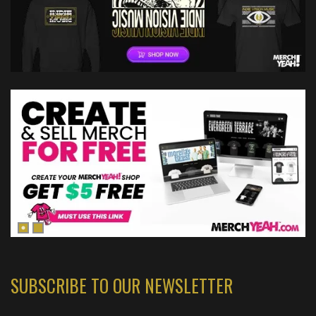
SUBSCRIBE TO OUR NEWSLETTER