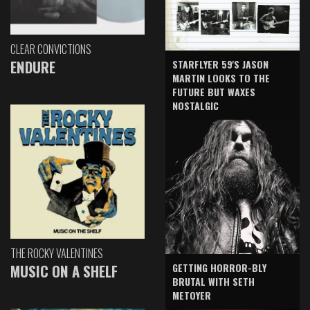
CLEAR CONVICTIONS
ENDURE
STARFLYER 59'S JASON
MARTIN LOOKS TO THE
FUTURE BUT WAXES
NOSTALGIC
THE ROCKY VALENTINES
GETTING HORROR-BLY
MUSIC ON A SHELF
BRUTAL WITH SETH
METOYER