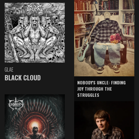
GLAE
BLACK CLOUD
NOBODY'S UNCLE: FINDING
JOY THROUGH THE
STRUGGLES