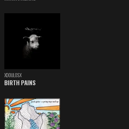
XDOULOSX
BIRTH PAINS