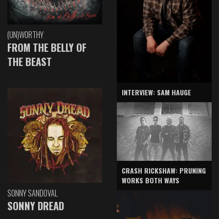
(UN)WORTHY
FROM THE BELLY OF
THE BEAST
INTERVIEW: SAM HAUGE
CRASH RICKSHAW: PRUNING
WORKS BOTH WAYS
SONNY SANDOVAL
SONNY DREAD