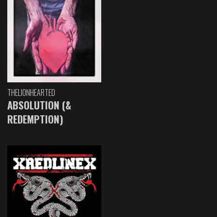
THELIONHEARTED
ABSOLUTION (&
REDEMPTION)