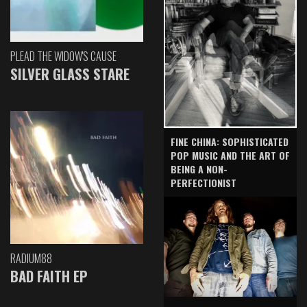
PLEAD THE WIDOW'S CAUSE
SILVER GLASS STARE
FINE CHINA: SOPHISTICATED
POP MUSIC AND THE ART OF
BEING A NON-
PERFECTIONIST
RADIUM88
BAD FAITH EP