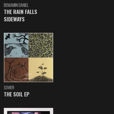
BENJAMIN DANIEL
THE RAIN FALLS
SIDEWAYS
SOWER
THE SOIL EP