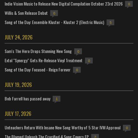
Indie Vision Music to Release New Digital Compilation October 23rd 2026
0
Willis & Son Release Debut
0
Song of the Day: Ensemble Kluster - Kluster 2 (Electric Music)
5
JULY 24, 2026
Sam's The Hero Drops Stunning New Song
0
Extol "Synergy" Gets Re-Release Vinyl Treatment
0
Song of the Day: Focused - Reign Forever
0
JULY 19, 2026
Bob Farrell has passed away
1
JULY 17, 2026
Unteachers Return With Insane New Song Worthy of 5 Star IVM Approval
0
The Blamed Unleash The Crucified 4 Song Covers EP
2