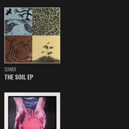
SOWER
THE SOIL EP