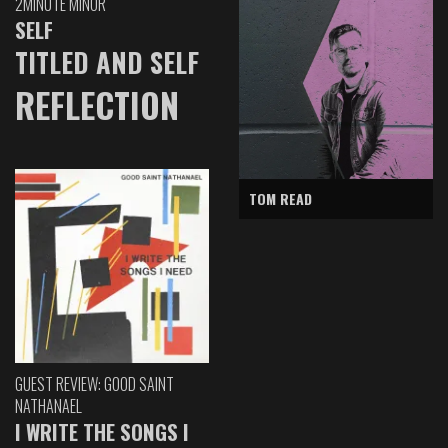
2MINUTE MINOR
SELF
TITLED AND SELF
REFLECTION
TOM READ
GUEST REVIEW: GOOD SAINT
NATHANAEL
I WRITE THE SONGS I