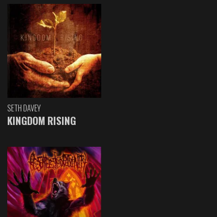
SETH DAVEY
KINGDOM RISING