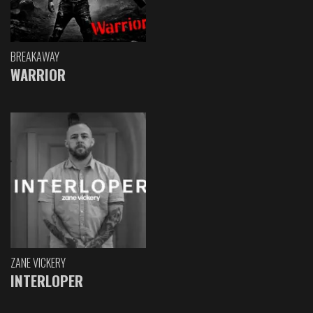
BREAKAWAY
WARRIOR
ZANE VICKERY
INTERLOPER