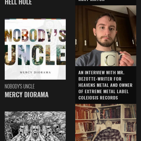
HELL HOLE
AN INTERVIEW WITH MR.
BEZOTTE-WRITER FOR
HEAVENS METAL AND OWNER
NOBODY'S UNCLE
OF EXTREME METAL LABEL
MERCY DIORAMA
COLEIOSIS RECORDS