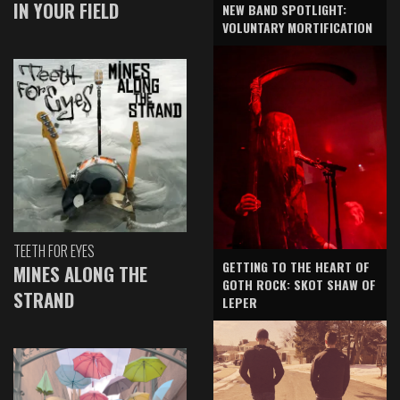
IN YOUR FIELD
NEW BAND SPOTLIGHT:
VOLUNTARY MORTIFICATION
TEETH FOR EYES
GETTING TO THE HEART OF
MINES ALONG THE
GOTH ROCK: SKOT SHAW OF
STRAND
LEPER