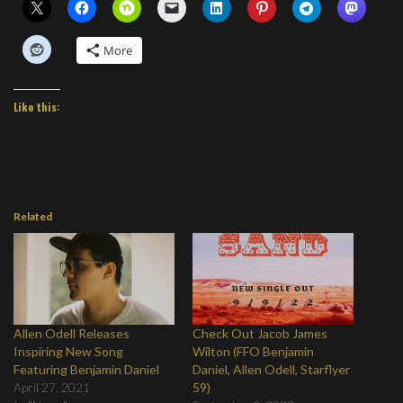
More
Like this:
Related
Allen Odell Releases
Check Out Jacob James
Inspiring New Song
Wilton (FFO Benjamin
Featuring Benjamin Daniel
Daniel, Allen Odell, Starflyer
April 27, 2021
59)