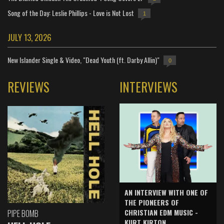
Song of the Day: Leslie Phillips - Love is Not Lost
1
JULY 13, 2026
New Islander Single & Video, "Dead Youth (ft. Darby Allin)"
0
REVIEWS
INTERVIEWS
AN INTERVIEW WITH ONE OF
THE PIONEERS OF
CHRISTIAN EDM MUSIC -
PIPE BOMB
KURT KIRTON