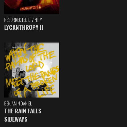
RESURRECTED DIVINITY
LYCANTHROPY II
BENJAMIN DANIEL
THE RAIN FALLS
SIDEWAYS