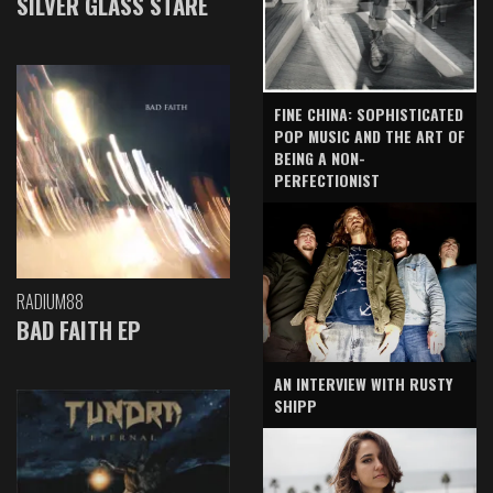
SILVER GLASS STARE
FINE CHINA: SOPHISTICATED
POP MUSIC AND THE ART OF
BEING A NON-
PERFECTIONIST
RADIUM88
BAD FAITH EP
AN INTERVIEW WITH RUSTY
SHIPP