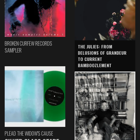
BROKEN CURFEW RECORDS
THE JULIES: FROM
SAMPLER
DELUSIONS OF GRANDEUR
TO CURRENT
BAMBOOZLEMENT
PLEAD THE WIDOW'S CAUSE