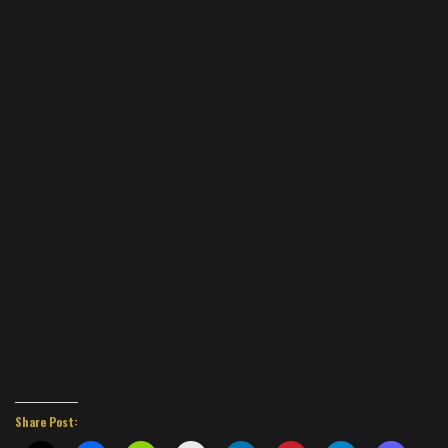
Share Post: