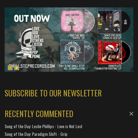
SUBSCRIBE TO OUR NEWSLETTER
RECENTLY COMMENTED
Song of the Day: Leslie Phillips - Love is Not Lost
Song of the Day: Paradigm Shift - Grip