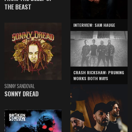
THE BEAST
INTERVIEW: SAM HAUGE
CRASH RICKSHAW: PRUNING
WORKS BOTH WAYS
SONNY SANDOVAL
SONNY DREAD