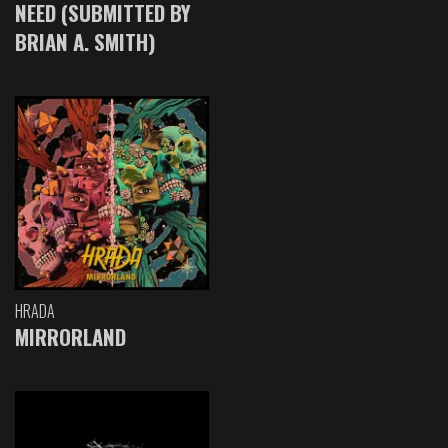
NEED (SUBMITTED BY
BRIAN A. SMITH)
HRADA
MIRRORLAND