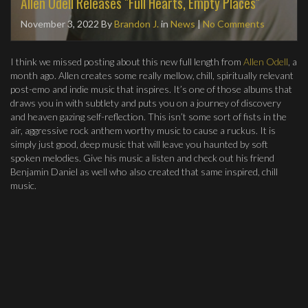
Allen Odell Releases "Full Hearts, Empty Places"
November 3, 2022
By
Brandon J.
in
News
|
No Comments
I think we missed posting about this new full length from
Allen Odell
, a
month ago. Allen creates some really mellow, chill, spiritually relevant
post-emo and indie music that inspires. It’s one of those albums that
draws you in with subtlety and puts you on a journey of discovery
and heaven gazing self-reflection. This isn’t some sort of fists in the
air, aggressive rock anthem worthy music to cause a ruckus. It is
simply just good, deep music that will leave you haunted by soft
spoken melodies. Give his music a listen and check out his friend
Benjamin Daniel as well who also created that same inspired, chill
music.