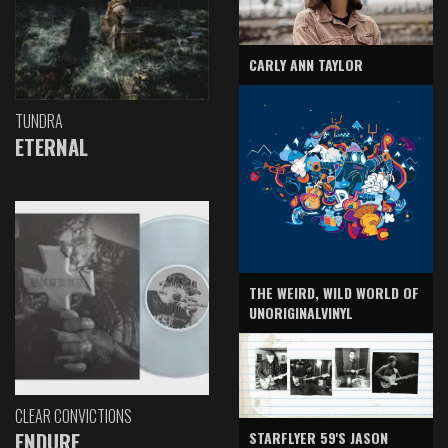
CARLY ANN TAYLOR
TUNDRA
ETERNAL
THE WEIRD, WILD WORLD OF
UNORIGINALVINYL
CLEAR CONVICTIONS
ENDURE
STARFLYER 59'S JASON