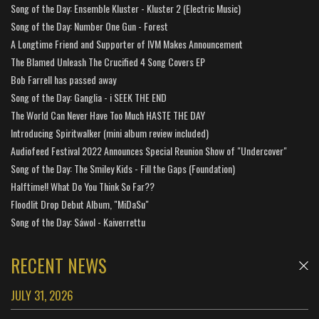
Song of the Day: Ensemble Kluster - Kluster 2 (Electric Music)
Song of the Day: Number One Gun - Forest
A Longtime Friend and Supporter of IVM Makes Announcement
The Blamed Unleash The Crucified 4 Song Covers EP
Bob Farrell has passed away
Song of the Day: Ganglia - i SEEK THE END
The World Can Never Have Too Much HASTE THE DAY
Introducing Spiritwalker (mini album review included)
Audiofeed Festival 2022 Announces Special Reunion Show of "Undercover"
Song of the Day: The Smiley Kids - Fill the Gaps (Foundation)
Halftime!! What Do You Think So Far??
Floodlit Drop Debut Album, "MiDaSu"
Song of the Day: Sáwol - Kaiverrettu
RECENT NEWS
JULY 31, 2026