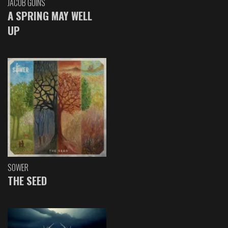
JACOB GOINS
A SPRING MAY WELL
UP
SOWER
THE SEED