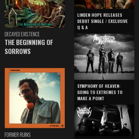
LINDEN HOPE RELEASES
DEBUT SINGLE / EXCLUSIVE
Q & A
DECAYED EXISTENCE
THE BEGINNING OF
SORROWS
SYMPHONY OF HEAVEN:
GOING TO EXTREMES TO
MAKE A POINT
FORMER RUINS