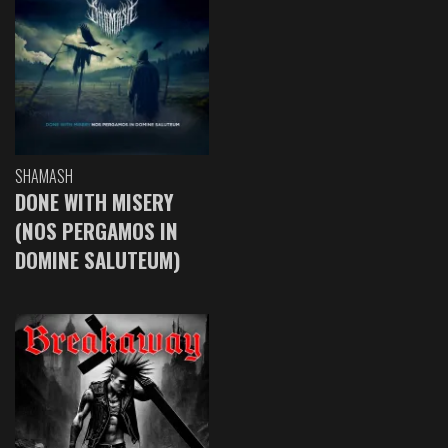
SHAMASH
DONE WITH MISERY
(NOS PERGAMOS IN
DOMINE SALUTEUM)