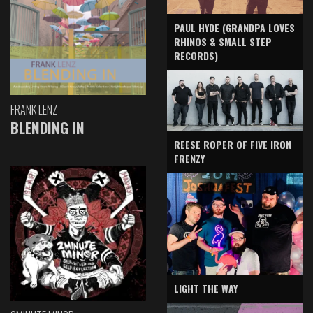
PAUL HYDE (GRANDPA LOVES
RHINOS & SMALL STEP
RECORDS)
FRANK LENZ
BLENDING IN
REESE ROPER OF FIVE IRON
FRENZY
LIGHT THE WAY