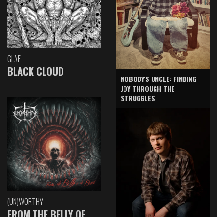
GLAE
BLACK CLOUD
NOBODY'S UNCLE: FINDING
JOY THROUGH THE
STRUGGLES
(UN)WORTHY
FROM THE BELLY OF