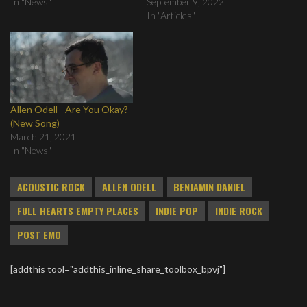
In "News"
September 9, 2022
In "Articles"
Allen Odell - Are You Okay?
(New Song)
March 21, 2021
In "News"
ACOUSTIC ROCK
ALLEN ODELL
BENJAMIN DANIEL
FULL HEARTS EMPTY PLACES
INDIE POP
INDIE ROCK
POST EMO
[addthis tool="addthis_inline_share_toolbox_bpvj"]