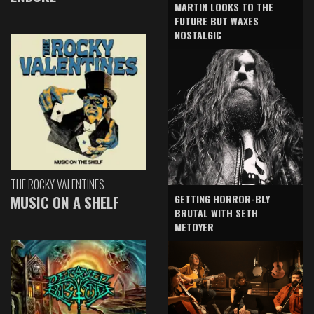
MARTIN LOOKS TO THE
FUTURE BUT WAXES
NOSTALGIC
THE ROCKY VALENTINES
GETTING HORROR-BLY
MUSIC ON A SHELF
BRUTAL WITH SETH
METOYER