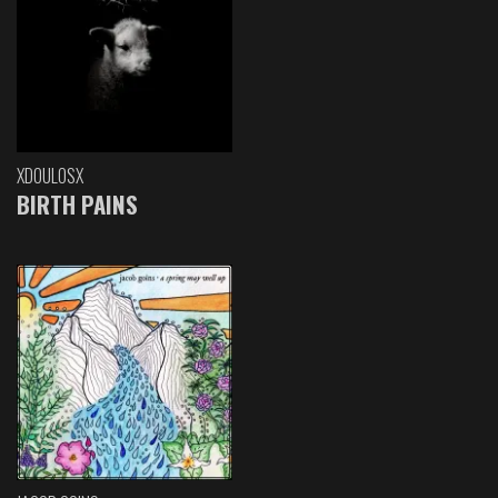
XDOULOSX
BIRTH PAINS