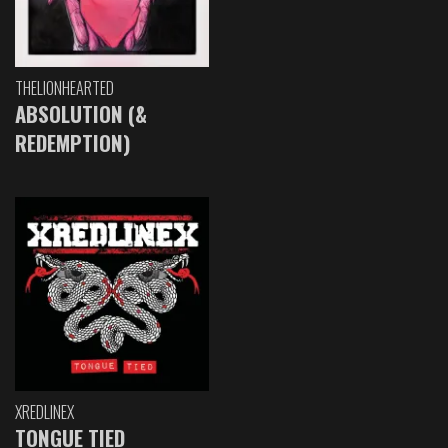
THELIONHEARTED
ABSOLUTION (&
REDEMPTION)
XREDLINEX
TONGUE TIED