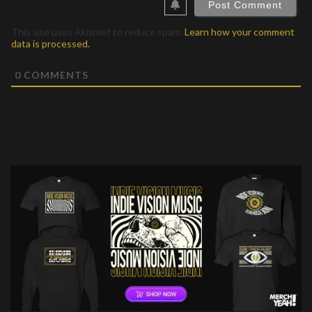
This site uses Akismet to reduce spam.
Learn how your comment
data is processed.
0
COMMENTS