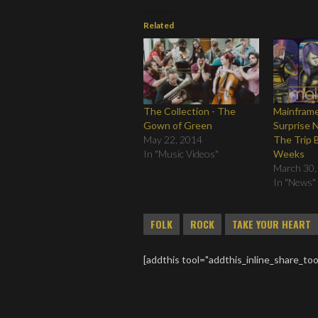
Related
The Collection - The
Mainframe
Gown of Green
Surprise 
May 22, 2014
The Trip B
In "Music Videos"
Weeks
March 30,
In "News"
FOLK
ROCK
TAKE YOUR HEART
[addthis tool="addthis_inline_share_too