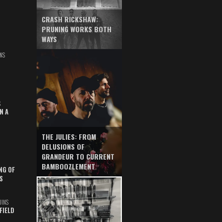
CRASH RICKSHAW:
PRUNING WORKS BOTH
WAYS
NS
S
N A
THE JULIES: FROM
DELUSIONS OF
GRANDEUR TO CURRENT
BAMBOOZLEMENT
NG OF
S
UINS
FIELD