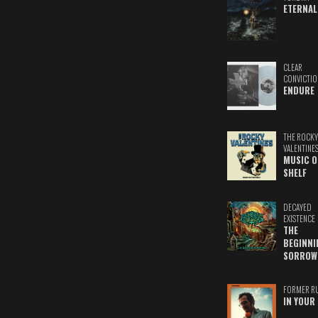
ETERNAL
CLEAR
CONVICTIO
ENDURE
THE ROCKY
VALENTINE
MUSIC O
SHELF
DECAYED
EXISTENCE
THE
BEGINNI
SORROW
FORMER R
IN YOUR 