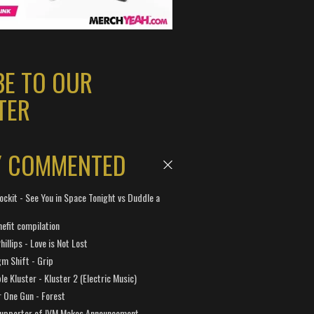
BE TO OUR
TER
Y COMMENTED
ockit - See You in Space Tonight vs Duddle a
efit compilation
hillips - Love is Not Lost
gm Shift - Grip
e Kluster - Kluster 2 (Electric Music)
 One Gun - Forest
Supporter of IVM Makes Announcement