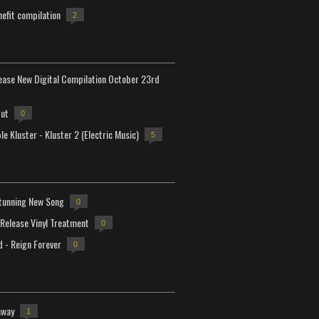
efit compilation
2
lease New Digital Compilation October 23rd
but
0
e Kluster - Kluster 2 (Electric Music)
5
tunning New Song
0
-Release Vinyl Treatment
0
d - Reign Forever
0
away
1