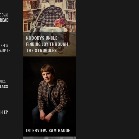
DOVAL
READ
NOBODY'S UNCLE:
FINDING JOY THROUGH
URFEW
THE STRUGGLES
SAMPLER
AUSE
GLASS
TH EP
INTERVIEW: SAM HAUGE