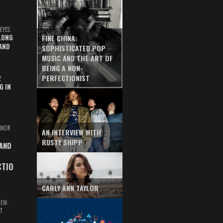
EYES
LONG
FINE CHINA:
AND
SOPHISTICATED POP
MUSIC AND THE ART OF
BEING A NON-
PERFECTIONIST
Z
G IN
INOR
AN INTERVIEW WITH
RUSTY SHIPP
 AND
CTIO
CARLY ANN TAYLOR
IEW:
T