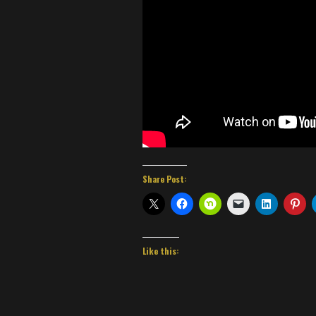
Share Post:
Like this: