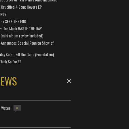
Crucified 4 Song Covers EP
away
a - i SEEK THE END
ve Too Much HASTE THE DAY
 (mini album review included)
 Announces Special Reunion Show of
ley Kids - Fill the Gaps (Foundation)
Think So Far??
NEWS
- Watusi
0