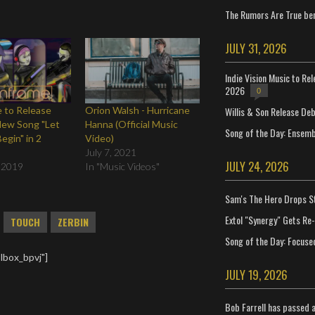
The Rumors Are True ben
JULY 31, 2026
Indie Vision Music to Re
2026
0
Willis & Son Release De
 to Release
Orion Walsh - Hurricane
New Song "Let
Hanna (Official Music
Song of the Day: Ensembl
egin" in 2
Video)
July 7, 2021
JULY 24, 2026
 2019
In "Music Videos"
Sam's The Hero Drops S
Extol "Synergy" Gets Re
TOUCH
ZERBIN
Song of the Day: Focuse
lbox_bpvj"]
JULY 19, 2026
Bob Farrell has passed 