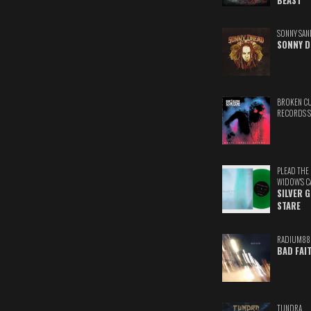
BEAST
SONNY SAN
SONNY D
BROKEN C
RECORDS 
PLEAD THE
WIDOW'S C
SILVER 
STARE
RADIUM88
BAD FAI
TUNDRA