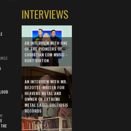
INTERVIEWS
LE
AN INTERVIEW WITH ONE
OF THE PIONEERS OF
CHRISTIAN EDM MUSIC -
UNCLE
KURT KIRTON
A
AN INTERVIEW WITH MR.
BEZOTTE-WRITER FOR
LOUD
HEAVENS METAL AND
OWNER OF EXTREME
METAL LABEL COLEIOSIS
RECORDS
HY
E
 THE