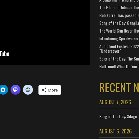
The Blamed Unleash The 
Bob Farrell has passed 
Song of the Day: Gangli
The World Can Never Ha
Introducing Spiritwalker
Audiofeed Festival 2022
"Undercover"
Song of the Day: The Smi
Halftime!! What Do You 
RECENT 
More
AUGUST 7, 2026
Song of the Day: Silage 
AUGUST 6, 2026