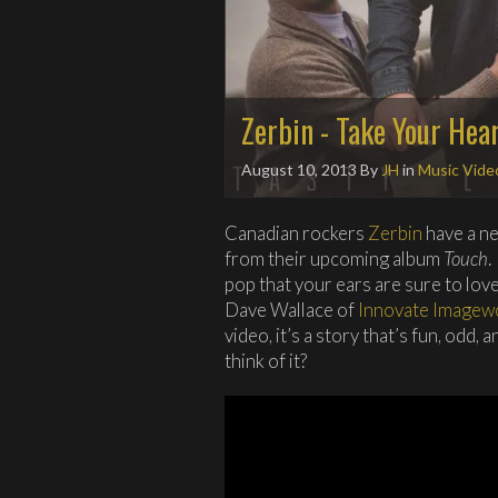
Zerbin - Take Your Hea
August 10, 2013
By
JH
in
Music Vide
Canadian rockers
Zerbin
have a ne
from their upcoming album
Touch
.
pop that your ears are sure to love
Dave Wallace of
Innovate Imagew
video, it’s a story that’s fun, odd
think of it?