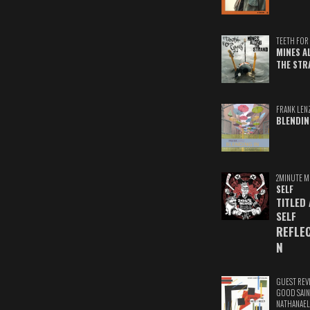
TEETH FOR 
MINES A
THE STR
FRANK LEN
BLENDIN
2MINUTE M
SELF
TITLED
SELF
REFLE
N
GUEST REV
GOOD SAIN
NATHANAEL