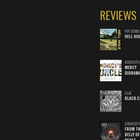
REVIEWS
PIPE BOMB
HELL HO
NOBODY'S 
MERCY
DIORAM
GLAE
BLACK C
(UN)WORT
FROM TH
BELLY OF