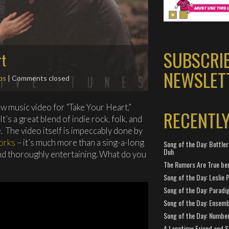
SUBSCRI
rt
NEWSLET
os
| Comments closed
w music video for “Take Your Heart,”
RECENTL
 It’s a great blend of indie rock, folk, and
. The video itself is impeccably done by
orks
– it’s much more than a sing-a-long
Song of the Day: Bottler
Duh
, and thoroughly entertaining. What do you
The Rumors Are True ben
Song of the Day: Leslie P
Song of the Day: Paradi
Song of the Day: Ensembl
Song of the Day: Number
A Longtime Friend and 