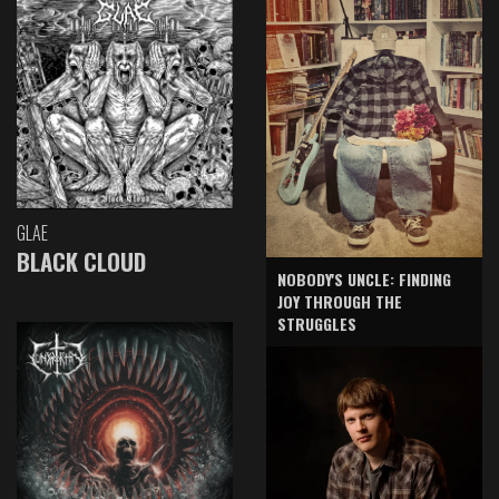
GLAE
BLACK CLOUD
NOBODY'S UNCLE: FINDING
JOY THROUGH THE
STRUGGLES