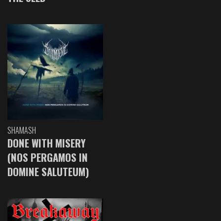
SHAMASH
DONE WITH MISERY
(NOS PERGAMOS IN
DOMINE SALUTEUM)