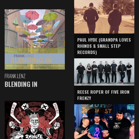
PAUL HYDE (GRANDPA LOVES
RHINOS & SMALL STEP
RECORDS)
FRANK LENZ
BLENDING IN
REESE ROPER OF FIVE IRON
FRENZY