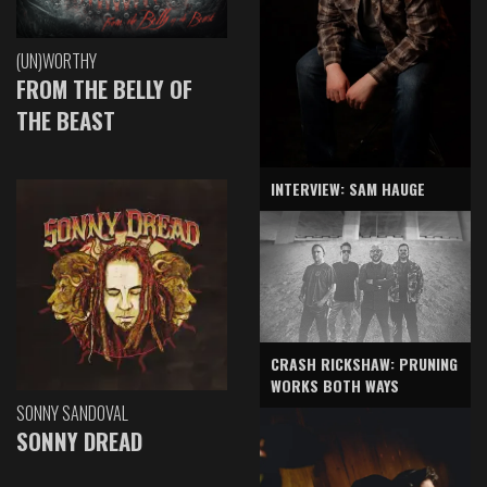
(UN)WORTHY
FROM THE BELLY OF
THE BEAST
INTERVIEW: SAM HAUGE
CRASH RICKSHAW: PRUNING
WORKS BOTH WAYS
SONNY SANDOVAL
SONNY DREAD