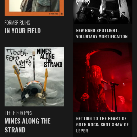
FORMER RUINS
IN YOUR FIELD
NEW BAND SPOTLIGHT:
VOLUNTARY MORTIFICATION
TEETH FOR EYES
GETTING TO THE HEART OF
MINES ALONG THE
GOTH ROCK: SKOT SHAW OF
STRAND
LEPER