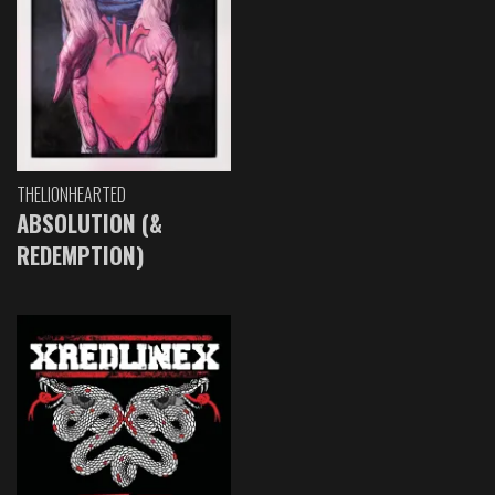
THELIONHEARTED
ABSOLUTION (&
REDEMPTION)