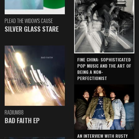
PLEAD THE WIDOW'S CAUSE
SILVER GLASS STARE
FINE CHINA: SOPHISTICATED
POP MUSIC AND THE ART OF
BEING A NON-
PERFECTIONIST
RADIUM88
BAD FAITH EP
AN INTERVIEW WITH RUSTY