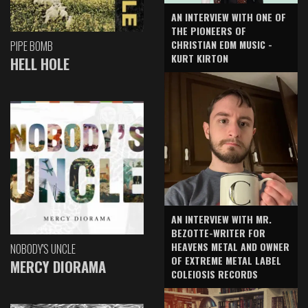
AN INTERVIEW WITH ONE OF
THE PIONEERS OF
CHRISTIAN EDM MUSIC -
PIPE BOMB
KURT KIRTON
HELL HOLE
AN INTERVIEW WITH MR.
BEZOTTE-WRITER FOR
HEAVENS METAL AND OWNER
NOBODY'S UNCLE
OF EXTREME METAL LABEL
MERCY DIORAMA
COLEIOSIS RECORDS