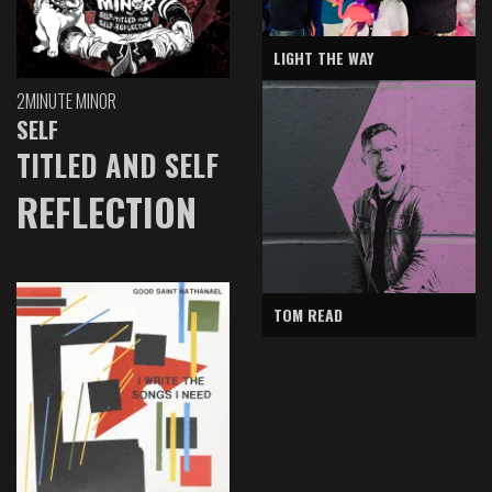
LIGHT THE WAY
2MINUTE MINOR
SELF
TITLED AND SELF
REFLECTION
TOM READ