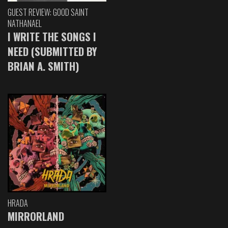
GUEST REVIEW: GOOD SAINT
NATHANAEL
I WRITE THE SONGS I
NEED (SUBMITTED BY
BRIAN A. SMITH)
HRADA
MIRRORLAND