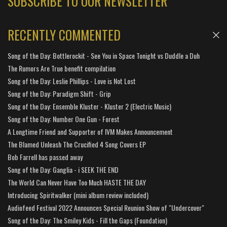
SUBSCRIBE TO OUR NEWSLETTER
RECENTLY COMMENTED
Song of the Day: Bottlerockit - See You in Space Tonight vs Duddle a Duh
The Rumors Are True benefit compilation
Song of the Day: Leslie Phillips - Love is Not Lost
Song of the Day: Paradigm Shift - Grip
Song of the Day: Ensemble Kluster - Kluster 2 (Electric Music)
Song of the Day: Number One Gun - Forest
A Longtime Friend and Supporter of IVM Makes Announcement
The Blamed Unleash The Crucified 4 Song Covers EP
Bob Farrell has passed away
Song of the Day: Ganglia - i SEEK THE END
The World Can Never Have Too Much HASTE THE DAY
Introducing Spiritwalker (mini album review included)
Audiofeed Festival 2022 Announces Special Reunion Show of "Undercover"
Song of the Day: The Smiley Kids - Fill the Gaps (Foundation)