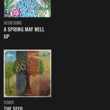
JACOB GOINS
A SPRING MAY WELL
UP
SOWER
THE SEED