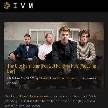
The City Harmonic (Feat. JJ Heller) - Holy (Wedding
Day)
October 16, 2012
By
Shawn H
in
Music Videos
| Comments
closed
Check out
The City Harmonic
‘s new video for their track “Holy
(Wedding Day)”. It is taken from their recent full-length,
I Have A
Dream (It Feels Like Home)
.