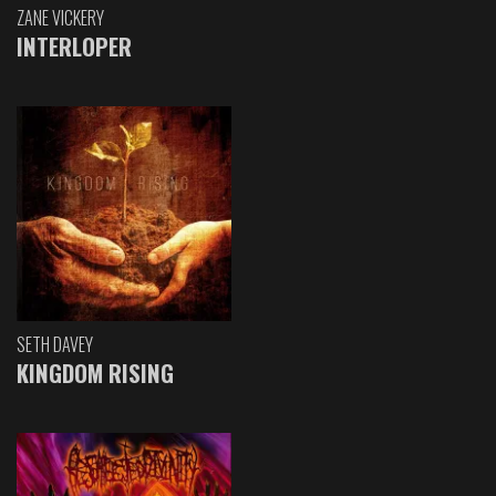
ZANE VICKERY
INTERLOPER
SETH DAVEY
KINGDOM RISING