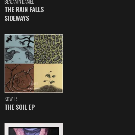
BENJAMIN DANIEL
THE RAIN FALLS
SIDEWAYS
SOWER
THE SOIL EP