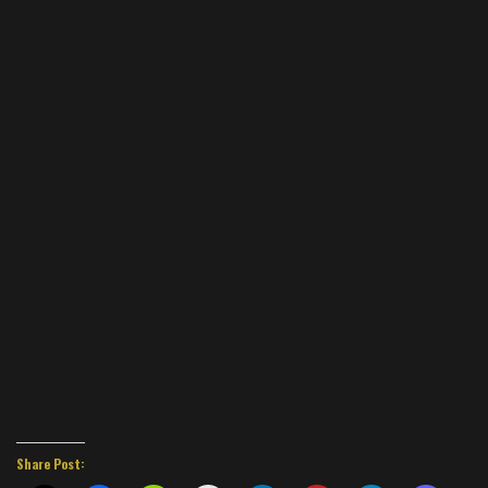
Share Post: