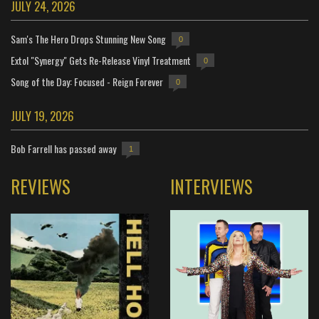
JULY 24, 2026
Sam's The Hero Drops Stunning New Song
0
Extol "Synergy" Gets Re-Release Vinyl Treatment
0
Song of the Day: Focused - Reign Forever
0
JULY 19, 2026
Bob Farrell has passed away
1
REVIEWS
INTERVIEWS