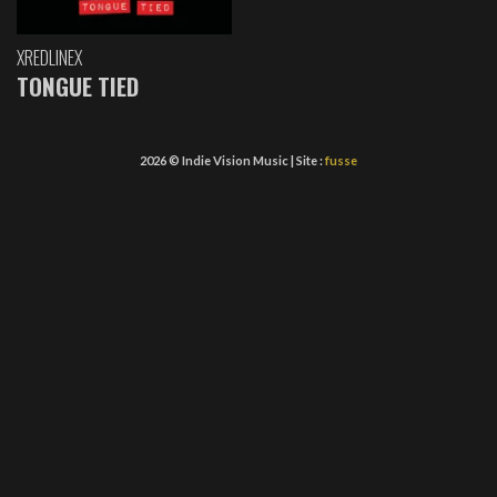
XREDLINEX
TONGUE TIED
2026 © Indie Vision Music | Site :
fusse