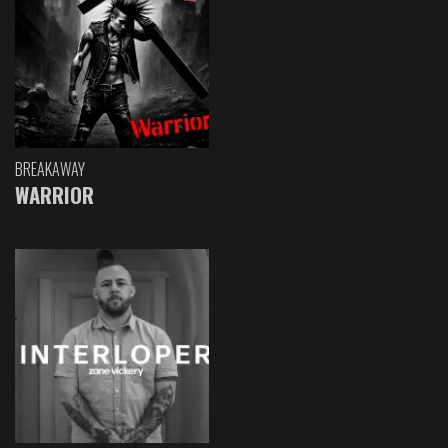
BREAKAWAY
WARRIOR