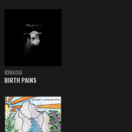
XDOULOSX
BIRTH PAINS