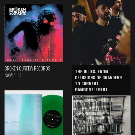
BROKEN CURFEW RECORDS
THE JULIES: FROM
SAMPLER
DELUSIONS OF GRANDEUR
TO CURRENT
BAMBOOZLEMENT