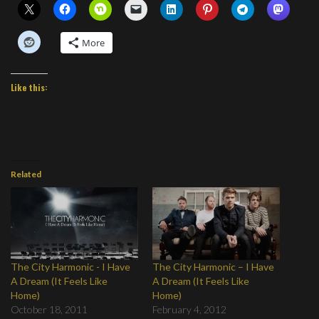
More
Like this:
Related
The City Harmonic - I Have
The City Harmonic – I Have
A Dream (It Feels Like
A Dream (It Feels Like
Home)
Home)
October 18, 2011
February 4, 2012