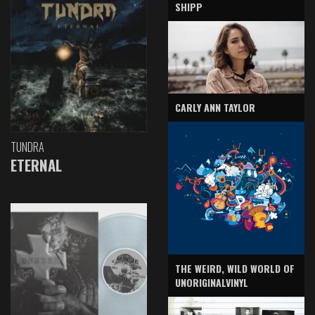
SHIPP
CARLY ANN TAYLOR
TUNDRA
ETERNAL
THE WEIRD, WILD WORLD OF
UNORIGINALVINYL