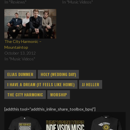
In "Reviews"
In "Music Videos"
The City Harmonic –
Mountaintop
October 13, 2012
In "Music Videos"
ELIAS DUMMER
HOLY (WEDDING DAY)
I HAVE A DREAM (IT FEELS LIKE HOME)
JJ HELLER
THE CITY HARMONIC
WORSHIP
[addthis tool="addthis_inline_share_toolbox_bpvj"]