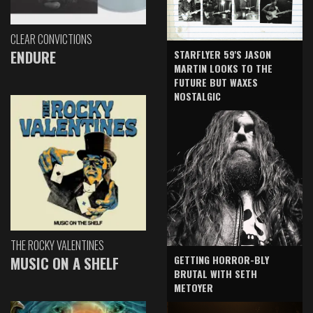
CLEAR CONVICTIONS
ENDURE
STARFLYER 59'S JASON
MARTIN LOOKS TO THE
FUTURE BUT WAXES
NOSTALGIC
THE ROCKY VALENTINES
GETTING HORROR-BLY
MUSIC ON A SHELF
BRUTAL WITH SETH
METOYER