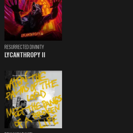
RESURRECTED DIVINITY
LYCANTHROPY II