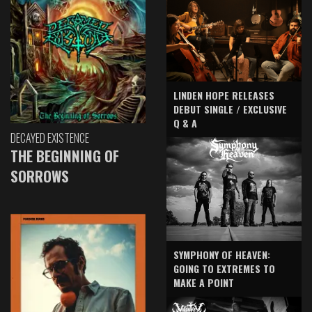
LINDEN HOPE RELEASES
DEBUT SINGLE / EXCLUSIVE
Q & A
DECAYED EXISTENCE
THE BEGINNING OF
SORROWS
SYMPHONY OF HEAVEN:
GOING TO EXTREMES TO
MAKE A POINT