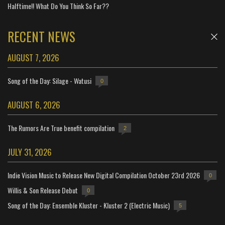
Halftime!! What Do You Think So Far??
RECENT NEWS
AUGUST 7, 2026
Song of the Day: Silage - Watusi
0
AUGUST 6, 2026
The Rumors Are True benefit compilation
2
JULY 31, 2026
Indie Vision Music to Release New Digital Compilation October 23rd 2026
0
Willis & Son Release Debut
0
Song of the Day: Ensemble Kluster - Kluster 2 (Electric Music)
5