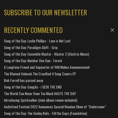
SUBSCRIBE TO OUR NEWSLETTER
RECENTLY COMMENTED
Song of the Day: Leslie Phillips - Love is Not Lost
Song of the Day: Paradigm Shift - Grip
Song of the Day: Ensemble Kluster - Kluster 2 (Electric Music)
Song of the Day: Number One Gun - Forest
A Longtime Friend and Supporter of IVM Makes Announcement
The Blamed Unleash The Crucified 4 Song Covers EP
Bob Farrell has passed away
Song of the Day: Ganglia - i SEEK THE END
The World Can Never Have Too Much HASTE THE DAY
Introducing Spiritwalker (mini album review included)
Audiofeed Festival 2022 Announces Special Reunion Show of "Undercover"
Song of the Day: The Smiley Kids - Fill the Gaps (Foundation)