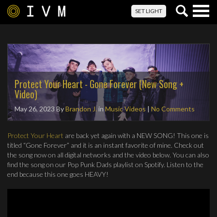
Togg
SET LIGHT
navig
Protect Your Heart - Gone Forever (New Song +
Video)
May 26, 2023
By
Brandon J.
in
Music Videos
|
No Comments
Protect Your Heart
are back yet again with a NEW SONG! This one is
titled “Gone Forever” and it is an instant favorite of mine. Check out
the song now on all digital networks and the video below. You can also
find the song on our Pop Punk Dads playlist on Spotify. Listen to the
end because this one goes HEAVY!