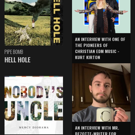
AN INTERVIEW WITH ONE OF
THE PIONEERS OF
CHRISTIAN EDM MUSIC -
PIPE BOMB
KURT KIRTON
HELL HOLE
AN INTERVIEW WITH MR.
BEZOTTE-WRITER FOR