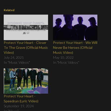
Related
Protect Your Heart - Closer
Protect Your Heart - We Will
To The Grave (Official Music
Never Be Heroes (Official
Video)
Music Video)
July 24, 2021
May 10, 2022
In "Music Videos"
In "Music Videos"
Protect Your Heart -
Speedrun (Lyric Video)
September 19, 2024
In "News"