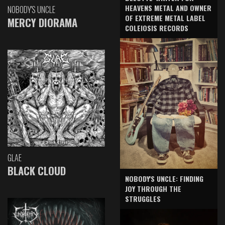
HEAVENS METAL AND OWNER
NOBODY'S UNCLE
OF EXTREME METAL LABEL
MERCY DIORAMA
COLEIOSIS RECORDS
GLAE
BLACK CLOUD
NOBODY'S UNCLE: FINDING
JOY THROUGH THE
STRUGGLES