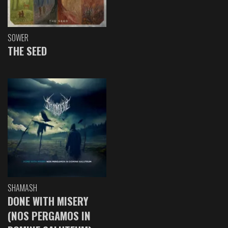
SOWER
THE SEED
SHAMASH
DONE WITH MISERY
(NOS PERGAMOS IN