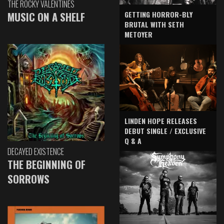
THE ROCKY VALENTINES
GETTING HORROR-BLY
MUSIC ON A SHELF
BRUTAL WITH SETH
METOYER
LINDEN HOPE RELEASES
DEBUT SINGLE / EXCLUSIVE
Q & A
DECAYED EXISTENCE
THE BEGINNING OF
SORROWS