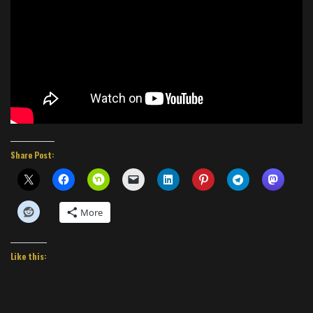
Share Post:
More
Like this: