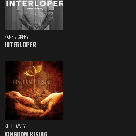
ZANE VICKERY
INTERLOPER
SETH DAVEY
KINGDOM RISING