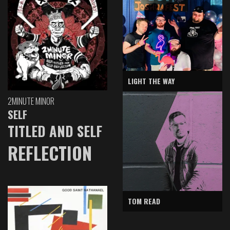
LIGHT THE WAY
2MINUTE MINOR
SELF
TITLED AND SELF
REFLECTION
TOM READ