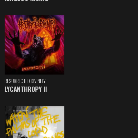
RESURRECTED DIVINITY
LYCANTHROPY II