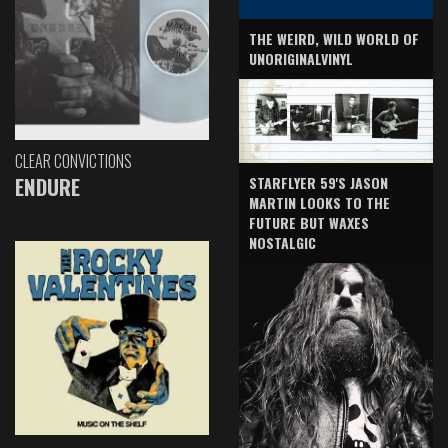
THE WEIRD, WILD WORLD OF
UNORIGINALVINYL
CLEAR CONVICTIONS
ENDURE
STARFLYER 59'S JASON
MARTIN LOOKS TO THE
FUTURE BUT WAXES
NOSTALGIC