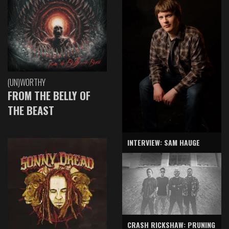
(UN)WORTHY
FROM THE BELLY OF
THE BEAST
INTERVIEW: SAM HAUGE
CRASH RICKSHAW: PRUNING