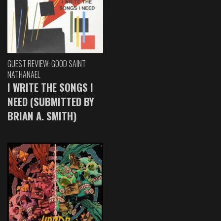
GUEST REVIEW: GOOD SAINT
NATHANAEL
I WRITE THE SONGS I
NEED (SUBMITTED BY
BRIAN A. SMITH)