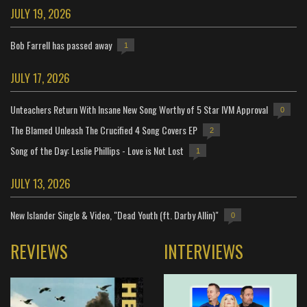
JULY 19, 2026
Bob Farrell has passed away
1
JULY 17, 2026
Unteachers Return With Insane New Song Worthy of 5 Star IVM Approval
0
The Blamed Unleash The Crucified 4 Song Covers EP
2
Song of the Day: Leslie Phillips - Love is Not Lost
1
JULY 13, 2026
New Islander Single & Video, "Dead Youth (ft. Darby Allin)"
0
REVIEWS
INTERVIEWS