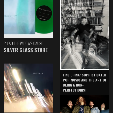
PLEAD THE WIDOW'S CAUSE
SILVER GLASS STARE
FINE CHINA: SOPHISTICATED
POP MUSIC AND THE ART OF
BEING A NON-
PERFECTIONIST