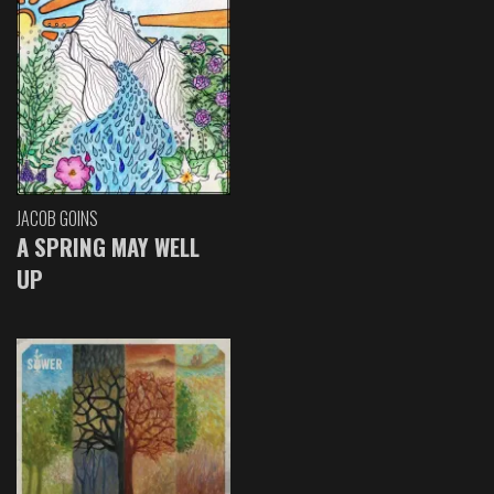
JACOB GOINS
A SPRING MAY WELL
UP