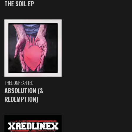
THE SOIL EP
THELIONHEARTED
ABSOLUTION (&
REDEMPTION)