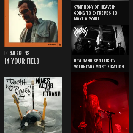
SYMPHONY OF HEAVEN:
GOING TO EXTREMES TO
MAKE A POINT
FORMER RUINS
IN YOUR FIELD
NEW BAND SPOTLIGHT:
VOLUNTARY MORTIFICATION