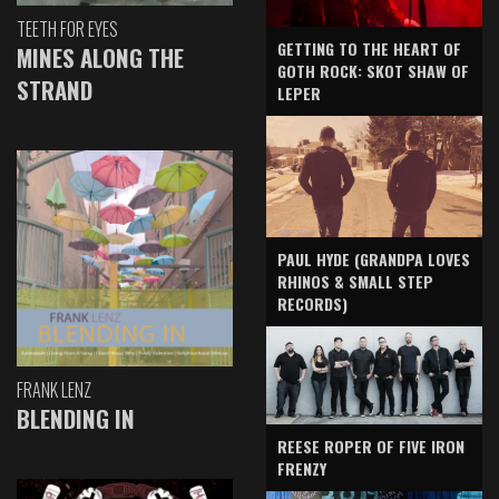
TEETH FOR EYES
GETTING TO THE HEART OF
MINES ALONG THE
GOTH ROCK: SKOT SHAW OF
STRAND
LEPER
PAUL HYDE (GRANDPA LOVES
RHINOS & SMALL STEP
RECORDS)
FRANK LENZ
BLENDING IN
REESE ROPER OF FIVE IRON
FRENZY