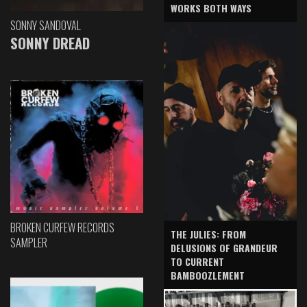
WORKS BOTH WAYS
SONNY SANDOVAL
SONNY DREAD
BROKEN CURFEW RECORDS
THE JULIES: FROM
SAMPLER
DELUSIONS OF GRANDEUR
TO CURRENT
BAMBOOZLEMENT