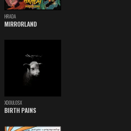
HRADA
MIRRORLAND
XDOULOSX
BIRTH PAINS