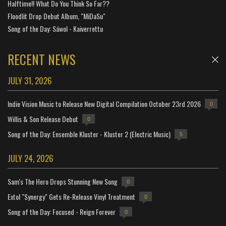
Halftime!! What Do You Think So Far??
Floodlit Drop Debut Album, "MiDaSu"
Song of the Day: Sáwol - Kaiverrettu
RECENT NEWS
JULY 31, 2026
Indie Vision Music to Release New Digital Compilation October 23rd 2026
0
Willis & Son Release Debut
0
Song of the Day: Ensemble Kluster - Kluster 2 (Electric Music)
5
JULY 24, 2026
Sam's The Hero Drops Stunning New Song
0
Extol "Synergy" Gets Re-Release Vinyl Treatment
0
Song of the Day: Focused - Reign Forever
0