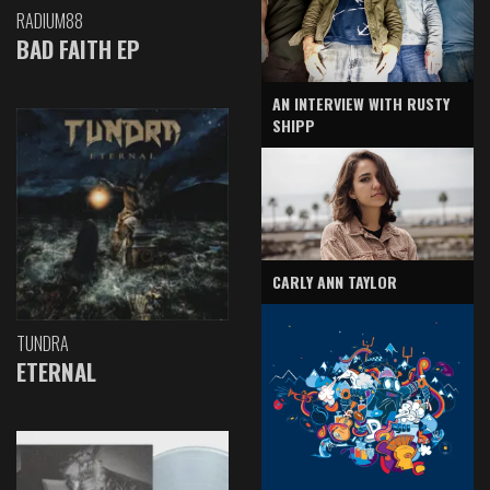
RADIUM88
BAD FAITH EP
AN INTERVIEW WITH RUSTY
SHIPP
CARLY ANN TAYLOR
TUNDRA
ETERNAL