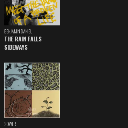
BENJAMIN DANIEL
THE RAIN FALLS
SIDEWAYS
SOWER