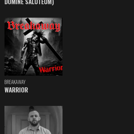
DOMINE SALUTEUM)
BREAKAWAY
WARRIOR