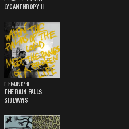
LYCANTHROPY II
BENJAMIN DANIEL
THE RAIN FALLS
SIDEWAYS