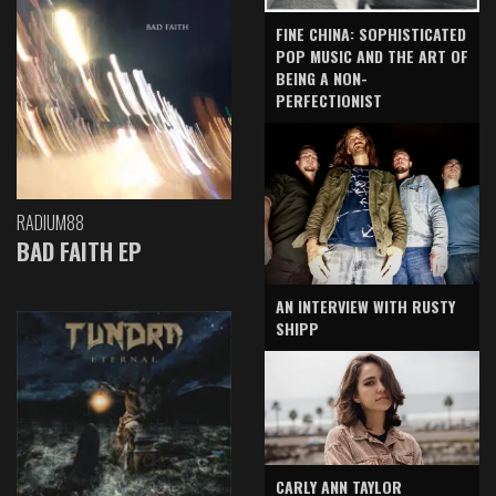
FINE CHINA: SOPHISTICATED
POP MUSIC AND THE ART OF
BEING A NON-
PERFECTIONIST
RADIUM88
BAD FAITH EP
AN INTERVIEW WITH RUSTY
SHIPP
CARLY ANN TAYLOR