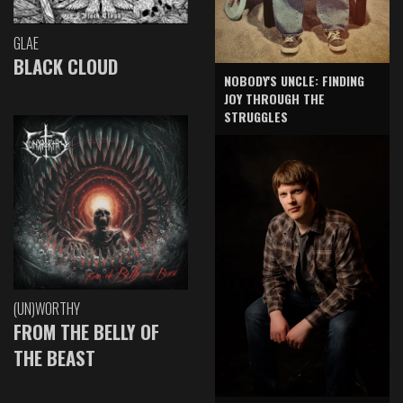
GLAE
BLACK CLOUD
NOBODY'S UNCLE: FINDING
JOY THROUGH THE
STRUGGLES
(UN)WORTHY
FROM THE BELLY OF
THE BEAST