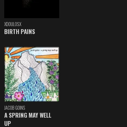
XDOULOSX
BIRTH PAINS
JACOB GOINS
A SPRING MAY WELL
UP