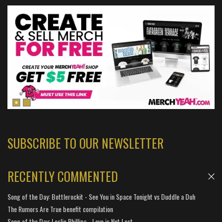
SUBSCRIBE TO OUR NEWSLETTER
RECENTLY COMMENTED
Song of the Day: Bottlerockit - See You in Space Tonight vs Duddle a Duh
The Rumors Are True benefit compilation
Song of the Day: Leslie Phillips - Love is Not Lost