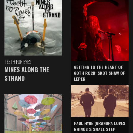
TEETH FOR EYES
GETTING TO THE HEART OF
MINES ALONG THE
GOTH ROCK: SKOT SHAW OF
STRAND
LEPER
PAUL HYDE (GRANDPA LOVES
RHINOS & SMALL STEP