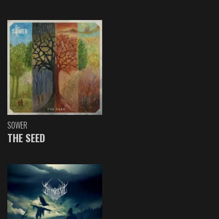
SOWER
THE SEED