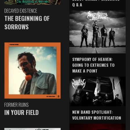
Q & A
DECAYED EXISTENCE
THE BEGINNING OF
SORROWS
SYMPHONY OF HEAVEN:
GOING TO EXTREMES TO
MAKE A POINT
FORMER RUINS
IN YOUR FIELD
NEW BAND SPOTLIGHT:
VOLUNTARY MORTIFICATION