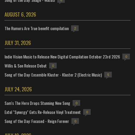
0
AUGUST 6, 2026
The Rumors Are True benefit compilation
2
JULY 31, 2026
Indie Vision Music to Release New Digital Compilation October 23rd 2026
0
Willis & Son Release Debut
0
Song of the Day: Ensemble Kluster - Kluster 2 (Electric Music)
5
JULY 24, 2026
Sam's The Hero Drops Stunning New Song
0
Extol "Synergy" Gets Re-Release Vinyl Treatment
0
Song of the Day: Focused - Reign Forever
0