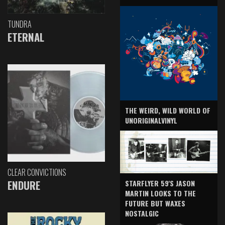
TUNDRA
ETERNAL
THE WEIRD, WILD WORLD OF
UNORIGINALVINYL
CLEAR CONVICTIONS
ENDURE
STARFLYER 59'S JASON
MARTIN LOOKS TO THE
FUTURE BUT WAXES
NOSTALGIC