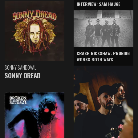
INTERVIEW: SAM HAUGE
CRASH RICKSHAW: PRUNING
WORKS BOTH WAYS
SONNY SANDOVAL
SONNY DREAD