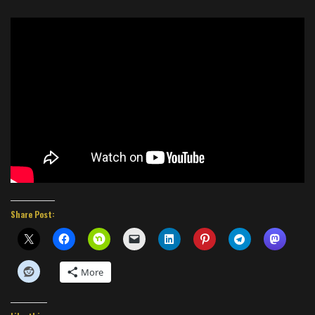
Share Post:
More