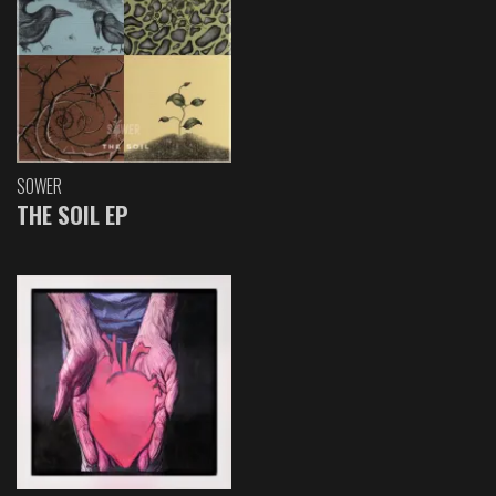
SOWER
THE SOIL EP