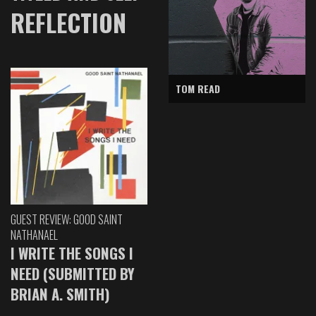
REFLECTION
TOM READ
GUEST REVIEW: GOOD SAINT
NATHANAEL
I WRITE THE SONGS I
NEED (SUBMITTED BY
BRIAN A. SMITH)