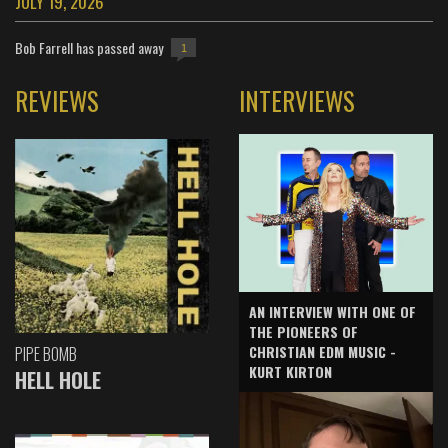
JULY 19, 2026
Bob Farrell has passed away
1
REVIEWS
INTERVIEWS
AN INTERVIEW WITH ONE OF
THE PIONEERS OF
CHRISTIAN EDM MUSIC -
PIPE BOMB
KURT KIRTON
HELL HOLE