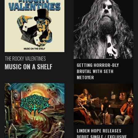
THE ROCKY VALENTINES
GETTING HORROR-BLY
MUSIC ON A SHELF
BRUTAL WITH SETH
METOYER
LINDEN HOPE RELEASES
DEBUT SINGLE / EXCLUSIVE