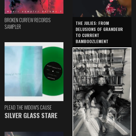
BROKEN CURFEW RECORDS
THE JULIES: FROM
SAMPLER
DELUSIONS OF GRANDEUR
TO CURRENT
BAMBOOZLEMENT
PLEAD THE WIDOW'S CAUSE
SILVER GLASS STARE