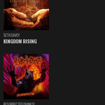
SETH DAVEY
KINGDOM RISING
RESURRECTED DIVINITY