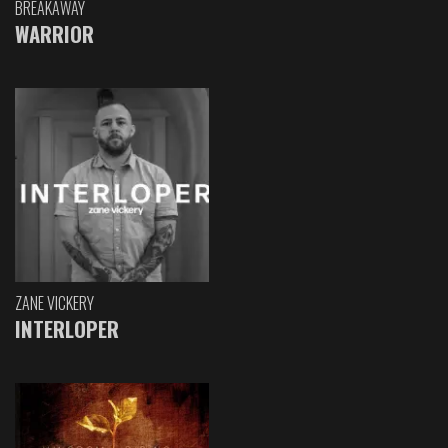
BREAKAWAY
WARRIOR
ZANE VICKERY
INTERLOPER