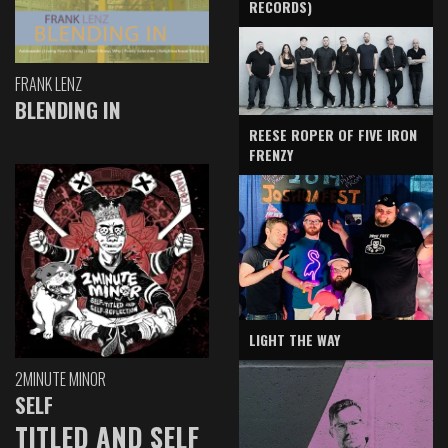
RECORDS)
FRANK LENZ
BLENDING IN
REESE ROPER OF FIVE IRON
FRENZY
LIGHT THE WAY
2MINUTE MINOR
SELF
TITLED AND SELF