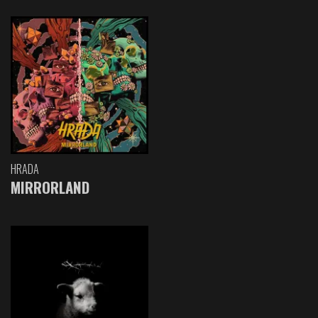
HRADA
MIRRORLAND