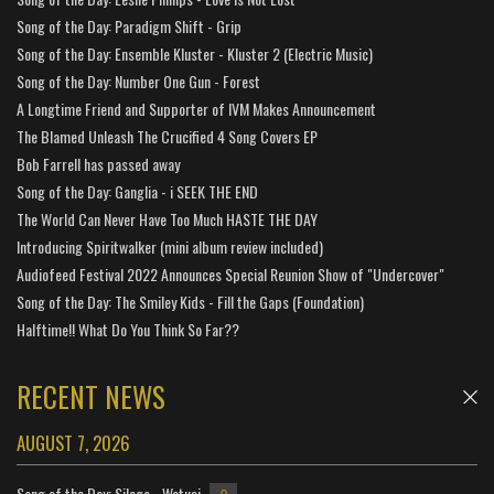
Song of the Day: Paradigm Shift - Grip
Song of the Day: Ensemble Kluster - Kluster 2 (Electric Music)
Song of the Day: Number One Gun - Forest
A Longtime Friend and Supporter of IVM Makes Announcement
The Blamed Unleash The Crucified 4 Song Covers EP
Bob Farrell has passed away
Song of the Day: Ganglia - i SEEK THE END
The World Can Never Have Too Much HASTE THE DAY
Introducing Spiritwalker (mini album review included)
Audiofeed Festival 2022 Announces Special Reunion Show of "Undercover"
Song of the Day: The Smiley Kids - Fill the Gaps (Foundation)
Halftime!! What Do You Think So Far??
RECENT NEWS
AUGUST 7, 2026
Song of the Day: Silage - Watusi