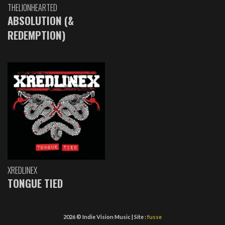
THELIONHEARTED
ABSOLUTION (&
REDEMPTION)
XREDLINEX
TONGUE TIED
2026 © Indie Vision Music | Site :
fusse