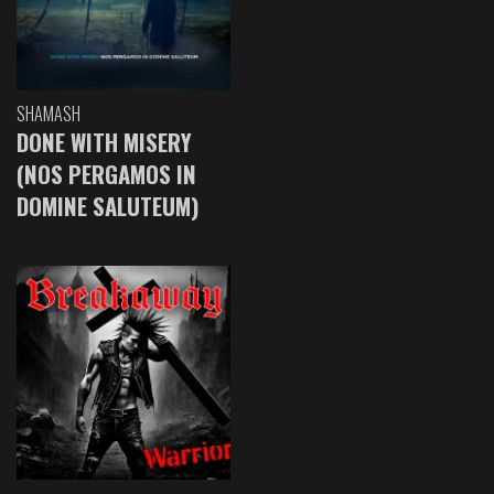
SHAMASH
DONE WITH MISERY
(NOS PERGAMOS IN
DOMINE SALUTEUM)