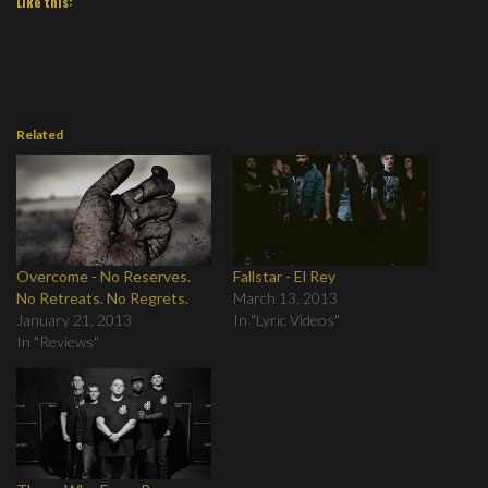
Like this:
Related
Overcome - No Reserves.
Fallstar - El Rey
No Retreats. No Regrets.
March 13, 2013
January 21, 2013
In "Lyric Videos"
In "Reviews"