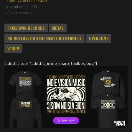
Those Who Fear - Burn
November 15, 2012
In "Lyric Videos"
FACEDOWN RECORDS
METAL
NO RESERVES NO RETREATS NO REGRETS
OVERCOME
VERUM
[addthis tool="addthis_inline_share_toolbox_bpvj"]