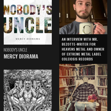
AN INTERVIEW WITH MR.
BEZOTTE-WRITER FOR
HEAVENS METAL AND OWNER
NOBODY'S UNCLE
OF EXTREME METAL LABEL
MERCY DIORAMA
COLEIOSIS RECORDS