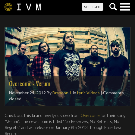
Togg
SET LIGHT
navig
Overcome - Verum
November 24, 2012
By
Brandon J.
in
Lyric Videos
| Comments
closed
Check out this brand new lyric video from
Overcome
for their song
“Verum”. The new album is titled “No Reserves, No Retreats, No
Regrets” and will release on January 8th 2013 through Facedown
Records.