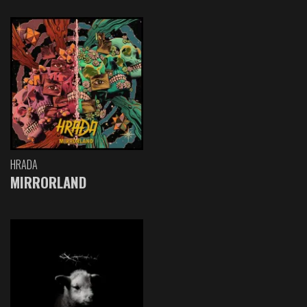
HRADA
MIRRORLAND