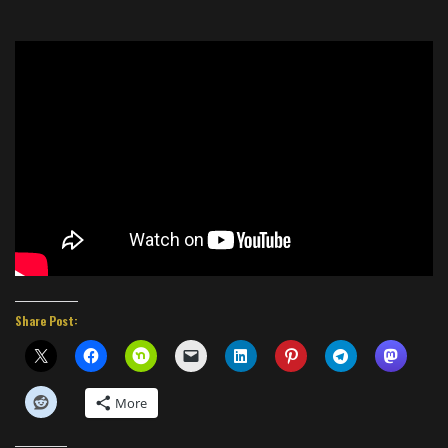
Share Post:
More