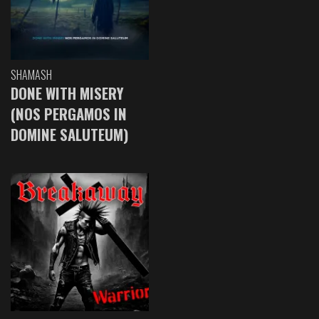
SHAMASH
DONE WITH MISERY
(NOS PERGAMOS IN
DOMINE SALUTEUM)