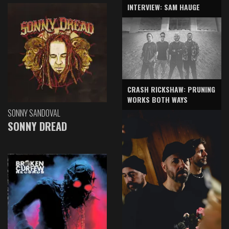
INTERVIEW: SAM HAUGE
CRASH RICKSHAW: PRUNING
WORKS BOTH WAYS
SONNY SANDOVAL
SONNY DREAD