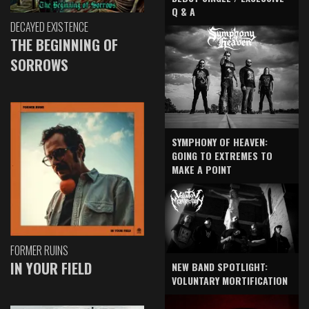
Q & A
DECAYED EXISTENCE
THE BEGINNING OF
SORROWS
SYMPHONY OF HEAVEN:
GOING TO EXTREMES TO
MAKE A POINT
FORMER RUINS
IN YOUR FIELD
NEW BAND SPOTLIGHT:
VOLUNTARY MORTIFICATION