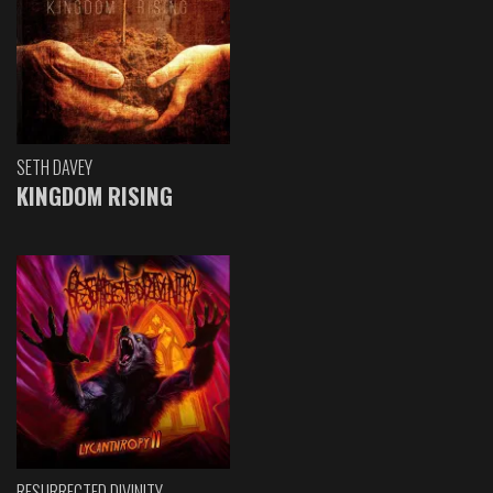
SETH DAVEY
KINGDOM RISING
RESURRECTED DIVINITY