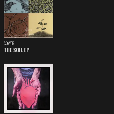
SOWER
THE SOIL EP