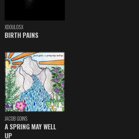
XDOULOSX
BIRTH PAINS
JACOB GOINS
A SPRING MAY WELL
UP