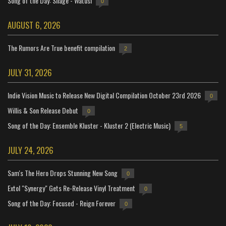
Song of the Day: Silage - Watusi
0
AUGUST 6, 2026
The Rumors Are True benefit compilation
2
JULY 31, 2026
Indie Vision Music to Release New Digital Compilation October 23rd 2026
0
Willis & Son Release Debut
0
Song of the Day: Ensemble Kluster - Kluster 2 (Electric Music)
5
JULY 24, 2026
Sam's The Hero Drops Stunning New Song
0
Extol "Synergy" Gets Re-Release Vinyl Treatment
0
Song of the Day: Focused - Reign Forever
0