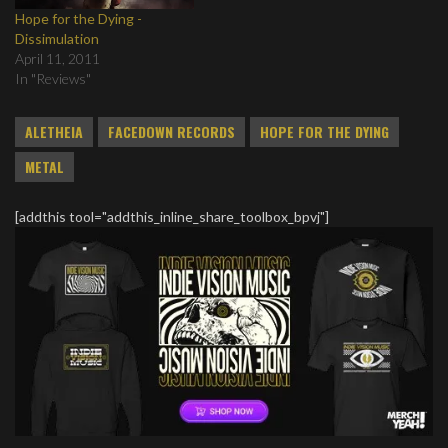
Hope for the Dying -
Dissimulation
April 11, 2011
In "Reviews"
ALETHEIA
FACEDOWN RECORDS
HOPE FOR THE DYING
METAL
[addthis tool="addthis_inline_share_toolbox_bpvj"]