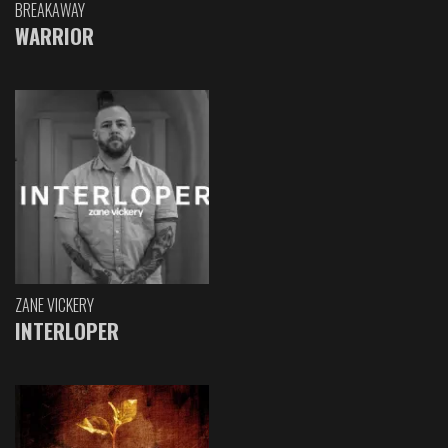
BREAKAWAY
WARRIOR
ZANE VICKERY
INTERLOPER