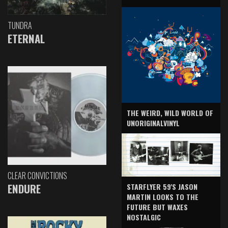
TUNDRA
ETERNAL
THE WEIRD, WILD WORLD OF
UNORIGINALVINYL
CLEAR CONVICTIONS
ENDURE
STARFLYER 59'S JASON
MARTIN LOOKS TO THE
FUTURE BUT WAXES
NOSTALGIC