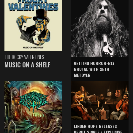
THE ROCKY VALENTINES
GETTING HORROR-BLY
MUSIC ON A SHELF
BRUTAL WITH SETH
METOYER
LINDEN HOPE RELEASES
DEBUT SINGLE / EXCLUSIVE