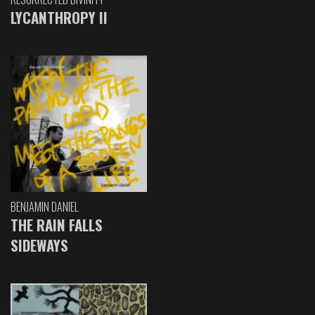
LYCANTHROPY II
BENJAMIN DANIEL
THE RAIN FALLS
SIDEWAYS