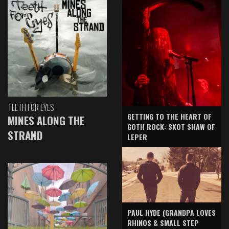
TEETH FOR EYES
GETTING TO THE HEART OF
MINES ALONG THE
GOTH ROCK: SKOT SHAW OF
STRAND
LEPER
PAUL HYDE (GRANDPA LOVES
RHINOS & SMALL STEP