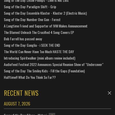
Song of the Day: Leslie Phillips - Love is Not Lost
Song of the Day: Paradigm Shift - Grip
Song of the Day: Ensemble Kluster - Kluster 2 (Electric Music)
Song of the Day: Number One Gun - Forest
A Longtime Friend and Supporter of IVM Makes Announcement
The Blamed Unleash The Crucified 4 Song Covers EP
Bob Farrell has passed away
Song of the Day: Ganglia - i SEEK THE END
The World Can Never Have Too Much HASTE THE DAY
Introducing Spiritwalker (mini album review included)
Audiofeed Festival 2022 Announces Special Reunion Show of "Undercover"
Song of the Day: The Smiley Kids - Fill the Gaps (Foundation)
Halftime!! What Do You Think So Far??
RECENT NEWS
AUGUST 7, 2026