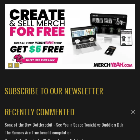
SUBSCRIBE TO OUR NEWSLETTER
RECENTLY COMMENTED
Song of the Day: Bottlerockit - See You in Space Tonight vs Duddle a Duh
The Rumors Are True benefit compilation