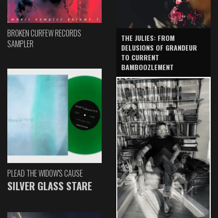
BROKEN CURFEW RECORDS
THE JULIES: FROM
SAMPLER
DELUSIONS OF GRANDEUR
TO CURRENT
BAMBOOZLEMENT
PLEAD THE WIDOW'S CAUSE
SILVER GLASS STARE