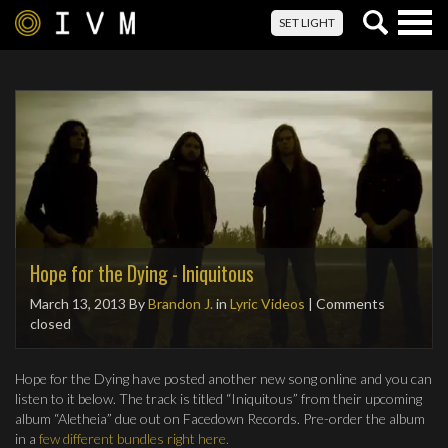
Togg
SET LIGHT
navig
Hope for the Dying - Iniquitous
March 13, 2013
By
Brandon J.
in
Lyric Videos
| Comments
closed
Hope for the Dying have posted another new song online and you can
listen to it below. The track is titled “Iniquitous” from their upcoming
album “Aletheia” due out on Facedown Records. Pre-order the album
in a
few different bundles right here.