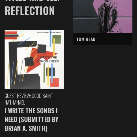
REFLECTION
TOM READ
GUEST REVIEW: GOOD SAINT
NATHANAEL
I WRITE THE SONGS I
NEED (SUBMITTED BY
BRIAN A. SMITH)