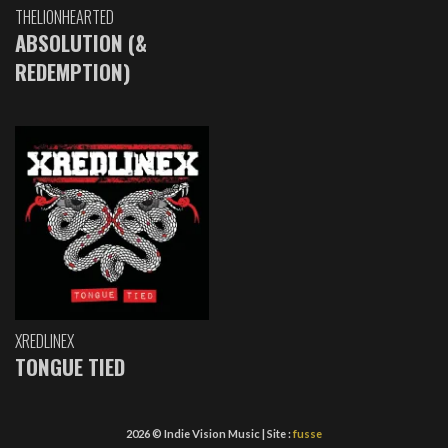
THELIONHEARTED
ABSOLUTION (&
REDEMPTION)
XREDLINEX
TONGUE TIED
2026 © Indie Vision Music | Site :
fusse