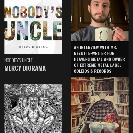
AN INTERVIEW WITH MR.
BEZOTTE-WRITER FOR
HEAVENS METAL AND OWNER
NOBODY'S UNCLE
OF EXTREME METAL LABEL
MERCY DIORAMA
COLEIOSIS RECORDS