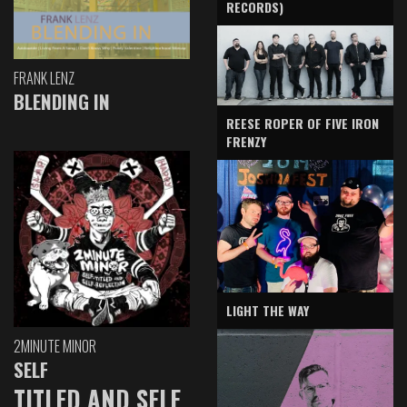
RECORDS)
FRANK LENZ
BLENDING IN
REESE ROPER OF FIVE IRON
FRENZY
LIGHT THE WAY
2MINUTE MINOR
SELF
TITLED AND SELF