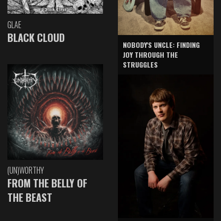
GLAE
BLACK CLOUD
NOBODY'S UNCLE: FINDING
JOY THROUGH THE
STRUGGLES
(UN)WORTHY
FROM THE BELLY OF
THE BEAST