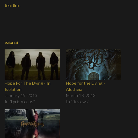
Like this:
Related
Hope For The Dying - In
Hope for the Dying -
Isolation
Aletheia
January 19, 2013
March 18, 2013
In "Lyric Videos"
In "Reviews"