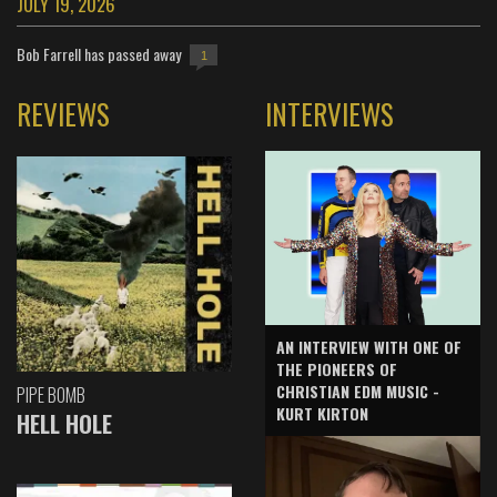
JULY 19, 2026
Bob Farrell has passed away
1
REVIEWS
INTERVIEWS
AN INTERVIEW WITH ONE OF
THE PIONEERS OF
CHRISTIAN EDM MUSIC -
PIPE BOMB
KURT KIRTON
HELL HOLE