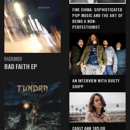
FINE CHINA: SOPHISTICATED
POP MUSIC AND THE ART OF
BEING A NON-
PERFECTIONIST
RADIUM88
BAD FAITH EP
AN INTERVIEW WITH RUSTY
SHIPP
CARLY ANN TAYLOR