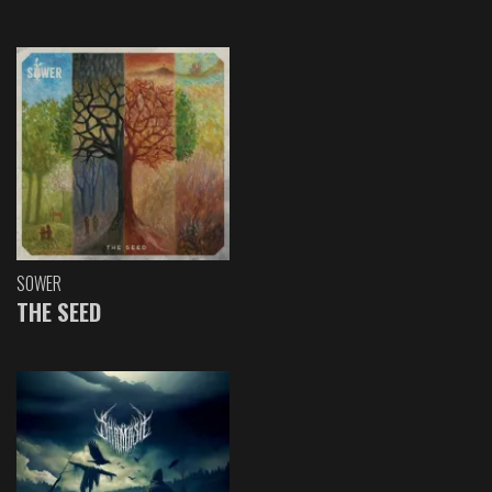
SOWER
THE SEED