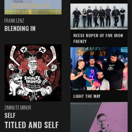
FRANK LENZ
BLENDING IN
REESE ROPER OF FIVE IRON
FRENZY
LIGHT THE WAY
2MINUTE MINOR
SELF
TITLED AND SELF