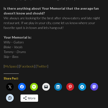
Is there anything about Your Memorial that the average fan
doesn’t know and should?
We always are looking for the best after show eatery and late night
restaurant. If we play in your city, come let us know where your
favorite spot is in town and lets hang out!
Your Memorial is:
Willy – Guitars
Blake – Vocals
Tommy – Drums
Skip – Bass
[
MySpace
] [
Facebook
] [
Twitter
]
Share Post:
More