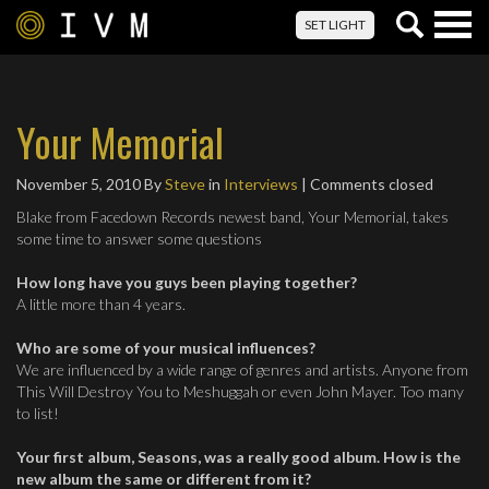
Togg
SET LIGHT
navig
Your Memorial
November 5, 2010
By
Steve
in
Interviews
| Comments closed
Blake from Facedown Records newest band, Your Memorial, takes
some time to answer some questions
How long have you guys been playing together?
A little more than 4 years.
Who are some of your musical influences?
We are influenced by a wide range of genres and artists. Anyone from
This Will Destroy You to Meshuggah or even John Mayer. Too many
to list!
Your first album, Seasons, was a really good album. How is the
new album the same or different from it?