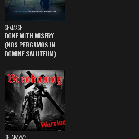
SHAMASH
DONE WITH MISERY
(NOS PERGAMOS IN
DOMINE SALUTEUM)
BREAKAWAY