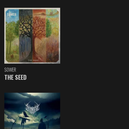
SOWER
THE SEED