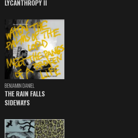
LYCANTHROPY II
BENJAMIN DANIEL
THE RAIN FALLS
SIDEWAYS