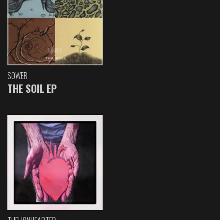
SOWER
THE SOIL EP