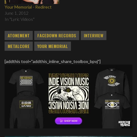
Your Memorial - Redirect
June 1, 2012
In "Lyric Videos"
ATONEMENT
FACEDOWN RECORDS
INTERVIEW
METALCORE
YOUR MEMORIAL
[addthis tool="addthis_inline_share_toolbox_bpvj"]