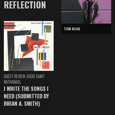
REFLECTION
TOM READ
GUEST REVIEW: GOOD SAINT
NATHANAEL
I WRITE THE SONGS I
NEED (SUBMITTED BY
BRIAN A. SMITH)