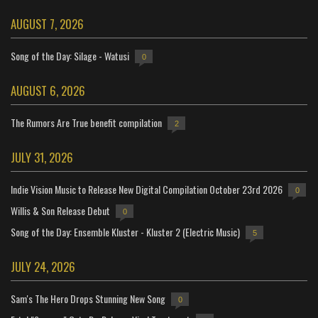
AUGUST 7, 2026
Song of the Day: Silage - Watusi
0
AUGUST 6, 2026
The Rumors Are True benefit compilation
2
JULY 31, 2026
Indie Vision Music to Release New Digital Compilation October 23rd 2026
0
Willis & Son Release Debut
0
Song of the Day: Ensemble Kluster - Kluster 2 (Electric Music)
5
JULY 24, 2026
Sam's The Hero Drops Stunning New Song
0