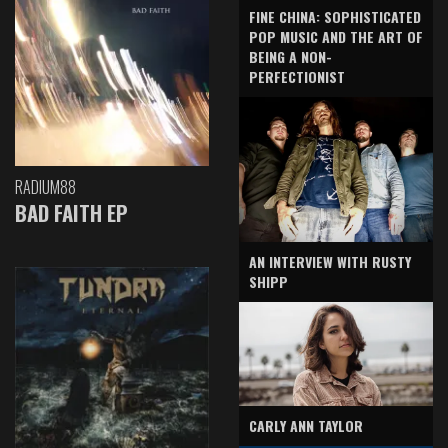
FINE CHINA: SOPHISTICATED
POP MUSIC AND THE ART OF
BEING A NON-
PERFECTIONIST
RADIUM88
BAD FAITH EP
AN INTERVIEW WITH RUSTY
SHIPP
CARLY ANN TAYLOR