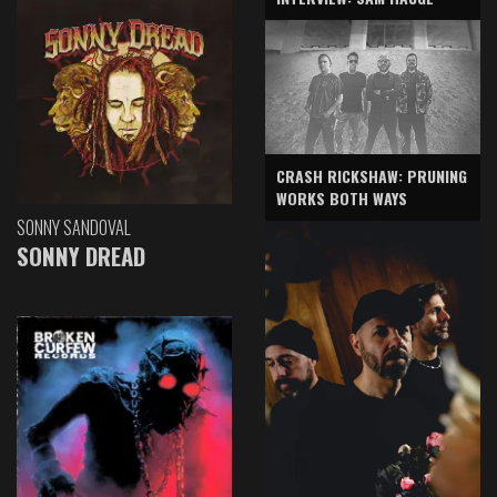
CRASH RICKSHAW: PRUNING
WORKS BOTH WAYS
SONNY SANDOVAL
SONNY DREAD