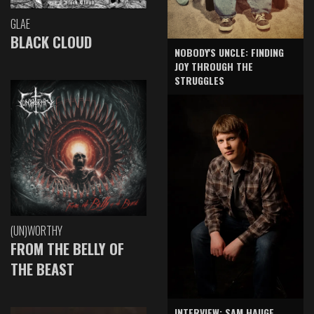
GLAE
BLACK CLOUD
NOBODY'S UNCLE: FINDING
JOY THROUGH THE
STRUGGLES
(UN)WORTHY
FROM THE BELLY OF
THE BEAST
INTERVIEW: SAM HAUGE