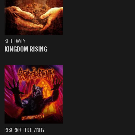
SETH DAVEY
KINGDOM RISING
RESURRECTED DIVINITY