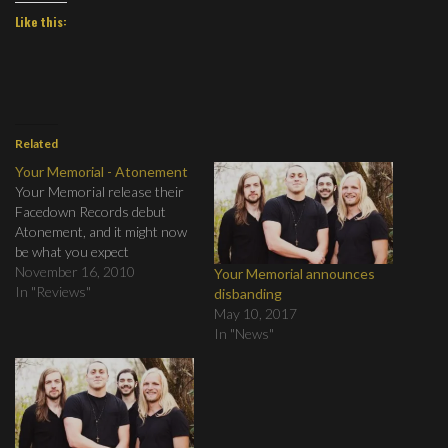
Like this:
Related
Your Memorial - Atonement
Your Memorial release their
Facedown Records debut
Atonement, and it might now
be what you expect
November 16, 2010
Your Memorial announces
In "Reviews"
disbanding
May 10, 2017
In "News"