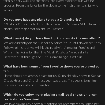
faith is a daily walk and that goes into every aspect of our writing
process. From the lyrics for the album to the instrumentals, its who
we are.
Do you guys have any plans to add a 2nd guitarist?
“We do not” – as quoted from the character Dr. Jonas Miller, from the
blockbuster major motion picture “Twister”
What tour(s) do you have lined up to promote the new album?
We are currently on the “Sinners & Saints” tour until November 14th.
Following this tour we will hit the road with A plea for Purging and
Within The Ruins for the “The Mosh Potatour” which starts
December 1st through the 15th. Come hang out with us!
What have been some of your favorite shows you’ve played so
far?
Home shows are always a blast for us. Skip’s birthday show in Kansas
City at Heartland Church last year was crazy. This years Sonshine
Fest was especially ridiculous too.
Which do you enjoy more, playing small local shows or larger
festivals like Sonshine?
We love playing any show, but nothing really compares to Sonshine!