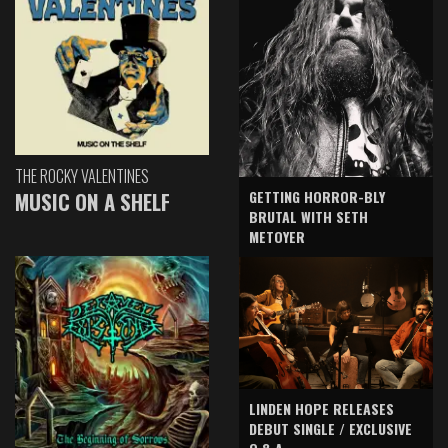
THE ROCKY VALENTINES
GETTING HORROR-BLY
MUSIC ON A SHELF
BRUTAL WITH SETH
METOYER
LINDEN HOPE RELEASES
DEBUT SINGLE / EXCLUSIVE