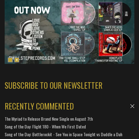
SUBSCRIBE TO OUR NEWSLETTER
RECENTLY COMMENTED
The Myriad to Release Brand New Single on August 7th
Song of the Day: Flight 180 - When We First Dated
Song of the Day: Bottlerockit - See You in Space Tonight vs Duddle a Duh