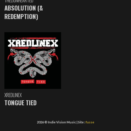
THELIONHEARTED
ABSOLUTION (&
REDEMPTION)
XREDLINEX
TONGUE TIED
2026 © Indie Vision Music | Site :
fusse