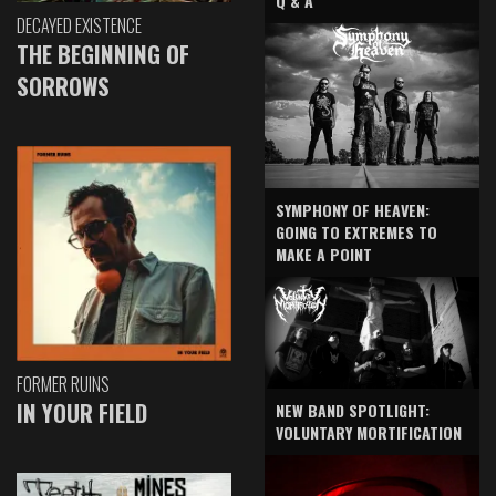
Q & A
DECAYED EXISTENCE
THE BEGINNING OF
SORROWS
SYMPHONY OF HEAVEN:
GOING TO EXTREMES TO
MAKE A POINT
FORMER RUINS
IN YOUR FIELD
NEW BAND SPOTLIGHT:
VOLUNTARY MORTIFICATION