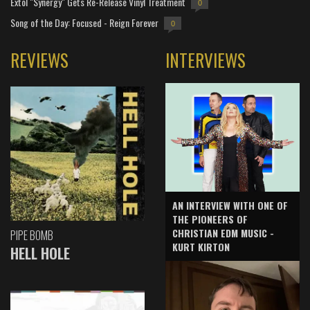
Extol "Synergy" Gets Re-Release Vinyl Treatment
0
Song of the Day: Focused - Reign Forever
0
REVIEWS
INTERVIEWS
AN INTERVIEW WITH ONE OF
THE PIONEERS OF
CHRISTIAN EDM MUSIC -
PIPE BOMB
KURT KIRTON
HELL HOLE