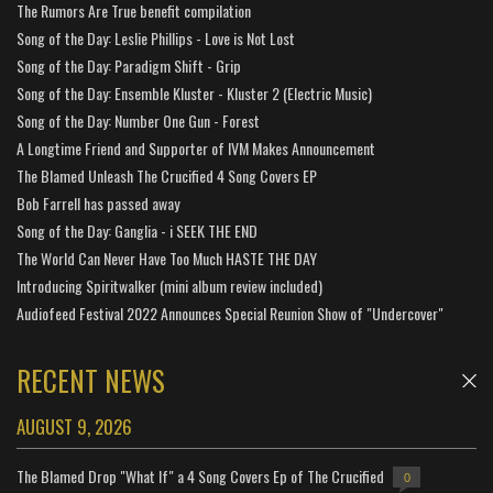
The Rumors Are True benefit compilation
Song of the Day: Leslie Phillips - Love is Not Lost
Song of the Day: Paradigm Shift - Grip
Song of the Day: Ensemble Kluster - Kluster 2 (Electric Music)
Song of the Day: Number One Gun - Forest
A Longtime Friend and Supporter of IVM Makes Announcement
The Blamed Unleash The Crucified 4 Song Covers EP
Bob Farrell has passed away
Song of the Day: Ganglia - i SEEK THE END
The World Can Never Have Too Much HASTE THE DAY
Introducing Spiritwalker (mini album review included)
Audiofeed Festival 2022 Announces Special Reunion Show of "Undercover"
RECENT NEWS
AUGUST 9, 2026
The Blamed Drop "What If" a 4 Song Covers Ep of The Crucified
0