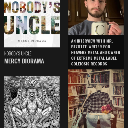
AN INTERVIEW WITH MR.
BEZOTTE-WRITER FOR
HEAVENS METAL AND OWNER
NOBODY'S UNCLE
OF EXTREME METAL LABEL
MERCY DIORAMA
COLEIOSIS RECORDS