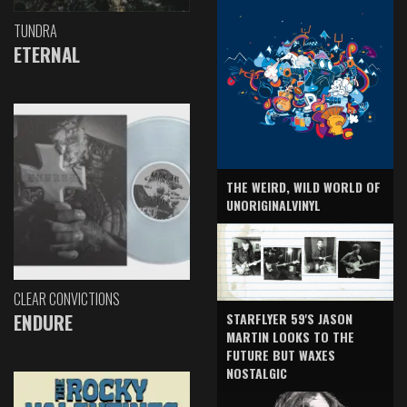
TUNDRA
ETERNAL
THE WEIRD, WILD WORLD OF
UNORIGINALVINYL
CLEAR CONVICTIONS
ENDURE
STARFLYER 59'S JASON
MARTIN LOOKS TO THE
FUTURE BUT WAXES
NOSTALGIC