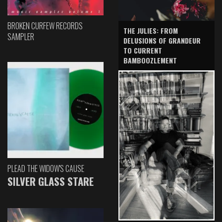
BROKEN CURFEW RECORDS
THE JULIES: FROM
SAMPLER
DELUSIONS OF GRANDEUR
TO CURRENT
BAMBOOZLEMENT
PLEAD THE WIDOW'S CAUSE
SILVER GLASS STARE