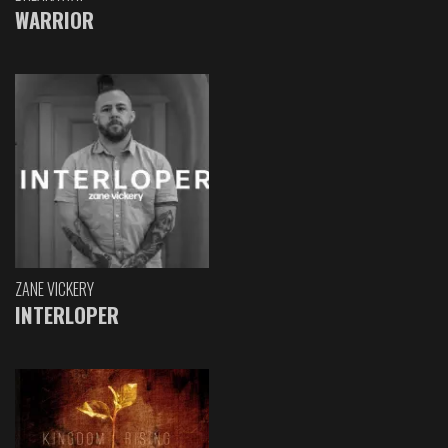
WARRIOR
ZANE VICKERY
INTERLOPER