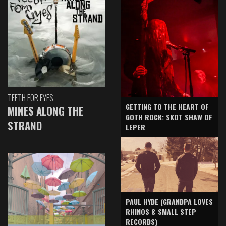
TEETH FOR EYES
GETTING TO THE HEART OF
MINES ALONG THE
GOTH ROCK: SKOT SHAW OF
STRAND
LEPER
PAUL HYDE (GRANDPA LOVES
RHINOS & SMALL STEP
RECORDS)