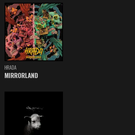
HRADA
MIRRORLAND