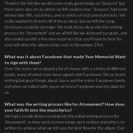
Thanks! We felt like we did some really good things on ‘Seasons’ but
there were also areas where we felt could evolve. ‘Seasons’ had some
memorable riffs, vocal lines, and a variety of instrumental tracks. We
really wanted to branch off of those ideas, but we felt the song
structures could be stronger. We took those ideas into the writing
process for ‘Atonement’ and we all felt like we achieved our goals, and
also ended up with a few new surprises that you’ll have to hear for
yourself when the album comes out on November 23rd.
What was it about Facedown that made Your Memorial Want
to sign with them?
Over the years we’ve played a lot of shows with a variety of different
bands, many of which have been signed with Facedown. We’ve heard
nothing but good things about Jason and the entire Facedown family,
and when we talked with Jason we knew Facedown was the place for
us.
What was the writing process like for Atonement? How does
your faith fit into the music/lyrics?
We had a couple demos coming into the initial writing process for
‘Atonement’, as time went on new songs were written and others re-
written to achieve what we felt was the best flow for the album. Our