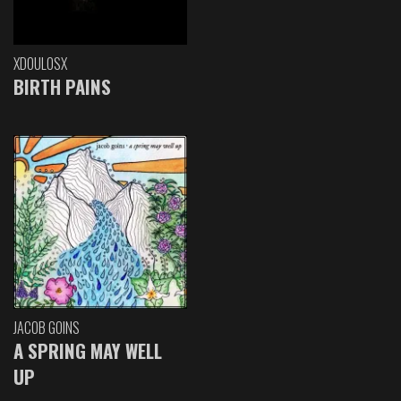
XDOULOSX
BIRTH PAINS
JACOB GOINS
A SPRING MAY WELL
UP