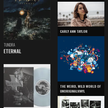
CARLY ANN TAYLOR
TUNDRA
ETERNAL
THE WEIRD, WILD WORLD OF
UNORIGINALVINYL