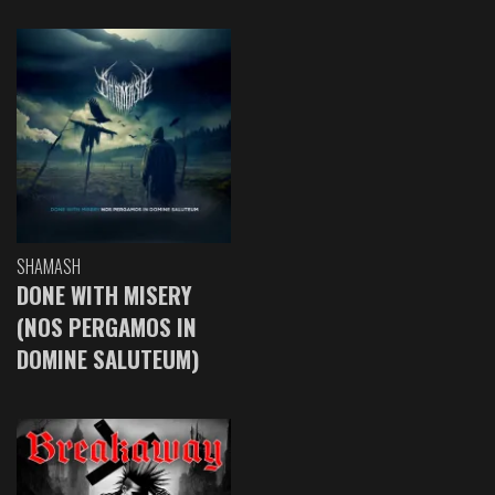
SHAMASH
DONE WITH MISERY
(NOS PERGAMOS IN
DOMINE SALUTEUM)