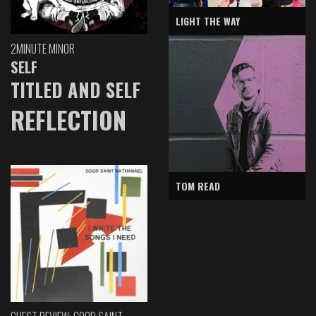
LIGHT THE WAY
2MINUTE MINOR
SELF
TITLED AND SELF
REFLECTION
TOM READ