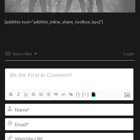
[addthis tool="addthis_inline_share_toolbox_bpvj"]
Subscribe
Login
{}
[+]
Na
Ema
We