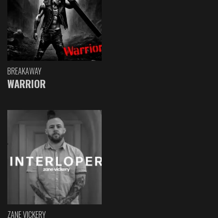
BREAKAWAY
WARRIOR
ZANE VICKERY