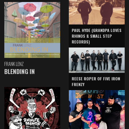
PAUL HYDE (GRANDPA LOVES
RHINOS & SMALL STEP
RECORDS)
FRANK LENZ
BLENDING IN
REESE ROPER OF FIVE IRON
FRENZY