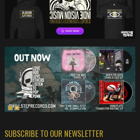
SUBSCRIBE TO OUR NEWSLETTER