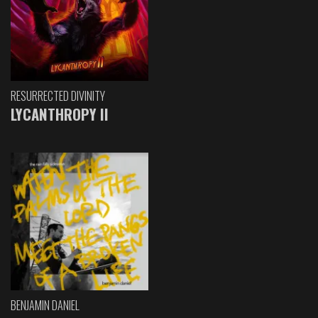
RESURRECTED DIVINITY
LYCANTHROPY II
BENJAMIN DANIEL