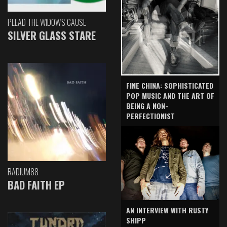
PLEAD THE WIDOW'S CAUSE
SILVER GLASS STARE
FINE CHINA: SOPHISTICATED
POP MUSIC AND THE ART OF
BEING A NON-
PERFECTIONIST
RADIUM88
BAD FAITH EP
AN INTERVIEW WITH RUSTY
SHIPP