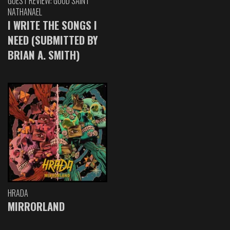
GUEST REVIEW: GOOD SAINT
NATHANAEL
I WRITE THE SONGS I
NEED (SUBMITTED BY
BRIAN A. SMITH)
HRADA
MIRRORLAND