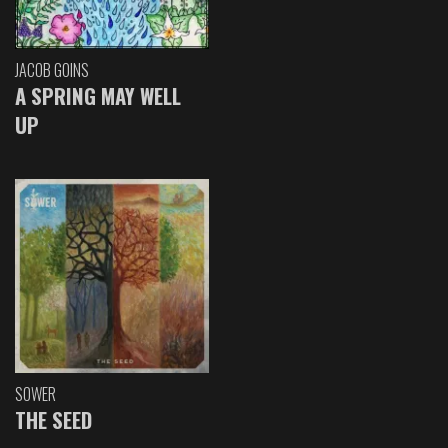
JACOB GOINS
A SPRING MAY WELL
UP
SOWER
THE SEED