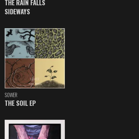
THE RAIN FALLS
SIDEWAYS
SOWER
THE SOIL EP