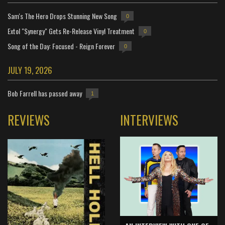
Sam's The Hero Drops Stunning New Song
0
Extol "Synergy" Gets Re-Release Vinyl Treatment
0
Song of the Day: Focused - Reign Forever
0
JULY 19, 2026
Bob Farrell has passed away
1
REVIEWS
INTERVIEWS