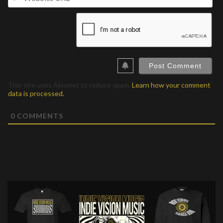
UR
This site uses Akismet to reduce spam.
Learn how your comment
data is processed.
0
COMMENTS