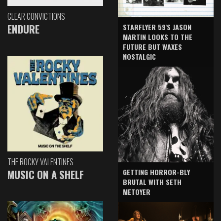
CLEAR CONVICTIONS
ENDURE
STARFLYER 59'S JASON
MARTIN LOOKS TO THE
FUTURE BUT WAXES
NOSTALGIC
THE ROCKY VALENTINES
GETTING HORROR-BLY
MUSIC ON A SHELF
BRUTAL WITH SETH
METOYER