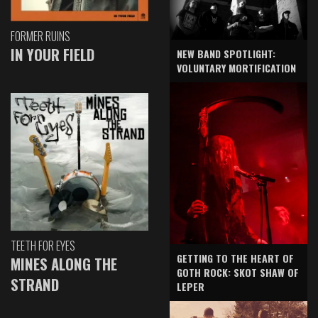
FORMER RUINS
IN YOUR FIELD
NEW BAND SPOTLIGHT:
VOLUNTARY MORTIFICATION
TEETH FOR EYES
GETTING TO THE HEART OF
MINES ALONG THE
GOTH ROCK: SKOT SHAW OF
STRAND
LEPER