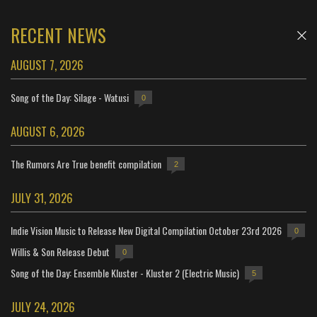
RECENT NEWS
AUGUST 7, 2026
Song of the Day: Silage - Watusi
0
AUGUST 6, 2026
The Rumors Are True benefit compilation
2
JULY 31, 2026
Indie Vision Music to Release New Digital Compilation October 23rd 2026
0
Willis & Son Release Debut
0
Song of the Day: Ensemble Kluster - Kluster 2 (Electric Music)
5
JULY 24, 2026