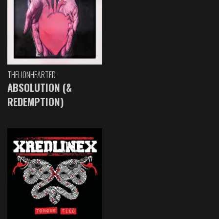
THELIONHEARTED
ABSOLUTION (&
REDEMPTION)