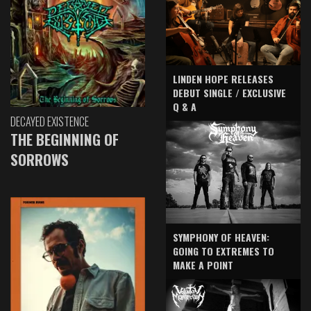
LINDEN HOPE RELEASES
DEBUT SINGLE / EXCLUSIVE
Q & A
DECAYED EXISTENCE
THE BEGINNING OF
SORROWS
SYMPHONY OF HEAVEN:
GOING TO EXTREMES TO
MAKE A POINT