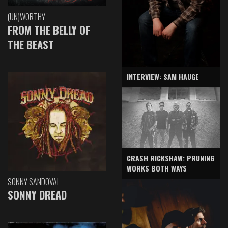
(UN)WORTHY
FROM THE BELLY OF
THE BEAST
INTERVIEW: SAM HAUGE
CRASH RICKSHAW: PRUNING
WORKS BOTH WAYS
SONNY SANDOVAL
SONNY DREAD