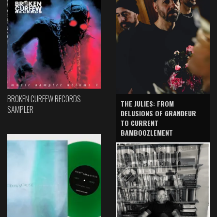
BROKEN CURFEW RECORDS
THE JULIES: FROM
SAMPLER
DELUSIONS OF GRANDEUR
TO CURRENT
BAMBOOZLEMENT