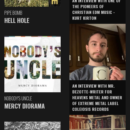
AN INTERVIEW WITH ONE OF
THE PIONEERS OF
CHRISTIAN EDM MUSIC -
PIPE BOMB
KURT KIRTON
HELL HOLE
AN INTERVIEW WITH MR.
BEZOTTE-WRITER FOR
HEAVENS METAL AND OWNER
NOBODY'S UNCLE
OF EXTREME METAL LABEL
MERCY DIORAMA
COLEIOSIS RECORDS