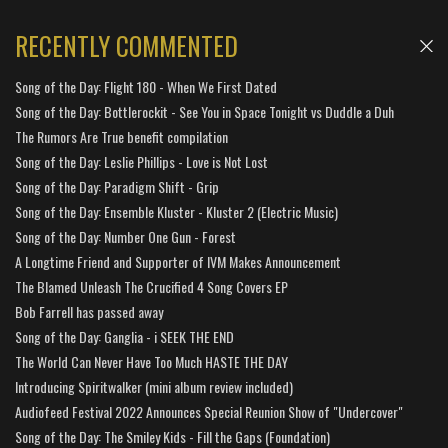
RECENTLY COMMENTED
Song of the Day: Flight 180 - When We First Dated
Song of the Day: Bottlerockit - See You in Space Tonight vs Duddle a Duh
The Rumors Are True benefit compilation
Song of the Day: Leslie Phillips - Love is Not Lost
Song of the Day: Paradigm Shift - Grip
Song of the Day: Ensemble Kluster - Kluster 2 (Electric Music)
Song of the Day: Number One Gun - Forest
A Longtime Friend and Supporter of IVM Makes Announcement
The Blamed Unleash The Crucified 4 Song Covers EP
Bob Farrell has passed away
Song of the Day: Ganglia - i SEEK THE END
The World Can Never Have Too Much HASTE THE DAY
Introducing Spiritwalker (mini album review included)
Audiofeed Festival 2022 Announces Special Reunion Show of "Undercover"
Song of the Day: The Smiley Kids - Fill the Gaps (Foundation)