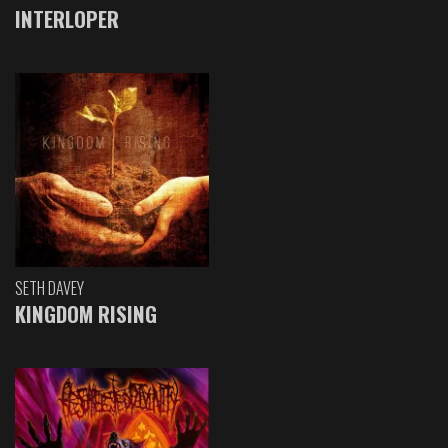
INTERLOPER
SETH DAVEY
KINGDOM RISING