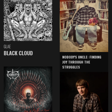
GLAE
BLACK CLOUD
NOBODY'S UNCLE: FINDING
JOY THROUGH THE
STRUGGLES