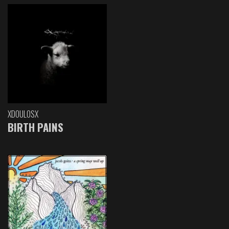
XDOULOSX
BIRTH PAINS