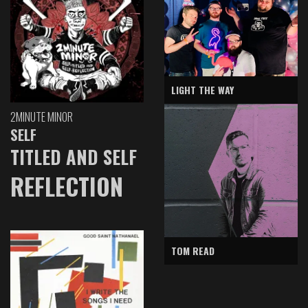
LIGHT THE WAY
2MINUTE MINOR
SELF
TITLED AND SELF
REFLECTION
TOM READ