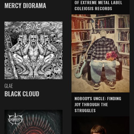
OF EXTREME METAL LABEL
MERCY DIORAMA
COLEIOSIS RECORDS
GLAE
BLACK CLOUD
NOBODY'S UNCLE: FINDING
JOY THROUGH THE
STRUGGLES