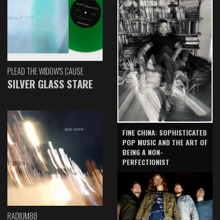
PLEAD THE WIDOW'S CAUSE
SILVER GLASS STARE
FINE CHINA: SOPHISTICATED
POP MUSIC AND THE ART OF
BEING A NON-
PERFECTIONIST
RADIUM88