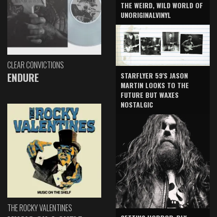
THE WEIRD, WILD WORLD OF
UNORIGINALVINYL
CLEAR CONVICTIONS
ENDURE
STARFLYER 59'S JASON
MARTIN LOOKS TO THE
FUTURE BUT WAXES
NOSTALGIC
THE ROCKY VALENTINES