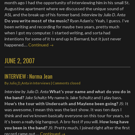
month ago I had the opportunity of interviewing him in his small St.
Augustine apartment where we discussed the unique sound of
ASL and the break up of his former band.
Interview by Julio D. Anta
Do you write most of the music?
Ryan
Adam’s: Yeah, I guess. I’ve
been writing and recording for maybe two years, pretty much
when I got my computer. I started writing, and sorta had
intentions for some of it to end up in Bernard, but it just never
happened.…
Continued →
JUNE 2, 2007
INTERVIEW : Norma Jean
By
Julio_D_Anta
in
Interviews
| Comments closed
Interview by Julio D. Anta
What’s your name and what do you do in
the band?
Jake Schultz
:
My name is Jake Schultz and I play bass.
How’s the tour with Underoath and Maylene been going?
JS
: It
was awesome, I mean this was the last show. It was ten days I
think and we’ve known basically everyone on this tour for years, so
it’s been a really big hangout. A bro-fest if you will.
How long have
you been in the band?
JS
: Pretty much, I joined right after the first
record came out.…
Continued →