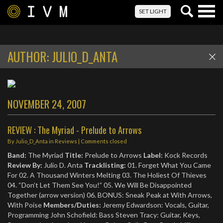
Togg
SET LIGHT
navig
AUTHOR:
JULIO_D_ANTA
NOVEMBER 24, 2007
REVIEW : The Myriad - Prelude to Arrows
By
Julio_D_Anta
in
Reviews
| Comments closed
Band:
The Myriad
Title:
Prelude to Arrows
Label:
Kock Records
Review By:
Julio D. Anta
Tracklisting:
01. Forget What You Came
For 02. A Thousand Winters Melting 03. The Holiest Of Thieves
04. “Don’t Let Them See You!” 05. We Will Be Disappointed
Together (arrow version) 06. BONUS: Sneak Peak at With Arrows,
With Poise
Members/Duties:
Jeremy Edwardson: Vocals, Guitar,
Programming John Schofield: Bass Steven Tracy: Guitar, Keys,