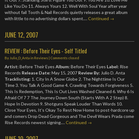
Like You Do 11. Always Yours 12. Well With Soul Year after year
without fail Tooth & Nail Records quietly releases a great album
with little to no advertising dollars spent.…
Continued →
JUNE 12, 2007
REVIEW : Before Their Eyes - Self Titled
By
Julio_D_Anta
in
Reviews
| Comments closed
Artist:
Before Their Eyes
Album:
Before Their Eyes
Label:
Rise
Records
Release Date:
May 15, 2007
Review By:
Julio D. Anta
Tracklisting:
1. City In A Snow Globe 2. The Nighttime Is Our
Time 3. You Talk A Good Game 4. Crawling Towards Forgiveness 5.
This Is Redemption, This Is Out Lives Washed Cleaned 6. Why 6 Is
Afraid Of 7 7 The Journey Down South (Starts With A 2 Step) 8.
Hope In Devotion 9. Shotguns Speak Louder Than Words 10.
Close Your Eyes, It’s Okay To Rest Now Home to post-hardcore up
and comers Drop Dead Gorgeous and The Devil Wears Prada come
Rise Records newest signing.…
Continued →
JUNE 10, 2007