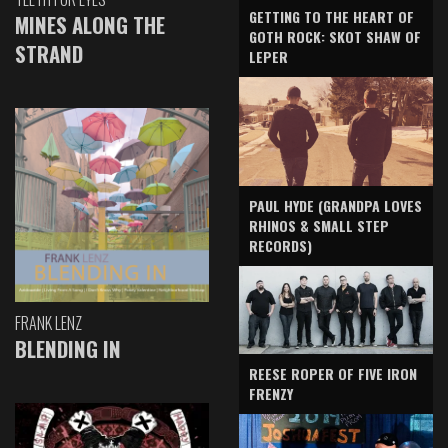
GETTING TO THE HEART OF
MINES ALONG THE
GOTH ROCK: SKOT SHAW OF
STRAND
LEPER
PAUL HYDE (GRANDPA LOVES
RHINOS & SMALL STEP
RECORDS)
FRANK LENZ
BLENDING IN
REESE ROPER OF FIVE IRON
FRENZY