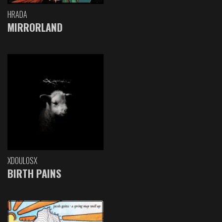
HRADA
MIRRORLAND
XDOULOSX
BIRTH PAINS