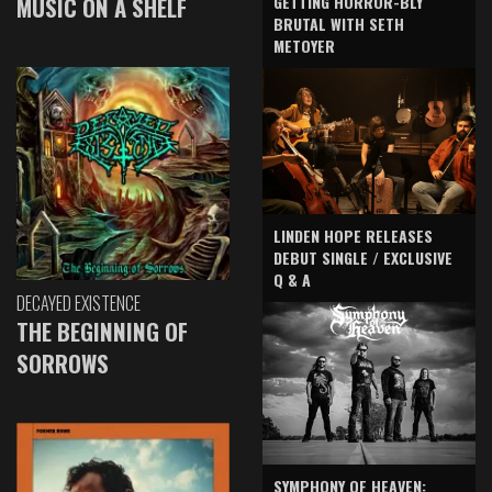
GETTING HORROR-BLY
MUSIC ON A SHELF
BRUTAL WITH SETH
METOYER
LINDEN HOPE RELEASES
DEBUT SINGLE / EXCLUSIVE
Q & A
DECAYED EXISTENCE
THE BEGINNING OF
SORROWS
SYMPHONY OF HEAVEN: