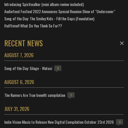
Introducing Spiritwalker (mini album review included)
Audiofeed Festival 2022 Announces Special Reunion Show of "Undercover"
Song of the Day: The Smiley Kids - Fill the Gaps (Foundation)
Halftime!! What Do You Think So Far??
RECENT NEWS
AUGUST 7, 2026
Song of the Day: Silage - Watusi
0
AUGUST 6, 2026
The Rumors Are True benefit compilation
2
JULY 31, 2026
Indie Vision Music to Release New Digital Compilation October 23rd 2026
0