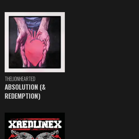
THELIONHEARTED
ABSOLUTION (&
REDEMPTION)