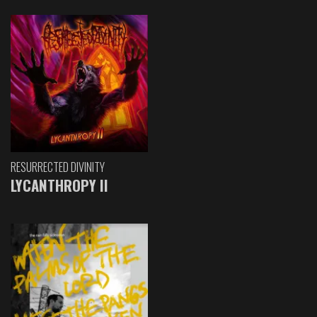
RESURRECTED DIVINITY
LYCANTHROPY II