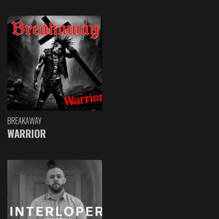
BREAKAWAY
WARRIOR