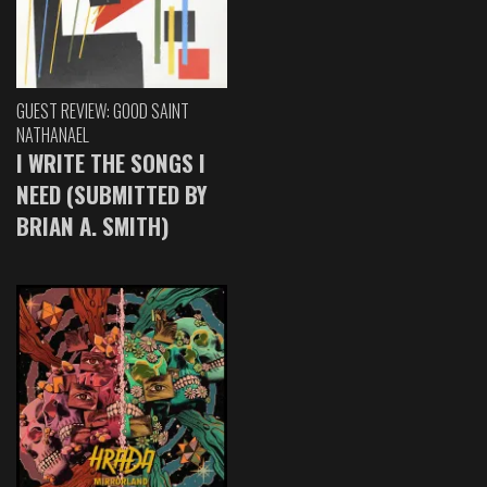
GUEST REVIEW: GOOD SAINT
NATHANAEL
I WRITE THE SONGS I
NEED (SUBMITTED BY
BRIAN A. SMITH)