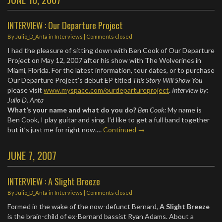
INTERVIEW : Our Departure Project
By
Julio_D_Anta
in
Interviews
| Comments closed
I had the pleasure of sitting down with Ben Cook of Our Departure
Project on May 12, 2007 after his show with The Wolverines in
Miami, Florida. For the latest information, tour dates, or to purchase
Our Departure Project’s debut EP titled
This Story Will Show You
please visit
www.myspace.com/ourdepartureproject
.
Interview by:
Julio D. Anta
What’s your name and what do you do?
Ben Cook:
My name is
Ben Cook, I play guitar and sing. I’d like to get a full band together
but it’s just me for right now.…
Continued →
JUNE 7, 2007
INTERVIEW : A Slight Breeze
By
Julio_D_Anta
in
Interviews
| Comments closed
Formed in the wake of the now-defunct Bernard,
A Slight Breeze
is the brain-child of ex-Bernard bassist Ryan Adams. About a