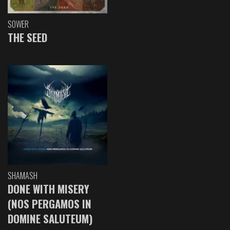
SOWER
THE SEED
SHAMASH
DONE WITH MISERY
(NOS PERGAMOS IN
DOMINE SALUTEUM)