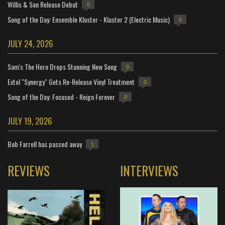
Willis & Son Release Debut
0
Song of the Day: Ensemble Kluster - Kluster 2 (Electric Music)
5
JULY 24, 2026
Sam's The Hero Drops Stunning New Song
0
Extol "Synergy" Gets Re-Release Vinyl Treatment
0
Song of the Day: Focused - Reign Forever
0
JULY 19, 2026
Bob Farrell has passed away
1
REVIEWS
INTERVIEWS