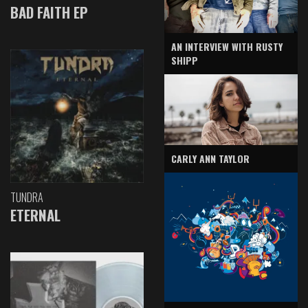
BAD FAITH EP
AN INTERVIEW WITH RUSTY
SHIPP
CARLY ANN TAYLOR
TUNDRA
ETERNAL