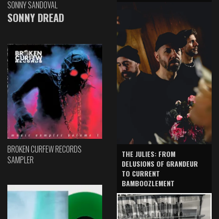
SONNY SANDOVAL
SONNY DREAD
BROKEN CURFEW RECORDS
THE JULIES: FROM
SAMPLER
DELUSIONS OF GRANDEUR
TO CURRENT
BAMBOOZLEMENT