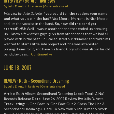
INTERVIEW : Before Their Eyes
By
Julio_D_Anta
in
Interviews
| Comments closed
Interview by: Julio D. Anta
If you could tell the readers your name
and what you do in the bad?
Nick
Moore: My name is Nick Moore,
and I’m the vocalist in the band.
So, how did the band get
started?
NM
: Well, I was in another band that ended up breaking
up. I knew a few other guys guys from other bands that we had all
played with in the past. So I called Jared our drummer and told him I
wanted to start a little side project and if he was interested
playing drums for it, and have his friend Cory who was also in his old
band play bass.…
Continued →
JUNE 18, 2007
REVIEW : Ruth - Secondhand Dreaming
By
Julio_D_Anta
in
Reviews
| Comments closed
Artist:
Ruth
Album:
Secondhand Dreaming
Label:
Tooth & Nail
Records
Release Date:
June 26, 2007
Review By:
Julio D. Anta
Tracklisting:
1. One Foot In, One Foot Out 2. Cross The Line 3.
Secondhand Dreaming 4. Here To New York 5. Mr. Turner 6. Work
It Out 7. Standing Still 8. Figure You Out 9. You Are 10. Love Me