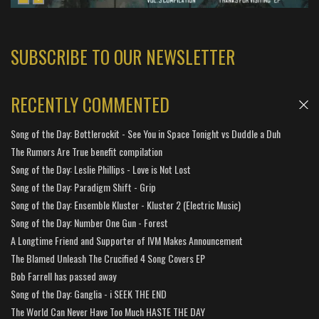
SUBSCRIBE TO OUR NEWSLETTER
RECENTLY COMMENTED
Song of the Day: Bottlerockit - See You in Space Tonight vs Duddle a Duh
The Rumors Are True benefit compilation
Song of the Day: Leslie Phillips - Love is Not Lost
Song of the Day: Paradigm Shift - Grip
Song of the Day: Ensemble Kluster - Kluster 2 (Electric Music)
Song of the Day: Number One Gun - Forest
A Longtime Friend and Supporter of IVM Makes Announcement
The Blamed Unleash The Crucified 4 Song Covers EP
Bob Farrell has passed away
Song of the Day: Ganglia - i SEEK THE END
The World Can Never Have Too Much HASTE THE DAY