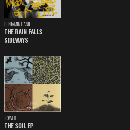
BENJAMIN DANIEL
THE RAIN FALLS
SIDEWAYS
SOWER
THE SOIL EP