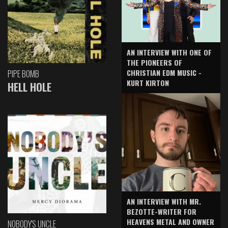
AN INTERVIEW WITH ONE OF
THE PIONEERS OF
CHRISTIAN EDM MUSIC -
PIPE BOMB
KURT KIRTON
HELL HOLE
AN INTERVIEW WITH MR.
BEZOTTE-WRITER FOR
HEAVENS METAL AND OWNER
NOBODY'S UNCLE