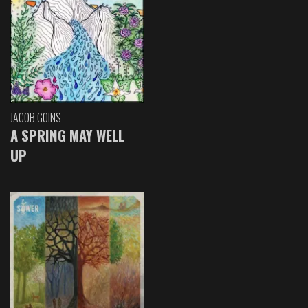
JACOB GOINS
A SPRING MAY WELL
UP