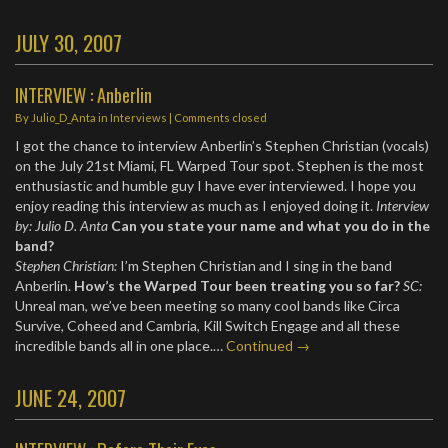
JULY 30, 2007
INTERVIEW : Anberlin
By
Julio_D_Anta
in
Interviews
| Comments closed
I got the chance to interview Anberlin’s Stephen Christian (vocals)
on the July 21st Miami, FL Warped Tour spot. Stephen is the most
enthusiastic and humble guy I have ever interviewed. I hope you
enjoy reading this interview as much as I enjoyed doing it.
Interview
by: Julio D. Anta
Can you state your name and what you do in the
band?
Stephen Christian:
I’m Stephen Christian and I sing in the band
Anberlin.
How’s the Warped Tour been treating you so far?
SC:
Unreal man, we’ve been meeting so many cool bands like Circa
Survive, Coheed and Cambria, Kill Switch Engage and all these
incredible bands all in one place.…
Continued →
JUNE 24, 2007