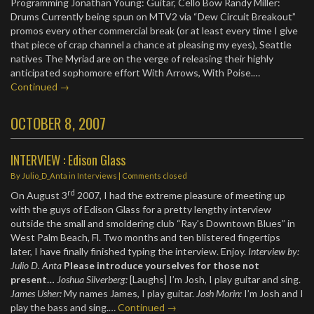
Programming Jonathan Young: Guitar, Cello Bow Randy Miller:
Drums Currently being spun on MTV2 via “Dew Circuit Breakout”
promos every other commercial break (or at least every time I give
that piece of crap channel a chance at pleasing my eyes), Seattle
natives The Myriad are on the verge of releasing their highly
anticipated sophomore effort With Arrows, With Poise.…
Continued →
OCTOBER 8, 2007
INTERVIEW : Edison Glass
By
Julio_D_Anta
in
Interviews
| Comments closed
rd
On August 3
2007, I had the extreme pleasure of meeting up
with the guys of Edison Glass for a pretty lengthy interview
outside the small and smoldering club “Ray’s Downtown Blues” in
West Palm Beach, Fl. Two months and ten blistered fingertips
later, I have finally finished typing the interview. Enjoy.
Interview by:
Julio D. Anta
Please introduce yourselves for those not
present…
Joshua Silverberg:
[Laughs] I’m Josh, I play guitar and sing.
James Usher:
My names James, I play guitar.
Josh Morin:
I’m Josh and I
play the bass and sing.…
Continued →