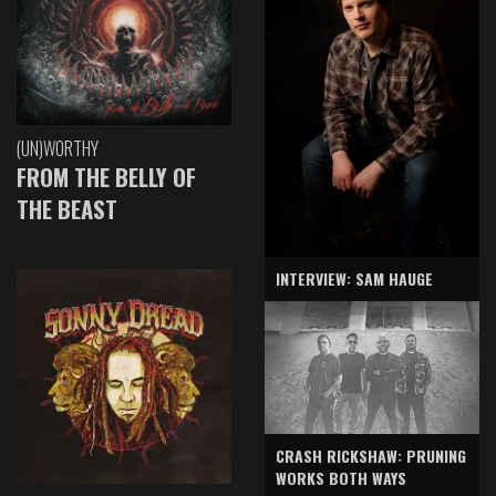
(UN)WORTHY
FROM THE BELLY OF
THE BEAST
INTERVIEW: SAM HAUGE
CRASH RICKSHAW: PRUNING
WORKS BOTH WAYS