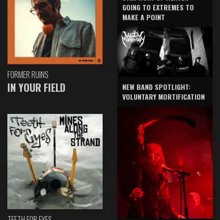
GOING TO EXTREMES TO
MAKE A POINT
FORMER RUINS
IN YOUR FIELD
NEW BAND SPOTLIGHT:
VOLUNTARY MORTIFICATION
TEETH FOR EYES