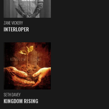
ZANE VICKERY
INTERLOPER
SETH DAVEY
KINGDOM RISING