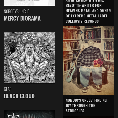
BEZOTTE-WRITER FOR
HEAVENS METAL AND OWNER
NOBODY'S UNCLE
OF EXTREME METAL LABEL
MERCY DIORAMA
COLEIOSIS RECORDS
GLAE
BLACK CLOUD
NOBODY'S UNCLE: FINDING
JOY THROUGH THE
STRUGGLES