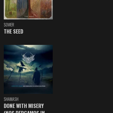
SOWER
THE SEED
SHAMASH
DONE WITH MISERY
(NOS PERGAMOS IN