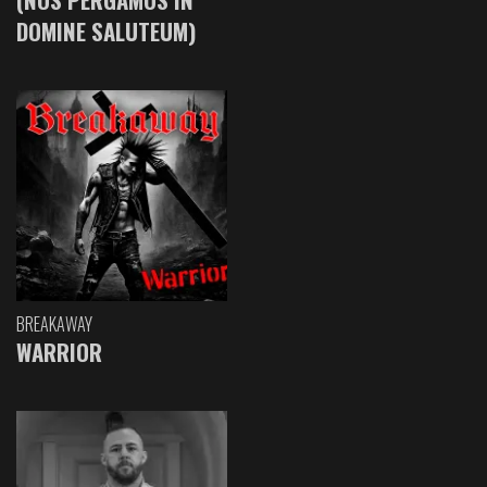
DOMINE SALUTEUM)
BREAKAWAY
WARRIOR