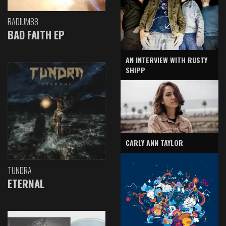
RADIUM88
BAD FAITH EP
AN INTERVIEW WITH RUSTY
SHIPP
CARLY ANN TAYLOR
TUNDRA
ETERNAL