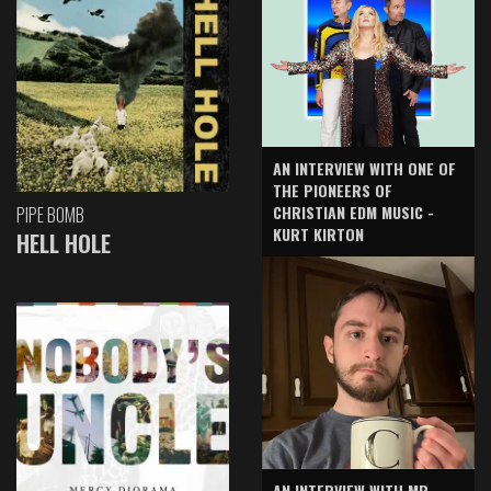
AN INTERVIEW WITH ONE OF
THE PIONEERS OF
CHRISTIAN EDM MUSIC -
PIPE BOMB
KURT KIRTON
HELL HOLE
AN INTERVIEW WITH MR.