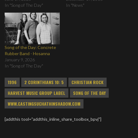
In "Song of The Day"
In "News"
Song of the Day: Concrete
Rubber Band - Hosanna
January 9, 2026
In "Song of The Day"
1996
2 CORINTHIANS 10: 5
CHRISTIAN ROCK
HARVEST MUSIC GROUP LABEL
SONG OF THE DAY
WWW.CASTINGSUCHATHINSHADOW.COM
[addthis tool="addthis_inline_share_toolbox_bpvj"]