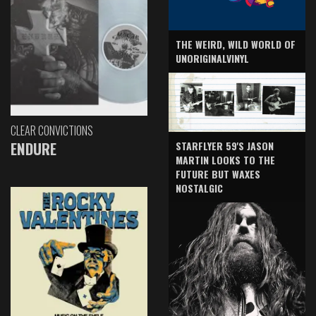
THE WEIRD, WILD WORLD OF
UNORIGINALVINYL
CLEAR CONVICTIONS
ENDURE
STARFLYER 59'S JASON
MARTIN LOOKS TO THE
FUTURE BUT WAXES
NOSTALGIC