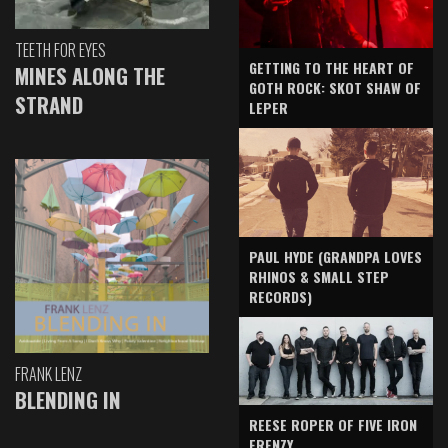
TEETH FOR EYES
GETTING TO THE HEART OF
MINES ALONG THE
GOTH ROCK: SKOT SHAW OF
STRAND
LEPER
PAUL HYDE (GRANDPA LOVES
RHINOS & SMALL STEP
RECORDS)
FRANK LENZ
BLENDING IN
REESE ROPER OF FIVE IRON
FRENZY