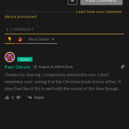
This site uses Akismet to reduce spam.
Learn how your comment
data is processed.
1
COMMENT
Most Voted
Guest
Paul Gibson
August 14, 2024 4:33 am
Thanks for sharing. I completely missed this one. I don’t
remember ever seeing it in the Christian book stores either. It
does feel like it fits in well with the sound of the time though.
Reply
0