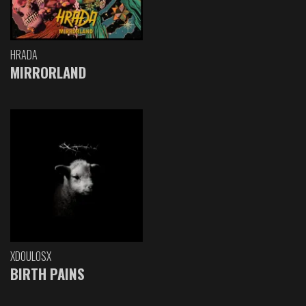
HRADA
MIRRORLAND
XDOULOSX
BIRTH PAINS