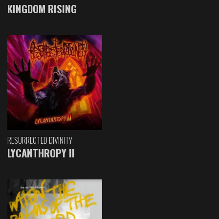
KINGDOM RISING
RESURRECTED DIVINITY
LYCANTHROPY II