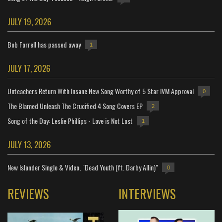
JULY 19, 2026
Bob Farrell has passed away
1
JULY 17, 2026
Unteachers Return With Insane New Song Worthy of 5 Star IVM Approval
0
The Blamed Unleash The Crucified 4 Song Covers EP
2
Song of the Day: Leslie Phillips - Love is Not Lost
1
JULY 13, 2026
New Islander Single & Video, "Dead Youth (ft. Darby Allin)"
0
REVIEWS
INTERVIEWS