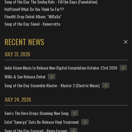
Song of the Day: The Smiley Kids - Fill the Gaps (Foundation)
Halftime!! What Do You Think So Far??
Floodlit Drop Debut Album, "MiDaSu"
Song of the Day: Sáwol - Kaiverrettu
RECENT NEWS
JULY 31, 2026
Indie Vision Music to Release New Digital Compilation October 23rd 2026
0
Willis & Son Release Debut
0
Song of the Day: Ensemble Kluster - Kluster 2 (Electric Music)
5
JULY 24, 2026
Sam's The Hero Drops Stunning New Song
0
Extol "Synergy" Gets Re-Release Vinyl Treatment
0
Song of the Day: Focused - Reign Forever
0