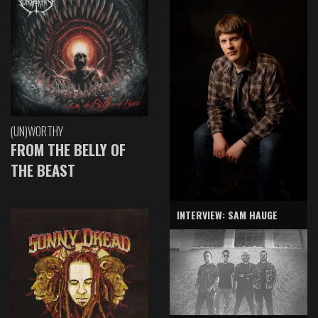
(UN)WORTHY
FROM THE BELLY OF
THE BEAST
INTERVIEW: SAM HAUGE