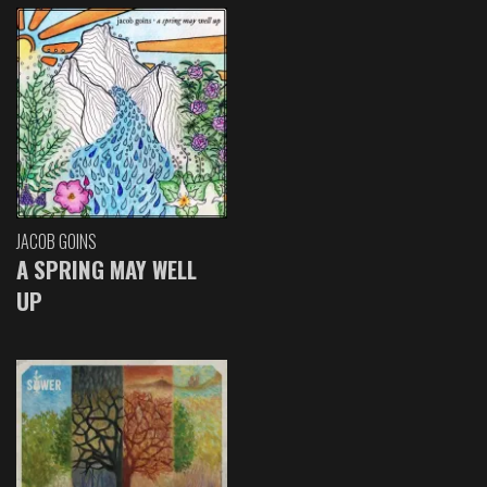
JACOB GOINS
A SPRING MAY WELL
UP