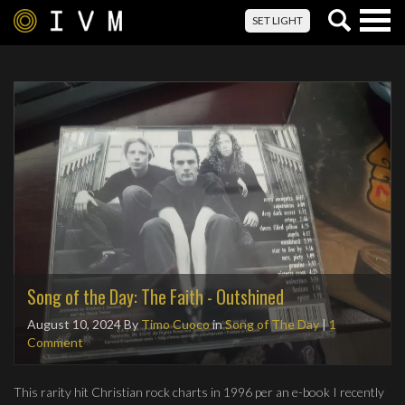
Togg
SET LIGHT
navig
Song of the Day: The Faith - Outshined
August 10, 2024
By
Timo Cuoco
in
Song of The Day
|
1
Comment
This rarity hit Christian rock charts in 1996 per an e-book I recently