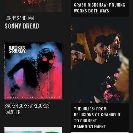
CRASH RICKSHAW: PRUNING
WORKS BOTH WAYS
SONNY SANDOVAL
SONNY DREAD
BROKEN CURFEW RECORDS
THE JULIES: FROM
SAMPLER
DELUSIONS OF GRANDEUR
TO CURRENT
BAMBOOZLEMENT