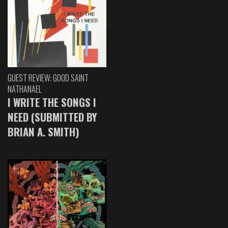
GUEST REVIEW: GOOD SAINT
NATHANAEL
I WRITE THE SONGS I
NEED (SUBMITTED BY
BRIAN A. SMITH)