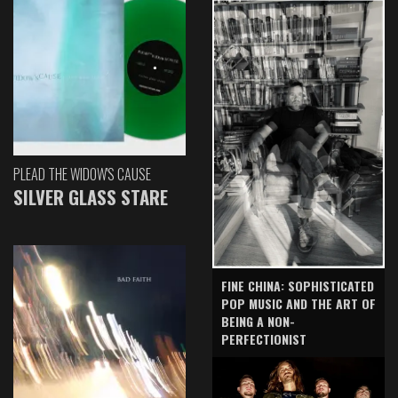
PLEAD THE WIDOW'S CAUSE
SILVER GLASS STARE
FINE CHINA: SOPHISTICATED
POP MUSIC AND THE ART OF
BEING A NON-
PERFECTIONIST