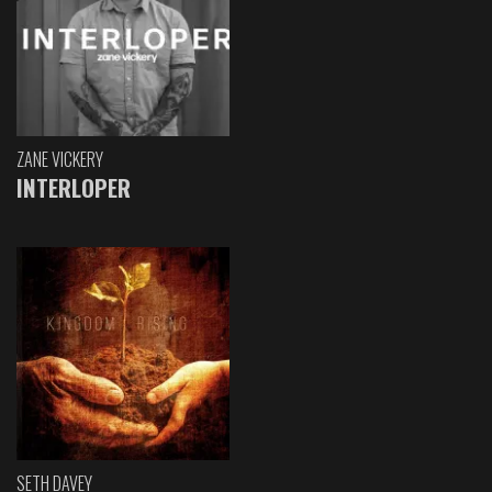
ZANE VICKERY
INTERLOPER
SETH DAVEY