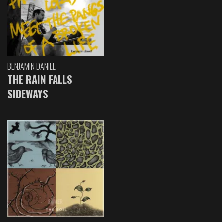
BENJAMIN DANIEL
THE RAIN FALLS
SIDEWAYS