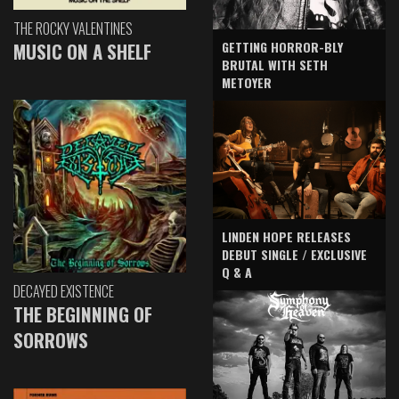
THE ROCKY VALENTINES
GETTING HORROR-BLY
MUSIC ON A SHELF
BRUTAL WITH SETH
METOYER
LINDEN HOPE RELEASES
DEBUT SINGLE / EXCLUSIVE
Q & A
DECAYED EXISTENCE
THE BEGINNING OF
SORROWS