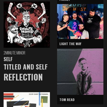
LIGHT THE WAY
2MINUTE MINOR
SELF
TITLED AND SELF
REFLECTION
TOM READ