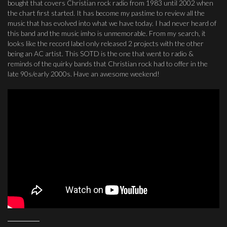
bought that covers Christian rock radio from 1983 until 2002 when
the chart first started. It has become my pastime to review all the
music that has evolved into what we have today. I had never heard of
this band and the music imho is unmemorable. From my search, it
looks like the record label only released 2 projects with the other
being an AC artist. This SOTD is the one that went to radio &
reminds of the quirky bands that Christian rock had to offer in the
late 90s/early 2000s. Have an awesome weekend!