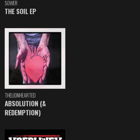
SOWER
THE SOIL EP
THELIONHEARTED
ABSOLUTION (&
REDEMPTION)