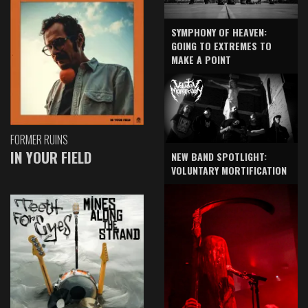
SYMPHONY OF HEAVEN:
GOING TO EXTREMES TO
MAKE A POINT
FORMER RUINS
IN YOUR FIELD
NEW BAND SPOTLIGHT:
VOLUNTARY MORTIFICATION