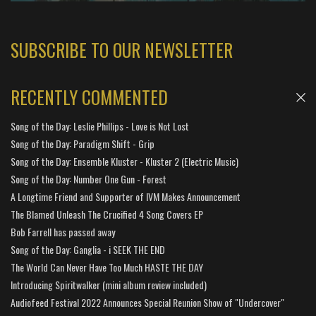
SUBSCRIBE TO OUR NEWSLETTER
RECENTLY COMMENTED
Song of the Day: Leslie Phillips - Love is Not Lost
Song of the Day: Paradigm Shift - Grip
Song of the Day: Ensemble Kluster - Kluster 2 (Electric Music)
Song of the Day: Number One Gun - Forest
A Longtime Friend and Supporter of IVM Makes Announcement
The Blamed Unleash The Crucified 4 Song Covers EP
Bob Farrell has passed away
Song of the Day: Ganglia - i SEEK THE END
The World Can Never Have Too Much HASTE THE DAY
Introducing Spiritwalker (mini album review included)
Audiofeed Festival 2022 Announces Special Reunion Show of "Undercover"