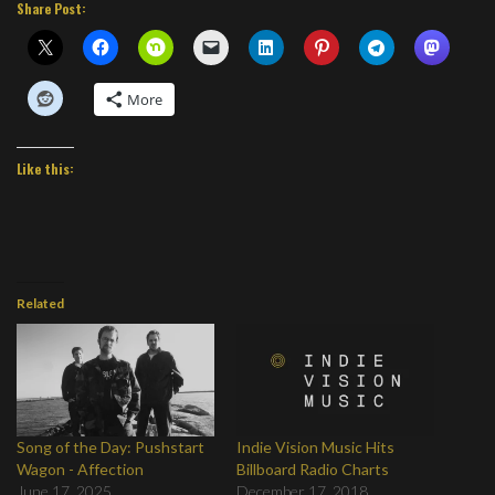
Share Post:
More
Like this:
Related
Song of the Day: Pushstart
Indie Vision Music Hits
Wagon - Affection
Billboard Radio Charts
June 17, 2025
December 17, 2018