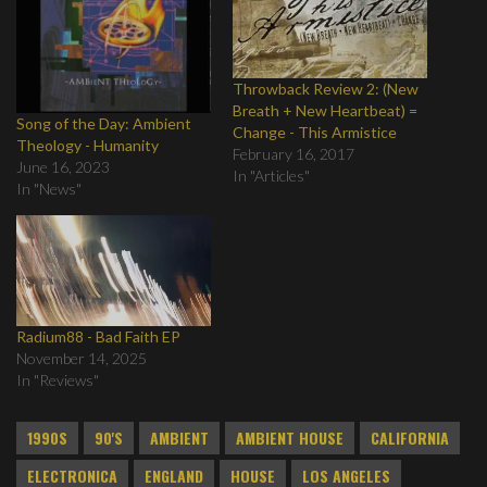
Throwback Review 2: (New
Breath + New Heartbeat) =
Song of the Day: Ambient
Change - This Armistice
Theology - Humanity
February 16, 2017
June 16, 2023
In "Articles"
In "News"
Radium88 - Bad Faith EP
November 14, 2025
In "Reviews"
1990S
90'S
AMBIENT
AMBIENT HOUSE
CALIFORNIA
ELECTRONICA
ENGLAND
HOUSE
LOS ANGELES