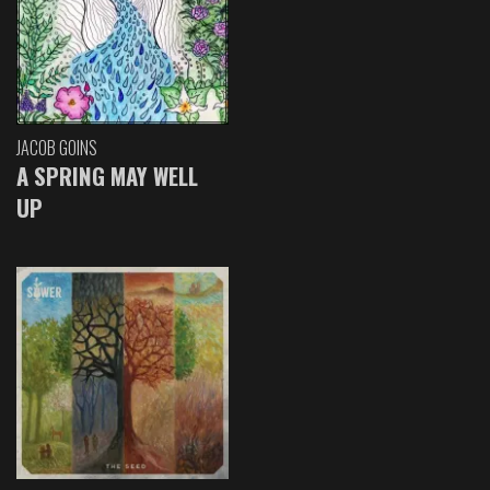
JACOB GOINS
A SPRING MAY WELL
UP