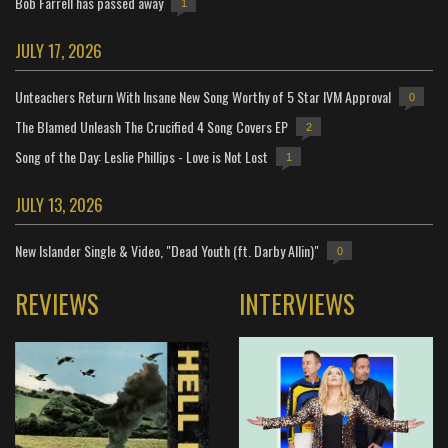
Bob Farrell has passed away
1
JULY 17, 2026
Unteachers Return With Insane New Song Worthy of 5 Star IVM Approval
0
The Blamed Unleash The Crucified 4 Song Covers EP
2
Song of the Day: Leslie Phillips - Love is Not Lost
1
JULY 13, 2026
New Islander Single & Video, "Dead Youth (ft. Darby Allin)"
0
REVIEWS
INTERVIEWS