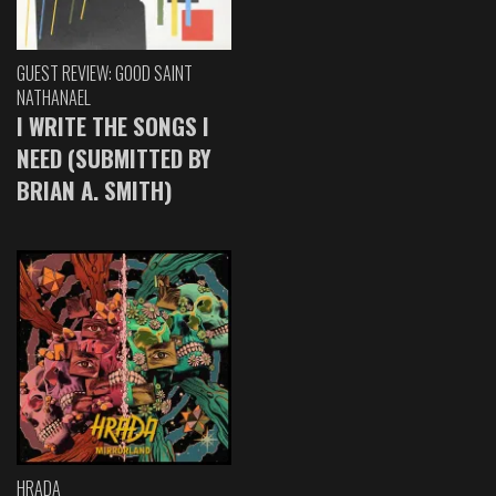
GUEST REVIEW: GOOD SAINT
NATHANAEL
I WRITE THE SONGS I
NEED (SUBMITTED BY
BRIAN A. SMITH)
HRADA