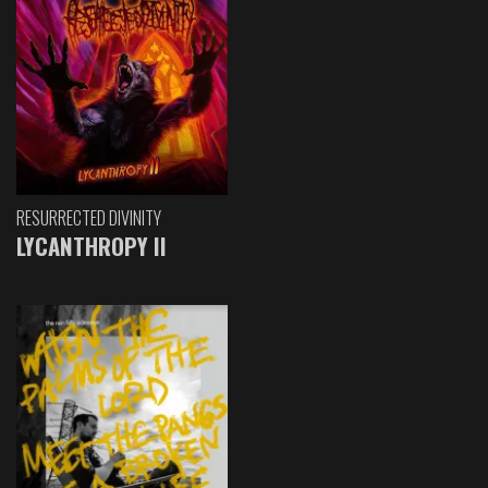
RESURRECTED DIVINITY
LYCANTHROPY II