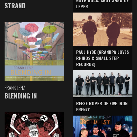
GOTH ROCK: SKOT SHAW OF
STRAND
LEPER
PAUL HYDE (GRANDPA LOVES
RHINOS & SMALL STEP
RECORDS)
FRANK LENZ
BLENDING IN
REESE ROPER OF FIVE IRON
FRENZY