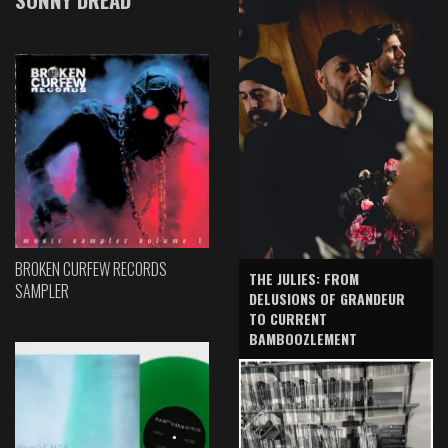
BROKEN CURFEW RECORDS
THE JULIES: FROM
SAMPLER
DELUSIONS OF GRANDEUR
TO CURRENT
BAMBOOZLEMENT