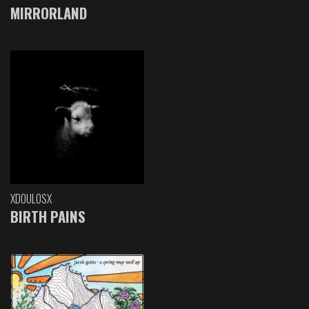
MIRRORLAND
XDOULOSX
BIRTH PAINS