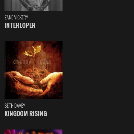
ZANE VICKERY
INTERLOPER
SETH DAVEY
KINGDOM RISING