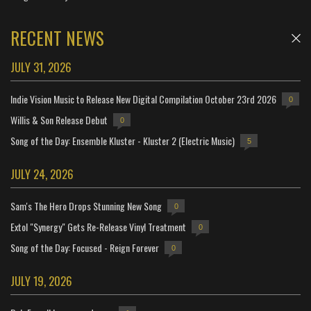
RECENT NEWS
JULY 31, 2026
Indie Vision Music to Release New Digital Compilation October 23rd 2026
0
Willis & Son Release Debut
0
Song of the Day: Ensemble Kluster - Kluster 2 (Electric Music)
5
JULY 24, 2026
Sam's The Hero Drops Stunning New Song
0
Extol "Synergy" Gets Re-Release Vinyl Treatment
0
Song of the Day: Focused - Reign Forever
0
JULY 19, 2026