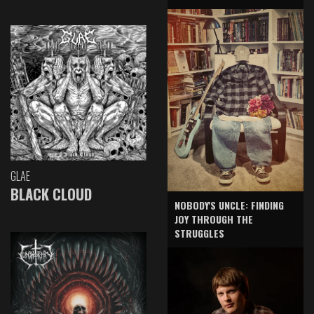
GLAE
BLACK CLOUD
NOBODY'S UNCLE: FINDING
JOY THROUGH THE
STRUGGLES