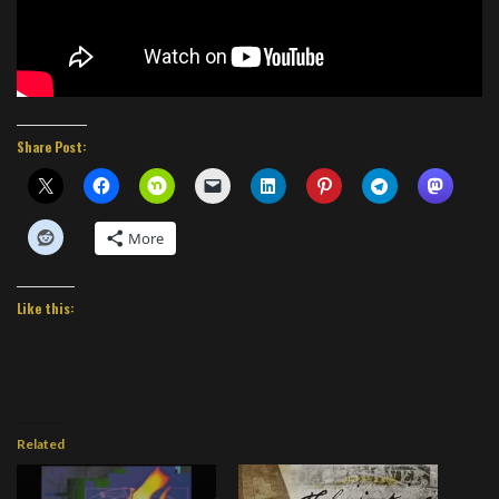
Share Post:
More
Like this:
Related