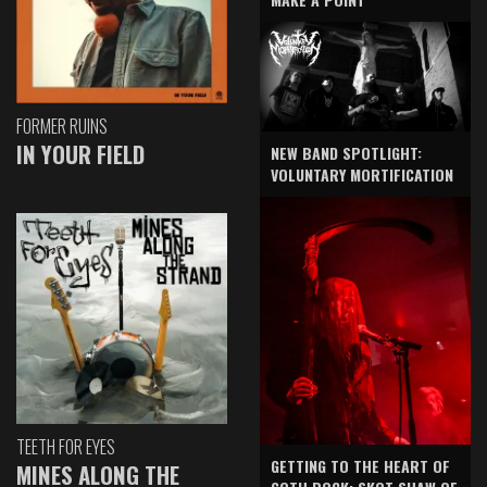
FORMER RUINS
IN YOUR FIELD
NEW BAND SPOTLIGHT:
VOLUNTARY MORTIFICATION
TEETH FOR EYES
GETTING TO THE HEART OF
MINES ALONG THE