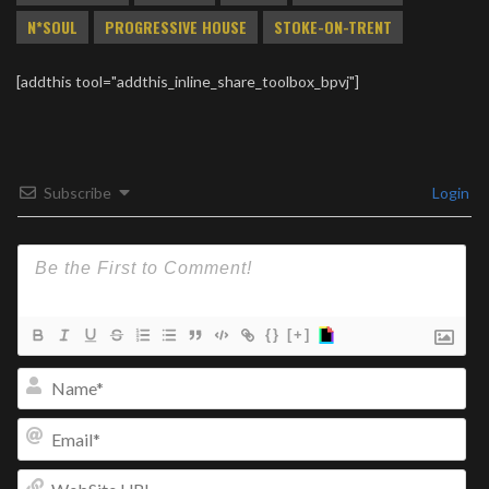
N*SOUL
PROGRESSIVE HOUSE
STOKE-ON-TRENT
[addthis tool="addthis_inline_share_toolbox_bpvj"]
Subscribe
Login
{}
[+]
Na
Ema
We