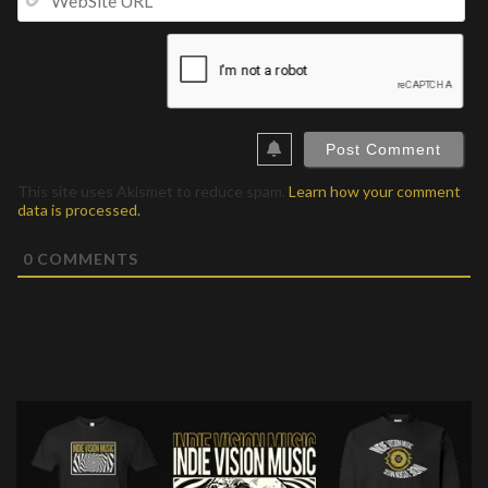
UR
This site uses Akismet to reduce spam.
Learn how your comment
data is processed.
0
COMMENTS