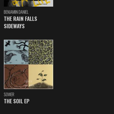
BENJAMIN DANIEL
THE RAIN FALLS
SIDEWAYS
SOWER
THE SOIL EP