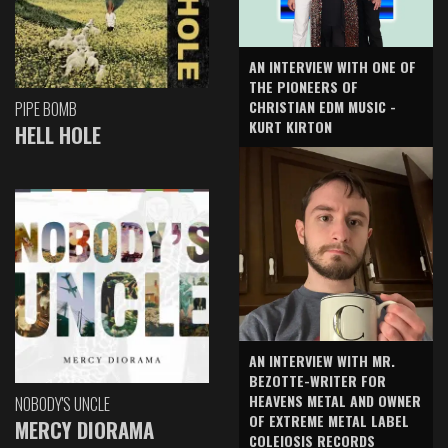
AN INTERVIEW WITH ONE OF
THE PIONEERS OF
CHRISTIAN EDM MUSIC -
PIPE BOMB
KURT KIRTON
HELL HOLE
AN INTERVIEW WITH MR.
BEZOTTE-WRITER FOR
HEAVENS METAL AND OWNER
NOBODY'S UNCLE
OF EXTREME METAL LABEL
MERCY DIORAMA
COLEIOSIS RECORDS