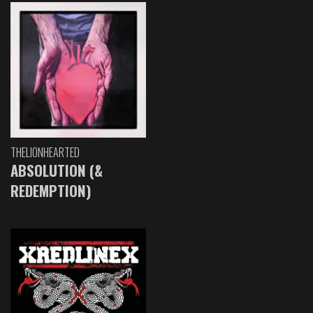
THELIONHEARTED
ABSOLUTION (&
REDEMPTION)