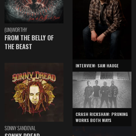
(UN)WORTHY
FROM THE BELLY OF
THE BEAST
INTERVIEW: SAM HAUGE
CRASH RICKSHAW: PRUNING
WORKS BOTH WAYS
SONNY SANDOVAL
SONNY DREAD