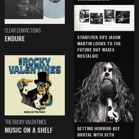
CLEAR CONVICTIONS
ENDURE
STARFLYER 59'S JASON
MARTIN LOOKS TO THE
FUTURE BUT WAXES
NOSTALGIC
THE ROCKY VALENTINES
GETTING HORROR-BLY
MUSIC ON A SHELF
BRUTAL WITH SETH