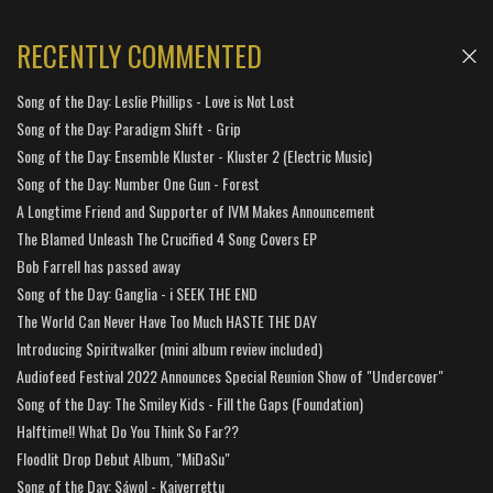
RECENTLY COMMENTED
Song of the Day: Leslie Phillips - Love is Not Lost
Song of the Day: Paradigm Shift - Grip
Song of the Day: Ensemble Kluster - Kluster 2 (Electric Music)
Song of the Day: Number One Gun - Forest
A Longtime Friend and Supporter of IVM Makes Announcement
The Blamed Unleash The Crucified 4 Song Covers EP
Bob Farrell has passed away
Song of the Day: Ganglia - i SEEK THE END
The World Can Never Have Too Much HASTE THE DAY
Introducing Spiritwalker (mini album review included)
Audiofeed Festival 2022 Announces Special Reunion Show of "Undercover"
Song of the Day: The Smiley Kids - Fill the Gaps (Foundation)
Halftime!! What Do You Think So Far??
Floodlit Drop Debut Album, "MiDaSu"
Song of the Day: Sáwol - Kaiverrettu