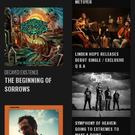
METOYER
LINDEN HOPE RELEASES
DEBUT SINGLE / EXCLUSIVE
Q & A
DECAYED EXISTENCE
THE BEGINNING OF
SORROWS
SYMPHONY OF HEAVEN:
GOING TO EXTREMES TO
MAKE A POINT