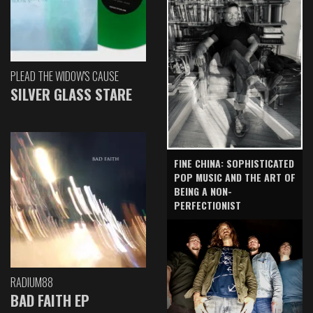
PLEAD THE WIDOW'S CAUSE
SILVER GLASS STARE
FINE CHINA: SOPHISTICATED
POP MUSIC AND THE ART OF
BEING A NON-
PERFECTIONIST
RADIUM88
BAD FAITH EP