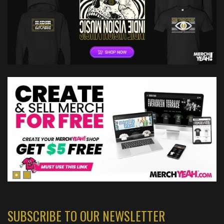
SUBSCRIBE TO OUR NEWSLETTER