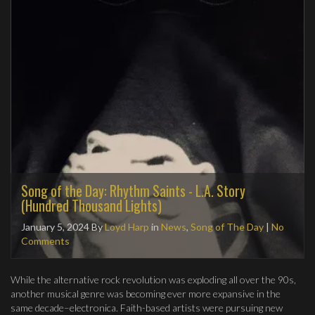
Song of the Day: Rhythm Saints - L.A. Story
(Hundred Thousand Lights)
January 5, 2024
By
Loyd Harp
in
News
,
Song of The Day
|
No
Comments
While the alternative rock revolution was exploding all over the 90s,
another musical genre was becoming ever more expansive in the
same decade–electronica. Faith-based artists were pursuing new