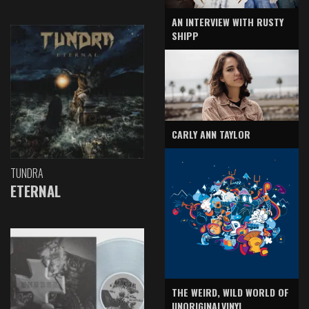
AN INTERVIEW WITH RUSTY
SHIPP
CARLY ANN TAYLOR
TUNDRA
ETERNAL
THE WEIRD, WILD WORLD OF
UNORIGINALVINYL