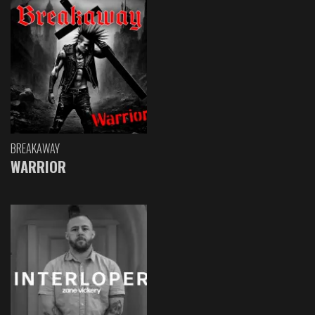
BREAKAWAY
WARRIOR