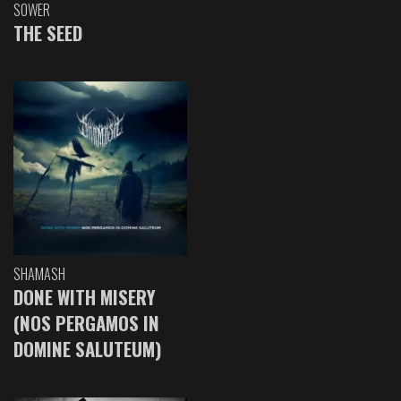
SOWER
THE SEED
SHAMASH
DONE WITH MISERY
(NOS PERGAMOS IN
DOMINE SALUTEUM)