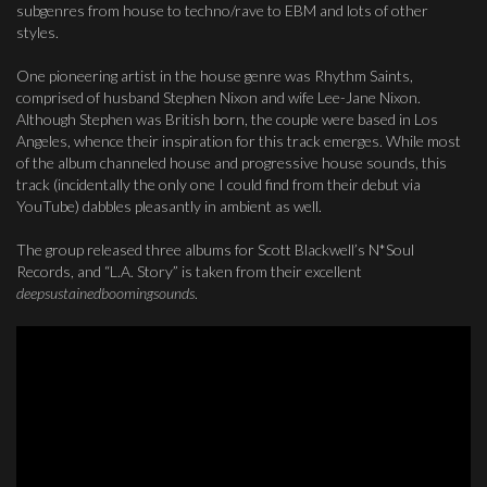
subgenres from house to techno/rave to EBM and lots of other
styles.
One pioneering artist in the house genre was Rhythm Saints,
comprised of husband Stephen Nixon and wife Lee-Jane Nixon.
Although Stephen was British born, the couple were based in Los
Angeles, whence their inspiration for this track emerges. While most
of the album channeled house and progressive house sounds, this
track (incidentally the only one I could find from their debut via
YouTube) dabbles pleasantly in ambient as well.
The group released three albums for Scott Blackwell’s N*Soul
Records, and “L.A. Story” is taken from their excellent
deepsustainedboomingsounds
.