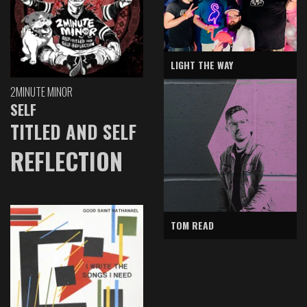
LIGHT THE WAY
2MINUTE MINOR
SELF
TITLED AND SELF
REFLECTION
TOM READ