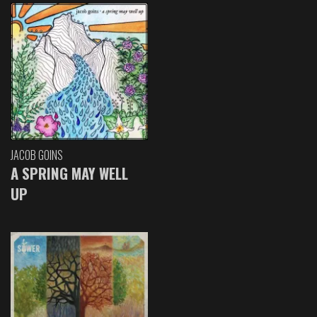
JACOB GOINS
A SPRING MAY WELL
UP