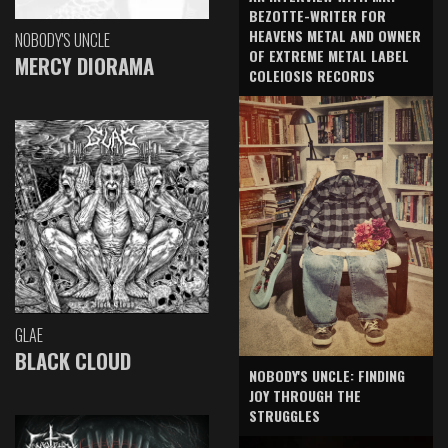
BEZOTTE-WRITER FOR
HEAVENS METAL AND OWNER
NOBODY'S UNCLE
OF EXTREME METAL LABEL
MERCY DIORAMA
COLEIOSIS RECORDS
GLAE
BLACK CLOUD
NOBODY'S UNCLE: FINDING
JOY THROUGH THE
STRUGGLES