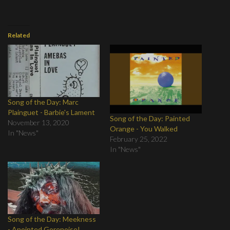
Related
Song of the Day: Marc
Plainguet - Barbie's Lament
Song of the Day: Painted
November 13, 2020
Orange - You Walked
In "News"
February 25, 2022
In "News"
Song of the Day: Meekness
- Anointed Gorenoise!