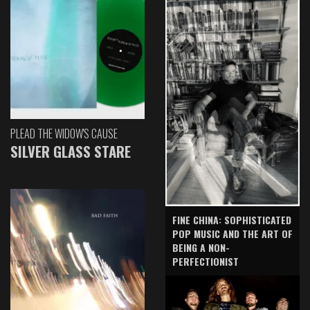
PLEAD THE WIDOW'S CAUSE
SILVER GLASS STARE
FINE CHINA: SOPHISTICATED
POP MUSIC AND THE ART OF
BEING A NON-
PERFECTIONIST