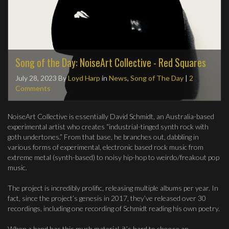
Song of the Day: NoiseArt Collective - Red Squares
July 28, 2023
By
Loyd Harp
in
News
,
Song of The Day
|
2
Comments
NoiseArt Collective is essentially David Schmidt, an Australia-based
experimental artist who creates “industrial-tinged synth rock with
goth undertones.” From that base, he branches out, dabbling in
various forms of experimental, electronic based rock music from
extreme metal (synth-based) to noisy hip-hop to weirdo/freakout pop
music.
The project is incredibly prolific, releasing multiple albums per year. In
fact, since the project’s genesis in 2017, they’ve released over 30
recordings, including one recording of Schmidt reading his own poetry.
When a band has this much material, it’s hard to choose an