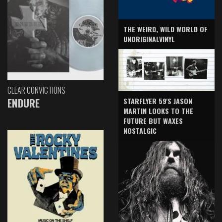
THE WEIRD, WILD WORLD OF
UNORIGINALVINYL
CLEAR CONVICTIONS
ENDURE
STARFLYER 59'S JASON
MARTIN LOOKS TO THE
FUTURE BUT WAXES
NOSTALGIC