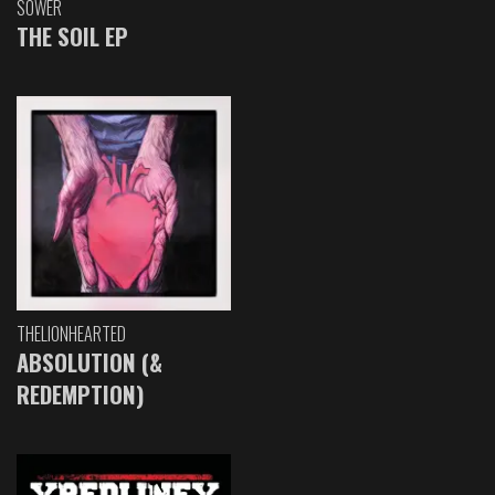
SOWER
THE SOIL EP
THELIONHEARTED
ABSOLUTION (&
REDEMPTION)