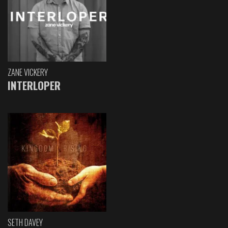
ZANE VICKERY
INTERLOPER
SETH DAVEY