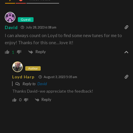
Guest
David
July 28, 2023 6:08 am
I can always count on Loyd to find some new tunes for me to
enjoy! Thanks for this one…love it!
Reply
1
Author
Loyd Harp
August 3, 2023 5:05 am
Reply to
David
Thanks David–we appreciate the feedback!
Reply
0