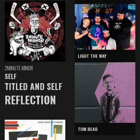
LIGHT THE WAY
2MINUTE MINOR
SELF
TITLED AND SELF
REFLECTION
TOM READ