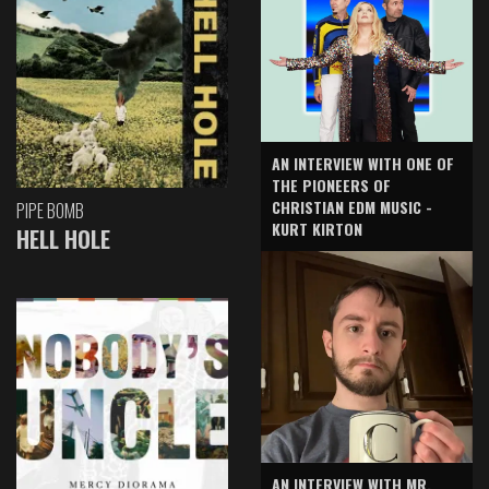
AN INTERVIEW WITH ONE OF
THE PIONEERS OF
CHRISTIAN EDM MUSIC -
PIPE BOMB
KURT KIRTON
HELL HOLE
AN INTERVIEW WITH MR.