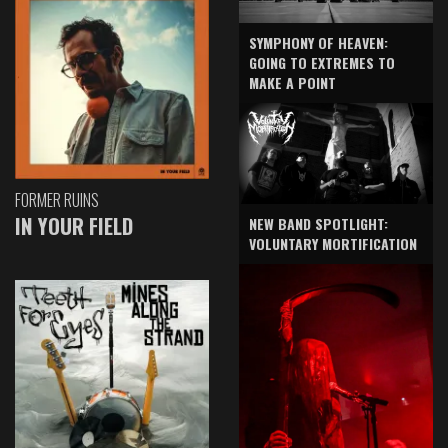
SYMPHONY OF HEAVEN:
GOING TO EXTREMES TO
MAKE A POINT
FORMER RUINS
IN YOUR FIELD
NEW BAND SPOTLIGHT:
VOLUNTARY MORTIFICATION