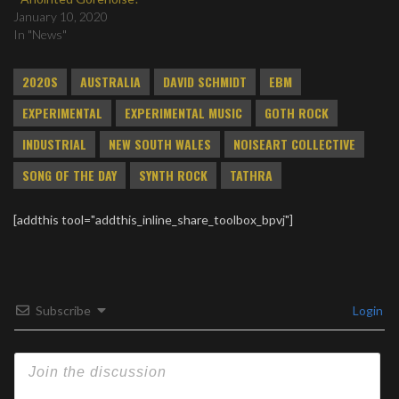
January 10, 2020
In "News"
2020S
AUSTRALIA
DAVID SCHMIDT
EBM
EXPERIMENTAL
EXPERIMENTAL MUSIC
GOTH ROCK
INDUSTRIAL
NEW SOUTH WALES
NOISEART COLLECTIVE
SONG OF THE DAY
SYNTH ROCK
TATHRA
[addthis tool="addthis_inline_share_toolbox_bpvj"]
Subscribe
Login