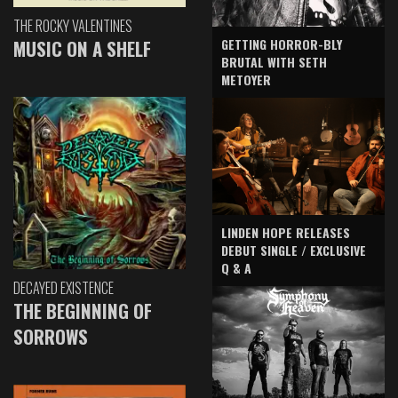
THE ROCKY VALENTINES
GETTING HORROR-BLY
MUSIC ON A SHELF
BRUTAL WITH SETH
METOYER
LINDEN HOPE RELEASES
DEBUT SINGLE / EXCLUSIVE
Q & A
DECAYED EXISTENCE
THE BEGINNING OF
SORROWS