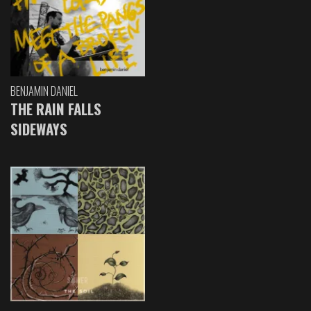
BENJAMIN DANIEL
THE RAIN FALLS
SIDEWAYS