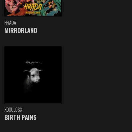
HRADA
MIRRORLAND
XDOULOSX
BIRTH PAINS