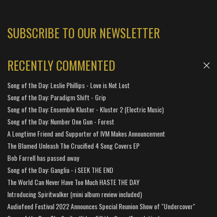
SUBSCRIBE TO OUR NEWSLETTER
RECENTLY COMMENTED
Song of the Day: Leslie Phillips - Love is Not Lost
Song of the Day: Paradigm Shift - Grip
Song of the Day: Ensemble Kluster - Kluster 2 (Electric Music)
Song of the Day: Number One Gun - Forest
A Longtime Friend and Supporter of IVM Makes Announcement
The Blamed Unleash The Crucified 4 Song Covers EP
Bob Farrell has passed away
Song of the Day: Ganglia - i SEEK THE END
The World Can Never Have Too Much HASTE THE DAY
Introducing Spiritwalker (mini album review included)
Audiofeed Festival 2022 Announces Special Reunion Show of "Undercover"