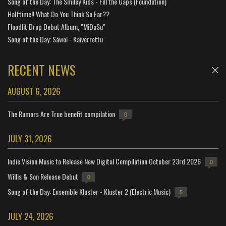
Song of the Day: The Smiley Kids - Fill the Gaps (Foundation)
Halftime!! What Do You Think So Far??
Floodlit Drop Debut Album, "MiDaSu"
Song of the Day: Sáwol - Kaiverrettu
RECENT NEWS
AUGUST 6, 2026
The Rumors Are True benefit compilation
0
JULY 31, 2026
Indie Vision Music to Release New Digital Compilation October 23rd 2026
0
Willis & Son Release Debut
0
Song of the Day: Ensemble Kluster - Kluster 2 (Electric Music)
5
JULY 24, 2026