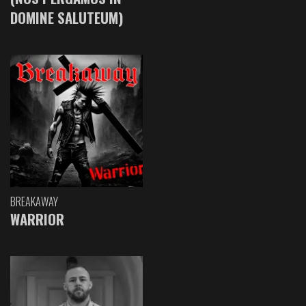
DOMINE SALUTEUM)
BREAKAWAY
WARRIOR