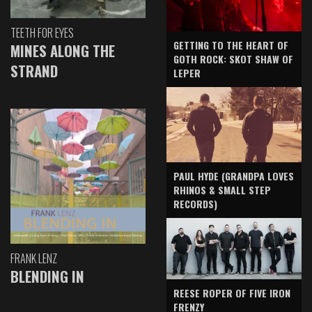
TEETH FOR EYES
GETTING TO THE HEART OF
MINES ALONG THE
GOTH ROCK: SKOT SHAW OF
STRAND
LEPER
PAUL HYDE (GRANDPA LOVES
RHINOS & SMALL STEP
RECORDS)
FRANK LENZ
BLENDING IN
REESE ROPER OF FIVE IRON
FRENZY