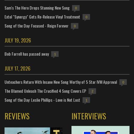
Sam's The Hero Drops Stunning New Song
0
Extol "Synergy" Gets Re-Release Vinyl Treatment
0
Song of the Day: Focused - Reign Forever
0
JULY 19, 2026
Bob Farrell has passed away
1
JULY 17, 2026
Unteachers Return With Insane New Song Worthy of 5 Star IVM Approval
0
The Blamed Unleash The Crucified 4 Song Covers EP
2
Song of the Day: Leslie Phillips - Love is Not Lost
1
REVIEWS
INTERVIEWS