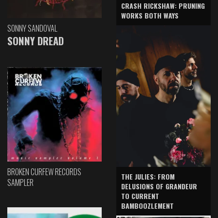
CRASH RICKSHAW: PRUNING
WORKS BOTH WAYS
SONNY SANDOVAL
SONNY DREAD
BROKEN CURFEW RECORDS
THE JULIES: FROM
SAMPLER
DELUSIONS OF GRANDEUR
TO CURRENT
BAMBOOZLEMENT