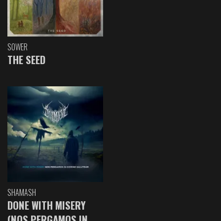
SOWER
THE SEED
SHAMASH
DONE WITH MISERY
(NOS PERGAMOS IN