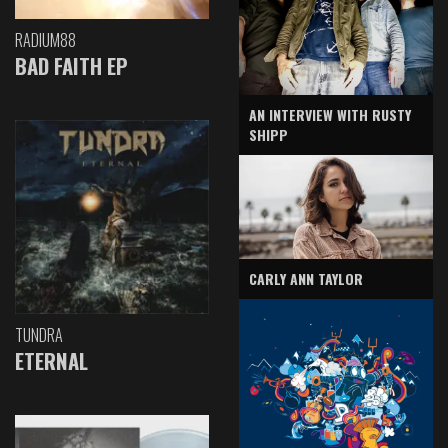
RADIUM88
BAD FAITH EP
AN INTERVIEW WITH RUSTY
SHIPP
CARLY ANN TAYLOR
TUNDRA
ETERNAL