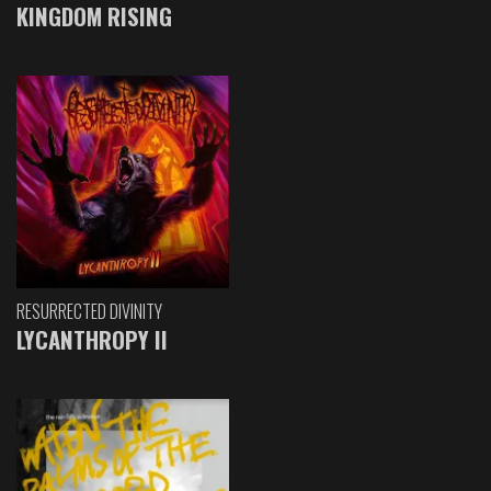
KINGDOM RISING
RESURRECTED DIVINITY
LYCANTHROPY II