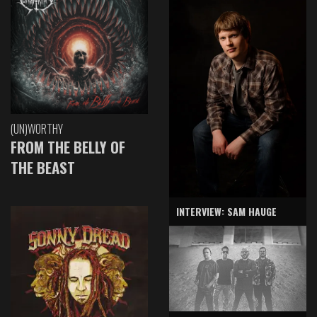
(UN)WORTHY
FROM THE BELLY OF
THE BEAST
INTERVIEW: SAM HAUGE