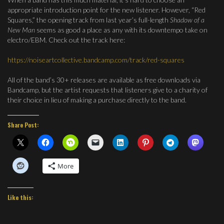
appropriate introduction point for the new listener. However, “Red
Squares,” the opening track from last year’s full-length
Shadow of a
New Man
seems as good a place as any with its downtempo take on
electro/EBM. Check out the track here:
https://noiseartcollective.bandcamp.com/track/red-squares
All of the band’s 30+ releases are available as free downloads via
Bandcamp, but the artist requests that listeners give to a charity of
their choice in lieu of making a purchase directly to the band.
Share Post:
More
Like this: