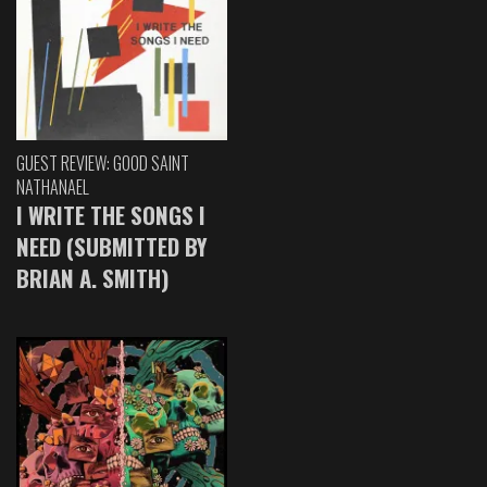
GUEST REVIEW: GOOD SAINT
NATHANAEL
I WRITE THE SONGS I
NEED (SUBMITTED BY
BRIAN A. SMITH)