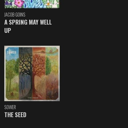
JACOB GOINS
A SPRING MAY WELL
UP
SOWER
THE SEED