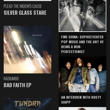
PLEAD THE WIDOW'S CAUSE
SILVER GLASS STARE
FINE CHINA: SOPHISTICATED
POP MUSIC AND THE ART OF
BEING A NON-
PERFECTIONIST
RADIUM88
BAD FAITH EP
AN INTERVIEW WITH RUSTY
SHIPP