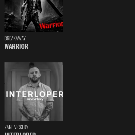
BREAKAWAY
WARRIOR
ZANE VICKERY
INTERLOPER