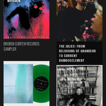
BROKEN CURFEW RECORDS
THE JULIES: FROM
SAMPLER
DELUSIONS OF GRANDEUR
TO CURRENT
BAMBOOZLEMENT