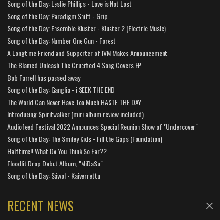
Song of the Day: Leslie Phillips - Love is Not Lost
Song of the Day: Paradigm Shift - Grip
Song of the Day: Ensemble Kluster - Kluster 2 (Electric Music)
Song of the Day: Number One Gun - Forest
A Longtime Friend and Supporter of IVM Makes Announcement
The Blamed Unleash The Crucified 4 Song Covers EP
Bob Farrell has passed away
Song of the Day: Ganglia - i SEEK THE END
The World Can Never Have Too Much HASTE THE DAY
Introducing Spiritwalker (mini album review included)
Audiofeed Festival 2022 Announces Special Reunion Show of "Undercover"
Song of the Day: The Smiley Kids - Fill the Gaps (Foundation)
Halftime!! What Do You Think So Far??
Floodlit Drop Debut Album, "MiDaSu"
Song of the Day: Sáwol - Kaiverrettu
RECENT NEWS