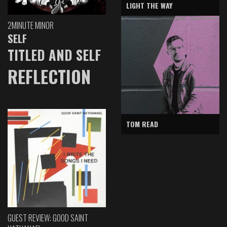
LIGHT THE WAY
2MINUTE MINOR
SELF
TITLED AND SELF
REFLECTION
TOM READ
GUEST REVIEW: GOOD SAINT