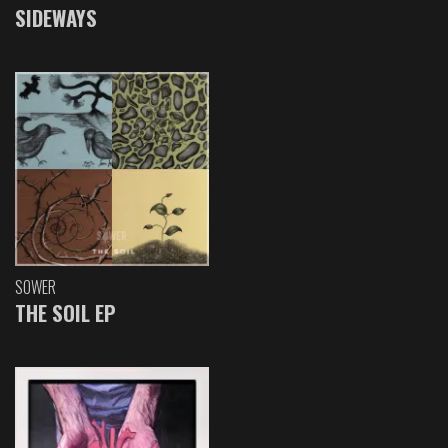
SIDEWAYS
SOWER
THE SOIL EP