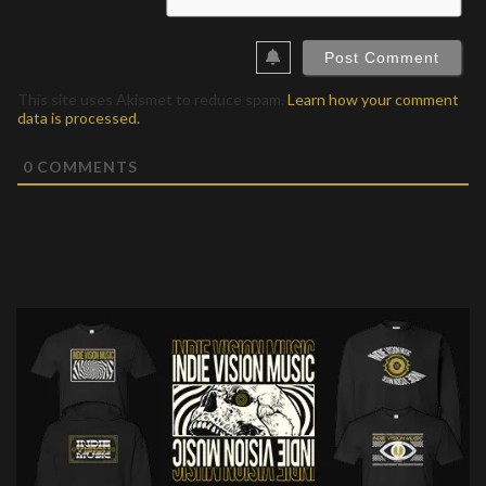
This site uses Akismet to reduce spam.
Learn how your comment
data is processed.
0
COMMENTS