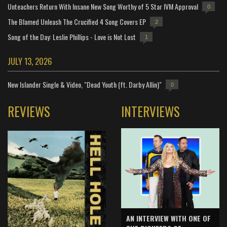
Unteachers Return With Insane New Song Worthy of 5 Star IVM Approval
0
The Blamed Unleash The Crucified 4 Song Covers EP
2
Song of the Day: Leslie Phillips - Love is Not Lost
1
JULY 13, 2026
New Islander Single & Video, "Dead Youth (ft. Darby Allin)"
0
REVIEWS
INTERVIEWS
AN INTERVIEW WITH ONE OF