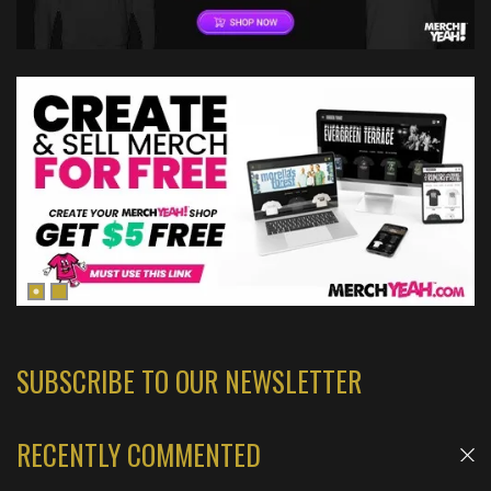
SUBSCRIBE TO OUR NEWSLETTER
RECENTLY COMMENTED