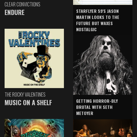
CLEAR CONVICTIONS
ENDURE
STARFLYER 59'S JASON
MARTIN LOOKS TO THE
FUTURE BUT WAXES
NOSTALGIC
THE ROCKY VALENTINES
GETTING HORROR-BLY
MUSIC ON A SHELF
BRUTAL WITH SETH
METOYER