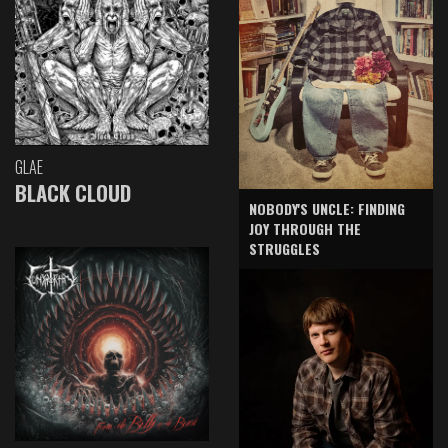
GLAE
BLACK CLOUD
NOBODY'S UNCLE: FINDING
JOY THROUGH THE
STRUGGLES