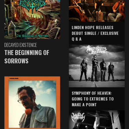
LINDEN HOPE RELEASES
DEBUT SINGLE / EXCLUSIVE
Q & A
DECAYED EXISTENCE
THE BEGINNING OF
SORROWS
SYMPHONY OF HEAVEN:
GOING TO EXTREMES TO
MAKE A POINT