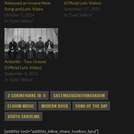
Released an Insane New
(Official Lyric Video)
Song and Lyric Video
September 17, 2020
October 2, 2024
In "Lyric Videos"
In "Lyric Videos"
Anberlin - Two Graves
(Official Lyric Video)
September 8, 2021
In "Lyric Videos"
2 CORINTHIANS 10: 5
CASTINGSUCHATHINSHADOW
ELOHIM MUSIC
MODERN ROCK
SONG OF THE DAY
SOUTH CAROLINA
[addthis tool="addthis_inline_share_toolbox_bpvj"]