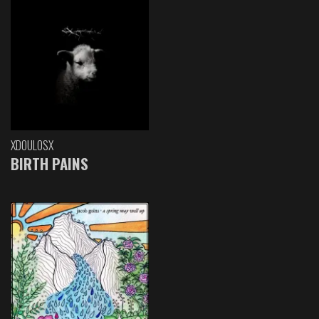
XDOULOSX
BIRTH PAINS