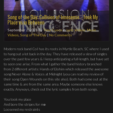
Song of the Day: Collision of Innocense - Took My
Place vs In Between
September 2, 2023
By
Timo Cuoco
in
Lyric Videos
,
Music
Videos
,
Song of The Day
|
No Comments
Modern rock band CoI has its roots in Myrtle Beach, SC where I used
to hang out a lot back in the day. They have released a slew of singles
over the past few years & I keep anticipating a full-length, but have yet
to seen one arise. From what I gather the band history branched
from 2 different artists: Hands of Elohim which released the awesome
song Never Alone & Voices at Midnight (you can read my review of
their song Open Wounds on this site also). Both had come out at the
same time & are from the same area. Maybe someone else knows
exactly. Anyways, check out the lyric samples from both songs.
You took my place
And bore the stripes for mе
Loosened my restraints