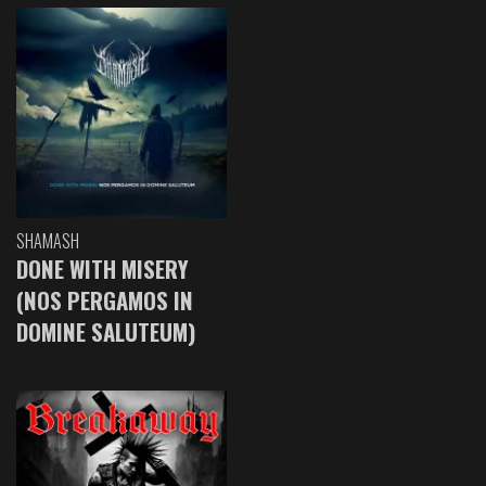
SHAMASH
DONE WITH MISERY
(NOS PERGAMOS IN
DOMINE SALUTEUM)