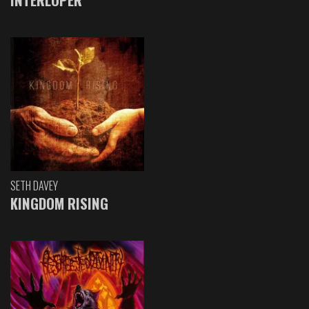
SETH DAVEY
KINGDOM RISING