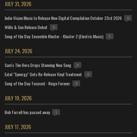
JULY 31, 2026
Indie Vision Music to Release New Digital Compilation October 23rd 2026
0
Willis & Son Release Debut
0
Song of the Day: Ensemble Kluster - Kluster 2 (Electric Music)
5
JULY 24, 2026
Sam's The Hero Drops Stunning New Song
0
Extol "Synergy" Gets Re-Release Vinyl Treatment
0
Song of the Day: Focused - Reign Forever
0
JULY 19, 2026
Bob Farrell has passed away
1
JULY 17, 2026