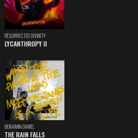
RESURRECTED DIVINITY
LYCANTHROPY II
BENJAMIN DANIEL
THE RAIN FALLS