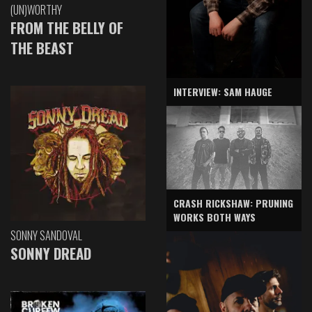
(UN)WORTHY
FROM THE BELLY OF
THE BEAST
INTERVIEW: SAM HAUGE
CRASH RICKSHAW: PRUNING
WORKS BOTH WAYS
SONNY SANDOVAL
SONNY DREAD