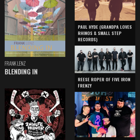
PAUL HYDE (GRANDPA LOVES
RHINOS & SMALL STEP
RECORDS)
FRANK LENZ
BLENDING IN
REESE ROPER OF FIVE IRON
FRENZY