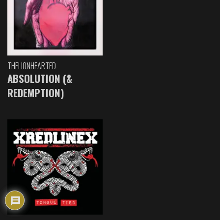
THELIONHEARTED
ABSOLUTION (&
REDEMPTION)