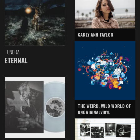
CARLY ANN TAYLOR
TUNDRA
ETERNAL
THE WEIRD, WILD WORLD OF
UNORIGINALVINYL