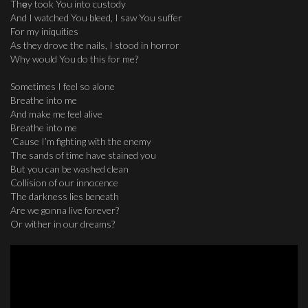
Thеy took You into custody
And I watched You bleed, I saw You suffer
For my iniquities
As they drove the nails, I stood in horror
Why would You do this for me?
Sometimes I feel so alone
Breathe into me
And make me feel alive
Breathe into me
‘Cause I’m fighting with the enemy
The sands of time have stained you
But you can be washed clean
Collision of our innocence
The darkness lies beneath
Are we gonna live forever?
Or wither in our dreams?