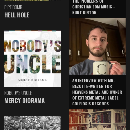
THE PIONEERS OF
CHRISTIAN EDM MUSIC -
PIPE BOMB
KURT KIRTON
HELL HOLE
AN INTERVIEW WITH MR.
BEZOTTE-WRITER FOR
HEAVENS METAL AND OWNER
NOBODY'S UNCLE
OF EXTREME METAL LABEL
MERCY DIORAMA
COLEIOSIS RECORDS