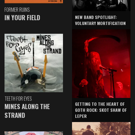
FORMER RUINS
IN YOUR FIELD
NEW BAND SPOTLIGHT:
VOLUNTARY MORTIFICATION
TEETH FOR EYES
GETTING TO THE HEART OF
MINES ALONG THE
GOTH ROCK: SKOT SHAW OF
STRAND
LEPER