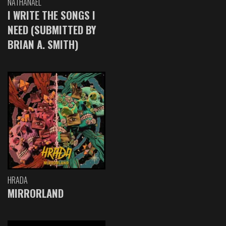
NATHANAEL
I WRITE THE SONGS I
NEED (SUBMITTED BY
BRIAN A. SMITH)
HRADA
MIRRORLAND