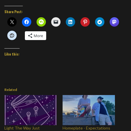
Share Post:
More
Like this:
Related
Light The Way Just
Homeplate - Expectations