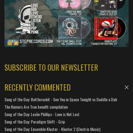
SUBSCRIBE TO OUR NEWSLETTER
RECENTLY COMMENTED
Song of the Day: Bottlerockit - See You in Space Tonight vs Duddle a Duh
The Rumors Are True benefit compilation
Song of the Day: Leslie Phillips - Love is Not Lost
Song of the Day: Paradigm Shift - Grip
Song of the Day: Ensemble Kluster - Kluster 2 (Electric Music)