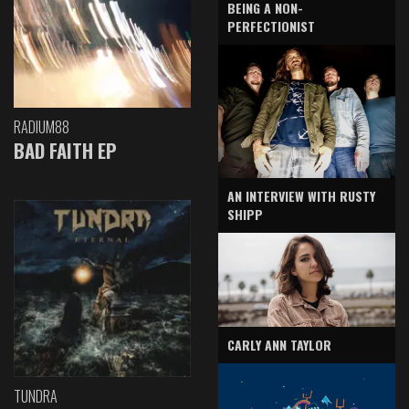
BEING A NON-
PERFECTIONIST
RADIUM88
BAD FAITH EP
AN INTERVIEW WITH RUSTY
SHIPP
CARLY ANN TAYLOR
TUNDRA