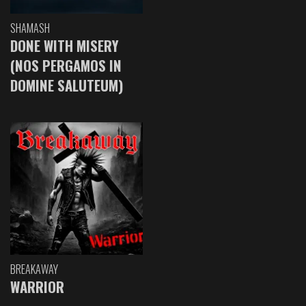
SHAMASH
DONE WITH MISERY
(NOS PERGAMOS IN
DOMINE SALUTEUM)
BREAKAWAY
WARRIOR