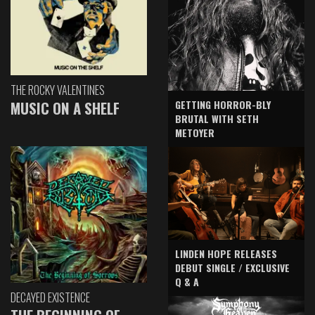
THE ROCKY VALENTINES
GETTING HORROR-BLY
MUSIC ON A SHELF
BRUTAL WITH SETH
METOYER
LINDEN HOPE RELEASES
DEBUT SINGLE / EXCLUSIVE
Q & A
DECAYED EXISTENCE