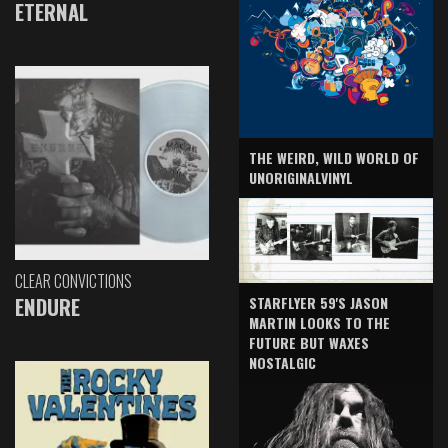
ETERNAL
THE WEIRD, WILD WORLD OF
UNORIGINALVINYL
CLEAR CONVICTIONS
ENDURE
STARFLYER 59'S JASON
MARTIN LOOKS TO THE
FUTURE BUT WAXES
NOSTALGIC