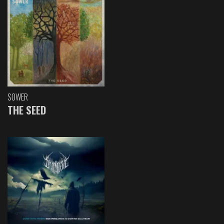
SOWER
THE SEED