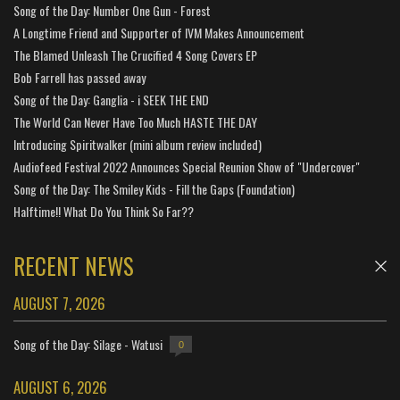
Song of the Day: Number One Gun - Forest
A Longtime Friend and Supporter of IVM Makes Announcement
The Blamed Unleash The Crucified 4 Song Covers EP
Bob Farrell has passed away
Song of the Day: Ganglia - i SEEK THE END
The World Can Never Have Too Much HASTE THE DAY
Introducing Spiritwalker (mini album review included)
Audiofeed Festival 2022 Announces Special Reunion Show of "Undercover"
Song of the Day: The Smiley Kids - Fill the Gaps (Foundation)
Halftime!! What Do You Think So Far??
RECENT NEWS
AUGUST 7, 2026
Song of the Day: Silage - Watusi
0
AUGUST 6, 2026