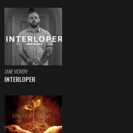
ZANE VICKERY
INTERLOPER