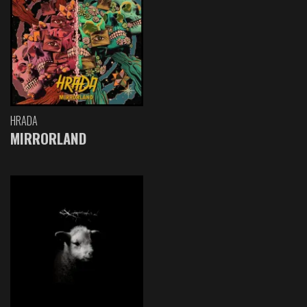
HRADA
MIRRORLAND