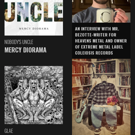
AN INTERVIEW WITH MR.
BEZOTTE-WRITER FOR
HEAVENS METAL AND OWNER
NOBODY'S UNCLE
OF EXTREME METAL LABEL
MERCY DIORAMA
COLEIOSIS RECORDS
GLAE