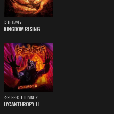
SETH DAVEY
KINGDOM RISING
RESURRECTED DIVINITY
LYCANTHROPY II