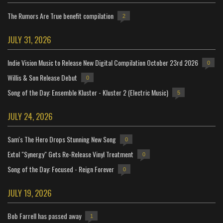
The Rumors Are True benefit compilation
2
JULY 31, 2026
Indie Vision Music to Release New Digital Compilation October 23rd 2026
0
Willis & Son Release Debut
0
Song of the Day: Ensemble Kluster - Kluster 2 (Electric Music)
5
JULY 24, 2026
Sam's The Hero Drops Stunning New Song
0
Extol "Synergy" Gets Re-Release Vinyl Treatment
0
Song of the Day: Focused - Reign Forever
0
JULY 19, 2026
Bob Farrell has passed away
1