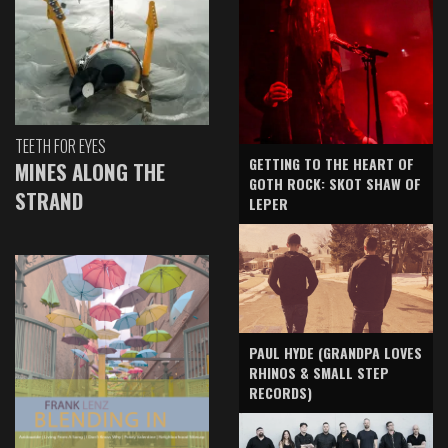
TEETH FOR EYES
GETTING TO THE HEART OF
MINES ALONG THE
GOTH ROCK: SKOT SHAW OF
STRAND
LEPER
PAUL HYDE (GRANDPA LOVES
RHINOS & SMALL STEP
RECORDS)