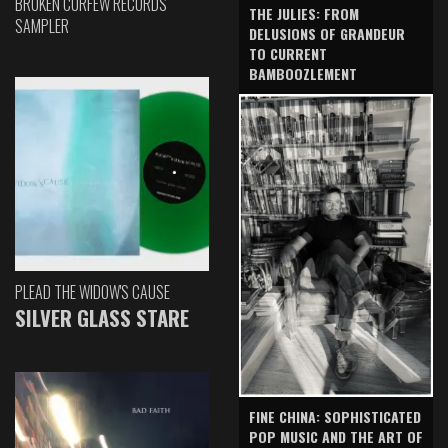
BROKEN CURFEW RECORDS
THE JULIES: FROM
SAMPLER
DELUSIONS OF GRANDEUR
TO CURRENT
BAMBOOZLEMENT
PLEAD THE WIDOW'S CAUSE
SILVER GLASS STARE
FINE CHINA: SOPHISTICATED
POP MUSIC AND THE ART OF