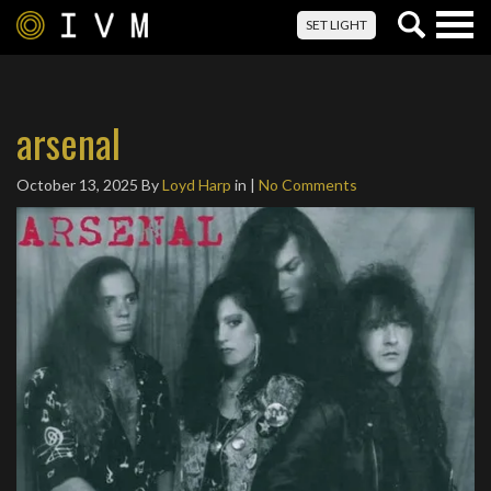
Togg
SET LIGHT
navig
arsenal
October 13, 2025
By
Loyd Harp
in |
No Comments