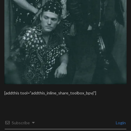
[addthis tool="addthis_inline_share_toolbox_bpvj"]
Subscribe
Login