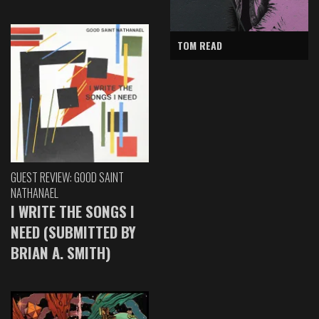
TOM READ
GUEST REVIEW: GOOD SAINT
NATHANAEL
I WRITE THE SONGS I
NEED (SUBMITTED BY
BRIAN A. SMITH)