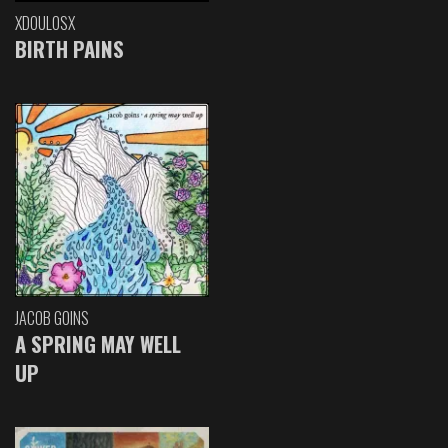
XDOULOSX
BIRTH PAINS
JACOB GOINS
A SPRING MAY WELL
UP