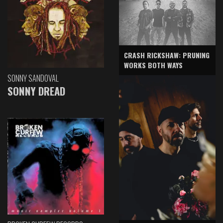
CRASH RICKSHAW: PRUNING
WORKS BOTH WAYS
SONNY SANDOVAL
SONNY DREAD