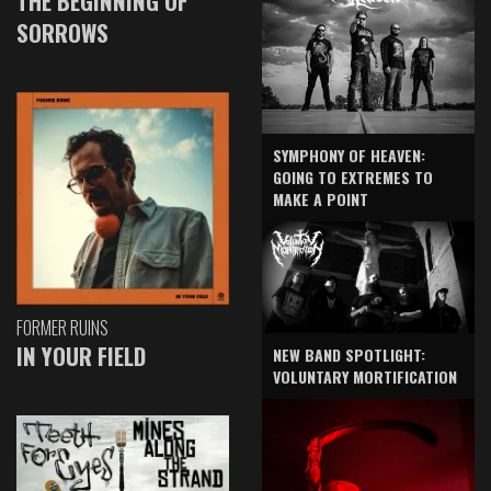
THE BEGINNING OF
SORROWS
SYMPHONY OF HEAVEN:
GOING TO EXTREMES TO
MAKE A POINT
FORMER RUINS
IN YOUR FIELD
NEW BAND SPOTLIGHT:
VOLUNTARY MORTIFICATION