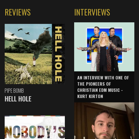
REVIEWS
INTERVIEWS
AN INTERVIEW WITH ONE OF
THE PIONEERS OF
CHRISTIAN EDM MUSIC -
PIPE BOMB
KURT KIRTON
HELL HOLE