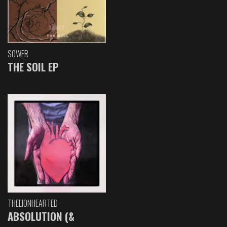
SOWER
THE SOIL EP
THELIONHEARTED
ABSOLUTION (&