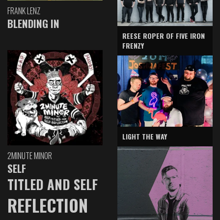
FRANK LENZ
BLENDING IN
REESE ROPER OF FIVE IRON
FRENZY
LIGHT THE WAY
2MINUTE MINOR
SELF
TITLED AND SELF
REFLECTION