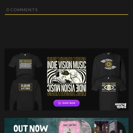
0
COMMENTS