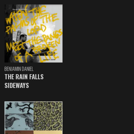
BENJAMIN DANIEL
THE RAIN FALLS
SIDEWAYS