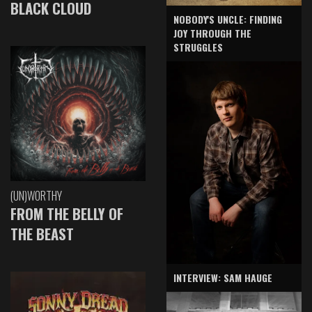
BLACK CLOUD
NOBODY'S UNCLE: FINDING
JOY THROUGH THE
STRUGGLES
(UN)WORTHY
FROM THE BELLY OF
THE BEAST
INTERVIEW: SAM HAUGE