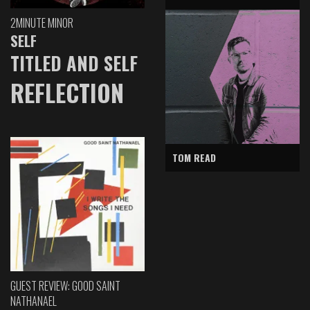
2MINUTE MINOR
SELF
TITLED AND SELF
REFLECTION
TOM READ
GUEST REVIEW: GOOD SAINT
NATHANAEL