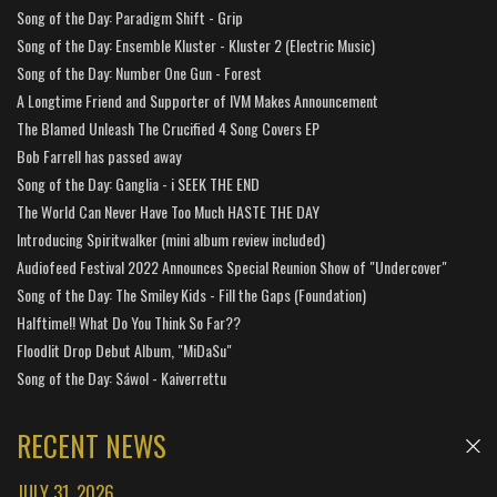
Song of the Day: Paradigm Shift - Grip
Song of the Day: Ensemble Kluster - Kluster 2 (Electric Music)
Song of the Day: Number One Gun - Forest
A Longtime Friend and Supporter of IVM Makes Announcement
The Blamed Unleash The Crucified 4 Song Covers EP
Bob Farrell has passed away
Song of the Day: Ganglia - i SEEK THE END
The World Can Never Have Too Much HASTE THE DAY
Introducing Spiritwalker (mini album review included)
Audiofeed Festival 2022 Announces Special Reunion Show of "Undercover"
Song of the Day: The Smiley Kids - Fill the Gaps (Foundation)
Halftime!! What Do You Think So Far??
Floodlit Drop Debut Album, "MiDaSu"
Song of the Day: Sáwol - Kaiverrettu
RECENT NEWS
JULY 31, 2026