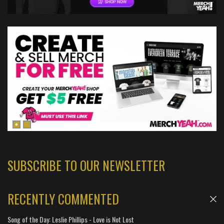
SUBSCRIBE TO OUR NEWSLETTER
RECENTLY COMMENTED
Song of the Day: Leslie Phillips - Love is Not Lost