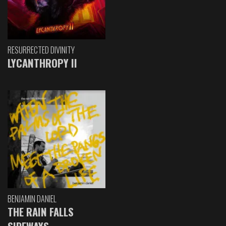
RESURRECTED DIVINITY
LYCANTHROPY II
BENJAMIN DANIEL
THE RAIN FALLS