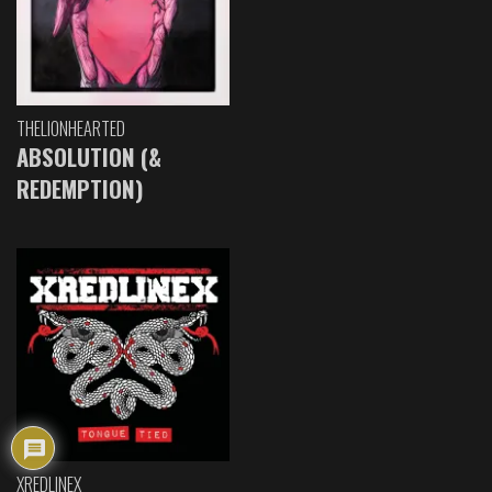
THELIONHEARTED
ABSOLUTION (&
REDEMPTION)
XREDLINEX