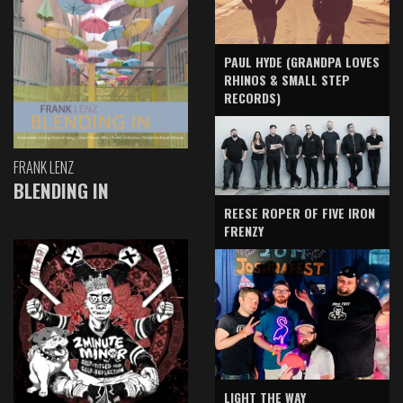
PAUL HYDE (GRANDPA LOVES
RHINOS & SMALL STEP
RECORDS)
FRANK LENZ
BLENDING IN
REESE ROPER OF FIVE IRON
FRENZY
LIGHT THE WAY