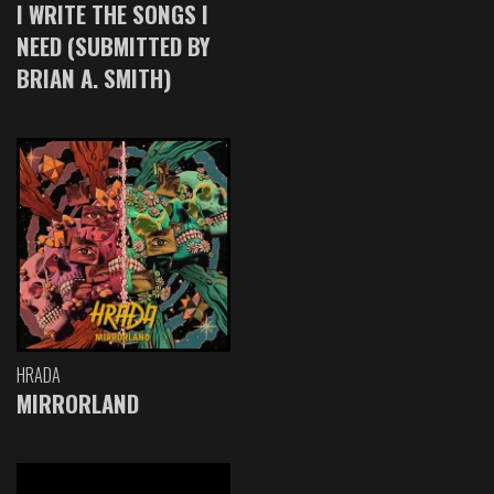
I WRITE THE SONGS I
NEED (SUBMITTED BY
BRIAN A. SMITH)
HRADA
MIRRORLAND