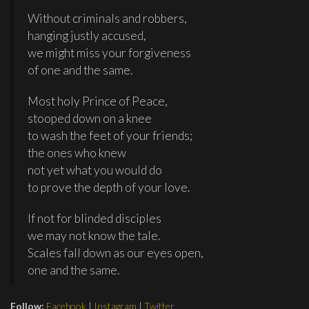
Without criminals and robbers,
hanging justly accused,
we might miss your forgiveness
of one and the same.
Most holy Prince of Peace,
stooped down on a knee
to wash the feet of your friends;
the ones who knew
not yet what you would do
to prove the depth of your love.
If not for blinded disciples
we may not know the tale.
Scales fall down as our eyes open,
one and the same.
Follow:
Facebook
|
Instagram
|
Twitter