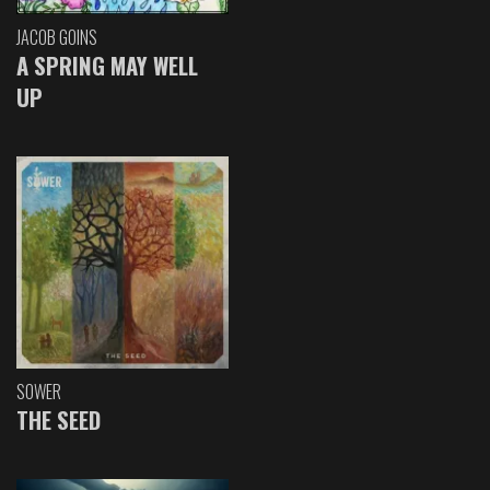
JACOB GOINS
A SPRING MAY WELL
UP
SOWER
THE SEED