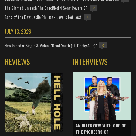
The Blamed Unleash The Crucified 4 Song Covers EP
2
Song of the Day: Leslie Phillips - Love is Not Lost
1
JULY 13, 2026
New Islander Single & Video, "Dead Youth (ft. Darby Allin)"
0
REVIEWS
INTERVIEWS
AN INTERVIEW WITH ONE OF
THE PIONEERS OF