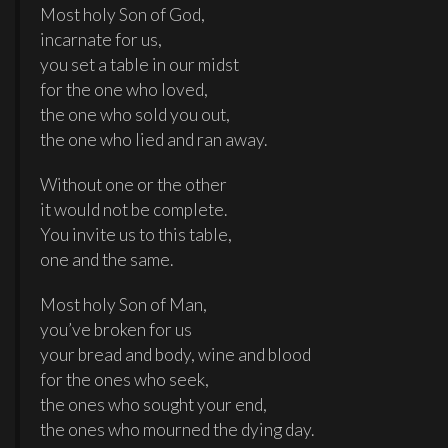
Most holy Son of God,
incarnate for us,
you set a table in our midst
for the one who loved,
the one who sold you out,
the one who lied and ran away.
Without one or the other
it would not be complete.
You invite us to this table,
one and the same.
Most holy Son of Man,
you’ve broken for us
your bread and body, wine and blood
for the ones who seek,
the ones who sought your end,
the ones who mourned the dying day.