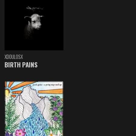
XDOULOSX
BIRTH PAINS