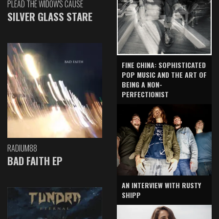
PLEAD THE WIDOW'S CAUSE
SILVER GLASS STARE
FINE CHINA: SOPHISTICATED
POP MUSIC AND THE ART OF
BEING A NON-
PERFECTIONIST
RADIUM88
BAD FAITH EP
AN INTERVIEW WITH RUSTY
SHIPP