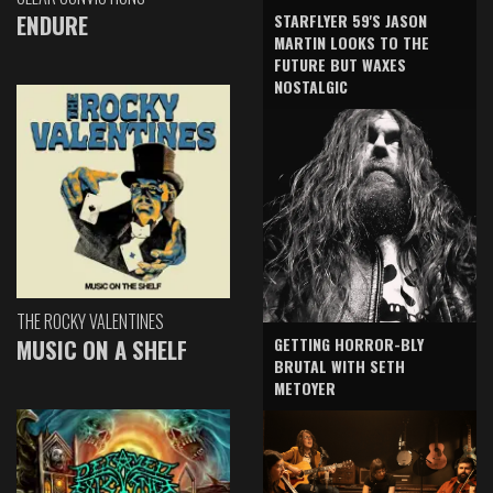
ENDURE
STARFLYER 59'S JASON
MARTIN LOOKS TO THE
FUTURE BUT WAXES
NOSTALGIC
THE ROCKY VALENTINES
GETTING HORROR-BLY
MUSIC ON A SHELF
BRUTAL WITH SETH
METOYER