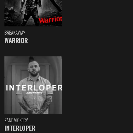
BREAKAWAY
WARRIOR
ZANE VICKERY
INTERLOPER