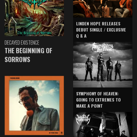
LINDEN HOPE RELEASES
DEBUT SINGLE / EXCLUSIVE
Q & A
DECAYED EXISTENCE
THE BEGINNING OF
SORROWS
SYMPHONY OF HEAVEN:
GOING TO EXTREMES TO
MAKE A POINT