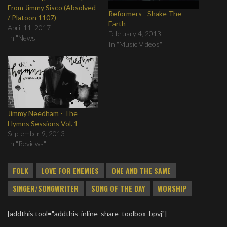
From Jimmy Sisco (Absolved
Reformers - Shake The
/ Platoon 1107)
Earth
April 11, 2017
February 4, 2013
In "News"
In "Music Videos"
Jimmy Needham - The
Hymns Sessions Vol. 1
September 9, 2013
In "Reviews"
FOLK
LOVE FOR ENEMIES
ONE AND THE SAME
SINGER/SONGWRITER
SONG OF THE DAY
WORSHIP
[addthis tool="addthis_inline_share_toolbox_bpvj"]