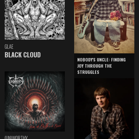
GLAE
BLACK CLOUD
NOBODY'S UNCLE: FINDING
JOY THROUGH THE
STRUGGLES
(UN)WORTHY