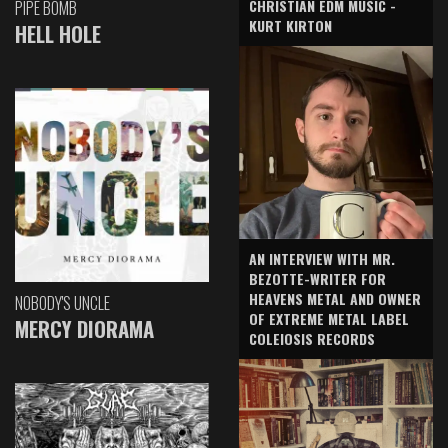
CHRISTIAN EDM MUSIC -
PIPE BOMB
KURT KIRTON
HELL HOLE
AN INTERVIEW WITH MR.
BEZOTTE-WRITER FOR
HEAVENS METAL AND OWNER
NOBODY'S UNCLE
OF EXTREME METAL LABEL
MERCY DIORAMA
COLEIOSIS RECORDS