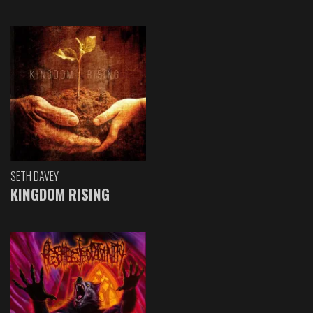
SETH DAVEY
KINGDOM RISING