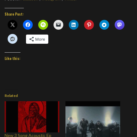
Share Post:
More
Like this:
Related
New 3 Song Acoustic Ep