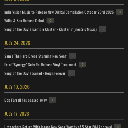
Indie Vision Music to Release New Digital Compilation October 23rd 2026
0
Willis & Son Release Debut
0
Song of the Day: Ensemble Kluster - Kluster 2 (Electric Music)
5
JULY 24, 2026
Sam's The Hero Drops Stunning New Song
0
Extol "Synergy" Gets Re-Release Vinyl Treatment
0
Song of the Day: Focused - Reign Forever
0
JULY 19, 2026
Bob Farrell has passed away
1
JULY 17, 2026
Unteachers Return With Insane New Song Worthy of 5 Star IVM Approval
0