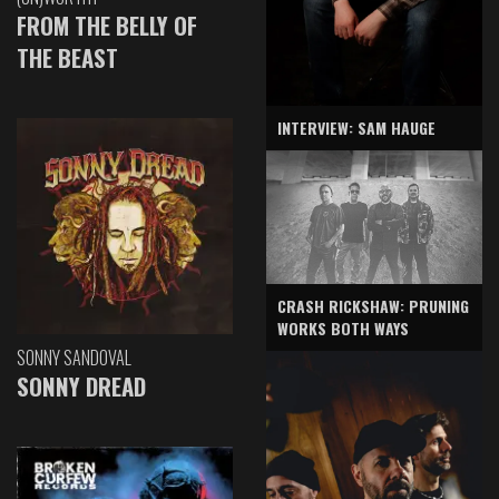
FROM THE BELLY OF
THE BEAST
INTERVIEW: SAM HAUGE
CRASH RICKSHAW: PRUNING
WORKS BOTH WAYS
SONNY SANDOVAL
SONNY DREAD