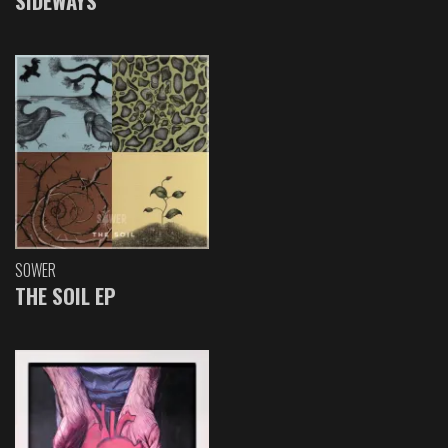
SIDEWAYS
SOWER
THE SOIL EP