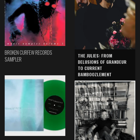
BROKEN CURFEW RECORDS
THE JULIES: FROM
SAMPLER
DELUSIONS OF GRANDEUR
TO CURRENT
BAMBOOZLEMENT