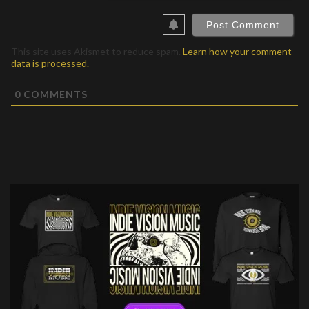
This site uses Akismet to reduce spam.
Learn how your comment
data is processed.
0
COMMENTS