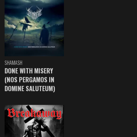
SHAMASH
DONE WITH MISERY
(NOS PERGAMOS IN
DOMINE SALUTEUM)