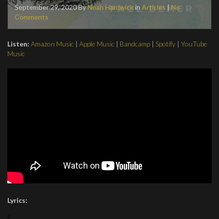
September 29, 2020
By
Noah Hardwick
in
Articles
|
No
Comments
Listen:
Amazon Music
|
Apple Music
|
Bandcamp
|
Spotify
|
YouTube
Music
Lyrics: