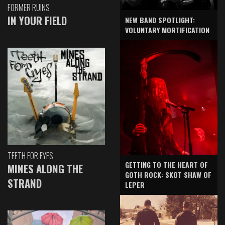
FORMER RUINS
IN YOUR FIELD
NEW BAND SPOTLIGHT:
VOLUNTARY MORTIFICATION
TEETH FOR EYES
GETTING TO THE HEART OF
MINES ALONG THE
GOTH ROCK: SKOT SHAW OF
STRAND
LEPER