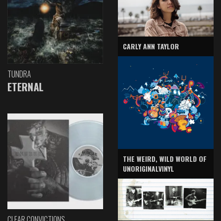
CARLY ANN TAYLOR
TUNDRA
ETERNAL
THE WEIRD, WILD WORLD OF
UNORIGINALVINYL
CLEAR CONVICTIONS