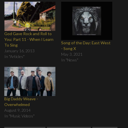
God Gave Rock and Roll to
You: Part 11 - When I Learn
Song of the Day: East West
To Sing
- Song X
January 16, 2013
May 3, 2021
In "Articles"
In "News"
Big Daddy Weave -
Overwhelmed
August 9, 2014
In "Music Videos"