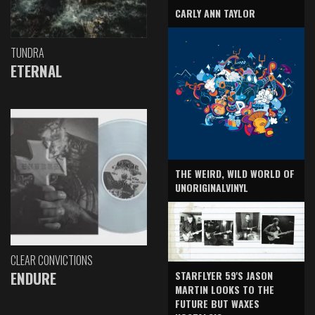
CARLY ANN TAYLOR
TUNDRA
ETERNAL
THE WEIRD, WILD WORLD OF
UNORIGINALVINYL
CLEAR CONVICTIONS
ENDURE
STARFLYER 59'S JASON
MARTIN LOOKS TO THE
FUTURE BUT WAXES