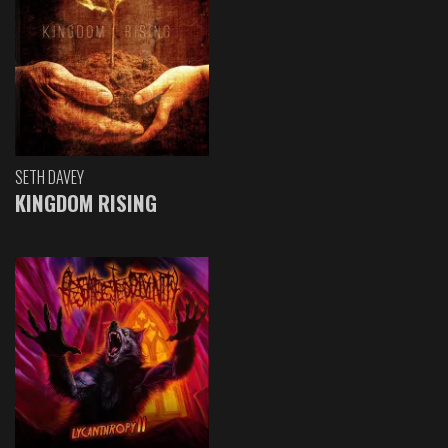
SETH DAVEY
KINGDOM RISING