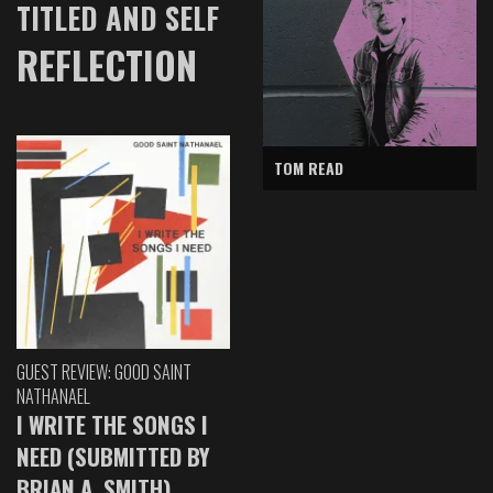
TITLED AND SELF
REFLECTION
TOM READ
GUEST REVIEW: GOOD SAINT
NATHANAEL
I WRITE THE SONGS I
NEED (SUBMITTED BY
BRIAN A. SMITH)