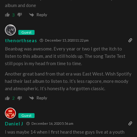
album and done
Reply
3
Guest
thenorthseas
December 15, 2020 11:22 pm
Beanbag was awesome. Every year or two I get the itch to
listen to this album, and it still holds up. The song Taste Test
still pops in my head from time to time.
Another great band from that era was East West. Wish Spotify
had their last album to listen to. It’s less rapcore, more moody
and atmospheric. It’s honestly a forgotten classic.
Reply
2
Guest
Daniel J
December 16, 2020 5:56 am
I was maybe 14 when I first heard these guys live at a youth