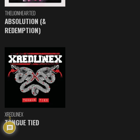
THELIONHEARTED
ABSOLUTION (&
REDEMPTION)
XREDLINEX
3
TONGUE TIED