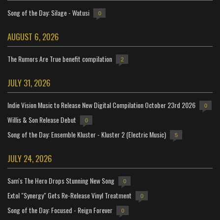
Song of the Day: Silage - Watusi
0
AUGUST 6, 2026
The Rumors Are True benefit compilation
2
JULY 31, 2026
Indie Vision Music to Release New Digital Compilation October 23rd 2026
0
Willis & Son Release Debut
0
Song of the Day: Ensemble Kluster - Kluster 2 (Electric Music)
5
JULY 24, 2026
Sam's The Hero Drops Stunning New Song
0
Extol "Synergy" Gets Re-Release Vinyl Treatment
0
Song of the Day: Focused - Reign Forever
0