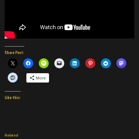
Share Post:
More
Like this:
Related