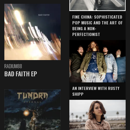
FINE CHINA: SOPHISTICATED
POP MUSIC AND THE ART OF
BEING A NON-
PERFECTIONIST
RADIUM88
BAD FAITH EP
AN INTERVIEW WITH RUSTY
SHIPP