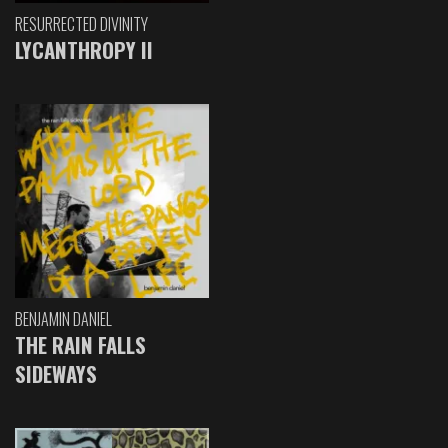
RESURRECTED DIVINITY
LYCANTHROPY II
BENJAMIN DANIEL
THE RAIN FALLS
SIDEWAYS