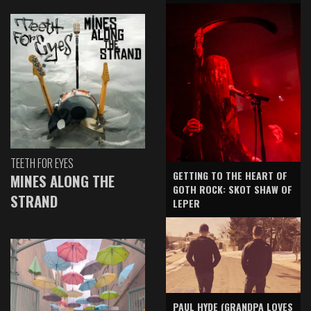
TEETH FOR EYES
GETTING TO THE HEART OF
MINES ALONG THE
GOTH ROCK: SKOT SHAW OF
STRAND
LEPER
PAUL HYDE (GRANDPA LOVES