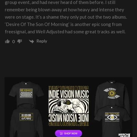
group event, and had never heard of them before. I still
remember being blown away at how heavy and intense they
were on stage. It’s a shame they only put out the two albums.
‘Desire Of The Son Of Morning’ is another epic song from
freesignal, and Well Adjusted had some great tracks as well.
Reply
0