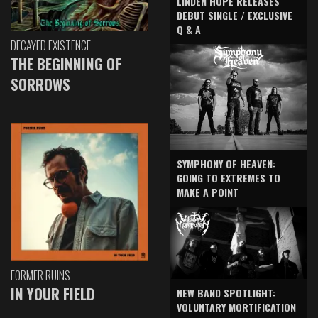
LINDEN HOPE RELEASES
DEBUT SINGLE / EXCLUSIVE
Q & A
DECAYED EXISTENCE
THE BEGINNING OF
SORROWS
SYMPHONY OF HEAVEN:
GOING TO EXTREMES TO
MAKE A POINT
FORMER RUINS
IN YOUR FIELD
NEW BAND SPOTLIGHT:
VOLUNTARY MORTIFICATION