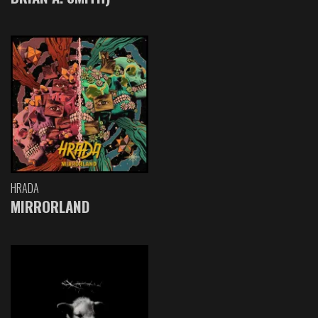
HRADA
MIRRORLAND