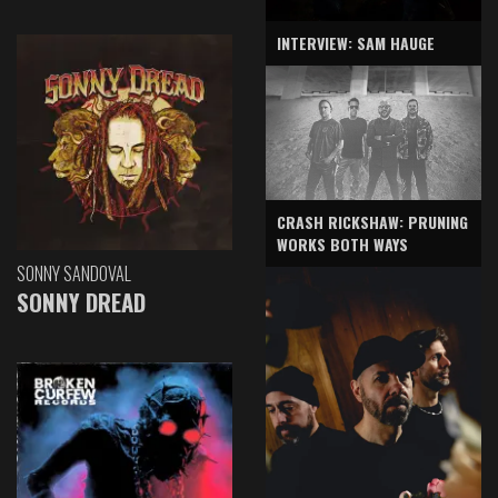
INTERVIEW: SAM HAUGE
CRASH RICKSHAW: PRUNING
WORKS BOTH WAYS
SONNY SANDOVAL
SONNY DREAD