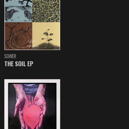
SOWER
THE SOIL EP