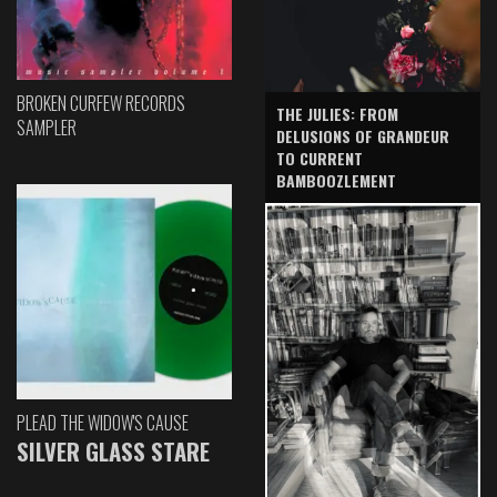
BROKEN CURFEW RECORDS
THE JULIES: FROM
SAMPLER
DELUSIONS OF GRANDEUR
TO CURRENT
BAMBOOZLEMENT
PLEAD THE WIDOW'S CAUSE
SILVER GLASS STARE