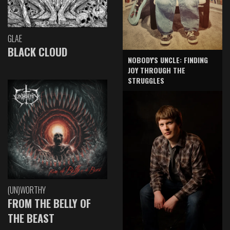
GLAE
BLACK CLOUD
NOBODY'S UNCLE: FINDING
JOY THROUGH THE
STRUGGLES
(UN)WORTHY
FROM THE BELLY OF
THE BEAST