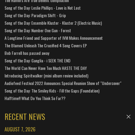
The Rumors Are True benefit compilation
Song of the Day: Leslie Phillips - Love is Not Lost
Song of the Day: Paradigm Shift - Grip
Song of the Day: Ensemble Kluster - Kluster 2 (Electric Music)
Song of the Day: Number One Gun - Forest
A Longtime Friend and Supporter of IVM Makes Announcement
The Blamed Unleash The Crucified 4 Song Covers EP
Bob Farrell has passed away
Song of the Day: Ganglia - i SEEK THE END
The World Can Never Have Too Much HASTE THE DAY
Introducing Spiritwalker (mini album review included)
Audiofeed Festival 2022 Announces Special Reunion Show of "Undercover"
Song of the Day: The Smiley Kids - Fill the Gaps (Foundation)
Halftime!! What Do You Think So Far??
RECENT NEWS
AUGUST 7, 2026