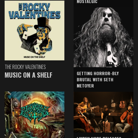
NOSTALGIC
THE ROCKY VALENTINES
GETTING HORROR-BLY
MUSIC ON A SHELF
BRUTAL WITH SETH
METOYER