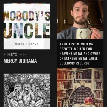
AN INTERVIEW WITH MR.
BEZOTTE-WRITER FOR
HEAVENS METAL AND OWNER
NOBODY'S UNCLE
OF EXTREME METAL LABEL
MERCY DIORAMA
COLEIOSIS RECORDS