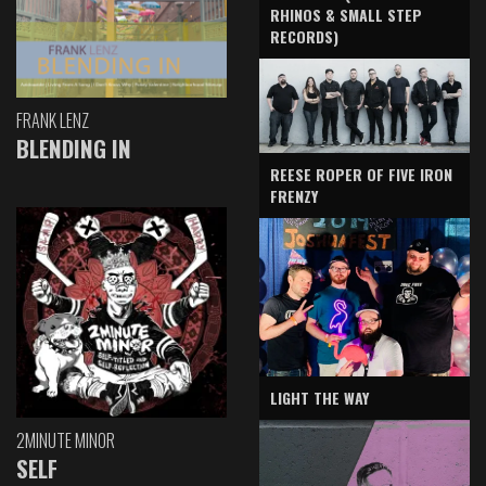
RHINOS & SMALL STEP
RECORDS)
FRANK LENZ
BLENDING IN
REESE ROPER OF FIVE IRON
FRENZY
LIGHT THE WAY
2MINUTE MINOR
SELF