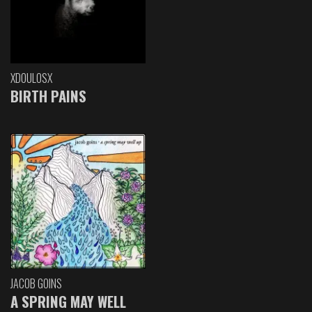
XDOULOSX
BIRTH PAINS
JACOB GOINS
A SPRING MAY WELL