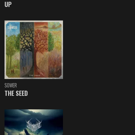
UP
SOWER
THE SEED