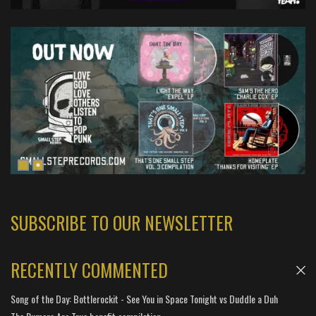
SUBSCRIBE TO OUR NEWSLETTER
RECENTLY COMMENTED
Song of the Day: Bottlerockit - See You in Space Tonight vs Duddle a Duh