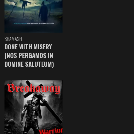
SHAMASH
DONE WITH MISERY
(NOS PERGAMOS IN
DOMINE SALUTEUM)