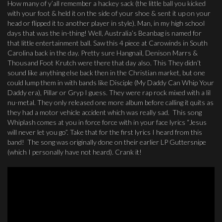
How many of y’all remember a hackey sack (the little ball you kicked
with your foot & held it on the side of your shoe & sent it up on your
head or flipped it to another player in style). Man, in my high school
days that was the in-thing! Well, Australia’s Beanbag is named for
that little entertainment ball. Saw this 4 piece at Carowinds in South
Carolina back in the day. Pretty sure Hangnail, Denison Marrs &
Thousand Foot Krutch were there that day also. This They didn’t
sound like anything else back then in the Christian market, but one
could lump them in with bands like Disciple (My Daddy Can Whip Your
Daddy era), Pillar or Gryp I guess. They were rap rock mixed with a lil
nu-metal. They only released one more album before calling it quits as
they had a motor vehicle accident which was really sad. This song
Whiplash comes at you in force force with in your face lyrics “Jesus
will never let you go”. Take that for the first lyrics I heard from this
band! The song was originally done on their earlier LP Guttersnipe
(which I personally have not heard). Crank it!