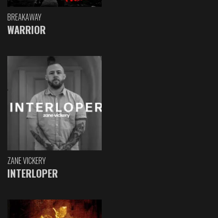
BREAKAWAY
WARRIOR
ZANE VICKERY
INTERLOPER