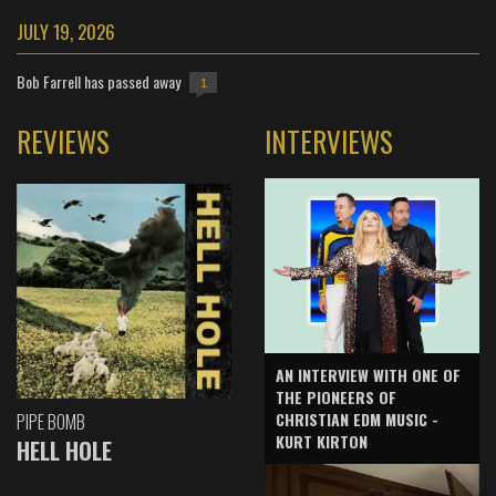
JULY 19, 2026
Bob Farrell has passed away
1
REVIEWS
INTERVIEWS
AN INTERVIEW WITH ONE OF
THE PIONEERS OF
CHRISTIAN EDM MUSIC -
PIPE BOMB
KURT KIRTON
HELL HOLE