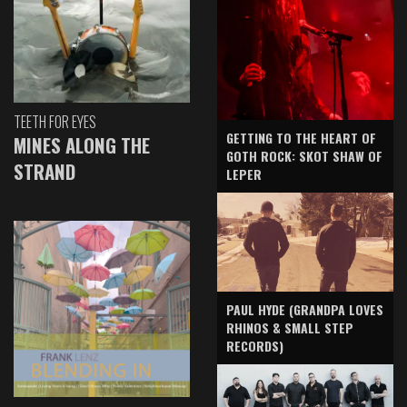
TEETH FOR EYES
GETTING TO THE HEART OF
MINES ALONG THE
GOTH ROCK: SKOT SHAW OF
STRAND
LEPER
PAUL HYDE (GRANDPA LOVES
RHINOS & SMALL STEP
RECORDS)