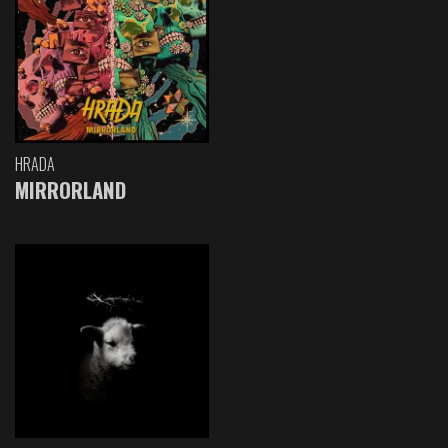
HRADA
MIRRORLAND