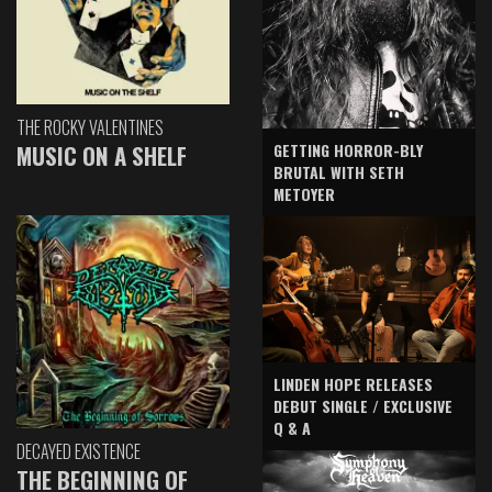
THE ROCKY VALENTINES
GETTING HORROR-BLY
MUSIC ON A SHELF
BRUTAL WITH SETH
METOYER
LINDEN HOPE RELEASES
DEBUT SINGLE / EXCLUSIVE
Q & A
DECAYED EXISTENCE
THE BEGINNING OF