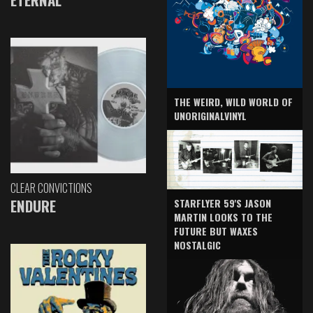
THE WEIRD, WILD WORLD OF
UNORIGINALVINYL
CLEAR CONVICTIONS
ENDURE
STARFLYER 59'S JASON
MARTIN LOOKS TO THE
FUTURE BUT WAXES
NOSTALGIC