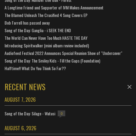
A Longtime Friend and Supporter of IVM Makes Announcement
The Blamed Unleash The Crucified 4 Song Covers EP
Bob Farrell has passed away
Song of the Day: Ganglia - i SEEK THE END
The World Can Never Have Too Much HASTE THE DAY
Introducing Spiritwalker (mini album review included)
Audiofeed Festival 2022 Announces Special Reunion Show of "Undercover"
Song of the Day: The Smiley Kids - Fill the Gaps (Foundation)
Halftime!! What Do You Think So Far??
RECENT NEWS
AUGUST 7, 2026
Song of the Day: Silage - Watusi
0
AUGUST 6, 2026