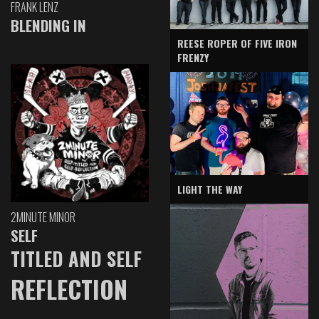
FRANK LENZ
BLENDING IN
REESE ROPER OF FIVE IRON
FRENZY
LIGHT THE WAY
2MINUTE MINOR
SELF
TITLED AND SELF
REFLECTION