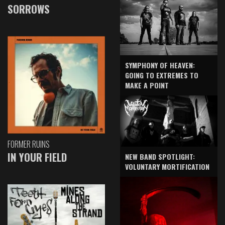
SORROWS
SYMPHONY OF HEAVEN:
GOING TO EXTREMES TO
MAKE A POINT
FORMER RUINS
IN YOUR FIELD
NEW BAND SPOTLIGHT:
VOLUNTARY MORTIFICATION