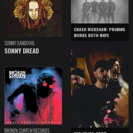
CRASH RICKSHAW: PRUNING
WORKS BOTH WAYS
SONNY SANDOVAL
SONNY DREAD
BROKEN CURFEW RECORDS