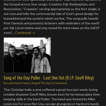
the Gospel across four songs: Creation, Fall, Redemption, and
Restoration. “Creation”, serving appropriately as the first single, is
out now and tells the controversial tale of God’s good design for
humankind and the world in which we live. The song pulls heavily
from Genesis and presents listeners with reminders of the world
pre-fall. Listen below and stay tuned for more news on the full EP
soon!…
Continued →
Song of the Day: Puller - Last One Out (R.I.P. Geoff Riley)
By
Loyd Harp
in
News
,
Song of The Day
|
2 Comments
The Christian indie scene suffered a great loss last week, losing
notable drummer Geoff Riley, known best for his immaculate time-
keeping skills in the band Puller. The band was formed by Mike
Lewis (ex-For Love Not Lisa, secular grunge/post-hardcore band),