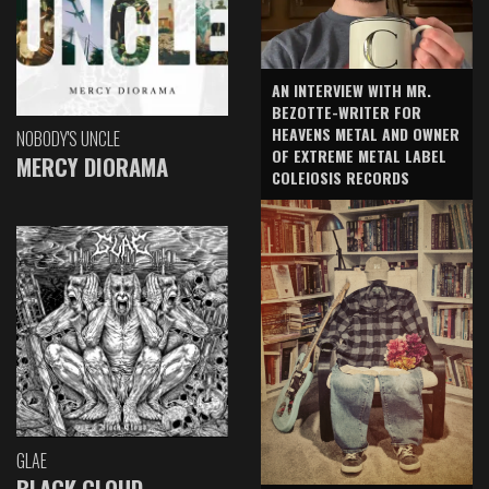
AN INTERVIEW WITH MR.
BEZOTTE-WRITER FOR
HEAVENS METAL AND OWNER
NOBODY'S UNCLE
OF EXTREME METAL LABEL
MERCY DIORAMA
COLEIOSIS RECORDS
GLAE
BLACK CLOUD