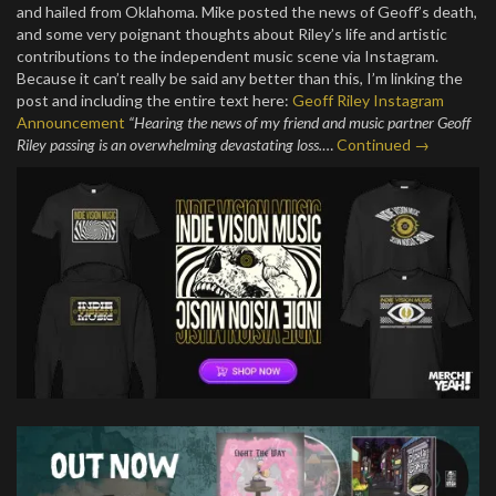
and hailed from Oklahoma. Mike posted the news of Geoff’s death,
and some very poignant thoughts about Riley’s life and artistic
contributions to the independent music scene via Instagram.
Because it can’t really be said any better than this, I’m linking the
post and including the entire text here:
Geoff Riley Instagram
Announcement
“Hearing the news of my friend and music partner Geoff
Riley passing is an overwhelming devastating loss.
…
Continued →