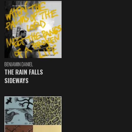
BENJAMIN DANIEL
THE RAIN FALLS
SIDEWAYS