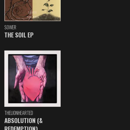
SOWER
THE SOIL EP
THELIONHEARTED
ABSOLUTION (&
REDEMPTION)