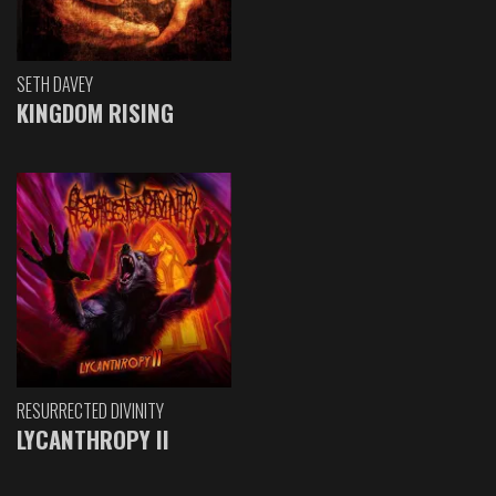
SETH DAVEY
KINGDOM RISING
RESURRECTED DIVINITY
LYCANTHROPY II