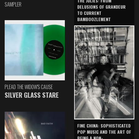
THE JULIES: FROM
SAMPLER
DELUSIONS OF GRANDEUR
TO CURRENT
BAMBOOZLEMENT
PLEAD THE WIDOW'S CAUSE
SILVER GLASS STARE
FINE CHINA: SOPHISTICATED
POP MUSIC AND THE ART OF
BEING A NON-