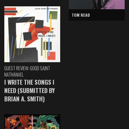
TOM READ
GUEST REVIEW: GOOD SAINT
NATHANAEL
I WRITE THE SONGS I
NEED (SUBMITTED BY
BRIAN A. SMITH)