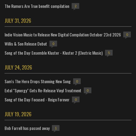
The Rumors Are True benefit compilation
2
JULY 31, 2026
Indie Vision Music to Release New Digital Compilation October 23rd 2026
0
Willis & Son Release Debut
0
Song of the Day: Ensemble Kluster - Kluster 2 (Electric Music)
5
JULY 24, 2026
Sam's The Hero Drops Stunning New Song
0
Extol "Synergy" Gets Re-Release Vinyl Treatment
0
Song of the Day: Focused - Reign Forever
0
JULY 19, 2026
Bob Farrell has passed away
1