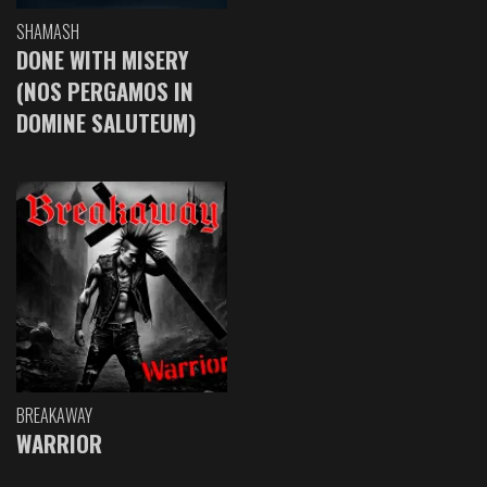
SHAMASH
DONE WITH MISERY
(NOS PERGAMOS IN
DOMINE SALUTEUM)
BREAKAWAY
WARRIOR