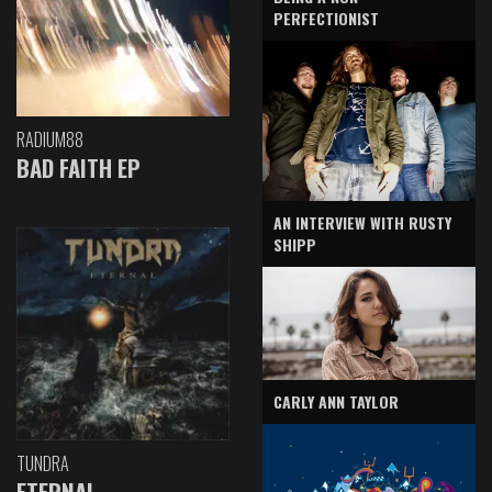
PERFECTIONIST
RADIUM88
BAD FAITH EP
AN INTERVIEW WITH RUSTY
SHIPP
CARLY ANN TAYLOR
TUNDRA
ETERNAL