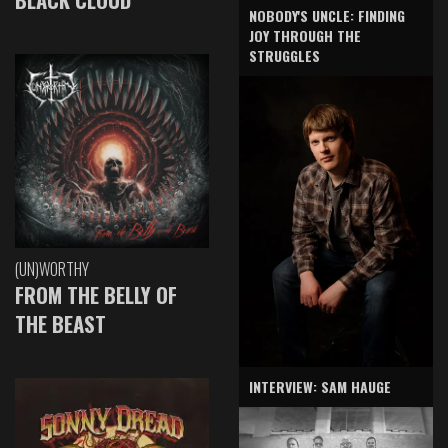
NOBODY'S UNCLE: FINDING
JOY THROUGH THE
STRUGGLES
(UN)WORTHY
FROM THE BELLY OF
THE BEAST
INTERVIEW: SAM HAUGE