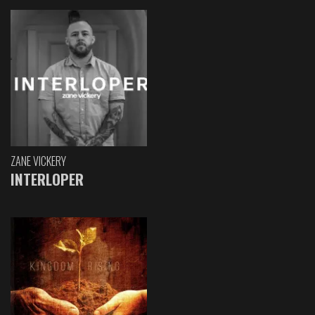
ZANE VICKERY
INTERLOPER