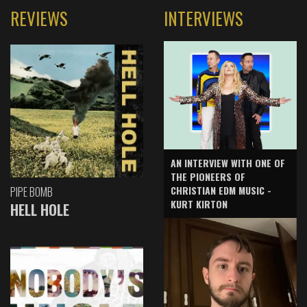
REVIEWS
INTERVIEWS
AN INTERVIEW WITH ONE OF
THE PIONEERS OF
CHRISTIAN EDM MUSIC -
PIPE BOMB
KURT KIRTON
HELL HOLE