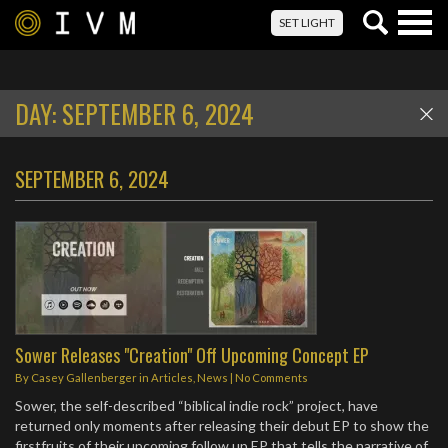
Togg
SET LIGHT
navig
DAY:
SEPTEMBER 6, 2024
SEPTEMBER 6, 2024
Sower Releases "Creation" Off Upcoming Concept EP
By
Casey Gallenberger
in
Articles
,
News
|
No Comments
Sower, the self-described “biblical indie rock” project, have
returned only moments after releasing their debut EP to show the
firstfruits of their upcoming follow up EP that tells the narrative of