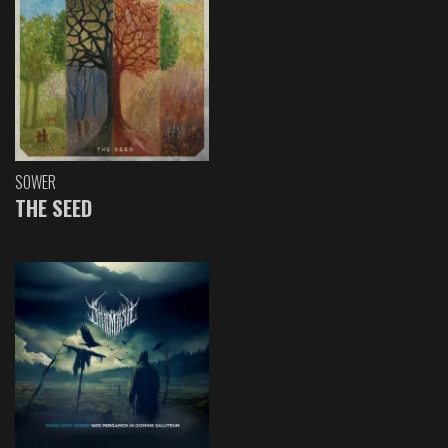
SOWER
THE SEED