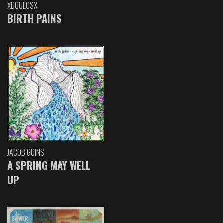
XDOULOSX
BIRTH PAINS
JACOB GOINS
A SPRING MAY WELL
UP