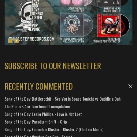
SUBSCRIBE TO OUR NEWSLETTER
RECENTLY COMMENTED
Song of the Day: Bottlerockit - See You in Space Tonight vs Duddle a Duh
The Rumors Are True benefit compilation
Song of the Day: Leslie Phillips - Love is Not Lost
Song of the Day: Paradigm Shift - Grip
Song of the Day: Ensemble Kluster - Kluster 2 (Electric Music)
Song of the Day: Number One Gun - Forest