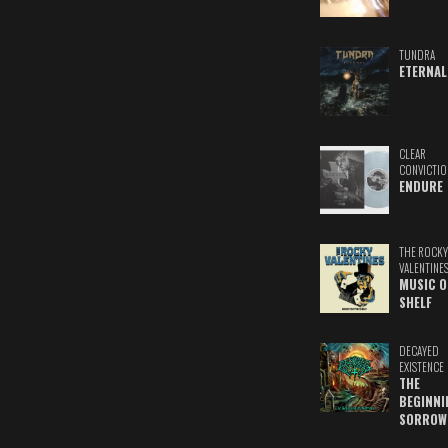
TUNDRA
ETERNAL
CLEAR
CONVICTIO
ENDURE
THE ROCKY
VALENTINE
MUSIC O
SHELF
DECAYED
EXISTENCE
THE
BEGINNI
SORROW