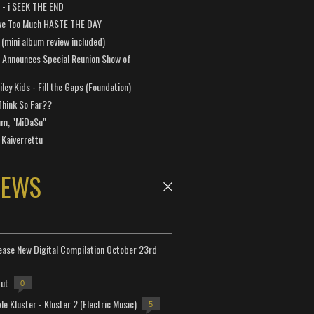
a - i SEEK THE END
ve Too Much HASTE THE DAY
 (mini album review included)
 Announces Special Reunion Show of
ley Kids - Fill the Gaps (Foundation)
Think So Far??
um, "MiDaSu"
 Kaiverrettu
NEWS
lease New Digital Compilation October 23rd
but
0
e Kluster - Kluster 2 (Electric Music)
5