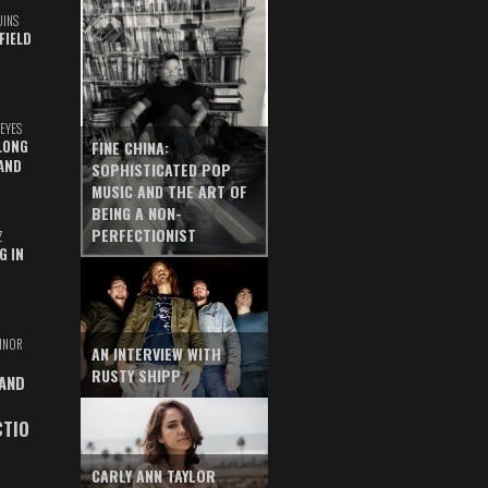
UINS
FIELD
EYES
LONG
FINE CHINA:
AND
SOPHISTICATED POP
MUSIC AND THE ART OF
BEING A NON-
PERFECTIONIST
Z
G IN
INOR
AN INTERVIEW WITH
RUSTY SHIPP
 AND
CTIO
CARLY ANN TAYLOR