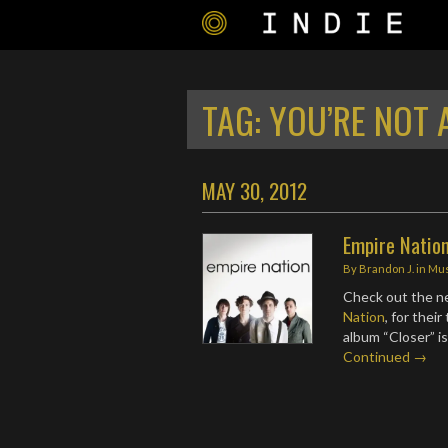
TAG:
YOU’RE NOT 
MAY 30, 2012
Empire Nation
By
Brandon J.
in
Mus
Check out the n
Nation
, for thei
album “Closer” i
Continued →