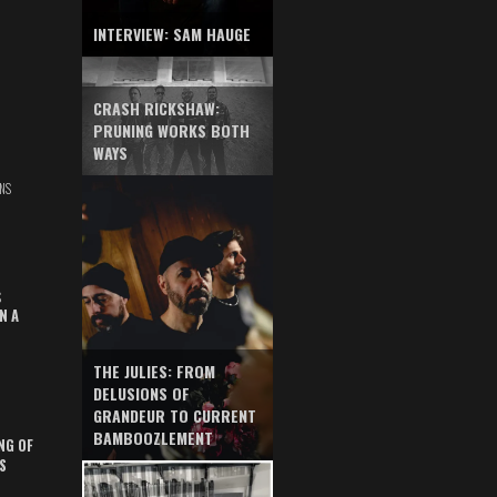
INTERVIEW: SAM HAUGE
CRASH RICKSHAW:
PRUNING WORKS BOTH
WAYS
NS
S
N A
THE JULIES: FROM
DELUSIONS OF
GRANDEUR TO CURRENT
BAMBOOZLEMENT
NG OF
S