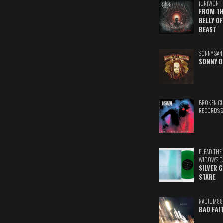
(UN)WORT
FROM TH
BELLY OF
BEAST
SONNY SAN
SONNY D
BROKEN C
RECORDS 
PLEAD THE
WIDOW'S C
SILVER 
STARE
RADIUM88
BAD FAI