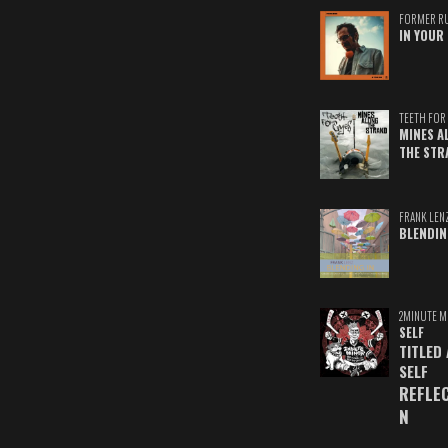
FORMER R
IN YOUR 
TEETH FOR 
MINES A
THE STR
FRANK LEN
BLENDIN
2MINUTE M
SELF
TITLED
SELF
REFLE
N