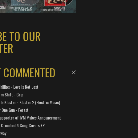
BE TO OUR
TER
Y COMMENTED
hillips - Love is Not Lost
gm Shift - Grip
e Kluster - Kluster 2 (Electric Music)
 One Gun - Forest
Supporter of IVM Makes Announcement
Crucified 4 Song Covers EP
away