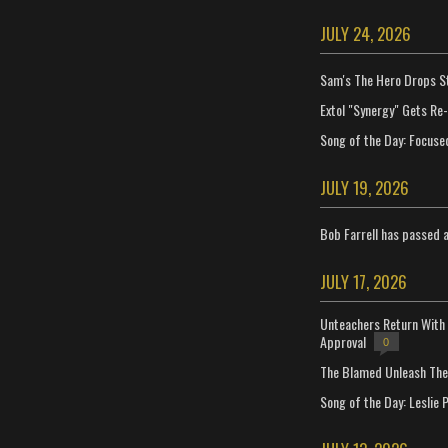
JULY 24, 2026
Sam's The Hero Drops S
Extol "Synergy" Gets Re
Song of the Day: Focuse
JULY 19, 2026
Bob Farrell has passed 
JULY 17, 2026
Unteachers Return With 
Approval
0
The Blamed Unleash The 
Song of the Day: Leslie P