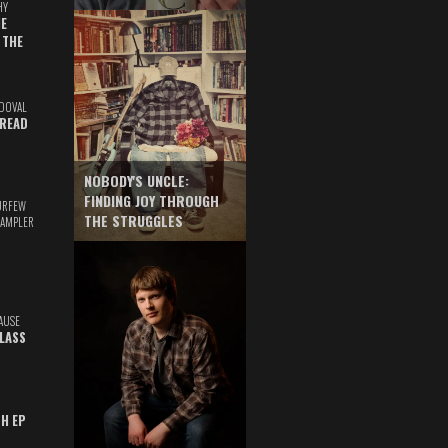
HY
E
 THE
DOVAL
READ
NOBODY'S UNCLE:
FINDING JOY THROUGH
URFEW
THE STRUGGLES
SAMPLER
AUSE
GLASS
TH EP