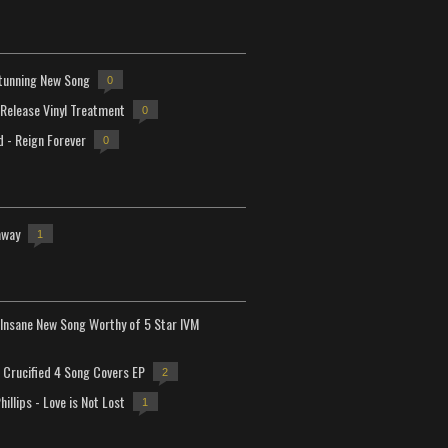
tunning New Song
0
-Release Vinyl Treatment
0
d - Reign Forever
0
away
1
Insane New Song Worthy of 5 Star IVM
Crucified 4 Song Covers EP
2
hillips - Love is Not Lost
1