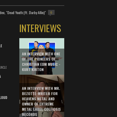
deo, "Dead Youth (ft. Darby Allin)"
0
INTERVIEWS
LE
AN INTERVIEW WITH ONE
OF THE PIONEERS OF
CHRISTIAN EDM MUSIC -
UNCLE
KURT KIRTON
A
AN INTERVIEW WITH MR.
BEZOTTE-WRITER FOR
LOUD
HEAVENS METAL AND
OWNER OF EXTREME
METAL LABEL COLEIOSIS
RECORDS