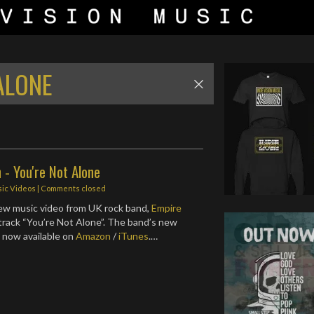
ALONE
 - You're Not Alone
ic Videos
| Comments closed
ew music video from UK rock band,
Empire
r track “You’re Not Alone”. The band’s new
s now available on
Amazon
/
iTunes
.…