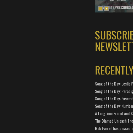
SUBSCRI
NEWSLET
RECENTL
Song of the Day: Leslie P
Song of the Day: Paradi
Song of the Day: Ensembl
Song of the Day: Number
A Longtime Friend and 
The Blamed Unleash The 
Bob Farrell has passed 