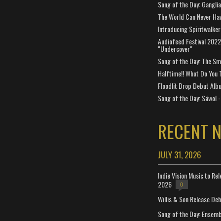
Song of the Day: Gangli
The World Can Never Ha
Introducing Spiritwalker
Audiofeed Festival 2022
"Undercover"
Song of the Day: The Smi
Halftime!! What Do You 
Floodlit Drop Debut Alb
Song of the Day: Sáwol -
RECENT 
JULY 31, 2026
Indie Vision Music to Re
2026
0
Willis & Son Release De
Song of the Day: Ensembl