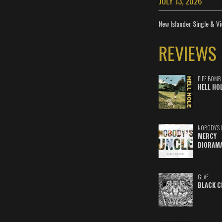
JULY 13, 2026
New Islander Single & Vi
REVIEWS
PIPE BOMB
HELL HO
NOBODY'S 
MERCY
DIORAM
GLAE
BLACK C