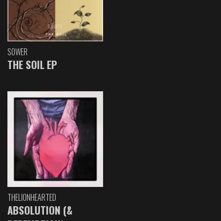
SOWER
THE SOIL EP
THELIONHEARTED
ABSOLUTION (&