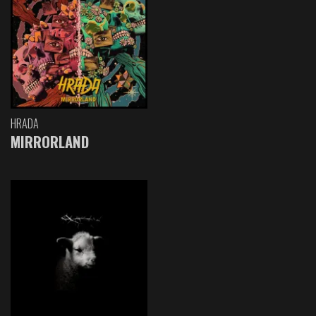
HRADA
MIRRORLAND