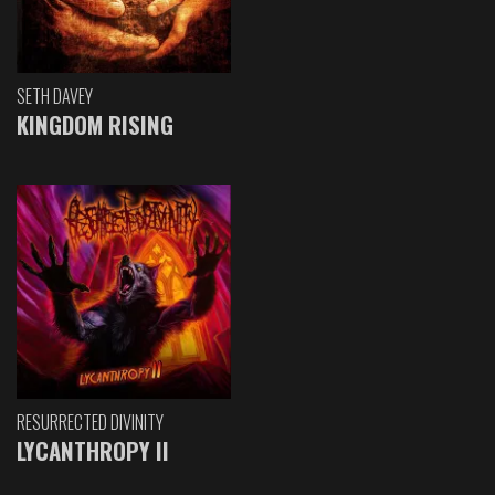
SETH DAVEY
KINGDOM RISING
RESURRECTED DIVINITY
LYCANTHROPY II