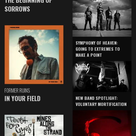
SORROWS
SYMPHONY OF HEAVEN:
GOING TO EXTREMES TO
MAKE A POINT
FORMER RUINS
IN YOUR FIELD
NEW BAND SPOTLIGHT:
VOLUNTARY MORTIFICATION