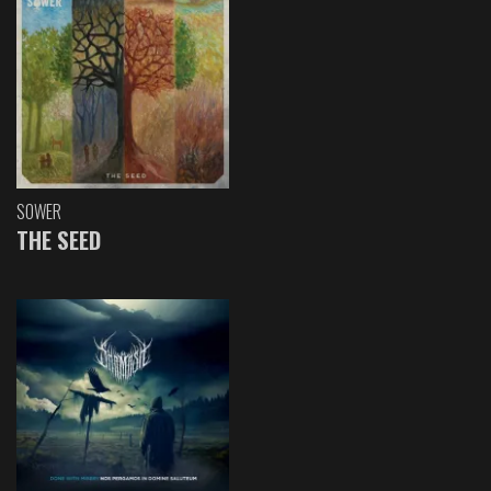
SOWER
THE SEED