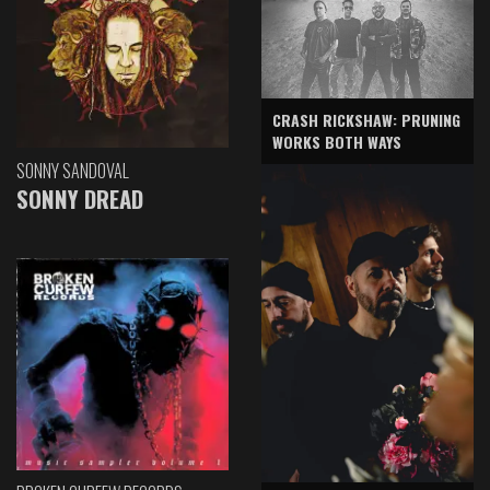
CRASH RICKSHAW: PRUNING
WORKS BOTH WAYS
SONNY SANDOVAL
SONNY DREAD