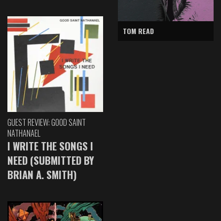
TOM READ
GUEST REVIEW: GOOD SAINT
NATHANAEL
I WRITE THE SONGS I
NEED (SUBMITTED BY
BRIAN A. SMITH)