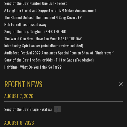
Song of the Day: Number One Gun - Forest
A Longtime Friend and Supporter of IVM Makes Announcement
The Blamed Unleash The Crucified 4 Song Covers EP
Bob Farrell has passed away
Song of the Day: Ganglia - i SEEK THE END
The World Can Never Have Too Much HASTE THE DAY
Introducing Spiritwalker (mini album review included)
Audiofeed Festival 2022 Announces Special Reunion Show of "Undercover"
Song of the Day: The Smiley Kids - Fill the Gaps (Foundation)
Halftime!! What Do You Think So Far??
RECENT NEWS
AUGUST 7, 2026
Song of the Day: Silage - Watusi
0
AUGUST 6, 2026