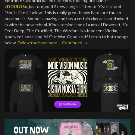
Southern California based hardcore/thrash/punk band –
xDOULOSx
, just dropped 2 new songs. Listen to “Cycles” and
“Shots Fired”, below. This is really great heavy hardcore thrash-
punk music. Sounds amazing and has a certain classic sound mixed
in with the new school. Kinda reminds me of a mix of Downset, Six
Feet Deep, The Crucified, The Warriors, No Innocent Victim,
Knocked Loose, and All Out War. Good stuff. Listen to both songs
below.
Follow the band here
.…
Continued →