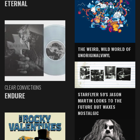
ETERNAL
THE WEIRD, WILD WORLD OF
UNORIGINALVINYL
CLEAR CONVICTIONS
ENDURE
STARFLYER 59'S JASON
MARTIN LOOKS TO THE
FUTURE BUT WAXES
NOSTALGIC