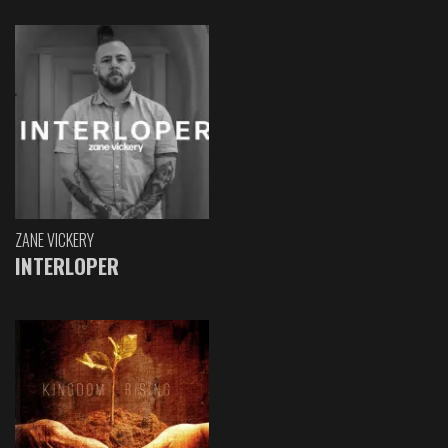
ZANE VICKERY
INTERLOPER