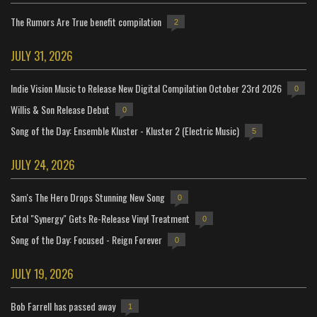
The Rumors Are True benefit compilation
2
JULY 31, 2026
Indie Vision Music to Release New Digital Compilation October 23rd 2026
0
Willis & Son Release Debut
0
Song of the Day: Ensemble Kluster - Kluster 2 (Electric Music)
5
JULY 24, 2026
Sam's The Hero Drops Stunning New Song
0
Extol "Synergy" Gets Re-Release Vinyl Treatment
0
Song of the Day: Focused - Reign Forever
0
JULY 19, 2026
Bob Farrell has passed away
1