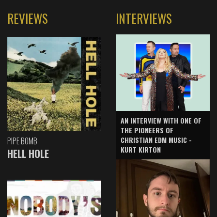
REVIEWS
INTERVIEWS
AN INTERVIEW WITH ONE OF
THE PIONEERS OF
CHRISTIAN EDM MUSIC -
PIPE BOMB
KURT KIRTON
HELL HOLE