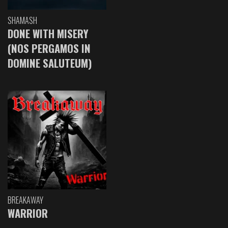
SHAMASH
DONE WITH MISERY
(NOS PERGAMOS IN
DOMINE SALUTEUM)
BREAKAWAY
WARRIOR