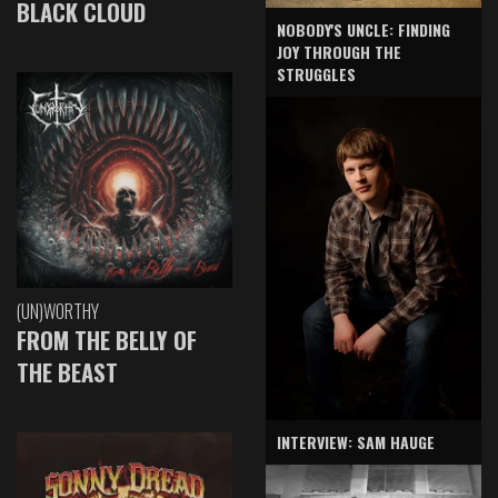
BLACK CLOUD
NOBODY'S UNCLE: FINDING
JOY THROUGH THE
STRUGGLES
(UN)WORTHY
FROM THE BELLY OF
THE BEAST
INTERVIEW: SAM HAUGE