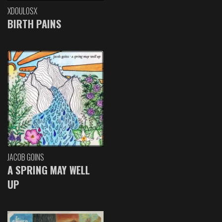
XDOULOSX
BIRTH PAINS
JACOB GOINS
A SPRING MAY WELL
UP