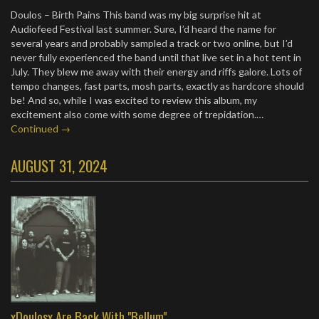
Doulos – Birth Pains This band was my big surprise hit at
Audiofeed Festival last summer. Sure, I’d heard the name for
several years and probably sampled a track or two online, but I’d
never fully experienced the band until that live set in a hot tent in
July. They blew me away with their energy and riffs galore. Lots of
tempo changes, fast parts, mosh parts, exactly as hardcore should
be! And so, while I was excited to review this album, my
excitement also come with some degree of trepidation.…
Continued →
AUGUST 31, 2024
xDoulosx Are Back With "Bellum"