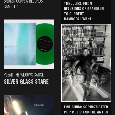
BROKEN CURFEW RECORDS
THE JULIES: FROM
SAMPLER
DELUSIONS OF GRANDEUR
TO CURRENT
BAMBOOZLEMENT
PLEAD THE WIDOW'S CAUSE
SILVER GLASS STARE
FINE CHINA: SOPHISTICATED
POP MUSIC AND THE ART OF