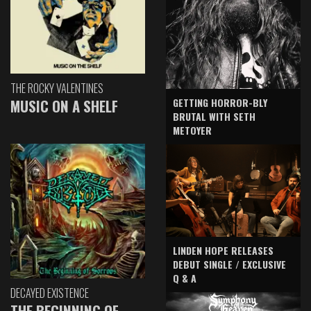
THE ROCKY VALENTINES
GETTING HORROR-BLY
MUSIC ON A SHELF
BRUTAL WITH SETH
METOYER
LINDEN HOPE RELEASES
DEBUT SINGLE / EXCLUSIVE
Q & A
DECAYED EXISTENCE
THE BEGINNING OF