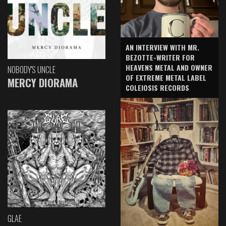
AN INTERVIEW WITH MR.
BEZOTTE-WRITER FOR
HEAVENS METAL AND OWNER
NOBODY'S UNCLE
OF EXTREME METAL LABEL
MERCY DIORAMA
COLEIOSIS RECORDS
GLAE