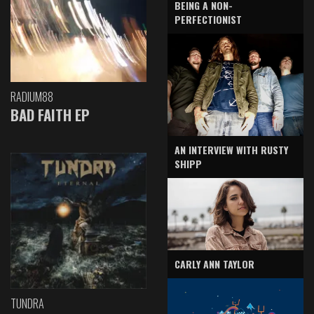
BEING A NON-
PERFECTIONIST
RADIUM88
BAD FAITH EP
AN INTERVIEW WITH RUSTY
SHIPP
CARLY ANN TAYLOR
TUNDRA