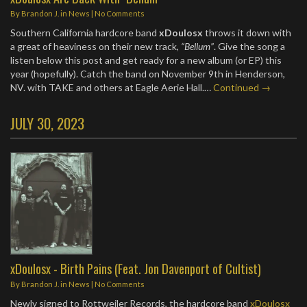
By
Brandon J.
in
News
|
No Comments
Southern California hardcore band
xDoulosx
throws it down with
a great of heaviness on their new track,
“Bellum”
. Give the song a
listen below this post and get ready for a new album (or EP) this
year (hopefully). Catch the band on November 9th in Henderson,
NV. with TAKE and others at Eagle Aerie Hall.…
Continued →
JULY 30, 2023
xDoulosx - Birth Pains (Feat. Jon Davenport of Cultist)
By
Brandon J.
in
News
|
No Comments
Newly signed to Rottweiler Records, the hardcore band
xDoulosx