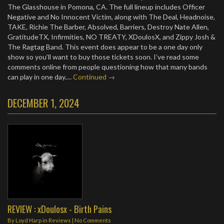
The Glasshouse in Pomona, CA. The full lineup includes Officer
Negative and No Innocent Victim, along with The Deal, Headnoise,
TAKE, Richie The Barber, Absolved, Barriers, Destroy Nate Allen,
GratitudeTX, Infirmities, NO TREATY, XDoulosX, and Zippy Josh &
The Ragtag Band. This event does appear to be a one day only
show so you’ll want to buy those tickets soon. I’ve read some
comments online from people questioning how that many bands
can play in one day.…
Continued →
DECEMBER 1, 2024
REVIEW : xDoulosx - Birth Pains
By
Loyd Harp
in
Reviews
|
No Comments