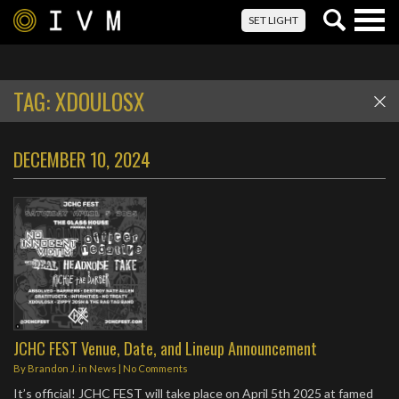
Togg
SET LIGHT
navig
TAG:
XDOULOSX
DECEMBER 10, 2024
JCHC FEST Venue, Date, and Lineup Announcement
By
Brandon J.
in
News
|
No Comments
It’s official! JCHC FEST will take place on April 5th 2025 at famed