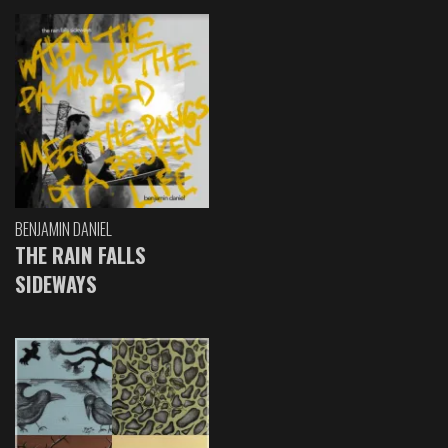
BENJAMIN DANIEL
THE RAIN FALLS
SIDEWAYS