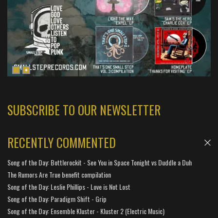
SUBSCRIBE TO OUR NEWSLETTER
RECENTLY COMMENTED
Song of the Day: Bottlerockit - See You in Space Tonight vs Duddle a Duh
The Rumors Are True benefit compilation
Song of the Day: Leslie Phillips - Love is Not Lost
Song of the Day: Paradigm Shift - Grip
Song of the Day: Ensemble Kluster - Kluster 2 (Electric Music)