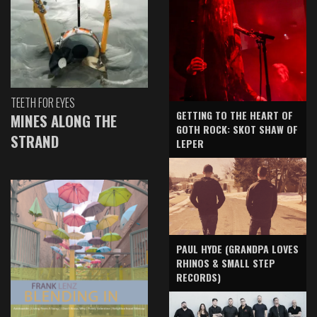
TEETH FOR EYES
GETTING TO THE HEART OF
MINES ALONG THE
GOTH ROCK: SKOT SHAW OF
STRAND
LEPER
PAUL HYDE (GRANDPA LOVES
RHINOS & SMALL STEP
RECORDS)