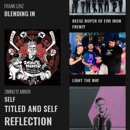
FRANK LENZ
BLENDING IN
REESE ROPER OF FIVE IRON
FRENZY
LIGHT THE WAY
2MINUTE MINOR
SELF
TITLED AND SELF
REFLECTION