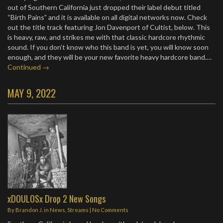
out of Southern California just dropped their label debut titled
“Birth Pains” and it is available on all digital networks now. Check
out the title track featuring Jon Davenport of Cultist, below. This
is heavy, raw, and strikes me with that classic hardcore rhythmic
sound. If you don’t know who this band is yet, you will know soon
enough, and they will be your new favorite heavy hardcore band.…
Continued →
MAY 9, 2022
xDOULOSx Drop 2 New Songs
By
Brandon J.
in
News
,
Streams
|
No Comments